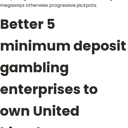
megaways otherwise progressive jackpots.
Better 5
minimum deposit
gambling
enterprises to
own United