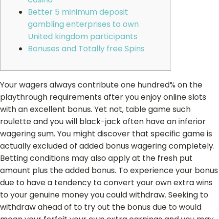
Better 5 minimum deposit
gambling enterprises to own
United kingdom participants
Bonuses and Totally free Spins
Your wagers always contribute one hundred% on the
playthrough requirements after you enjoy online slots
with an excellent bonus. Yet not, table game such
roulette and you will black-jack often have an inferior
wagering sum. You might discover that specific game is
actually excluded of added bonus wagering completely.
Betting conditions may also apply at the fresh put
amount plus the added bonus.
To experience your bonus
due to have a tendency to convert your own extra wins
to your genuine money you could withdraw. Seeking to
withdraw ahead of to try out the bonus due to would