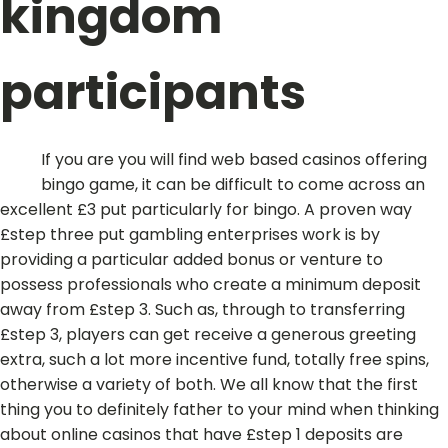
kingdom
participants
If you are you will find web based casinos offering
bingo game, it can be difficult to come across an
excellent £3 put particularly for bingo. A proven way
£step three put gambling enterprises work is by
providing a particular added bonus or venture to
possess professionals who create a minimum deposit
away from £step 3. Such as, through to transferring
£step 3, players can get receive a generous greeting
extra, such a lot more incentive fund, totally free spins,
otherwise a variety of both. We all know that the first
thing you to definitely father to your mind when thinking
about online casinos that have £step 1 deposits are