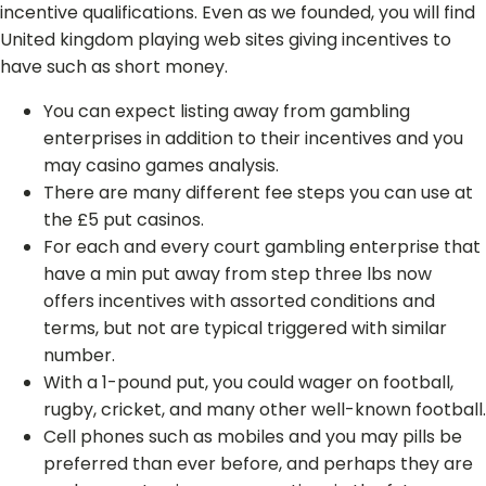
incentive qualifications. Even as we founded, you will find
United kingdom playing web sites giving incentives to
have such as short money.
You can expect listing away from gambling
enterprises in addition to their incentives and you
may casino games analysis.
There are many different fee steps you can use at
the £5 put casinos.
For each and every court gambling enterprise that
have a min put away from step three lbs now
offers incentives with assorted conditions and
terms, but not are typical triggered with similar
number.
With a 1-pound put, you could wager on football,
rugby, cricket, and many other well-known football.
Cell phones such as mobiles and you may pills be
preferred than ever before, and perhaps they are