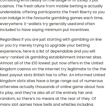
combining effortlessly on the usage of of £step 3 put
casinos. The fresh allure from mobile betting is actually
undeniable, offering participants the fresh liberty so you
can indulge in the favourite gambling games each time,
everywhere. E-wallets try generally used and often
included to have saying minimum put incentives.
Regardless if you are just starting with gambling on line
or you try merely trying to upgrade your betting
experience, here is a list of dependable and you will
very-ranked Uk gambling establishment internet sites.
Almost all of the £10 lowest put now offers in the United
kingdom casinos on the internet try legitimate to the the
best payout slots British has to offer. An informed United
kingdom slots sites have a large range out of numerous
otherwise actually thousands of online game about how
to play, and they’re also all of the entirely fair and
random, so there’s no means at the rear of they. Of
many slot games have bells and whistles including