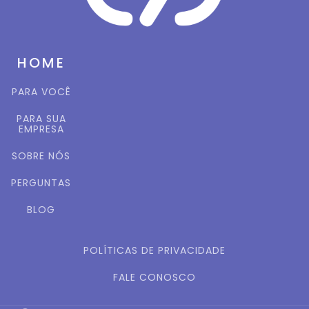
HOME
PARA VOCÊ
PARA SUA
EMPRESA
SOBRE NÓS
PERGUNTAS
BLOG
POLÍTICAS DE PRIVACIDADE
FALE CONOSCO