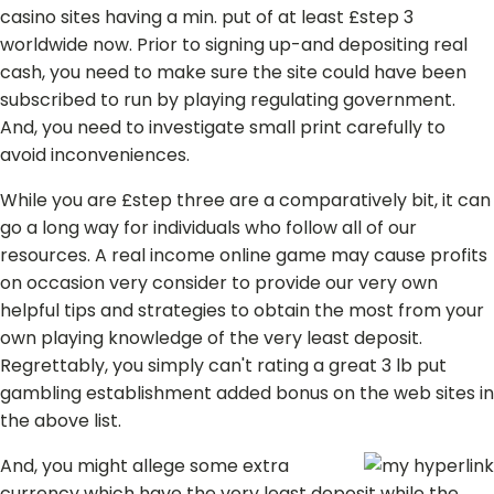
casino sites having a min. put of at least £step 3
worldwide now. Prior to signing up-and depositing real
cash, you need to make sure the site could have been
subscribed to run by playing regulating government.
And, you need to investigate small print carefully to
avoid inconveniences.
While you are £step three are a comparatively bit, it can
go a long way for individuals who follow all of our
resources. A real income online game may cause profits
on occasion very consider to provide our very own
helpful tips and strategies to obtain the most from your
own playing knowledge of the very least deposit.
Regrettably, you simply can't rating a great 3 lb put
gambling establishment added bonus on the web sites in
the above list.
And, you might allege some extra
currency which have the very least deposit while the