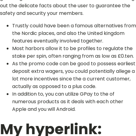
out the delicate facts about the user to guarantee the
safety and security your members.
Trustly could have been a famous alternatives from
the Nordic places, and also the United kingdom
features eventually involved together.
Most harbors allow it to be profiles to regulate the
stake per spin, often ranging from as low as £0.ten.
As the promo code can be good to possess earliest
deposit extra wagers, you could potentially allege a
lot more incentives since the a current customer,
actually as opposed to a plus code.
In addition to, you can utilize GPay to the of
numerous products as it deals with each other
Apple and you will Android.
My hyperlink: