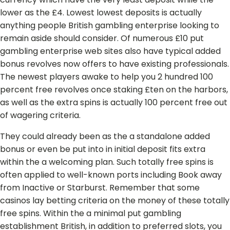
lower as the £4. Lowest lowest deposits is actually
anything people British gambling enterprise looking to
remain aside should consider. Of numerous £10 put
gambling enterprise web sites also have typical added
bonus revolves now offers to have existing professionals.
The newest players awake to help you 2 hundred 100
percent free revolves once staking £ten on the harbors,
as well as the extra spins is actually 100 percent free out
of wagering criteria.
They could already been as the a standalone added
bonus or even be put into in initial deposit fits extra
within the a welcoming plan. Such totally free spins is
often applied to well-known ports including Book away
from Inactive or Starburst. Remember that some
casinos lay betting criteria on the money of these totally
free spins. Within the a minimal put gambling
establishment British, in addition to preferred slots, you