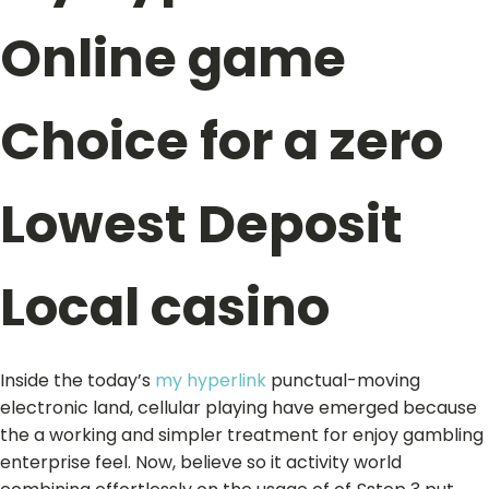
Online game
Choice for a zero
Lowest Deposit
Local casino
Inside the today’s
my hyperlink
punctual-moving
electronic land, cellular playing have emerged because
the a working and simpler treatment for enjoy gambling
enterprise feel. Now, believe so it activity world