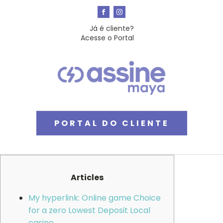
Já é cliente?
Acesse o Portal
PORTAL DO CLIENTE
Articles
My hyperlink: Online game Choice
for a zero Lowest Deposit Local
casino