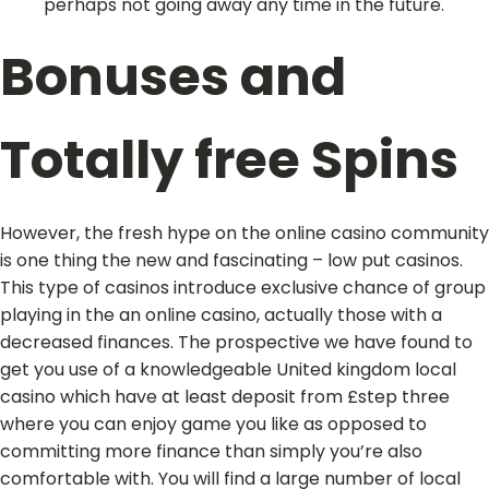
perhaps not going away any time in the future.
Bonuses and
Totally free Spins
However, the fresh hype on the online casino community
is one thing the new and fascinating – low put casinos.
This type of casinos introduce exclusive chance of group
playing in the an online casino, actually those with a
decreased finances. The prospective we have found to
get you use of a knowledgeable United kingdom local
casino which have at least deposit from £step three
where you can enjoy game you like as opposed to
committing more finance than simply you’re also
comfortable with. You will find a large number of local