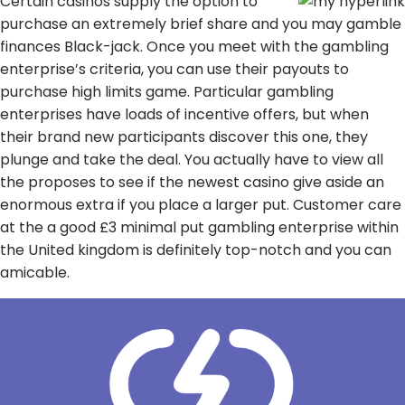
Certain casinos supply the option to
purchase an extremely brief share and you may gamble
finances Black-jack. Once you meet with the gambling
enterprise’s criteria, you can use their payouts to
purchase high limits game. Particular gambling
enterprises have loads of incentive offers, but when
their brand new participants discover this one, they
plunge and take the deal. You actually have to view all
the proposes to see if the newest casino give aside an
enormous extra if you place a larger put. Customer care
at the a good £3 minimal put gambling enterprise within
the United kingdom is definitely top-notch and you can
amicable.