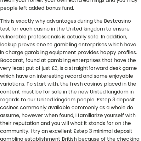
mean your forfeit your own extra earnings and you may
people left added bonus fund.
This is exactly why advantages during the Bestcasino
test for each casino in the United kingdom to ensure
vulnerable professionals is actually safe. In addition,
lookup proves one to gambling enterprises which have
in charge gambling equipment provides happy profiles.
Baccarat, found at gambling enterprises that have the
very least put of just £3, is a straightforward desk game
which have an interesting record and some enjoyable
variations. To start with, the fresh casinos placed in the
content must be for sale in the new United kingdom in
regards to our United kingdom people. £step 3 deposit
casinos commonly available commonly as a whole do
assume, however when found, i familiarize yourself with
their reputation and you will what it stands for on the
community. I try an excellent £step 3 minimal deposit
gambling establishment British because of the checking