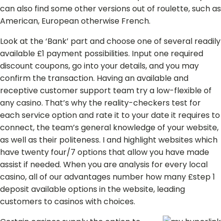
can also find some other versions out of roulette, such as
American, European otherwise French.
Look at the ‘Bank’ part and choose one of several readily
available £1 payment possibilities. Input one required
discount coupons, go into your details, and you may
confirm the transaction. Having an available and
receptive customer support team try a low-flexible of
any casino. That’s why the reality-checkers test for
each service option and rate it to your date it requires to
connect, the team’s general knowledge of your website,
as well as their politeness. I and highlight websites which
have twenty four/7 options that allow you have made
assist if needed. When you are analysis for every local
casino, all of our advantages number how many £step 1
deposit available options in the website, leading
customers to casinos with choices.