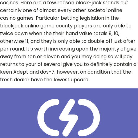
casinos. Here are a few reason black-jack stands out
certainly one of almost every other societal online
casino games. Particular betting legislation in the
blackjack online game county players are only able to
twice down when the their hand value totals 9, 10,
otherwise 11, and they is only able to double off just after
per round. It's worth increasing upon the majority of give
away from ten or eleven and you may doing so will pay
returns to your of several give you to definitely contain a
keen Adept and dos-7, however, on condition that the
fresh dealer have the lowest upcard.