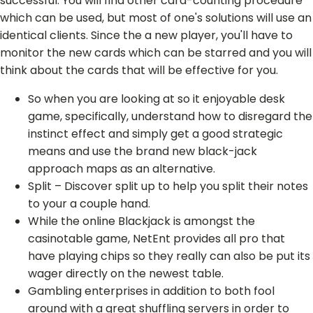
successful.
You will find other card-counting procedure
which can be used, but most of one's solutions will use an
identical clients. Since the a new player, you'll have to
monitor the new cards which can be starred and you will
think about the cards that will be effective for you.
So when you are looking at so it enjoyable desk
game, specifically, understand how to disregard the
instinct effect and simply get a good strategic
means and use the brand new black-jack
approach maps as an alternative.
Split – Discover split up to help you split their notes
to your a couple hand.
While the online Blackjack is amongst the
casinotable game, NetEnt provides all pro that
have playing chips so they really can also be put its
wager directly on the newest table.
Gambling enterprises in addition to both fool
around with a great shuffling servers in order to