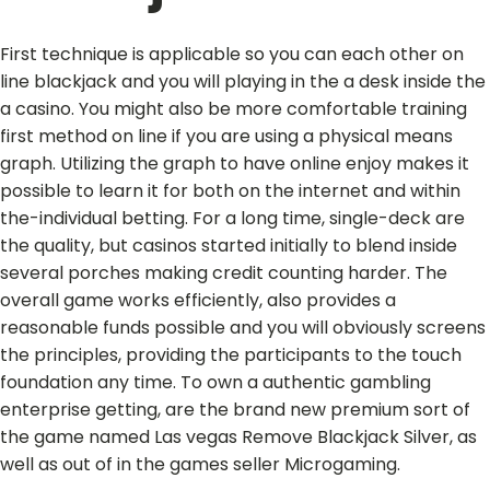
First technique is applicable so you can each other on
line blackjack and you will playing in the a desk inside the
a casino. You might also be more comfortable training
first method on line if you are using a physical means
graph. Utilizing the graph to have online enjoy makes it
possible to learn it for both on the internet and within
the-individual betting. For a long time, single-deck are
the quality, but casinos started initially to blend inside
several porches making credit counting harder. The
overall game works efficiently, also provides a
reasonable funds possible and you will obviously screens
the principles, providing the participants to the touch
foundation any time. To own a authentic gambling
enterprise getting, are the brand new premium sort of
the game named Las vegas Remove Blackjack Silver, as
well as out of in the games seller Microgaming.