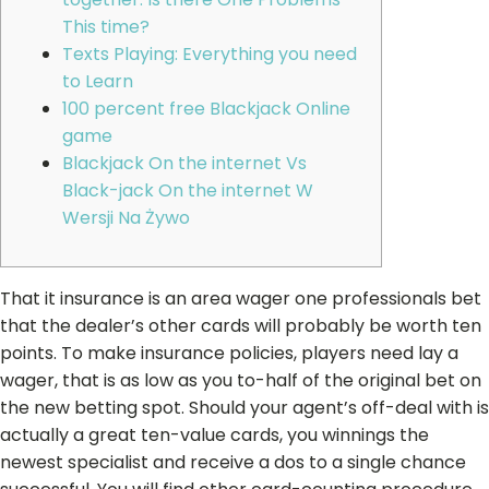
This time?
Texts Playing: Everything you need
to Learn
100 percent free Blackjack Online
game
Blackjack On the internet Vs
Black-jack On the internet W
Wersji Na Żywo
That it insurance is an area wager one professionals bet
that the dealer’s other cards will probably be worth ten
points. To make insurance policies, players need lay a
wager, that is as low as you to-half of the original bet on
the new betting spot. Should your agent’s off-deal with is
actually a great ten-value cards, you winnings the
newest specialist and receive a dos to a single chance