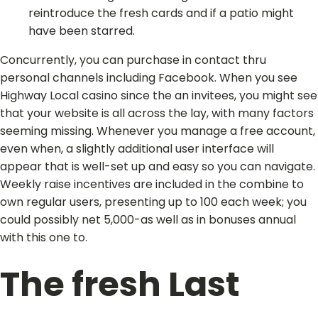
reintroduce the fresh cards and if a patio might
have been starred.
Concurrently, you can purchase in contact thru
personal channels including Facebook. When you see
Highway Local casino since the an invitees, you might see
that your website is all across the lay, with many factors
seeming missing. Whenever you manage a free account,
even when, a slightly additional user interface will
appear that is well-set up and easy so you can navigate.
Weekly raise incentives are included in the combine to
own regular users, presenting up to 100 each week; you
could possibly net 5,000-as well as in bonuses annual
with this one to.
The fresh Last