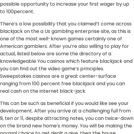
possible opportunity to increase your first wager by up
to 100percent.
There’s a low possibility that you claimed’t come across
blackjack on the a Us gambling enterprise site, as this is
one of the most well-known games certainly one of
American gamblers. After you’re also willing to play for
actual, listed below are some the directory of a
knowledgeable You casinos which feature blackjack and
you can find out the video game’s principles.
Sweepstakes casinos are a great center-surface
ranging from 100 percent free blackjack and you can
real cash on the internet black-jack.
This can be such as beneficial if you would like see your
development. After you arrive at a challenging full from
9, ten or 11, despite attracting notes, you can twice-down
on the brand new home's money. You will be making the
normal choice to get dealt a give, then the house