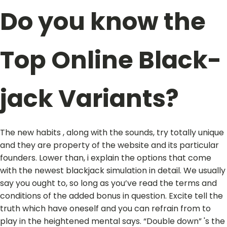
Do you know the
Top Online Black-
jack Variants?
The new habits , along with the sounds, try totally unique
and they are property of the website and its particular
founders. Lower than, i explain the options that come
with the newest blackjack simulation in detail. We usually
say you ought to, so long as you’ve read the terms and
conditions of the added bonus in question. Excite tell the
truth which have oneself and you can refrain from to
play in the heightened mental says. “Double down” 's the