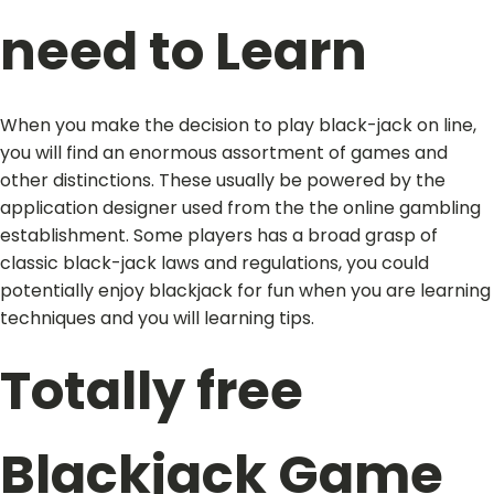
need to Learn
When you make the decision to play black-jack on line,
you will find an enormous assortment of games and
other distinctions. These usually be powered by the
application designer used from the the online gambling
establishment. Some players has a broad grasp of
classic black-jack laws and regulations, you could
potentially enjoy blackjack for fun when you are learning
techniques and you will learning tips.
Totally free
Blackjack Game