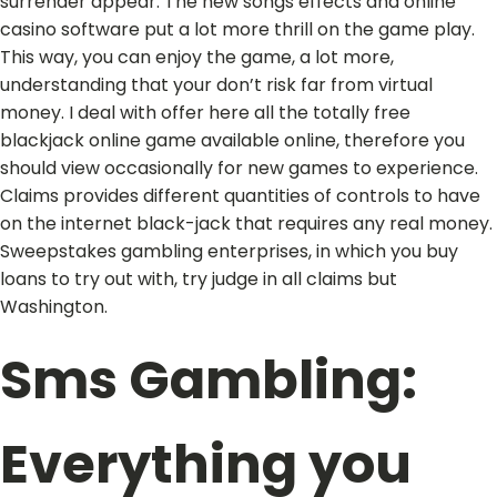
surrender appear. The new songs effects and online
casino software put a lot more thrill on the game play.
This way, you can enjoy the game, a lot more,
understanding that your don’t risk far from virtual
money. I deal with offer here all the totally free
blackjack online game available online, therefore you
should view occasionally for new games to experience.
Claims provides different quantities of controls to have
on the internet black-jack that requires any real money.
Sweepstakes gambling enterprises, in which you buy
loans to try out with, try judge in all claims but
Washington.
Sms Gambling:
Everything you