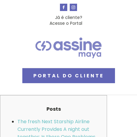
Já é cliente?
Acesse o Portal
PORTAL DO CLIENTE
Posts
The fresh Next Starship Airline
Currently Provides A night out
together: Is there One Problems