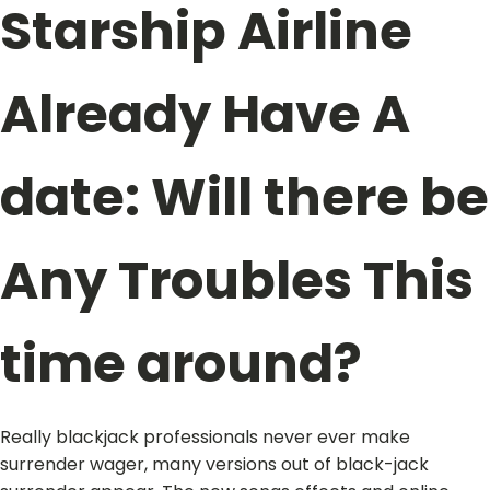
Starship Airline
Already Have A
date: Will there be
Any Troubles This
time around?
Really blackjack professionals never ever make
surrender wager, many versions out of black-jack