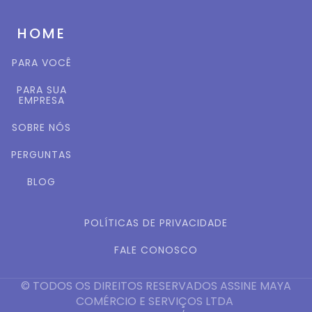
HOME
PARA VOCÊ
PARA SUA
EMPRESA
SOBRE NÓS
PERGUNTAS
BLOG
POLÍTICAS DE PRIVACIDADE
FALE CONOSCO
© TODOS OS DIREITOS RESERVADOS ASSINE MAYA
COMÉRCIO E SERVIÇOS LTDA