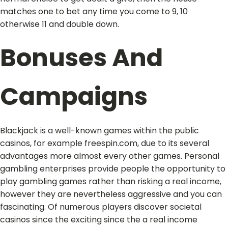
matches one to bet any time you come to 9, 10
otherwise 11 and double down.
Bonuses And
Campaigns
Blackjack is a well-known games within the public
casinos, for example freespin.com, due to its several
advantages more almost every other games. Personal
gambling enterprises provide people the opportunity to
play gambling games rather than risking a real income,
however they are nevertheless aggressive and you can
fascinating. Of numerous players discover societal
casinos since the exciting since the a real income