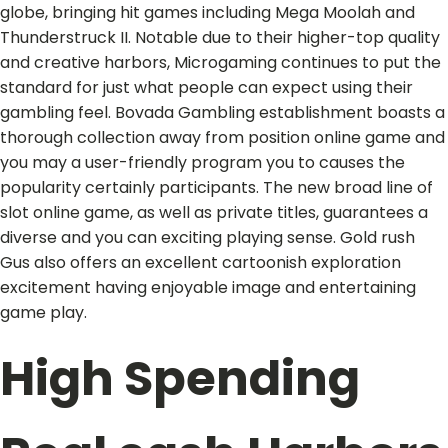
globe, bringing hit games including Mega Moolah and
Thunderstruck II. Notable due to their higher-top quality
and creative harbors, Microgaming continues to put the
standard for just what people can expect using their
gambling feel. Bovada Gambling establishment boasts a
thorough collection away from position online game and
you may a user-friendly program you to causes the
popularity certainly participants. The new broad line of
slot online game, as well as private titles, guarantees a
diverse and you can exciting playing sense. Gold rush
Gus also offers an excellent cartoonish exploration
excitement having enjoyable image and entertaining
game play.
High Spending