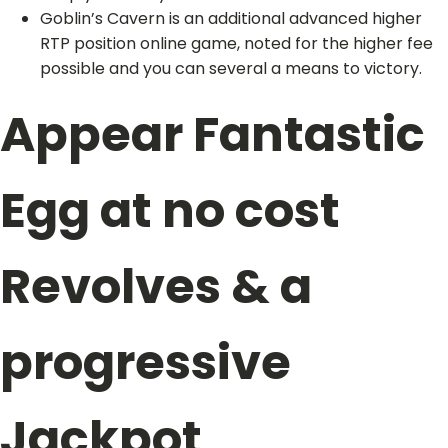
Goblin’s Cavern is an additional advanced higher
RTP position online game, noted for the higher fee
possible and you can several a means to victory.
Appear Fantastic
Egg at no cost
Revolves & a
progressive
Jackpot