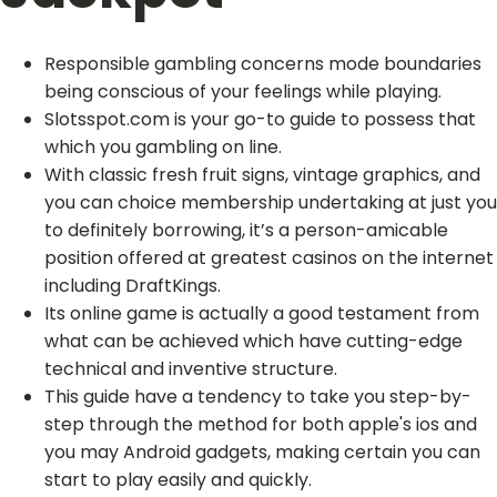
Responsible gambling concerns mode boundaries
being conscious of your feelings while playing.
Slotsspot.com is your go-to guide to possess that
which you gambling on line.
With classic fresh fruit signs, vintage graphics, and
you can choice membership undertaking at just you
to definitely borrowing, it’s a person-amicable
position offered at greatest casinos on the internet
including DraftKings.
Its online game is actually a good testament from
what can be achieved which have cutting-edge
technical and inventive structure.
This guide have a tendency to take you step-by-
step through the method for both apple's ios and
you may Android gadgets, making certain you can
start to play easily and quickly.