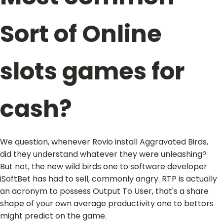
Sort of Online
slots games for
cash?
We question, whenever Rovio install Aggravated Birds,
did they understand whatever they were unleashing?
But not, the new wild birds one to software developer
iSoftBet has had to sell, commonly angry. RTP is actually
an acronym to possess Output To User, that's a share
shape of your own average productivity one to bettors
might predict on the game.