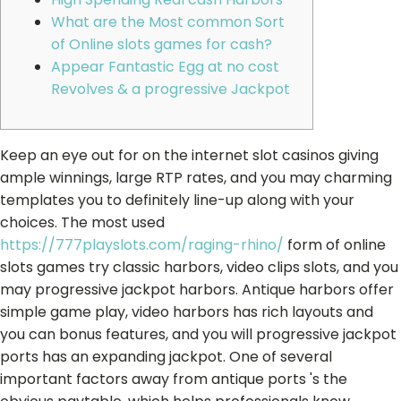
What are the Most common Sort
of Online slots games for cash?
Appear Fantastic Egg at no cost
Revolves & a progressive Jackpot
Keep an eye out for on the internet slot casinos giving
ample winnings, large RTP rates, and you may charming
templates you to definitely line-up along with your
choices. The most used
https://777playslots.com/raging-rhino/
form of online
slots games try classic harbors, video clips slots, and you
may progressive jackpot harbors.
Antique harbors offer
simple game play, video harbors has rich layouts and
you can bonus features, and you will progressive jackpot
ports has an expanding jackpot. One of several
important factors away from antique ports 's the