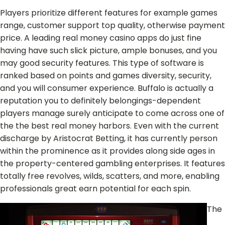
Players prioritize different features for example games
range, customer support top quality, otherwise payment
price. A leading real money casino apps do just fine
having have such slick picture, ample bonuses, and you
may good security features. This type of software is
ranked based on points and games diversity, security,
and you will consumer experience. Buffalo is actually a
reputation you to definitely belongings-dependent
players manage surely anticipate to come across one of
the the best real money harbors. Even with the current
discharge by Aristocrat Betting, it has currently person
within the prominence as it provides along side ages in
the property-centered gambling enterprises. It features
totally free revolves, wilds, scatters, and more, enabling
professionals great earn potential for each spin.
The