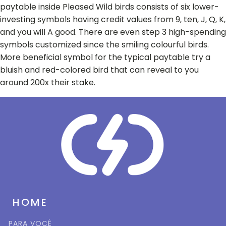
paytable inside Pleased Wild birds consists of six lower-
investing symbols having credit values from 9, ten, J, Q, K,
and you will A good. There are even step 3 high-spending
symbols customized since the smiling colourful birds.
More beneficial symbol for the typical paytable try a
bluish and red-colored bird that can reveal to you
around 200x their stake.
HOME
PARA VOCÊ