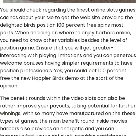
You should check regarding the finest online slots games
casinos about your Me to get the web site providing the
delighted birds position 100 percent free spins most
ports. When deciding on where to enjoy harbors online,
you need to know other variables besides the level of
position game. Ensure that you will get greater-
interacting with playing limitations and you can generous
welcome bonuses having simpler requirements to have
position professionals. Yes, you could bet 100 percent
free the new Happier Birds demo at the start of the
opinion.
The benefit rounds within the video slots can also be
rather improve your payouts, taking potential for further
winnings. With so many have manufactured on the these
types of games, the main benefit round inside movies
harbors also provides an energetic and you can