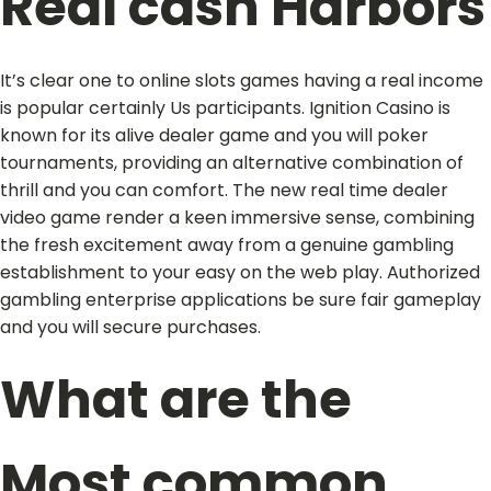
Real cash Harbors
It’s clear one to online slots games having a real income
is popular certainly Us participants. Ignition Casino is
known for its alive dealer game and you will poker
tournaments, providing an alternative combination of
thrill and you can comfort. The new real time dealer
video game render a keen immersive sense, combining
the fresh excitement away from a genuine gambling
establishment to your easy on the web play. Authorized
gambling enterprise applications be sure fair gameplay
and you will secure purchases.
What are the
Most common