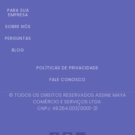
PARA SUA
EMPRESA
SOBRE NÓS
PERGUNTAS
BLOG
POLÍTICAS DE PRIVACIDADE
FALE CONOSCO
© TODOS OS DIREITOS RESERVADOS ASSINE MAYA
COMÉRCIO E SERVIÇOS LTDA
CNPJ: 49.264.003/0001-21