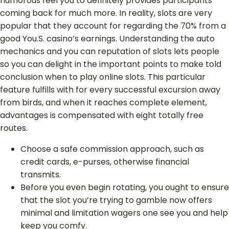
humorous feel you to definitely provides participants
coming back for much more. In reality, slots are very
popular that they account for regarding the 70% from a
good You.S. casino’s earnings. Understanding the auto
mechanics and you can reputation of slots lets people
so you can delight in the important points to make told
conclusion when to play online slots. This particular
feature fulfills with for every successful excursion away
from birds, and when it reaches complete element,
advantages is compensated with eight totally free
routes.
Choose a safe commission approach, such as
credit cards, e-purses, otherwise financial
transmits.
Before you even begin rotating, you ought to ensure
that the slot you’re trying to gamble now offers
minimal and limitation wagers one see you and help
keep you comfy.