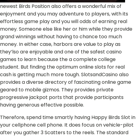
newest Birds Position also offers a wonderful mix of
enjoyment and you may adventure to players, with its
effortless game play and you will odds of earning real
money. Someone else like her or him while they provide
grand winnings without having to chance too much
money. In either case, harbors are value to play as
they’lso are enjoyable and one of the safest casino
games to learn because the a complete college
student. But finding the optimum online slots for real
cash is getting much more tough. SlotsandCasino also
provides a diverse directory of fascinating online game
geared to mobile gizmos. They provides private
progressive jackpot ports that provide participants
having generous effective possible.
Therefore, spend time smartly having Happy Birds Slot in
your cellphone cell phone. It does focus on vehicle-pilot
after you gather 3 Scatters to the reels. The standard