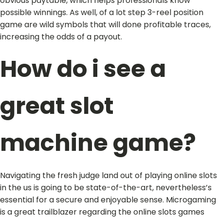
obvious paytable, which helps professionals know
possible winnings. As well, of a lot step 3-reel position
game are wild symbols that will done profitable traces,
increasing the odds of a payout.
How do i see a
great slot
machine game?
Navigating the fresh judge land out of playing online slots
in the us is going to be state-of-the-art, nevertheless’s
essential for a secure and enjoyable sense. Microgaming
is a great trailblazer regarding the online slots games