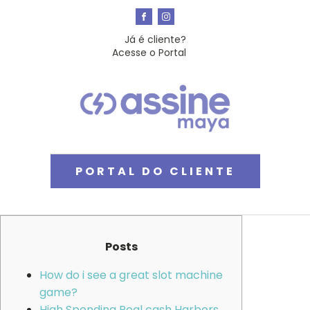
Já é cliente?
Acesse o Portal
PORTAL DO CLIENTE
Posts
How do i see a great slot machine
game?
High Spending Real cash Harbors