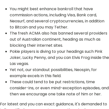
You might best enhance bankroll that have
commission actions, including Visa, Bank card,
Neosurf, and several cryptocurrencies, in addition
to Bitcoin and you may Tether.
The fresh ACMA also has banned several providers
out of Australian continent, heading as much as
blocking their internet sites.
Pokie players is diving to your headings such Pink
Joker, Lucky Penny, and you can Elvis Frog inside the
Las vegas.
Yet not, our standout possibilities, Neospin, for
example excels in this field.
These could tend to be put restrictions, time
consider-ins, or even mind-exception episodes, and
then we encourage one take note of him or her.
For latest and you can exact guidance, it's demanded to