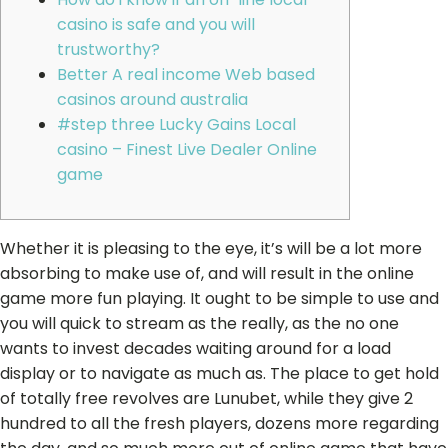
casino is safe and you will
trustworthy?
Better A real income Web based
casinos around australia
#step three Lucky Gains Local
casino – Finest Live Dealer Online
game
Whether it is pleasing to the eye, it’s will be a lot more
absorbing to make use of, and will result in the online
game more fun playing. It ought to be simple to use and
you will quick to stream as the really, as the no one
wants to invest decades waiting around for a load
display or to navigate as much as.
The place to get hold
of totally free revolves are Lunubet, while they give 2
hundred to all the fresh players, dozens more regarding