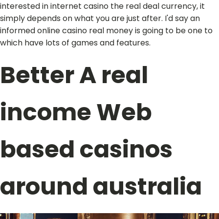
interested in internet casino the real deal currency, it
simply depends on what you are just after. I'd say an
informed online casino real money is going to be one to
which have lots of games and features.
Better A real
income Web
based casinos
around australia