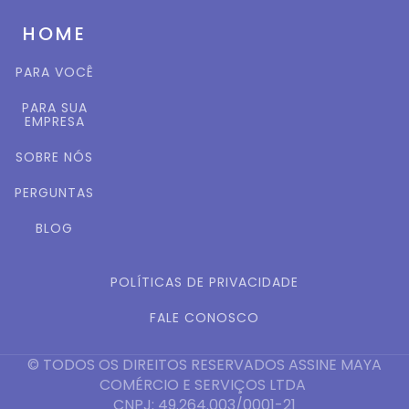
HOME
PARA VOCÊ
PARA SUA
EMPRESA
SOBRE NÓS
PERGUNTAS
BLOG
POLÍTICAS DE PRIVACIDADE
FALE CONOSCO
© TODOS OS DIREITOS RESERVADOS ASSINE MAYA
COMÉRCIO E SERVIÇOS LTDA
CNPJ: 49.264.003/0001-21