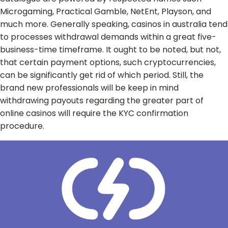
Microgaming, Practical Gamble, NetEnt, Playson, and
much more. Generally speaking, casinos in australia tend
to processes withdrawal demands within a great five-
business-time timeframe. It ought to be noted, but not,
that certain payment options, such cryptocurrencies,
can be significantly get rid of which period. Still, the
brand new professionals will be keep in mind
withdrawing payouts regarding the greater part of
online casinos will require the KYC confirmation
procedure.