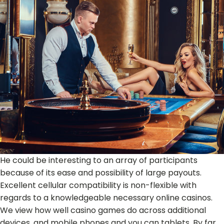
He could be interesting to an array of participants
because of its ease and possibility of large payouts.
Excellent cellular compatibility is non-flexible with
regards to a knowledgeable necessary online casinos.
We view how well casino games do across additional
devices, and mobile phones and you can tablets. By far