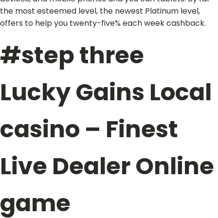
the most esteemed level, the newest Platinum level,
offers to help you twenty-five% each week cashback.
#step three
Lucky Gains Local
casino – Finest
Live Dealer Online
game