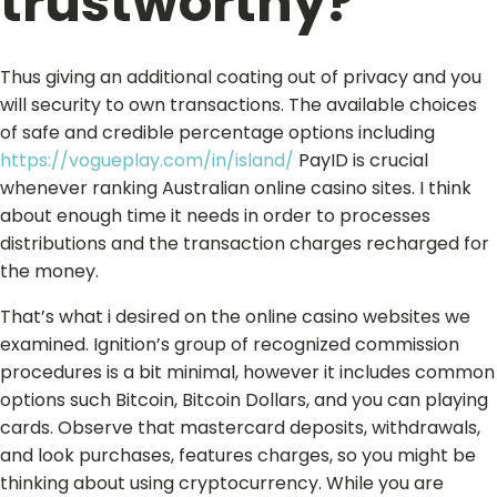
trustworthy?
Thus giving an additional coating out of privacy and you
will security to own transactions. The available choices
of safe and credible percentage options including
https://vogueplay.com/in/island/
PayID is crucial
whenever ranking Australian online casino sites. I think
about enough time it needs in order to processes
distributions and the transaction charges recharged for
the money.
That’s what i desired on the online casino websites we
examined. Ignition’s group of recognized commission
procedures is a bit minimal, however it includes common
options such Bitcoin, Bitcoin Dollars, and you can playing
cards. Observe that mastercard deposits, withdrawals,
and look purchases, features charges, so you might be
thinking about using cryptocurrency. While you are