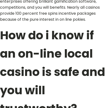
enterprises offering brilliant gamification software,
competitions, and you will benefits. Nearly all casinos
provide 100 percent free spins incentive packages
because of the pure interest in on line pokies.
How do i know if
an on-line local
casino is safe and
you will