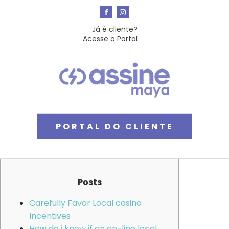
Já é cliente?
Acesse o Portal
PORTAL DO CLIENTE
Posts
Carefully Favor Local casino
Incentives
How do i know if an on-line local