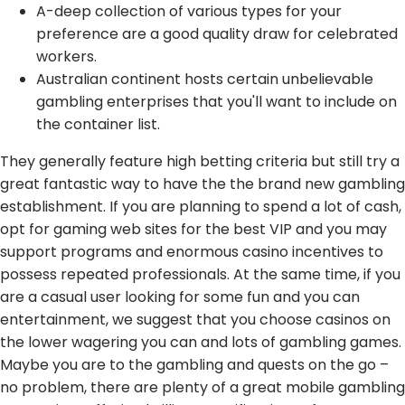
A-deep collection of various types for your
preference are a good quality draw for celebrated
workers.
Australian continent hosts certain unbelievable
gambling enterprises that you'll want to include on
the container list.
They generally feature high betting criteria but still try a
great fantastic way to have the the brand new gambling
establishment. If you are planning to spend a lot of cash,
opt for gaming web sites for the best VIP and you may
support programs and enormous casino incentives to
possess repeated professionals. At the same time, if you
are a casual user looking for some fun and you can
entertainment, we suggest that you choose casinos on
the lower wagering you can and lots of gambling games.
Maybe you are to the gambling and quests on the go –
no problem, there are plenty of a great mobile gambling