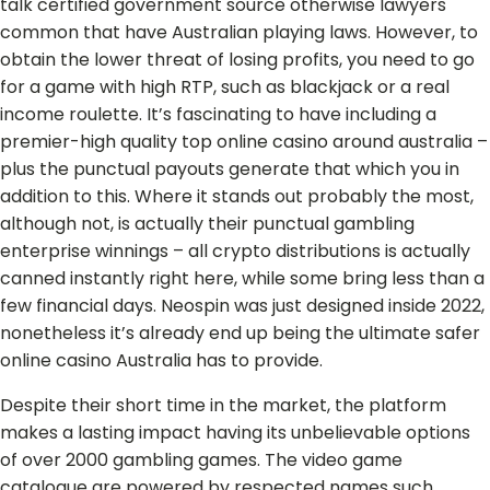
talk certified government source otherwise lawyers
common that have Australian playing laws. However, to
obtain the lower threat of losing profits, you need to go
for a game with high RTP, such as blackjack or a real
income roulette. It’s fascinating to have including a
premier-high quality top online casino around australia –
plus the punctual payouts generate that which you in
addition to this. Where it stands out probably the most,
although not, is actually their punctual gambling
enterprise winnings – all crypto distributions is actually
canned instantly right here, while some bring less than a
few financial days. Neospin was just designed inside 2022,
nonetheless it’s already end up being the ultimate safer
online casino Australia has to provide.
Despite their short time in the market, the platform
makes a lasting impact having its unbelievable options
of over 2000 gambling games. The video game
catalogue are powered by respected names such