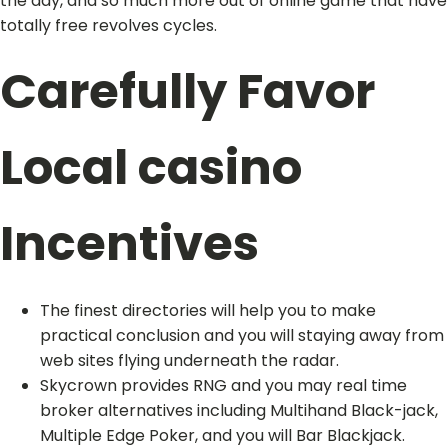
the day, and so much more out of online game that have
totally free revolves cycles.
Carefully Favor
Local casino
Incentives
The finest directories will help you to make
practical conclusion and you will staying away from
web sites flying underneath the radar.
Skycrown provides RNG and you may real time
broker alternatives including Multihand Black-jack,
Multiple Edge Poker, and you will Bar Blackjack.