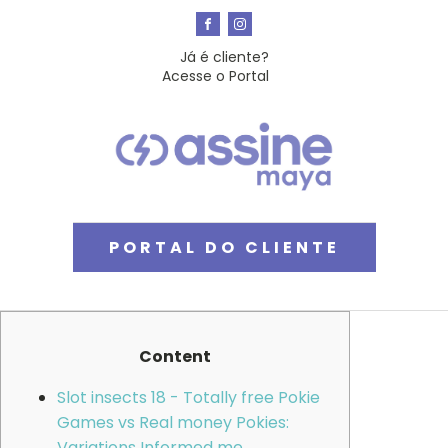
Já é cliente?
Acesse o Portal
PORTAL DO CLIENTE
Content
Slot insects 18 - Totally free Pokie
Games vs Real money Pokies:
Variations Informed me