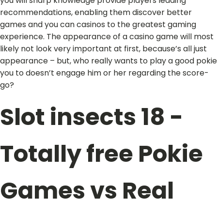
you will sharp knowledge provide players leading
recommendations, enabling them discover better
games and you can casinos to the greatest gaming
experience. The appearance of a casino game will most
likely not look very important at first, because’s all just
appearance – but, who really wants to play a good pokie
you to doesn’t engage him or her regarding the score-
go?
Slot insects 18 -
Totally free Pokie
Games vs Real