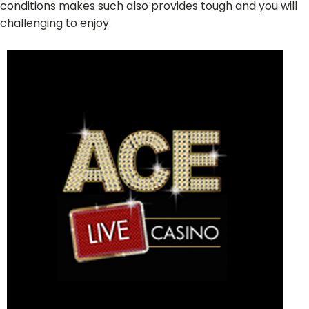
conditions makes such also provides tough and you will
challenging to enjoy.