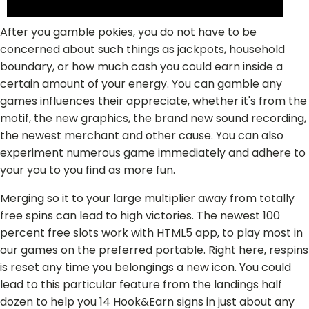
After you gamble pokies, you do not have to be
concerned about such things as jackpots, household
boundary, or how much cash you could earn inside a
certain amount of your energy. You can gamble any
games influences their appreciate, whether it's from the
motif, the new graphics, the brand new sound recording,
the newest merchant and other cause. You can also
experiment numerous game immediately and adhere to
your you to you find as more fun.
Merging so it to your large multiplier away from totally
free spins can lead to high victories. The newest 100
percent free slots work with HTML5 app, to play most in
our games on the preferred portable. Right here, respins
is reset any time you belongings a new icon. You could
lead to this particular feature from the landings half
dozen to help you 14 Hook&Earn signs in just about any