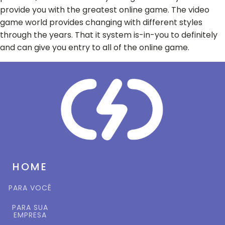
provide you with the greatest online game. The video
game world provides changing with different styles
through the years. That it system is-in-you to definitely
and can give you entry to all of the online game.
HOME
PARA VOCÊ
PARA SUA
EMPRESA