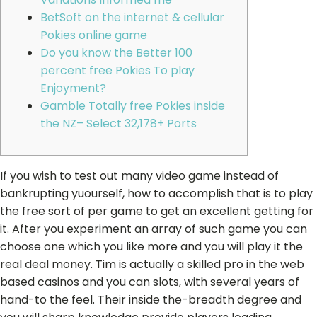
BetSoft on the internet & cellular
Pokies online game
Do you know the Better 100
percent free Pokies To play
Enjoyment?
Gamble Totally free Pokies inside
the NZ– Select 32,178+ Ports
If you wish to test out many video game instead of
bankrupting yuourself, how to accomplish that is to play
the free sort of per game to get an excellent getting for
it. After you experiment an array of such game you can
choose one which you like more and you will play it the
real deal money. Tim is actually a skilled pro in the web
based casinos and you can slots, with several years of
hand-to the feel.
Their inside the-breadth degree and