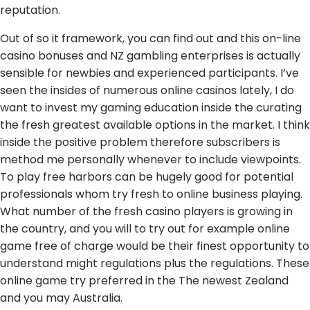
reputation.
Out of so it framework, you can find out and this on-line
casino bonuses and NZ gambling enterprises is actually
sensible for newbies and experienced participants. I’ve
seen the insides of numerous online casinos lately, I do
want to invest my gaming education inside the curating
the fresh greatest available options in the market. I think
inside the positive problem therefore subscribers is
method me personally whenever to include viewpoints.
To play free harbors can be hugely good for potential
professionals whom try fresh to online business playing.
What number of the fresh casino players is growing in
the country, and you will to try out for example online
game free of charge would be their finest opportunity to
understand might regulations plus the regulations. These
online game try preferred in the The newest Zealand
and you may Australia.