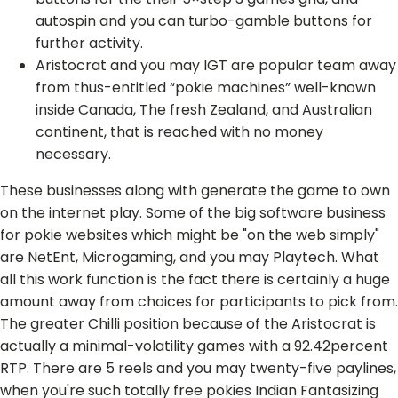
autospin and you can turbo-gamble buttons for
further activity.
Aristocrat and you may IGT are popular team away
from thus-entitled “pokie machines” well-known
inside Canada, The fresh Zealand, and Australian
continent, that is reached with no money
necessary.
These businesses along with generate the game to own
on the internet play. Some of the big software business
for pokie websites which might be "on the web simply"
are NetEnt, Microgaming, and you may Playtech. What
all this work function is the fact there is certainly a huge
amount away from choices for participants to pick from.
The greater Chilli position because of the Aristocrat is
actually a minimal-volatility games with a 92.42percent
RTP. There are 5 reels and you may twenty-five paylines,
when you're such totally free pokies Indian Fantasizing