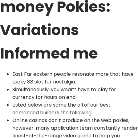
money Pokies:
Variations
Informed me
East Far eastern people resonate more that have
Lucky 88 slot for nostalgia.
Simultaneously, you wear’t have to play for
currency for hours on end.
Listed below are some the all of our best
demanded builders the following.
Online casinos don’t produce on the web pokies,
however, many application team constantly render
finest-of-the-range video game to help you