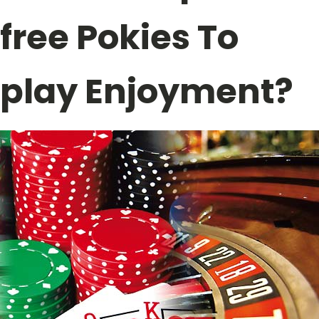
free Pokies To
play Enjoyment?