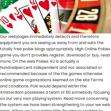
Our webpages immediately detects and therefore
equipment you are seeing us away from and suits the
totally free pokie blogs appropriately. High Online Pokies
game you don’t provides register, download or buy, read
more. On the web Pokies 4U is actually a
hundredpercent independent and not associated or
recommended because of the the games otherwise
online game organizations seemed on the site Terms
and conditions. Poki would depend within the
Amsterdam possesses a team of 50 somebody focusing
on our very own playing system. Read more concerning
the system we have been strengthening to your we web
page. When you're a game title developer seeking to