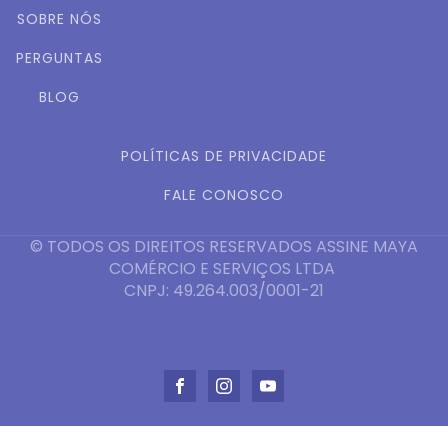
SOBRE NÓS
PERGUNTAS
BLOG
POLÍTICAS DE PRIVACIDADE
FALE CONOSCO
© TODOS OS DIREITOS RESERVADOS ASSINE MAYA
COMÉRCIO E SERVIÇOS LTDA
CNPJ: 49.264.003/0001-21