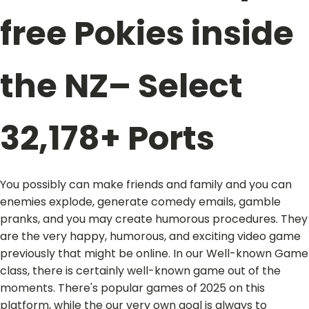
free Pokies inside
the NZ– Select
32,178+ Ports
You possibly can make friends and family and you can
enemies explode, generate comedy emails, gamble
pranks, and you may create humorous procedures. They
are the very happy, humorous, and exciting video game
previously that might be online. In our Well-known Game
class, there is certainly well-known game out of the
moments. There's popular games of 2025 on this
platform, while the our very own goal is always to