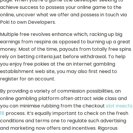
achieve success to possess your online game to the
online, uncover what we offer and possess in touch via
Poki to own Developers.
Multiple free revolves enhance which, racking up big
earnings from respins as opposed to burning up a great
money. Most of the time, payouts from totally free spins
rely on betting criteria just before withdrawal. To help
you enjoy free pokies at the an internet gambling
establishment web site, you may also first need to
register for an account.
By providing a variety of commission possibilities, an
online gambling platform often attract wide class and
you can minimise rubbing from the checkout
slot insects
18
process. It’s equally important to check on the fresh
conditions and terms one to regulate such advertising
and marketing now offers and incentives. Rigorous