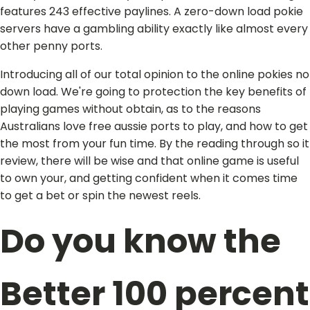
features 243 effective paylines. A zero-down load pokie
servers have a gambling ability exactly like almost every
other penny ports.
Introducing all of our total opinion to the online pokies no
down load. We're going to protection the key benefits of
playing games without obtain, as to the reasons
Australians love free aussie ports to play, and how to get
the most from your fun time. By the reading through so it
review, there will be wise and that online game is useful
to own your, and getting confident when it comes time
to get a bet or spin the newest reels.
Do you know the
Better 100 percent