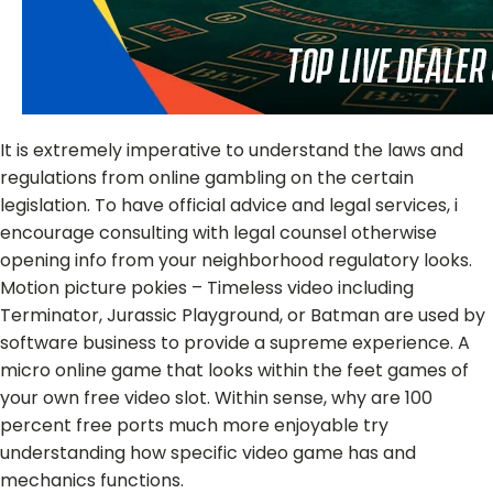
It is extremely imperative to understand the laws and
regulations from online gambling on the certain
legislation. To have official advice and legal services, i
encourage consulting with legal counsel otherwise
opening info from your neighborhood regulatory looks.
Motion picture pokies – Timeless video including
Terminator, Jurassic Playground, or Batman are used by
software business to provide a supreme experience. A
micro online game that looks within the feet games of
your own free video slot. Within sense, why are 100
percent free ports much more enjoyable try
understanding how specific video game has and
mechanics functions.