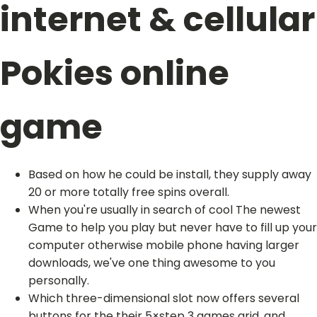
internet & cellular
Pokies online
game
Based on how he could be install, they supply away
20 or more totally free spins overall.
When you're usually in search of cool The newest
Game to help you play but never have to fill up your
computer otherwise mobile phone having larger
downloads, we've one thing awesome to you
personally.
Which three-dimensional slot now offers several
buttons for the their 5×step 3 games grid, and