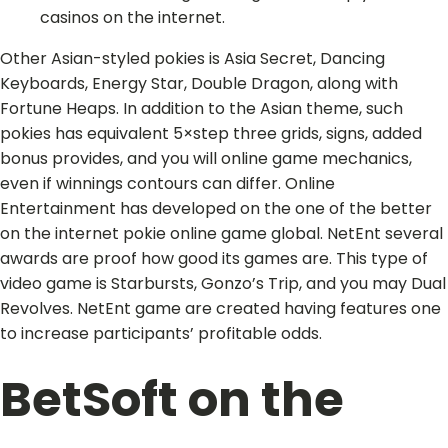
casinos on the internet.
Other Asian-styled pokies is Asia Secret, Dancing
Keyboards, Energy Star, Double Dragon, along with
Fortune Heaps. In addition to the Asian theme, such
pokies has equivalent 5×step three grids, signs, added
bonus provides, and you will online game mechanics,
even if winnings contours can differ. Online
Entertainment has developed on the one of the better
on the internet pokie online game global. NetEnt several
awards are proof how good its games are. This type of
video game is Starbursts, Gonzo’s Trip, and you may Dual
Revolves. NetEnt game are created having features one
to increase participants’ profitable odds.
BetSoft on the