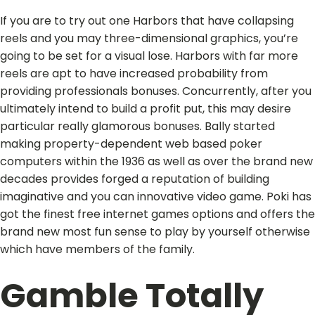
If you are to try out one Harbors that have collapsing
reels and you may three-dimensional graphics, you’re
going to be set for a visual lose. Harbors with far more
reels are apt to have increased probability from
providing professionals bonuses. Concurrently, after you
ultimately intend to build a profit put, this may desire
particular really glamorous bonuses. Bally started
making property-dependent web based poker
computers within the 1936 as well as over the brand new
decades provides forged a reputation of building
imaginative and you can innovative video game. Poki has
got the finest free internet games options and offers the
brand new most fun sense to play by yourself otherwise
which have members of the family.
Gamble Totally