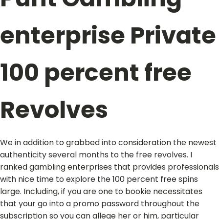
enterprise Private
100 percent free
Revolves
We in addition to grabbed into consideration the newest
authenticity several months to the free revolves. I
ranked gambling enterprises that provides professionals
with nice time to explore the 100 percent free spins
large. Including, if you are one to bookie necessitates
that your go into a promo password throughout the
subscription so you can allege her or him, particular