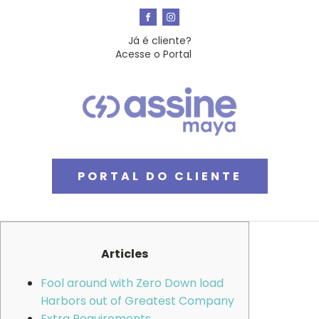
Já é cliente?
Acesse o Portal
PORTAL DO CLIENTE
Articles
Fool around with Zero Down load
Harbors out of Greatest Company
Extra Requirements