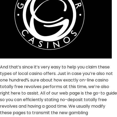
And that’s since it’s very easy to help you claim these
types of local casino offers. Just in case you’re also not
one hundred% sure about how exactly on-line casino
totally free revolves performs at this time, we’re also
right here to assist. All of our web page is the go-to guide
so you can efficiently stating no-deposit totally free
revolves and having a good time. We usually modify
these pages to transmit the new gambling