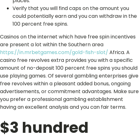
places.
Verify that you will find caps on the amount you
could potentially earn and you can withdraw in the
100 percent free spins.
Casinos on the internet which have free spin incentives
are present a lot within the Southern area
https://in.mrbetgames.com/gold-fish-slot/
Africa. A
casino free revolves extra provides you with a specific
amount of no-deposit 100 percent free spins you should
use playing games. Of several gambling enterprises give
free revolves within a pleasant added bonus, ongoing
advertisements, or commitment advantages. Make sure
you prefer a professional gambling establishment
having an excellent analysis and you can fair terms.
$3 hundred