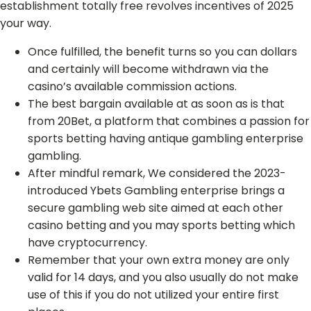
establishment totally free revolves incentives of 2025
your way.
Once fulfilled, the benefit turns so you can dollars
and certainly will become withdrawn via the
casino’s available commission actions.
The best bargain available at as soon as is that
from 20Bet, a platform that combines a passion for
sports betting having antique gambling enterprise
gambling.
After mindful remark, We considered the 2023-
introduced Ybets Gambling enterprise brings a
secure gambling web site aimed at each other
casino betting and you may sports betting which
have cryptocurrency.
Remember that your own extra money are only
valid for 14 days, and you also usually do not make
use of this if you do not utilized your entire first