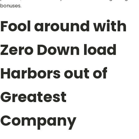
bonuses.
Fool around with
Zero Down load
Harbors out of
Greatest
Company