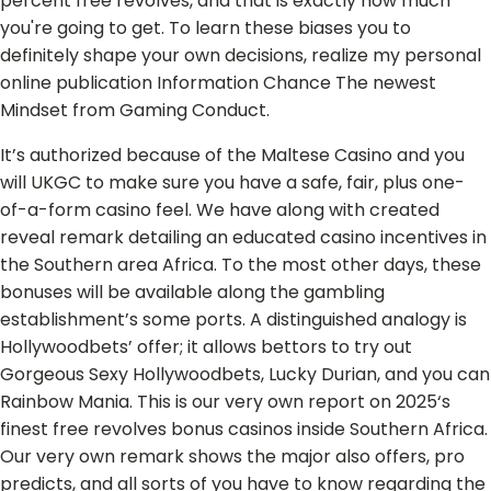
percent free revolves, and that is exactly how much
you're going to get. To learn these biases you to
definitely shape your own decisions, realize my personal
online publication Information Chance The newest
Mindset from Gaming Conduct.
It’s authorized because of the Maltese Casino and you
will UKGC to make sure you have a safe, fair, plus one-
of-a-form casino feel. We have along with created
reveal remark detailing an educated casino incentives in
the Southern area Africa. To the most other days, these
bonuses will be available along the gambling
establishment’s some ports. A distinguished analogy is
Hollywoodbets’ offer; it allows bettors to try out
Gorgeous Sexy Hollywoodbets, Lucky Durian, and you can
Rainbow Mania. This is our very own report on 2025‘s
finest free revolves bonus casinos inside Southern Africa.
Our very own remark shows the major also offers, pro
predicts, and all sorts of you have to know regarding the