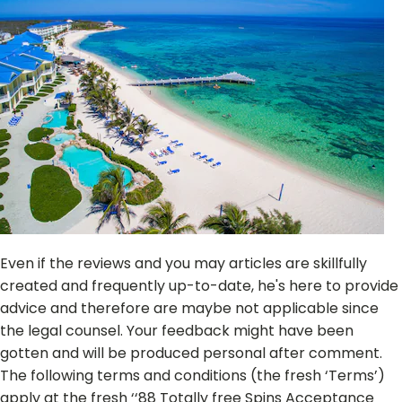
Even if the reviews and you may articles are skillfully
created and frequently up-to-date, he's here to provide
advice and therefore are maybe not applicable since
the legal counsel. Your feedback might have been
gotten and will be produced personal after comment.
The following terms and conditions (the fresh ‘Terms’)
apply at the fresh ‘‘88 Totally free Spins Acceptance