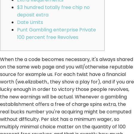
$3 hundred totally free chip no
deposit extra
Date Limits
Punt Gambling enterprise Private
100 percent free Revolves
When the a code becomes necessary, it's always shared
on the same web page and you will/otherwise reputable
source for example us. For each twist have a financial
worth (we.elizabeth., they show a play for), and if you are
lucky enough in order to victory those people revolves,
the new earnings will be actual. Whenever a gambling
establishment offers a free of charge spins extra, the
real bucks number you're acquiring might be computed
without difficulty.
Per slot has a minimum wager, so
multiply minimal choice matter on the quantity of 100