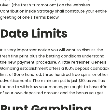
Give’’ (the fresh ‘‘Promotion’’) on the websites.
Contribution inside Strategy shall constitute your entire
greeting of one's Terms below.
Date Limits
It is very important notice you will want to discuss the
fresh fine print plus the betting conditions understand
the new payment procedure. A little refresher, Genesis
Gambling establishment offers a 100% deposit cashback
limit of $one hundred, three hundred free spins, or other
advertisements. The minimum put is just $10, as well as
for one to withdraw your money, you ought to have 40x
of your own deposited amount and the bonus you get.
Punt Gambling