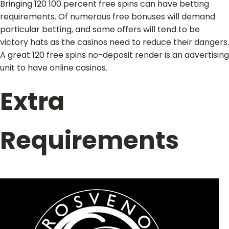
Bringing 120 100 percent free spins can have betting
requirements. Of numerous free bonuses will demand
particular betting, and some offers will tend to be
victory hats as the casinos need to reduce their dangers.
A great 120 free spins no-deposit render is an advertising
unit to have online casinos.
Extra
Requirements