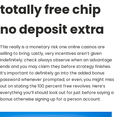
totally free chip
no deposit extra
This really is a monetary risk one online casinos are
willing to bring. Lastly, very incentives aren’t given
indefinitely; check always observe when an advantage
ends and you may claim they before strategy finishes.
It’s important to definitely go into the added bonus
password whenever prompted; or even, you might miss
out on stating the 100 percent free revolves. Here’s
everything you’ll should look out for just before saying a
bonus otherwise signing up for a person account.