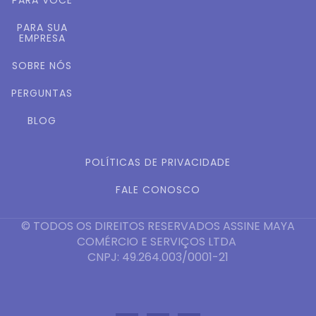
PARA VOCÊ
PARA SUA
EMPRESA
SOBRE NÓS
PERGUNTAS
BLOG
POLÍTICAS DE PRIVACIDADE
FALE CONOSCO
© TODOS OS DIREITOS RESERVADOS ASSINE MAYA
COMÉRCIO E SERVIÇOS LTDA
CNPJ: 49.264.003/0001-21