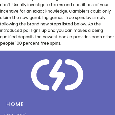
don’t. Usually investigate terms and conditions of your
incentive for an exact knowledge. Gamblers could only
claim the new gambling games’ free spins by simply
following the brand new steps listed below. As the
introduced pal signs up and you can makes a being
qualified deposit, the newest bookie provides each other
people 100 percent free spins.
HOME