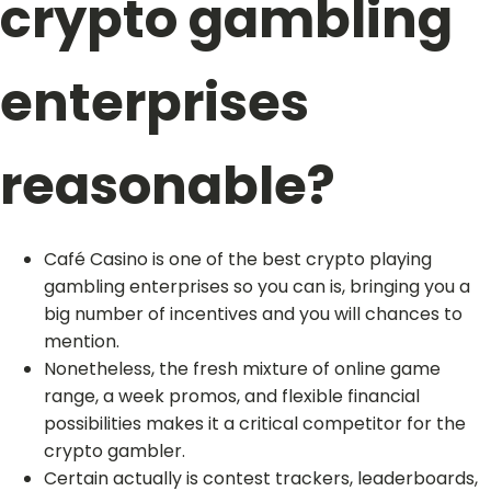
crypto gambling
enterprises
reasonable?
Café Casino is one of the best crypto playing
gambling enterprises so you can is, bringing you a
big number of incentives and you will chances to
mention.
Nonetheless, the fresh mixture of online game
range, a week promos, and flexible financial
possibilities makes it a critical competitor for the
crypto gambler.
Certain actually is contest trackers, leaderboards,