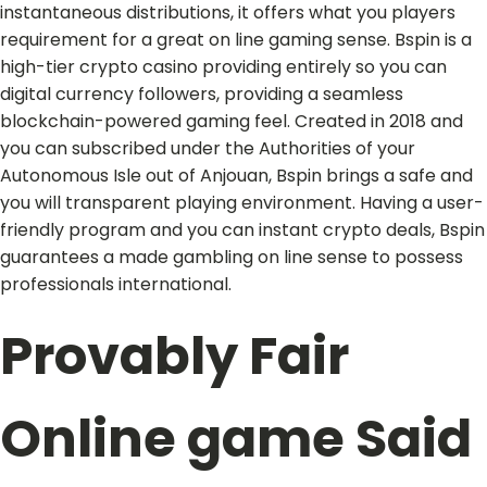
instantaneous distributions, it offers what you players
requirement for a great on line gaming sense. Bspin is a
high-tier crypto casino providing entirely so you can
digital currency followers, providing a seamless
blockchain-powered gaming feel. Created in 2018 and
you can subscribed under the Authorities of your
Autonomous Isle out of Anjouan, Bspin brings a safe and
you will transparent playing environment. Having a user-
friendly program and you can instant crypto deals, Bspin
guarantees a made gambling on line sense to possess
professionals international.
Provably Fair
Online game Said