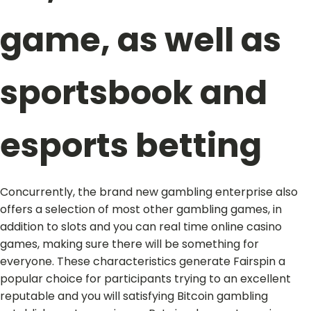
game, as well as
sportsbook and
esports betting
Concurrently, the brand new gambling enterprise also
offers a selection of most other gambling games, in
addition to slots and you can real time online casino
games, making sure there will be something for
everyone. These characteristics generate Fairspin a
popular choice for participants trying to an excellent
reputable and you will satisfying Bitcoin gambling