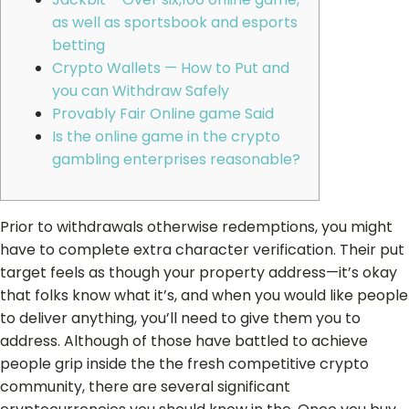
as well as sportsbook and esports
betting
Crypto Wallets — How to Put and
you can Withdraw Safely
Provably Fair Online game Said
Is the online game in the crypto
gambling enterprises reasonable?
Prior to withdrawals otherwise redemptions, you might
have to complete extra character verification. Their put
target feels as though your property address—it’s okay
that folks know what it’s, and when you would like people
to deliver anything, you’ll need to give them you to
address. Although of those have battled to achieve
people grip inside the the fresh competitive crypto
community, there are several significant