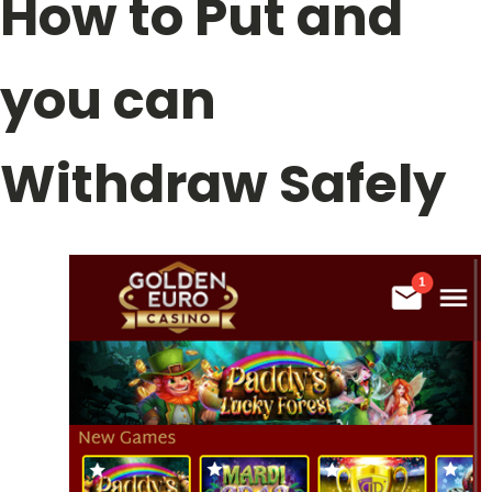
How to Put and
you can
Withdraw Safely