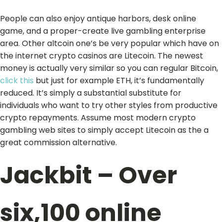
People can also enjoy antique harbors, desk online
game, and a proper-create live gambling enterprise
area. Other altcoin one’s be very popular which have on
the internet crypto casinos are Litecoin. The newest
money is actually very similar so you can regular Bitcoin,
click this
but just for example ETH, it’s fundamentally
reduced. It’s simply a substantial substitute for
individuals who want to try other styles from productive
crypto repayments. Assume most modern crypto
gambling web sites to simply accept Litecoin as the a
great commission alternative.
Jackbit – Over
six,100 online