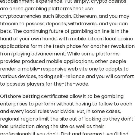
establishment experience. Put simply, crypto casinos
are online gambling platforms that use
cryptocurrencies such Bitcoin, Ethereum, and you may
Litecoin to possess deposits, withdrawals, and you can
bets. The continuing future of gambling on line is in the
hand of your own hands, with mobile bitcoin local casino
applications form the fresh phase for another revolution
from playing advancement. While some platforms
provides produced mobile applications, other people
render a mobile-responsive web site one to adapts to
various devices, taking self-reliance and you will comfort
to possess players for the-the-wade.
Offshore betting certificates allow it to be gambling
enterprises to perform without having to follow to each
and every local rules worldwide. But, in some cases,
regional regions limit the site out of looking as they don’t
has jurisdiction along the site as well as their
professionals if you don't. First and foremost, you'll find