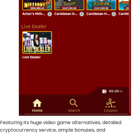
Featuring its huge video game alternatives, detailed
cryptocurrency service, ample bonuses, and