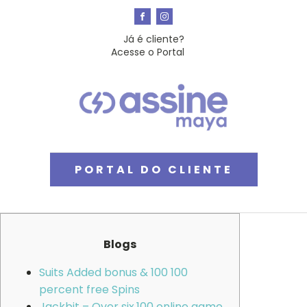
Já é cliente?
Acesse o Portal
PORTAL DO CLIENTE
Blogs
Suits Added bonus & 100 100
percent free Spins
Jackbit – Over six,100 online game,