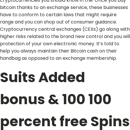
cryptocurrencies you should know in the.
Once you buy
bitcoin thanks to an exchange service, these businesses
have to conform to certain laws that might require
range and you can shop out of consumer guidance.
Cryptocurrency central exchanges (CEXs) go along with
higher risks related to the brand new control and you will
protection of your own electronic money. It’s told to
help you always maintain their Bitcoin cash on their
handbag as opposed to an exchange membership.
Suits Added
bonus & 100 100
percent free Spins