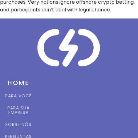
purchases. Very nations ignore offshore crypto betting,
and participants don’t deal with legal chance.
HOME
PARA VOCÊ
PARA SUA
EMPRESA
SOBRE NÓS
PERGUNTAS