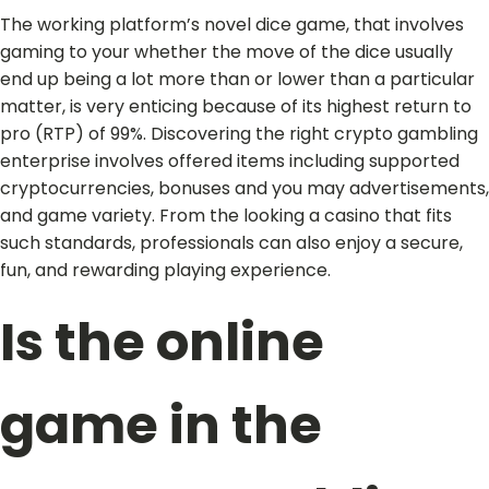
The working platform’s novel dice game, that involves
gaming to your whether the move of the dice usually
end up being a lot more than or lower than a particular
matter, is very enticing because of its highest return to
pro (RTP) of 99%. Discovering the right crypto gambling
enterprise involves offered items including supported
cryptocurrencies, bonuses and you may advertisements,
and game variety. From the looking a casino that fits
such standards, professionals can also enjoy a secure,
fun, and rewarding playing experience.
Is the online
game in the