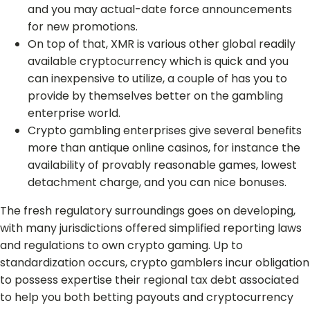
and you may actual-date force announcements
for new promotions.
On top of that, XMR is various other global readily
available cryptocurrency which is quick and you
can inexpensive to utilize, a couple of has you to
provide by themselves better on the gambling
enterprise world.
Crypto gambling enterprises give several benefits
more than antique online casinos, for instance the
availability of provably reasonable games, lowest
detachment charge, and you can nice bonuses.
The fresh regulatory surroundings goes on developing,
with many jurisdictions offered simplified reporting laws
and regulations to own crypto gaming. Up to
standardization occurs, crypto gamblers incur obligation
to possess expertise their regional tax debt associated
to help you both betting payouts and cryptocurrency