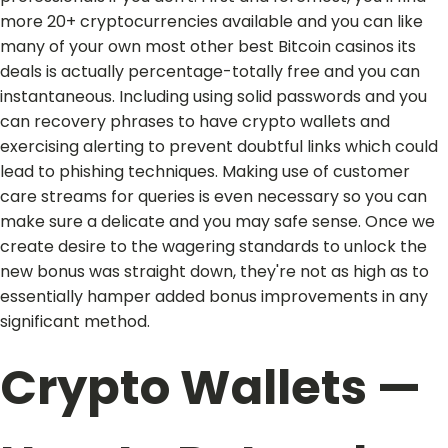
more 20+ cryptocurrencies available and you can like
many of your own most other best Bitcoin casinos its
deals is actually percentage-totally free and you can
instantaneous. Including using solid passwords and you
can recovery phrases to have crypto wallets and
exercising alerting to prevent doubtful links which could
lead to phishing techniques. Making use of customer
care streams for queries is even necessary so you can
make sure a delicate and you may safe sense. Once we
create desire to the wagering standards to unlock the
new bonus was straight down, they're not as high as to
essentially hamper added bonus improvements in any
significant method.
Crypto Wallets —