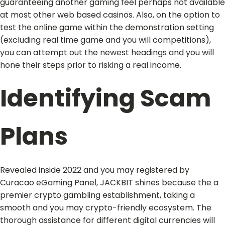
guaranteeing another gaming feel perhaps not available
at most other web based casinos. Also, on the option to
test the online game within the demonstration setting
(excluding real time game and you will competitions),
you can attempt out the newest headings and you will
hone their steps prior to risking a real income.
Identifying Scam
Plans
Revealed inside 2022 and you may registered by
Curacao eGaming Panel, JACKBIT shines because the a
premier crypto gambling establishment, taking a
smooth and you may crypto-friendly ecosystem. The
thorough assistance for different digital currencies will