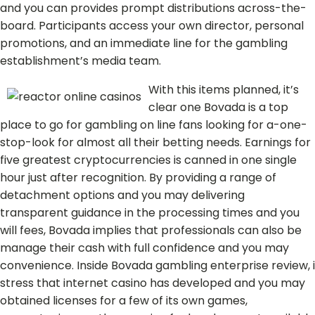
and you can provides prompt distributions across-the-
board. Participants access your own director, personal
promotions, and an immediate line for the gambling
establishment’s media team.
With this items planned, it’s
clear one Bovada is a top
place to go for gambling on line fans looking for a-one-
stop-look for almost all their betting needs. Earnings for
five greatest cryptocurrencies is canned in one single
hour just after recognition. By providing a range of
detachment options and you may delivering
transparent guidance in the processing times and you
will fees, Bovada implies that professionals can also be
manage their cash with full confidence and you may
convenience. Inside Bovada gambling enterprise review, i
stress that internet casino has developed and you may
obtained licenses for a few of its own games,