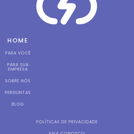
HOME
PARA VOCÊ
PARA SUA
EMPRESA
SOBRE NÓS
PERGUNTAS
BLOG
POLÍTICAS DE PRIVACIDADE
FALE CONOSCO