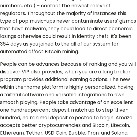
numbers, etc.) – contact the newest relevant
regulators. Throughout the majority of instances this
type of pop music-ups never contaminate users' gizmos
that have malware, they could lead to direct economic
losings otherwise could result in identity theft. It's been
364 days as you joined to the all of our system for
automated affect Bitcoin mining.
People can be advances because of ranking and you will
discover VIP also provides, when you are a long broker
program provides additional earning options. The new
within the-home platform is highly personalized, having
a faithful software and versatile integrations to own
smooth playing. People take advantage of an excellent
one hundredpercent deposit match up to step 1,five-
hundred, no minimal deposit expected to begin. Amaze
accepts better cryptocurrencies and Bitcoin, Litecoin,
Ethereum, Tether, USD Coin, Bubble, Tron, and Solana,