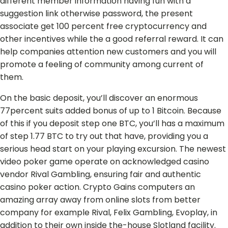
different member information having fun with a
suggestion link otherwise password, the present
associate get 100 percent free cryptocurrency and
other incentives while the a good referral reward. It can
help companies attention new customers and you will
promote a feeling of community among current of
them.
On the basic deposit, you’ll discover an enormous
77percent suits added bonus of up to 1 Bitcoin. Because
of this if you deposit step one BTC, you’ll has a maximum
of step 1.77 BTC to try out that have, providing you a
serious head start on your playing excursion. The newest
video poker game operate on acknowledged casino
vendor Rival Gambling, ensuring fair and authentic
casino poker action. Crypto Gains computers an
amazing array away from online slots from better
company for example Rival, Felix Gambling, Evoplay, in
addition to their own inside the-house Slotland facility.