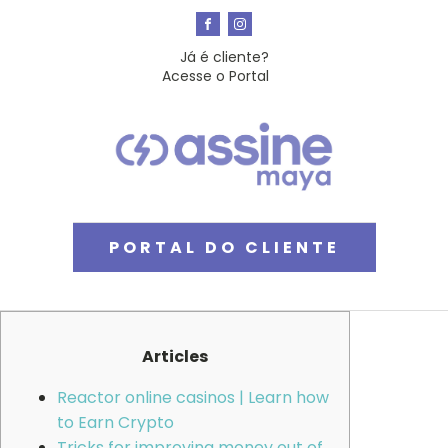
Já é cliente?
Acesse o Portal
PORTAL DO CLIENTE
Articles
Reactor online casinos | Learn how
to Earn Crypto
Tricks for improving money out of