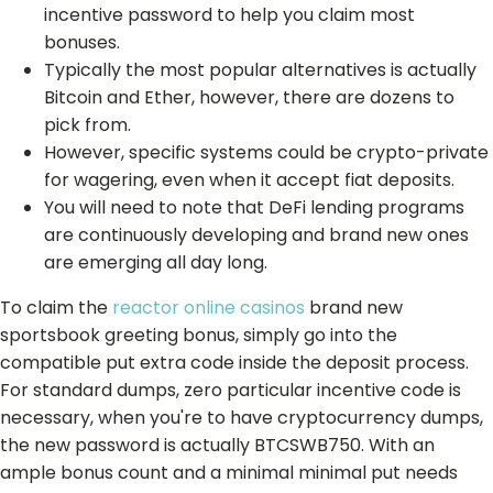
incentive password to help you claim most
bonuses.
Typically the most popular alternatives is actually
Bitcoin and Ether, however, there are dozens to
pick from.
However, specific systems could be crypto-private
for wagering, even when it accept fiat deposits.
You will need to note that DeFi lending programs
are continuously developing and brand new ones
are emerging all day long.
To claim the
reactor online casinos
brand new
sportsbook greeting bonus, simply go into the
compatible put extra code inside the deposit process.
For standard dumps, zero particular incentive code is
necessary, when you're to have cryptocurrency dumps,
the new password is actually BTCSWB750. With an
ample bonus count and a minimal minimal put needs