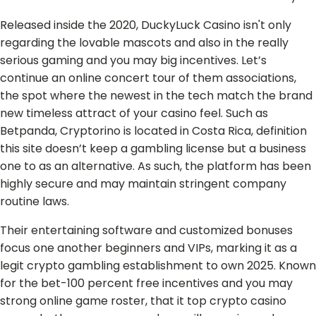
Released inside the 2020, DuckyLuck Casino isn't only
regarding the lovable mascots and also in the really
serious gaming and you may big incentives. Let’s
continue an online concert tour of them associations,
the spot where the newest in the tech match the brand
new timeless attract of your casino feel. Such as
Betpanda, Cryptorino is located in Costa Rica, definition
this site doesn’t keep a gambling license but a business
one to as an alternative. As such, the platform has been
highly secure and may maintain stringent company
routine laws.
Their entertaining software and customized bonuses
focus one another beginners and VIPs, marking it as a
legit crypto gambling establishment to own 2025. Known
for the bet-100 percent free incentives and you may
strong online game roster, that it top crypto casino