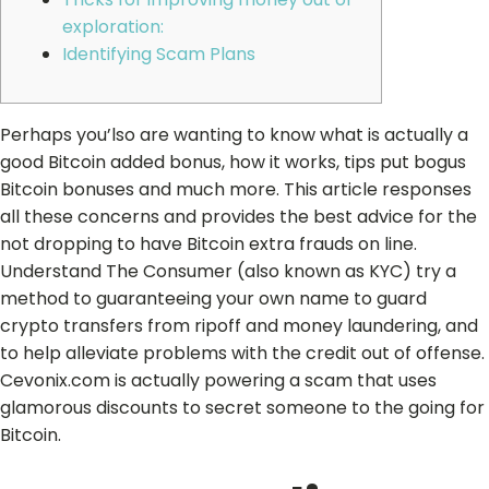
exploration:
Identifying Scam Plans
Perhaps you’lso are wanting to know what is actually a
good Bitcoin added bonus, how it works, tips put bogus
Bitcoin bonuses and much more. This article responses
all these concerns and provides the best advice for the
not dropping to have Bitcoin extra frauds on line.
Understand The Consumer (also known as KYC) try a
method to guaranteeing your own name to guard
crypto transfers from ripoff and money laundering, and
to help alleviate problems with the credit out of offense.
Cevonix.com is actually powering a scam that uses
glamorous discounts to secret someone to the going for
Bitcoin.