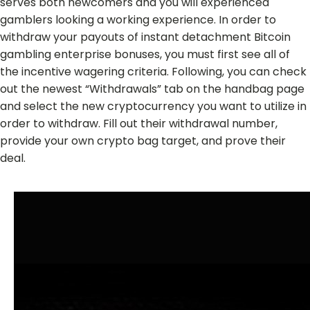
serves both newcomers and you will experienced
gamblers looking a working experience. In order to
withdraw your payouts of instant detachment Bitcoin
gambling enterprise bonuses, you must first see all of
the incentive wagering criteria. Following, you can check
out the newest “Withdrawals” tab on the handbag page
and select the new cryptocurrency you want to utilize in
order to withdraw. Fill out their withdrawal number,
provide your own crypto bag target, and prove their
deal.