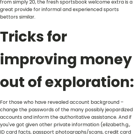
from simply 20, the fresh sportsbook welcome extra is a
great provide for informal and experienced sports
bettors similar.
Tricks for
improving money
out of exploration:
For those who have revealed account background –
change the passwords of the many possibly jeopardized
accounts and inform the authoritative assistance. And if
you've got given other private information (elizabeth.g.,
ID card facts, passport photographs/scans, credit card