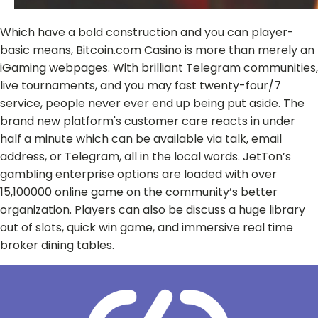
Which have a bold construction and you can player-
basic means, Bitcoin.com Casino is more than merely an
iGaming webpages. With brilliant Telegram communities,
live tournaments, and you may fast twenty-four/7
service, people never ever end up being put aside. The
brand new platform's customer care reacts in under
half a minute which can be available via talk, email
address, or Telegram, all in the local words. JetTon’s
gambling enterprise options are loaded with over
15,100000 online game on the community’s better
organization. Players can also be discuss a huge library
out of slots, quick win game, and immersive real time
broker dining tables.