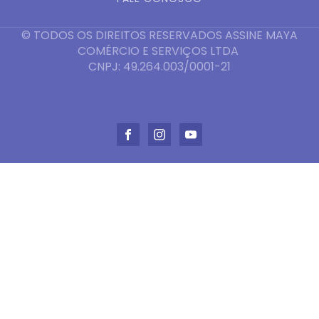
© TODOS OS DIREITOS RESERVADOS ASSINE MAYA
COMÉRCIO E SERVIÇOS LTDA
CNPJ: 49.264.003/0001-21