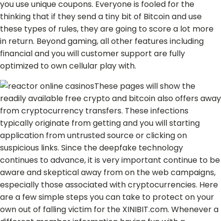
you use unique coupons. Everyone is fooled for the
thinking that if they send a tiny bit of Bitcoin and use
these types of rules, they are going to score a lot more
in return. Beyond gaming, all other features including
financial and you will customer support are fully
optimized to own cellular play with.
These pages will show the
readily available free crypto and bitcoin also offers away
from cryptocurrency transfers. These infections
typically originate from getting and you will starting
application from untrusted source or clicking on
suspicious links. Since the deepfake technology
continues to advance, it is very important continue to be
aware and skeptical away from on the web campaigns,
especially those associated with cryptocurrencies. Here
are a few simple steps you can take to protect on your
own out of falling victim for the XINIBIT.com. Whenever a