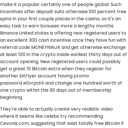
make it a popular certainly one of people global. Such
incentives offer deposit suits otherwise 100 percent free
spins in your first couple places in the casino, so it's an
easy task to earn bonuses more a lengthy months.
Binance.United states is offering new registered users to
an excellent 300 cash incentive once they have fun with
referral code MONEYNINJA and get otherwise exchange
at least 100 in the crypto inside earliest thirty days out of
account opening. New registered users could possibly
get a great 15 Bitcoin extra when they register for
another bitFlyer account having promo
password e0vrpa14 and change one hundred worth of
one crypto within this 90 days out of membership
beginning.
They're able to actually create very realistic video
where it seems like celebs try recommending
Cevonix.com, suggesting that exist totally free Bitcoin if