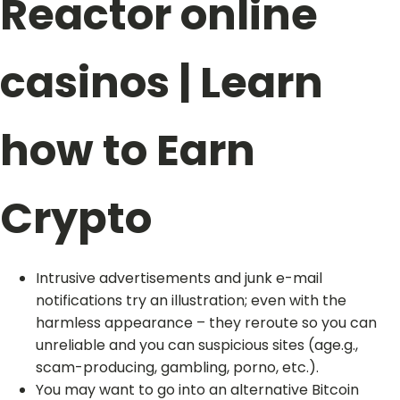
Reactor online
casinos | Learn
how to Earn
Crypto
Intrusive advertisements and junk e-mail
notifications try an illustration; even with the
harmless appearance – they reroute so you can
unreliable and you can suspicious sites (age.g.,
scam-producing, gambling, porno, etc.).
You may want to go into an alternative Bitcoin