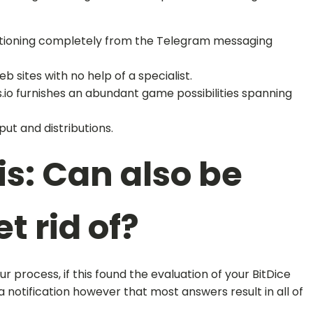
nctioning completely from the Telegram messaging
 sites with no help of a specialist.
.io furnishes an abundant game possibilities spanning
put and distributions.
s: Can also be
 rid of?
process, if this found the evaluation of your BitDice
notification however that most answers result in all of