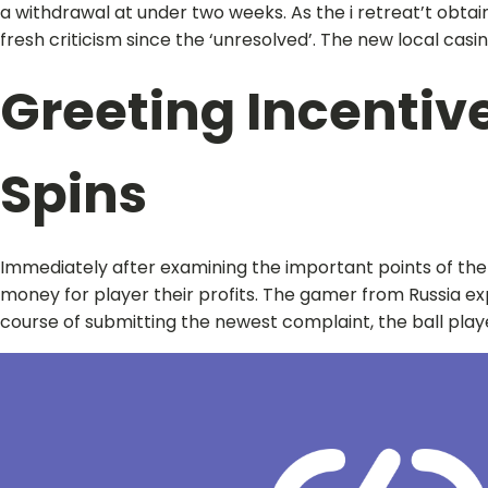
a withdrawal at under two weeks. As the i retreat’t obt
fresh criticism since the ‘unresolved’. The new local casi
Greeting Incentive
Spins
Immediately after examining the important points of the 
money for player their profits. The gamer from Russia exp
course of submitting the newest complaint, the ball pla