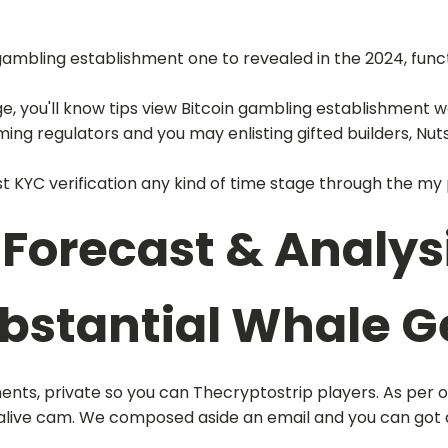
 gambling establishment one to revealed in the 2024, fu
 you'll know tips view Bitcoin gambling establishment web
ng regulators and you may enlisting gifted builders, Nuts
est KYC verification any kind of time stage through the my 
Forecast & Analysi
stantial Whale Get
s, private so you can Thecryptostrip players. As per our 
 alive cam. We composed aside an email and you can got a 