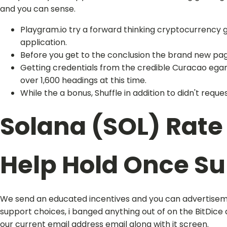
and you can sense.
Playgram.io try a forward thinking cryptocurrency
application.
Before you get to the conclusion the brand new page,
Getting credentials from the credible Curacao egami
over 1,600 headings at this time.
While the a bonus, Shuffle in addition to didn't requ
Solana (SOL) Rate 
Help Hold Once Sub
We send an educated incentives and you can advertisement
support choices, i banged anything out of on the BitDice
our current email address email along with it screen.