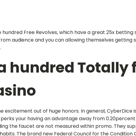
one hundred Free Revolves, which have a great 25x betting 
from audience and you can allowing themselves getting 
.
 hundred Totally f
asino
excitement out of huge honors. In general, CyberDice is e
est perks your having an advantage away from 0.20percent
ing the faucet are not measured within promo. They suppo
abits. The brand new Federal Council for the Condition 