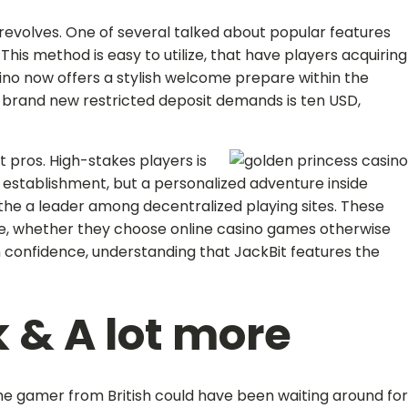
evolves. One of several talked about popular features
his method is easy to utilize, that have players acquiring
ino now offers a stylish welcome prepare within the
e brand new restricted deposit demands is ten USD,
t pros. High-stakes players is
g establishment, but a personalized adventure inside
s the a leader among decentralized playing sites. These
ople, whether they choose online casino games otherwise
h confidence, understanding that JackBit features the
 & A lot more
he gamer from British could have been waiting around for