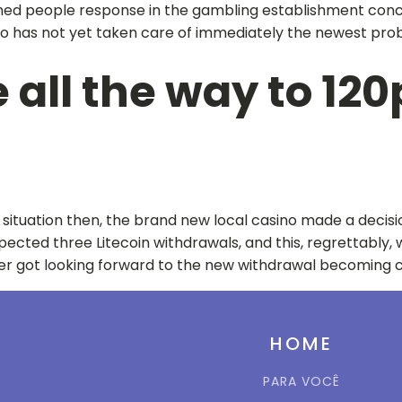
ained people response in the gambling establishment conc
no has not yet taken care of immediately the newest proble
 all the way to 120
situation then, the brand new local casino made a decisi
ected three Litecoin withdrawals, and this, regrettably, w
yer got looking forward to the new withdrawal becoming c
HOME
PARA VOCÊ