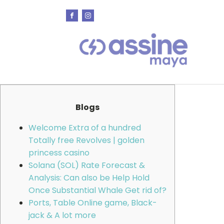
Blogs
Welcome Extra of a hundred
Totally free Revolves | golden
princess casino
Solana (SOL) Rate Forecast &
Analysis: Can also be Help Hold
Once Substantial Whale Get rid of?
Ports, Table Online game, Black-
jack & A lot more