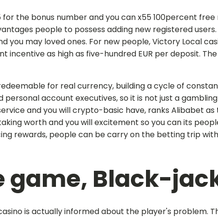
 for the bonus number and you can x55 100percent free r
dvantages people to possess adding new registered users. T
nd you may loved ones. For new people, Victory Local cas
nt incentive as high as five-hundred EUR per deposit. Th
redeemable for real currency, building a cycle of constan
 personal account executives, so it is not just a gamblin
l service and you will crypto-basic have, ranks Alibabet a
to taking worth and you will excitement so you can its pe
ing rewards, people can be carry on the betting trip wit
e game, Black-jack
sino is actually informed about the player's problem. T