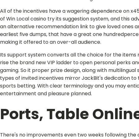
All of the incentives have a wagering dependence on x45
of Win Local casino try its suggestion system, and this a
an alternative recommendation link to give loved ones a
earliest five dumps, that have a great one hundredperce
making it offered to an over-all audience.
Its support system converts all the choice for the items 
rise the brand new VIP ladder to open personal perks and
gaming. So it proper prize design, along with multilingua
types of invited incentives mirror JackBit's dedication 
sports betting. With clear terminology and you may entic
entertainment and pleasure planned.
Ports, Table Onlin
There's no improvements even two weeks following the ca