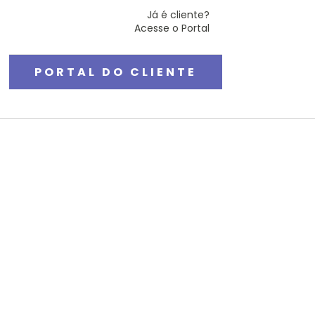
Já é cliente?
Acesse o Portal
PORTAL DO CLIENTE