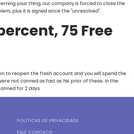
erning your thing, our company is forced to close the
m, plus it is signed since the "unresolved".
percent, 75 Free
on to reopen the fresh account and you will spend the
ere not canned as fast as his prior of these. In the
anned for 2 days.
POLÍTICAS DE PRIVACIDADE
FALE CONOSCO