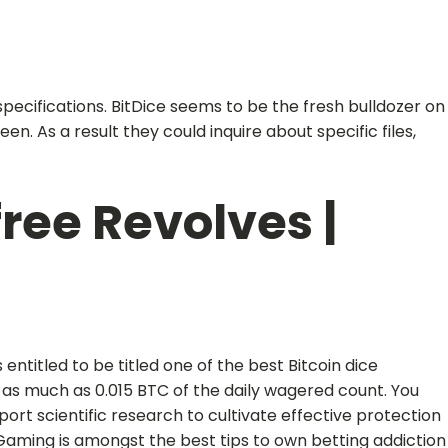
specifications. BitDice seems to be the fresh bulldozer on
seen.
As a result they could inquire about specific files,
ree Revolves |
ntitled to be titled one of the best Bitcoin dice
 as much as 0.015 BTC of the daily wagered count. You
rt scientific research to cultivate effective protection
Gaming is amongst the best tips to own betting addiction