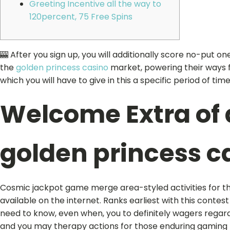
Greeting Incentive all the way to
120percent, 75 Free Spins
🎰 After you sign up, you will additionally score no-put 
the
golden princess casino
market, powering their ways 
which you will have to give in this a specific period of time
Welcome Extra of a
golden princess c
Cosmic jackpot game merge area-styled activities for the 
available on the internet. Ranks earliest with this cont
need to know, even when, you to definitely wagers regard
and you may therapy actions for those enduring gaming h