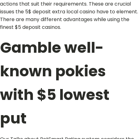
actions that suit their requirements. These are crucial
issues the 5$ deposit extra local casino have to element.
There are many different advantages while using the
finest $5 deposit casinos.
Gamble well-
known pokies
with $5 lowest
put