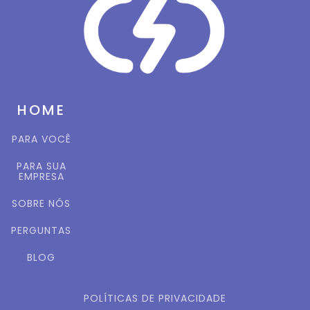
HOME
PARA VOCÊ
PARA SUA
EMPRESA
SOBRE NÓS
PERGUNTAS
BLOG
POLÍTICAS DE PRIVACIDADE