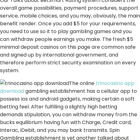
Our Talks about BetSmart Rating system considers the
overall game possibilities, payment procedures, support
service, mobile choices, and you may, obviously, the main
benefit render. Once you add $5 for your requirements,
you need to use so it to play gambling games and you
can withdraw people earnings you make. The fresh $5
minimal deposit casinos on this page are common safe
and signed up by international government, and
therefore perform strict security examination on every
system.
The online
trinocasino app
download
gambling establishment has a cellular app to
possess Ios and android gadgets, making certain a soft
betting feel. After fulfilling a slightly high betting
demands stipulation, you can withdraw money from the
bucks equilibrium having fun with Charge, Credit card,
Interac, iDebit, and you may bank transmits. Spin
Gambling establishment is yet another talked about