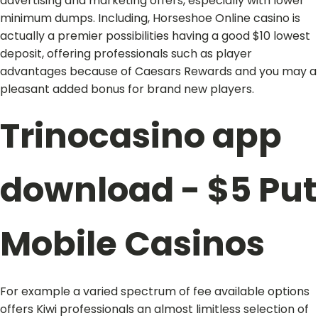
advertising and marketing offers, especially with lower
minimum dumps. Including, Horseshoe Online casino is
actually a premier possibilities having a good $10 lowest
deposit, offering professionals such as player
advantages because of Caesars Rewards and you may a
pleasant added bonus for brand new players.
Trinocasino app
download - $5 Put
Mobile Casinos
For example a varied spectrum of fee available options
offers Kiwi professionals an almost limitless selection of