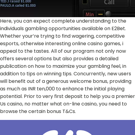
Here, you can expect complete understanding to the
individuals gambling opportunities available on E2Bet.
Whether your’re trying to find wagering, competitive
esports, otherwise interesting online casino games, i
appeal to the tastes. All of our program not only now
offers several options but also provides a detailed
publication on how to maximize your gambling feel, in
addition to tips on winning tips. Concurrently, new users
will benefit out of a generous welcome bonus, providing
as much as INR ten,000 to enhance the initial playing
potential. Prior to very first deposit to help you a premier
Us casino, no matter what on-line casino, you need to
browse the certain bonus T&Cs.