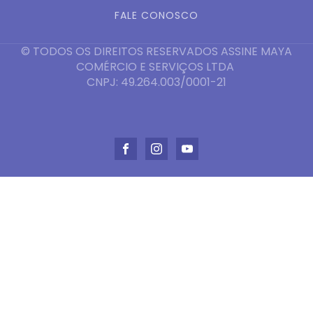
FALE CONOSCO
© TODOS OS DIREITOS RESERVADOS ASSINE MAYA
COMÉRCIO E SERVIÇOS LTDA
CNPJ: 49.264.003/0001-21