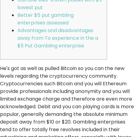
lowest put
Better $5 put gambling
enterprises assessed
Advantages and disadvantages
away from To experience in the a
$5 Put Gambling enterprise
He's got as well as pulled Bitcoin so you can the new
levels regarding the cryptocurrency community.
Cryptocurrencies such Bitcoin and you will Ethereum
provide professionals including anonymity and you will
limited exchange charge and therefore are even more
acknowledged. Debit and you can playing cards is more
popular, generally demanding the absolute minimum
deposit away from $10 or $20.
Gambling enterprises
tend to offer totally free revolves included in their