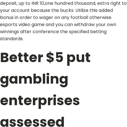
deposit, up to INR 10,one hundred thousand, extra right to
your account because the bucks. Utilize this added
bonus in order to wager on any football otherwise
esports video game and you can withdraw your own
winnings after conference the specified betting
standards.
Better $5 put
gambling
enterprises
assessed