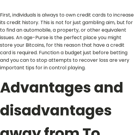
First, individuals is always to own credit cards to increase
its credit history. This is not for just gambling aim, but for
to find an automobile, a property, or other equivalent
issues. An age-Purse is the perfect place you might
store your Bitcoins, for this reason that have a credit
card is required. Function a budget just before betting
and you can to stop attempts to recover loss are very
important tips for in control playing.
Advantages and
disadvantages
away from To