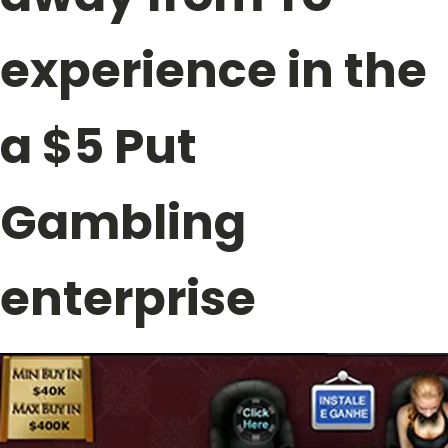
experience in the
a $5 Put
Gambling
enterprise