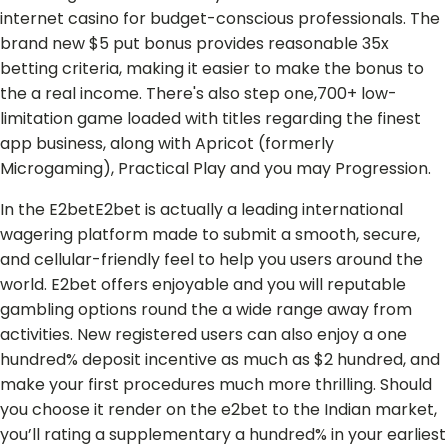
internet casino for budget-conscious professionals. The
brand new $5 put bonus provides reasonable 35x
betting criteria, making it easier to make the bonus to
the a real income. There's also step one,700+ low-
limitation game loaded with titles regarding the finest
app business, along with Apricot (formerly
Microgaming), Practical Play and you may Progression.
In the E2betE2bet is actually a leading international
wagering platform made to submit a smooth, secure,
and cellular-friendly feel to help you users around the
world. E2bet offers enjoyable and you will reputable
gambling options round the a wide range away from
activities. New registered users can also enjoy a one
hundred% deposit incentive as much as $2 hundred, and
make your first procedures much more thrilling. Should
you choose it render on the e2bet to the Indian market,
you’ll rating a supplementary a hundred% in your earliest