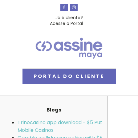
Já é cliente?
Acesse o Portal
PORTAL DO CLIENTE
Blogs
Trinocasino app download - $5 Put
Mobile Casinos
Gamble well-known pokies with $5