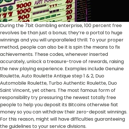
During the 7bit Gambling enterprise, 100 percent free
revolves be than just a bonus; they’re a portal to huge
winnings and you will unparalleled thrill. To your proper
method, people can also be it is spin the means to fix
achievements. These codes, whenever inserted
accurately, unlock a treasure-trove of rewards, raising
the new playing experience. Examples include Genuine
Roulette, Auto Roulette Antique step 1 & 2, Duo
Automobile Roulette, Turbo Authentic Roulette, Duo
Saint Vincent, yet others. The most famous form of
responsibility try pressuring the newest totally free
people to help you deposit its Bitcoins otherwise fiat
money so you can withdraw their zero-deposit winnings.
For this reason, might will have difficulties guaranteeing
the guidelines to your service divisions.