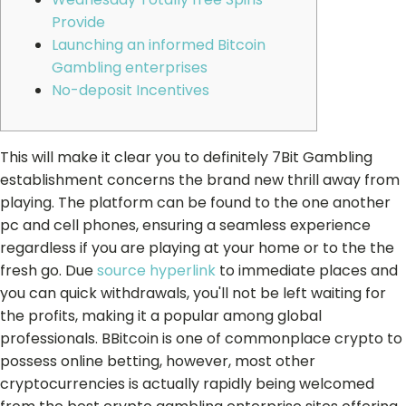
Provide
Launching an informed Bitcoin
Gambling enterprises
No-deposit Incentives
This will make it clear you to definitely 7Bit Gambling
establishment concerns the brand new thrill away from
playing. The platform can be found to the one another
pc and cell phones, ensuring a seamless experience
regardless if you are playing at your home or to the the
fresh go.
Due
source hyperlink
to immediate places and
you can quick withdrawals, you'll not be left waiting for
the profits, making it a popular among global
professionals. BBitcoin is one of commonplace crypto to
possess online betting, however, most other
cryptocurrencies is actually rapidly being welcomed