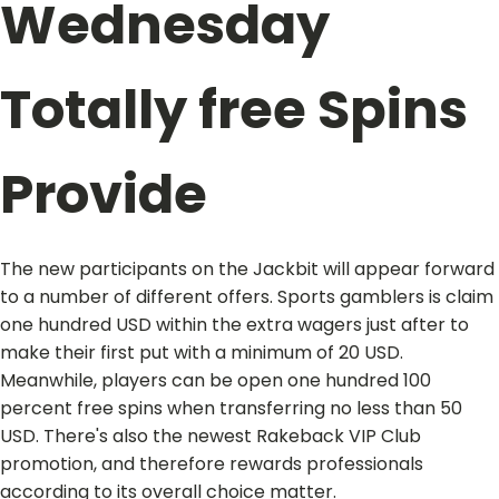
Wednesday
Totally free Spins
Provide
The new participants on the Jackbit will appear forward
to a number of different offers. Sports gamblers is claim
one hundred USD within the extra wagers just after to
make their first put with a minimum of 20 USD.
Meanwhile, players can be open one hundred 100
percent free spins when transferring no less than 50
USD. There's also the newest Rakeback VIP Club
promotion, and therefore rewards professionals
according to its overall choice matter.