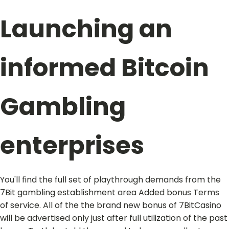
Launching an
informed Bitcoin
Gambling
enterprises
You'll find the full set of playthrough demands from the
7Bit gambling establishment area Added bonus Terms
of service. All of the the brand new bonus of 7BitCasino
will be advertised only just after full utilization of the past