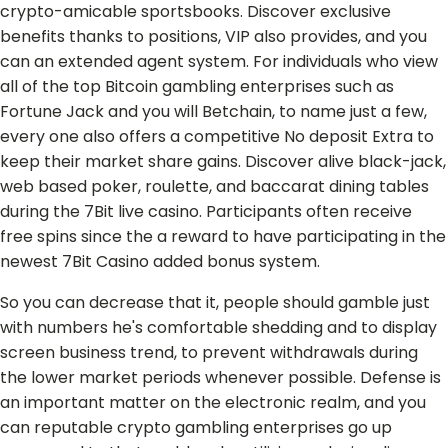
crypto-amicable sportsbooks. Discover exclusive
benefits thanks to positions, VIP also provides, and you
can an extended agent system. For individuals who view
all of the top Bitcoin gambling enterprises such as
Fortune Jack and you will Betchain, to name just a few,
every one also offers a competitive No deposit Extra to
keep their market share gains. Discover alive black-jack,
web based poker, roulette, and baccarat dining tables
during the 7Bit live casino. Participants often receive
free spins since the a reward to have participating in the
newest 7Bit Casino added bonus system.
So you can decrease that it, people should gamble just
with numbers he's comfortable shedding and to display
screen business trend, to prevent withdrawals during
the lower market periods whenever possible. Defense is
an important matter on the electronic realm, and you
can reputable crypto gambling enterprises go up