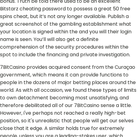
bonus. Truth be told there used to be an excellent
Bitstarz cheating password to possess a great 50 free
spins cheat, but it’s not any longer available. Publish a
great screenshot of the gambling establishment what
your location is signed within the and you will their login
name is seen. You’ll will also get a definite
comprehension of the security procedures within the
spot to include the financing and private investigation.
7BitCasino provides acquired consent from the Curaçao
government, which means it can provide functions to
people in the dozens of major betting places around the
world. As with all occasion, we found these types of limits
to own detachment becoming most unsatisfying, and
therefore debilitated all of our 7BitCasino sense a little.
However, i've perhaps not reached a really high-bet
position, so it's unrealistic that people will get our selves
close that it edge. A similar holds true for extremely
people, unless you are a leading-stakes user, which