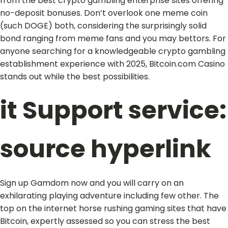
from the best crypto gambling enterprise sites offering
no-deposit bonuses. Don’t overlook one meme coin
(such DOGE) both, considering the surprisingly solid
bond ranging from meme fans and you may bettors. For
anyone searching for a knowledgeable crypto gambling
establishment experience with 2025, Bitcoin.com Casino
stands out while the best possibilities.
it Support service:
source hyperlink
Sign up Gamdom now and you will carry on an
exhilarating playing adventure including few other. The
top on the internet horse rushing gaming sites that have
Bitcoin, expertly assessed so you can stress the best