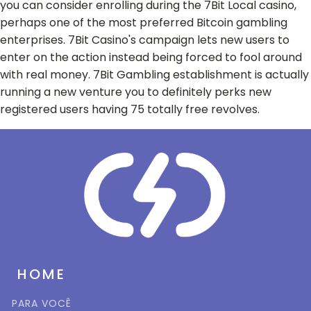
you can consider enrolling during the 7Bit Local casino,
perhaps one of the most preferred Bitcoin gambling
enterprises. 7Bit Casino's campaign lets new users to
enter on the action instead being forced to fool around
with real money. 7Bit Gambling establishment is actually
running a new venture you to definitely perks new
registered users having 75 totally free revolves.
HOME
PARA VOCÊ