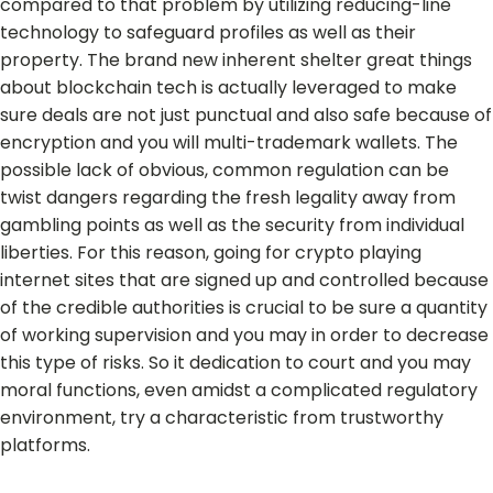
compared to that problem by utilizing reducing-line
technology to safeguard profiles as well as their
property. The brand new inherent shelter great things
about blockchain tech is actually leveraged to make
sure deals are not just punctual and also safe because of
encryption and you will multi-trademark wallets. The
possible lack of obvious, common regulation can be
twist dangers regarding the fresh legality away from
gambling points as well as the security from individual
liberties. For this reason, going for crypto playing
internet sites that are signed up and controlled because
of the credible authorities is crucial to be sure a quantity
of working supervision and you may in order to decrease
this type of risks. So it dedication to court and you may
moral functions, even amidst a complicated regulatory
environment, try a characteristic from trustworthy
platforms.