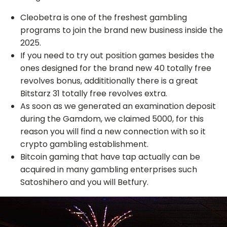
Cleobetra is one of the freshest gambling
programs to join the brand new business inside the
2025.
If you need to try out position games besides the
ones designed for the brand new 40 totally free
revolves bonus, addititionally there is a great
Bitstarz 31 totally free revolves extra.
As soon as we generated an examination deposit
during the Gamdom, we claimed 5000, for this
reason you will find a new connection with so it
crypto gambling establishment.
Bitcoin gaming that have tap actually can be
acquired in many gambling enterprises such
Satoshihero and you will Betfury.