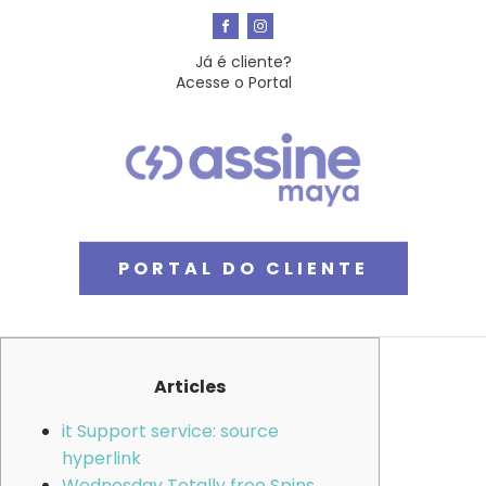
Já é cliente?
Acesse o Portal
PORTAL DO CLIENTE
Articles
it Support service: source
hyperlink
Wednesday Totally free Spins