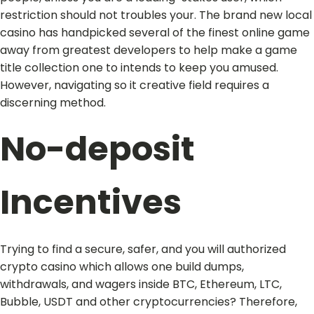
restriction should not troubles your. The brand new local
casino has handpicked several of the finest online game
away from greatest developers to help make a game
title collection one to intends to keep you amused.
However, navigating so it creative field requires a
discerning method.
No-deposit
Incentives
Trying to find a secure, safer, and you will authorized
crypto casino which allows one build dumps,
withdrawals, and wagers inside BTC, Ethereum, LTC,
Bubble, USDT and other cryptocurrencies? Therefore,