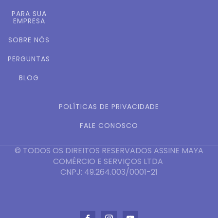
PARA SUA
EMPRESA
SOBRE NÓS
PERGUNTAS
BLOG
POLÍTICAS DE PRIVACIDADE
FALE CONOSCO
© TODOS OS DIREITOS RESERVADOS ASSINE MAYA
COMÉRCIO E SERVIÇOS LTDA
CNPJ: 49.264.003/0001-21