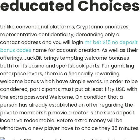
educated Choices
Unlike conventional platforms, Cryptorino prioritizes
representative confidentiality, demanding only a
contact address and you will login
mr bet $15 no deposit
bonus codes
name for account creation. As well as their
offerings, JackBit brings tempting welcome bonuses
both for its casino and sportsbook parts. For gambling
enterprise lovers, there is a financially rewarding
welcome bonus which have simple words. In order to be
considered, participants must put at least fifty USD with
the extra password Welcome. On condition that a
person has already established an offer regarding the
private membership movie director 's the suits deposit
incentive redeemable. Before extra money will be
withdrawn, a new player have to choice they 35 minutes.