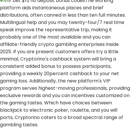
The working
platform aids instantaneous places and brief
distributions, often canned in less than ten full minutes.
Multilingual help and you may twenty-four/7 real time
speak improve the representative trip, making it
probably one of the most available and you can
affiliate-friendly crypto gambling enterprises inside
2025. If you are present customers offers try a little
minimal, Cryptorino's cashback system will bring a
consistent added bonus to possess participants,
providing a weekly 20percent cashback to your net
gaming loss. Additionally, the new platform's VIP
program serves highest-moving professionals, providing
exclusive rewards and you can incentives customized on
the gaming tastes. Which have choices between
blackjack to electronic poker, roulette, and you will
ports, Cryptorino caters to a broad spectral range of
gambling tastes.