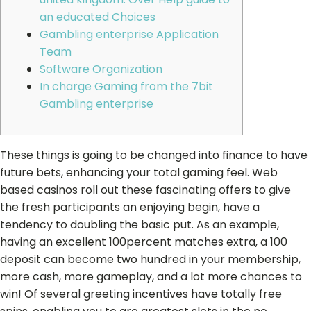
an educated Choices
Gambling enterprise Application
Team
Software Organization
In charge Gaming from the 7bit
Gambling enterprise
These things is going to be changed into finance to have
future bets, enhancing your total gaming feel. Web
based casinos roll out these fascinating offers to give
the fresh participants an enjoying begin, have a
tendency to doubling the basic put. As an example,
having an excellent 100percent matches extra, a 100
deposit can become two hundred in your membership,
more cash, more gameplay, and a lot more chances to
win!
Of several greeting incentives have totally free