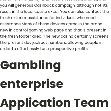
you will generous Cashback campaign, although not, its
result in the local casino excel. You can also contact the
fresh exterior assistance for individuals who need
assistance.Many of these devices come in the brand
new in control gaming web page and that is present in
the fresh footer area. The new casino certainly screens
the present day jackpot numbers, allowing people in
order to effortlessly tune prospective profits.
Gambling
enterprise
Application Team