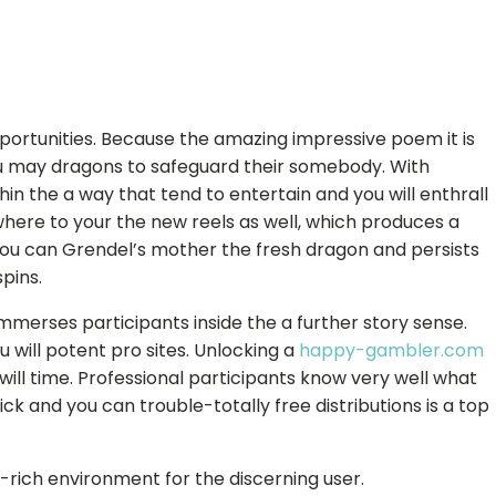
pportunities. Because the amazing impressive poem it is
ou may dragons to safeguard their somebody. With
in the a way that tend to entertain and you will enthrall
here to your the new reels as well, which produces a
 you can Grendel’s mother the fresh dragon and persists
spins.
mmerses participants inside the a further story sense.
 will potent pro sites. Unlocking a
happy-gambler.com
ll time. Professional participants know very well what
k and you can trouble-totally free distributions is a top
-rich environment for the discerning user.