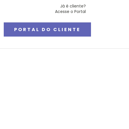
Já é cliente?
Acesse o Portal
PORTAL DO CLIENTE