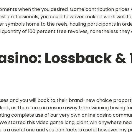
oments when the you desired. Game contribution prices va
ewest professionals, you could however make it work well
 symbols home to the reels, hauling participants in orde
quantity of 100 percent free revolves, nonetheless they 
asino: Lossback & 
e
sses and you will back to their brand-new choice proportio
ck, as there are no ensure away from winning having fun w
 rating complete use of our very own online casino comm
e starred this video game long, didnt win anywhere near 
 is a useful one and you can facts is useful however my p