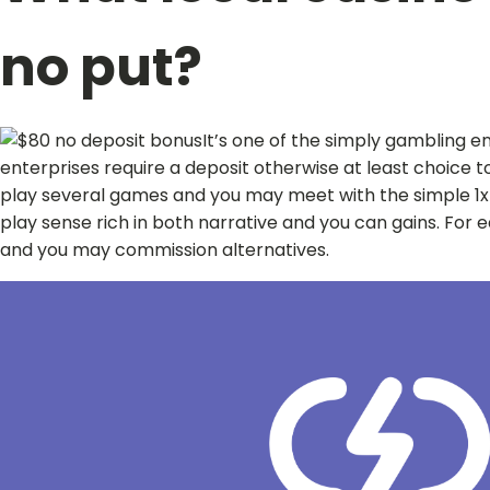
no put?
It’s one of the simply gambling e
enterprises require a deposit otherwise at least choice to
play several games and you may meet with the simple 1x 
play sense rich in both narrative and you can gains. Fo
and you may commission alternatives.