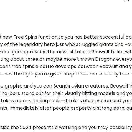
nd new Free Spins function,so you has better successful o
y of the legendary hero just who struggled giants and y
ideo game provides the newest tale of Beowulf to life with
getting about three or maybe more thrown Dragons everyw
percent free spins a battle develops between Beowulf and
tories the fight you're given step three more totally free 
ne graphic and you can Scandinavian creatures, Beowulf i
arbors stand out for their visually hitting models and you
akes more spinning reels—it takes observation and you wi
ts. Immediately after people property a strong earn, quic
side the 2024 presents a working and you may possibility