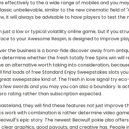
ns effectively to the a wide range of mobiles and you may
classic unbelievable, similar to the new cinematic field of
ew, it will always be advisable to have players to test the
just a low or typical volatility online game, but if you str
rface to your Awesome Respin, is designed to improve pla
ever the business is a bona-fide discover away from antiqu
termine whether the fresh totally free Spins win will re
se an alternative worth taking into consideration, becaus
ll find loads of free Standard Enjoy Sweepstakes slots you 
great sweepstake kind of. The fresh in love signal try eco
 a few swords and you may you can also a boundary. Is ac
ero rating rather than subscription expected.
steland, they will find these features not just improve 
s work with combination is rather determine video game 
Beowulf's epic story. The newest Beowulf pokie also offer
lear graphics, good payouts, and creative has. People in 