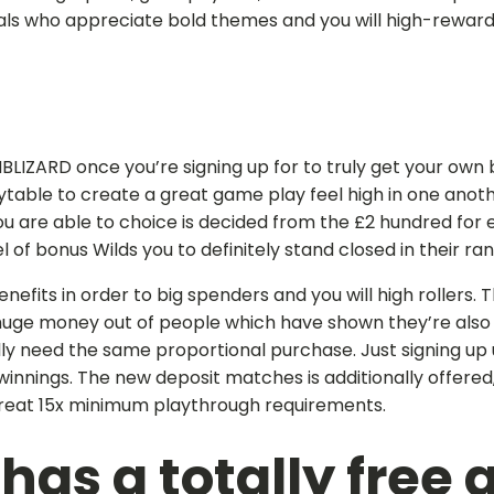
duals who appreciate bold themes and you will high-reward
ZARD once you’re signing up for to truly get your own b
able to create a great game play feel high in one anoth
ou are able to choice is decided from the £2 hundred for e
 of bonus Wilds you to definitely stand closed in their ra
nefits in order to big spenders and you will high rollers.
a huge money out of people which have shown they’re also 
lly need the same proportional purchase. Just signing up 
nnings. The new deposit matches is additionally offered, j
a great 15x minimum playthrough requirements.
 has a totally fre