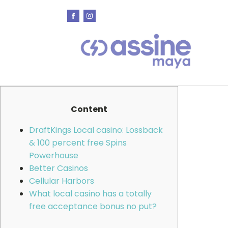
Content
DraftKings Local casino: Lossback
& 100 percent free Spins
Powerhouse
Better Casinos
Cellular Harbors
What local casino has a totally
free acceptance bonus no put?