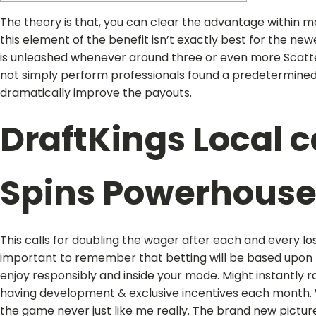
The theory is that, you can clear the advantage within m
this element of the benefit isn’t exactly best for the n
is unleashed whenever around three or even more Scatter
not simply perform professionals found a predetermined 
dramatically improve the payouts.
DraftKings Local c
Spins Powerhous
This calls for doubling the wager after each and every lo
important to remember that betting will be based upon lu
enjoy responsibly and inside your mode. Might instantly
having development & exclusive incentives each month. W
the game never just like me really. The brand new picture