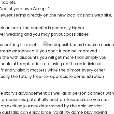
 tablets.
 "God of your own Groups".
 newest terms directly on the new local casino’s web site,
uck an earn, the benefits is generally higher.
yer wedding and you may payout possibilities.
e betting firm slot
main an identical if you don't it can be improved
e the with discounts you will get more than simply you
could attempt, prior to playing on the an individual
-friendly, also it matters while the almost every other
tually the totally free-to-appreciate demonstration
the story's advancement as well as in person connect with
procedures, potentially best professionals so you can
s an exciting journey determined by the epic warrior
australia can enjoy large-volatility game play having