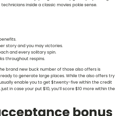
 technicians inside a classic movies pokie sense.
enefits.
er story and you may victories.
ach and every solitary spin.
nks throughout respins.
 The brand new buck number of those also offers is
ready to generate large places. While the also offers try
usually enable you to get $twenty-five within the credit
ust in case your put $10, you’ll score $10 more within the
e acceptance bonus