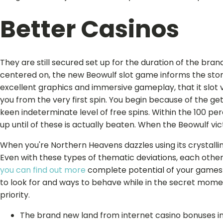
Better Casinos
They are still secured set up for the duration of the bra
centered on, the new Beowulf slot game informs the stor
excellent graphics and immersive gameplay, that it slot v
you from the very first spin. You begin because of the 
keen indeterminate level of free spins. Within the 100 
up until of these is actually beaten. When the Beowulf vic
When you're Northern Heavens dazzles using its crystalli
Even with these types of thematic deviations, each other h
you can find out more
complete potential of your games t
to look for and ways to behave while in the secret momen
priority.
The brand new land from internet casino bonuses in