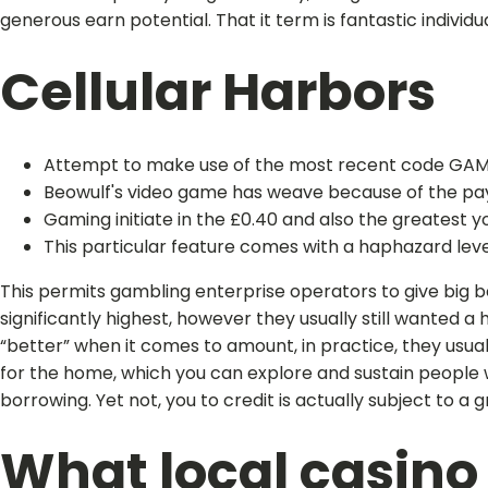
generous earn potential. That it term is fantastic indivi
Cellular Harbors
Attempt to make use of the most recent code GAMBLI
Beowulf's video game has weave because of the payt
Gaming initiate in the £0.40 and also the greatest y
This particular feature comes with a haphazard level
This permits gambling enterprise operators to give big be
significantly highest, however they usually still wanted 
“better” when it comes to amount, in practice, they usua
for the home, which you can explore and sustain people wi
borrowing. Yet not, you to credit is actually subject to 
What local casino