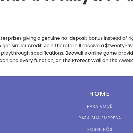
nterprises giving a genuine no-deposit bonus instead of r
 get similar credit. Join therefore’ll receive a $twenty-f
playthrough specifications. Beowulf's online game provi
r each and every function, on the Protect Wall on the A
HOME
PARA VOCÊ
PARA SUA EMPRESA
SOBRE NÓS