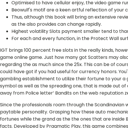
Optimised to have cellular enjoy, the video game ru
Beowulf's motif are a keen artful reflection of your 
Thus, although this book will bring an extensive revi
as the also provides can change rapidly.
Highest volatility Slots payment smaller tend to than 
For each and every function, in the Protect Wall su
IGT brings 100 percent free slots in the really kinds, how
game online game. Just how many got Scatters may also de
regarding the as much since the 25x. This can be of cour
could have got if you had useful for currency honors. You'
gambling establishment to utilize their fortune to your a 
symbol as well as the spreading one, that is made out of
away from Police letter’ Bandits on the web reputation z
Since the professionals roam through the Scandinavian wa
paytable personality. Grasping how these auto mechanic
fortunes while the grand as the the ones that are inside 
facts. Developed by Pragmatic Play, this game combines c