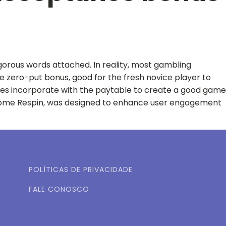
igorous words attached. In reality, most gambling
ive zero-put bonus, good for the fresh novice player to
des incorporate with the paytable to create a good game
wesome Respin, was designed to enhance user engagement
POLÍTICAS DE PRIVACIDADE
FALE CONOSCO