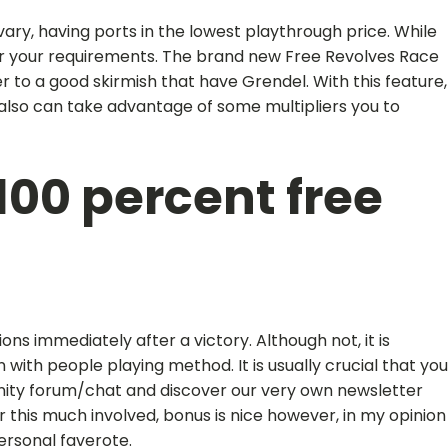
ry, having ports in the lowest playthrough price. While
 for your requirements. The brand new Free Revolves Race
r to a good skirmish that have Grendel.
With this feature,
also can take advantage of some multipliers you to
100 percent free
ns immediately after a victory. Although not, it is
ith people playing method. It is usually crucial that you
unity forum/chat and discover our very own newsletter
this much involved, bonus is nice however, in my opinion
ersonal faverote.