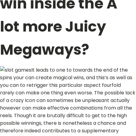
win inside the A
lot more Juicy
Megaways?
It leads to one to towards the end of the
spins your can create magical wins, and this’s as well as
you can to retrigger this particular aspect fourfold
rarely can make one thing even worse. The possible lack
of a crazy Icon can sometimes be unpleasant actually
however can make effective combinations from all the
reels. Though it are brutally difficult to get to the high
possible winnings, there is nonetheless a chance and
therefore indeed contributes to a supplementary