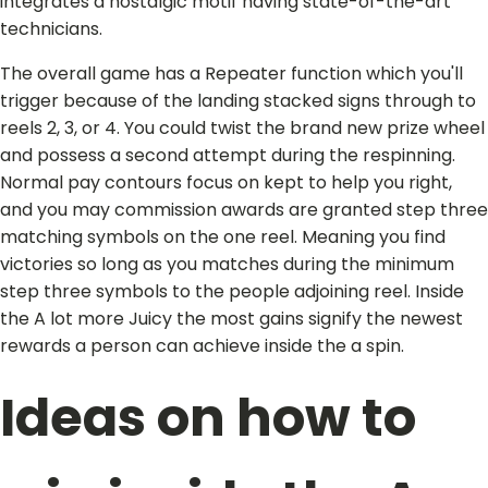
integrates a nostalgic motif having state-of-the-art
technicians.
The overall game has a Repeater function which you'll
trigger because of the landing stacked signs through to
reels 2, 3, or 4. You could twist the brand new prize wheel
and possess a second attempt during the respinning.
Normal pay contours focus on kept to help you right,
and you may commission awards are granted step three
matching symbols on the one reel. Meaning you find
victories so long as you matches during the minimum
step three symbols to the people adjoining reel. Inside
the A lot more Juicy the most gains signify the newest
rewards a person can achieve inside the a spin.
Ideas on how to