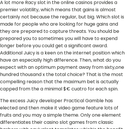
A lot more Racy slot in the online casinos provides a
premier volatility, which means that gains is almost
certainly not because the regular, but big. Which slot is
made for people who are looking for huge gains and
they are prepared to capture threats. You should be
prepared you to sometimes you will have to expend
longer before you could get a significant award.
Additional Juicy is a keen on the internet position which
have an especially high difference. Then, what do you
expect with an optimum payment away from sixty,one
hundred thousand x the total choice? That is the most
compelling reason that the maximum bet is actually
capped from the a minimal $€ cuatro for each spin.
The excess Juicy developer Practical Gamble has
elected and then make it video game feature lots of
fruits and you may a simple theme. Only one element
differentiates their casino slot games from classic