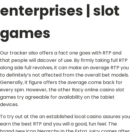
enterprises | slot
games
Our tracker also offers a fact one goes with RTP and
that people will dsicover of use. By firmly taking full RTP
along side full revolves, it can make an average RTP you
to definitely’s not affected from the overall bet models.
Generally, it figure offers the average come back for
every spin. However, the other Racy online casino slot
games try agreeable for availability on the tablet
devices.
To try out at the an established local casino assures you
earn the best RTP and you will a good, fun feel. The
brand new icon hierarchy in the Extra Juicy comes after