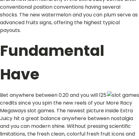
conventional position conventions having several
shocks. The new watermelon and you can plum serve as
advanced fruits signs, offering the highest typical
payouts.
Fundamental
Have
Bet anywhere between 0.20 and you will 125
credits since you spin the new reels of your More Racy
Megaways slot games. The newest picture inside Extra
Juicy hit a great balance anywhere between nostalgia
and you can modern shine. Without pressing scientific
limitations, the fresh clean, colorful fresh fruit icons and