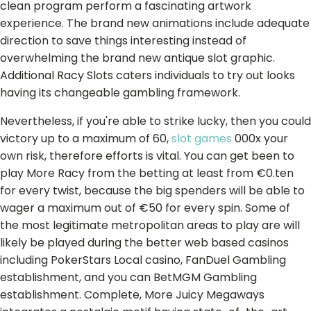
clean program perform a fascinating artwork
experience. The brand new animations include adequate
direction to save things interesting instead of
overwhelming the brand new antique slot graphic.
Additional Racy Slots caters individuals to try out looks
having its changeable gambling framework.
Nevertheless, if you're able to strike lucky, then you could
victory up to a maximum of 60,
slot games
000x your
own risk, therefore efforts is vital. You can get been to
play More Racy from the betting at least from €0.ten
for every twist, because the big spenders will be able to
wager a maximum out of €50 for every spin. Some of
the most legitimate metropolitan areas to play are will
likely be played during the better web based casinos
including PokerStars Local casino, FanDuel Gambling
establishment, and you can BetMGM Gambling
establishment. Complete, More Juicy Megaways