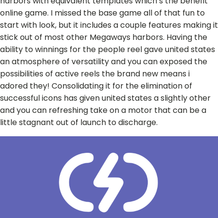
harbors with equivalent templates which’s the benefit
online game. I missed the base game all of that fun to
start with look, but it includes a couple features making it
stick out of most other Megaways harbors. Having the
ability to winnings for the people reel gave united states
an atmosphere of versatility and you can exposed the
possibilities of active reels the brand new means i
adored they! Consolidating it for the elimination of
successful icons has given united states a slightly other
and you can refreshing take on a motor that can be a
little stagnant out of launch to discharge.