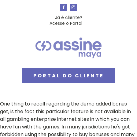
Já é cliente?
Acesse o Portal
PORTAL DO CLIENTE
One thing to recall regarding the demo added bonus
get, is the fact this particular feature is not available in
all gambling enterprise internet sites in which you can
have fun with the games. In many jurisdictions he's got
forbidden using the possibility to buy bonuses and many