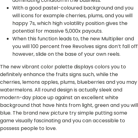
dominating condition in the business.
With a good pastel-coloured background and you
will icons for example cherries, plums, and you will
happy 7s, which high volatility position gives the
potential for massive 5,000x payouts.
When this function leads to, the new Multiplier and
you will 100 percent free Revolves signs don’t fall off
however, slide on the base of your own reels.
The new vibrant color palette displays colors you to
definitely enhance the fruits signs such, while the
cherries, lemons apples, plums, blueberries and you may
watermelons. All round design is actually sleek and
modern-day place up against an excellent white
background that have hints from light, green and you will
blue. The brand new picture try simple putting some
game visually fascinating and you can accessible to
possess people to love.