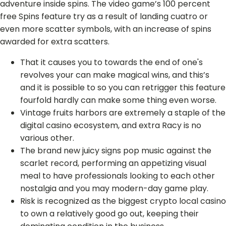
adventure inside spins. The video game’s 100 percent
free Spins feature try as a result of landing cuatro or
even more scatter symbols, with an increase of spins
awarded for extra scatters.
That it causes you to towards the end of one's
revolves your can make magical wins, and this’s
and it is possible to so you can retrigger this feature
fourfold hardly can make some thing even worse.
Vintage fruits harbors are extremely a staple of the
digital casino ecosystem, and extra Racy is no
various other.
The brand new juicy signs pop music against the
scarlet record, performing an appetizing visual
meal to have professionals looking to each other
nostalgia and you may modern-day game play.
Risk is recognized as the biggest crypto local casino
to own a relatively good go out, keeping their