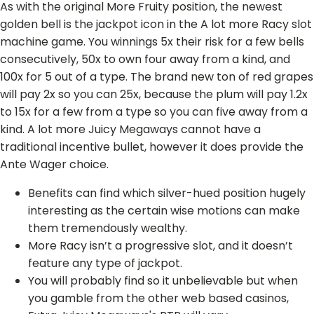
As with the original More Fruity position, the newest
golden bell is the jackpot icon in the A lot more Racy slot
machine game. You winnings 5x their risk for a few bells
consecutively, 50x to own four away from a kind, and
100x for 5 out of a type. The brand new ton of red grapes
will pay 2x so you can 25x, because the plum will pay 1.2x
to 15x for a few from a type so you can five away from a
kind. A lot more Juicy Megaways cannot have a
traditional incentive bullet, however it does provide the
Ante Wager choice.
Benefits can find which silver-hued position hugely
interesting as the certain wise motions can make
them tremendously wealthy.
More Racy isn’t a progressive slot, and it doesn’t
feature any type of jackpot.
You will probably find so it unbelievable but when
you gamble from the other web based casinos,