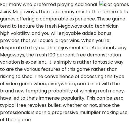
For many who preferred playing Additional
Juicy Megaways, there are many most other online slots
games offering a comparable experience. These game
tend to feature the fresh Megaways auto technician,
high volatility, and you will enjoyable added bonus
provides that will cause larger wins. When you're
desperate to try out the enjoyment slot Additional Juicy
Megaways, the fresh 100 percent free demonstration
variation is excellent. It is simply a rather fantastic way
to are the various features of this game rather than
risking to shed. The convenience of accessing this type
of video game when, everywhere, combined with the
brand new tempting probability of winning real money,
have led to the’s immense popularity. This can be zero
typical free revolves bullet, whether or not, since the
professionals is earn a progressive multiplier making use
of their game.