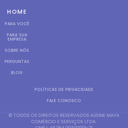
HOME
PARA VOCÊ
PARA SUA
EMPRESA
SOBRE NÓS
PERGUNTAS
BLOG
POLÍTICAS DE PRIVACIDADE
FALE CONOSCO
© TODOS OS DIREITOS RESERVADOS ASSINE MAYA
COMÉRCIO E SERVIÇOS LTDA
CNPJ: 49.264.003/0001-21