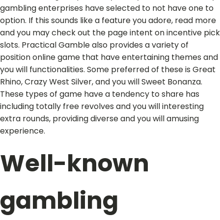
gambling enterprises have selected to not have one to
option. If this sounds like a feature you adore, read more
and you may check out the page intent on incentive pick
slots.
Practical Gamble also provides a variety of
position online game that have entertaining themes and
you will functionalities. Some preferred of these is Great
Rhino, Crazy West Silver, and you will Sweet Bonanza.
These types of game have a tendency to share has
including totally free revolves and you will interesting
extra rounds, providing diverse and you will amusing
experience.
Well-known
gambling