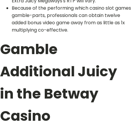
Extra Juicy Megaways's RTP will vary.
Because of the performing which casino slot games
gamble-parts, professionals can obtain twelve
added bonus video game away from as little as 1x
multiplying co-effective.
Gamble
Additional Juicy
in the Betway
Casino