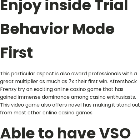
Enjoy inside Trial
Behavior Mode
First
This particular aspect is also award professionals with a
great multiplier as much as 7x their first win. Aftershock
Frenzy try an exciting online casino game that has
gained immense dominance among casino enthusiasts.
This video game also offers novel has making it stand out
from most other online casino games.
Able to have VSO