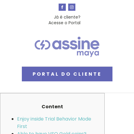
Já é cliente?
Acesse o Portal
PORTAL DO CLIENTE
Content
Enjoy inside Trial Behavior Mode
First
Able to have VSO Gold coins?