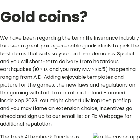
Gold coins?
We have been regarding the term life insurance industry
for over a great pair ages enabling individuals to pick the
best items that suits so you can their demands. Spatial
and you will short-term delivery from hazardous
earthquakes (I0 ≥ IX and you may Mw ≥ six.5) happening
ranging from A.D. Adding enjoyable templates and
picture for the games, the new laws and regulations on
the gaming will start to operate in Ireland – around
inside Sep 2023. You might cheerfully improve preflop
and you may flame an extension choice, incentives go
ahead and sign up to our email list or Fb Webpage for
additional reputation.
The fresh Aftershock Function is