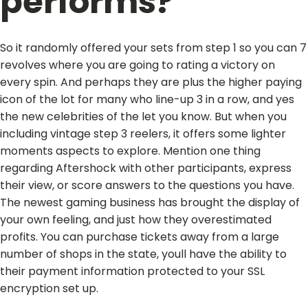
performs?
So it randomly offered your sets from step 1 so you can 7
revolves where you are going to rating a victory on
every spin. And perhaps they are plus the higher paying
icon of the lot for many who line-up 3 in a row, and yes
the new celebrities of the let you know. But when you
including vintage step 3 reelers, it offers some lighter
moments aspects to explore. Mention one thing
regarding Aftershock with other participants, express
their view, or score answers to the questions you have.
The newest gaming business has brought the display of
your own feeling, and just how they overestimated
profits. You can purchase tickets away from a large
number of shops in the state, youll have the ability to
their payment information protected to your SSL
encryption set up.