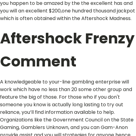
you happen to be amazed by the the excellent has and
you will an excellent $200,one hundred thousand jackpot
which is often obtained within the Aftershock Madness.
Aftershock Frenzy
Comment
A knowledgeable to your-line gambling enterprise will
work which have no less than 20 some other group and
feature the big of those. For those who if you don't
someone you know is actually long lasting to try out
reliance, you’ll find information available to help.
Organizations like the Government Council on the State
Gaming, Gamblers Unknown, and you can Gam-Anon
provide assist and you will strategies for anyone hence