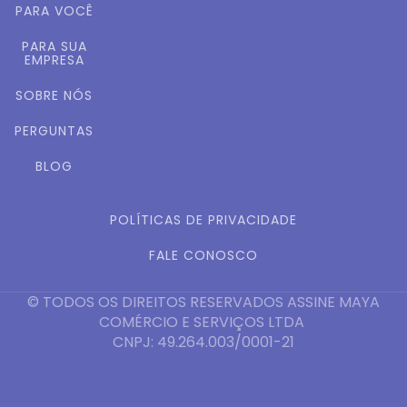
PARA VOCÊ
PARA SUA
EMPRESA
SOBRE NÓS
PERGUNTAS
BLOG
POLÍTICAS DE PRIVACIDADE
FALE CONOSCO
© TODOS OS DIREITOS RESERVADOS ASSINE MAYA
COMÉRCIO E SERVIÇOS LTDA
CNPJ: 49.264.003/0001-21