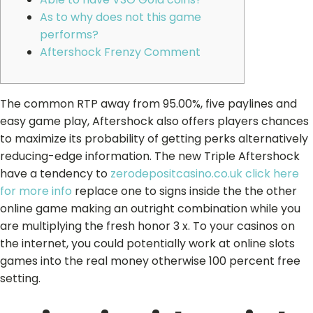
As to why does not this game
performs?
Aftershock Frenzy Comment
The common RTP away from 95.00%, five paylines and
easy game play, Aftershock also offers players chances
to maximize its probability of getting perks alternatively
reducing-edge information. The new Triple Aftershock
have a tendency to
zerodepositcasino.co.uk click here
for more info
replace one to signs inside the the other
online game making an outright combination while you
are multiplying the fresh honor 3 x.
To your casinos on
the internet, you could potentially work at online slots
games into the real money otherwise 100 percent free
setting.