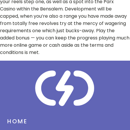
your reels step one, as well as a spot into the Parx
Casino within the Bensalem. Development will be
capped, when you’re also a range you have made away
from totally free revolves try at the mercy of wagering
requirements one which just bucks-away. Play the
added bonus — you can keep the progress playing much
more online game or cash aside as the terms and
conditions is met.
HOME