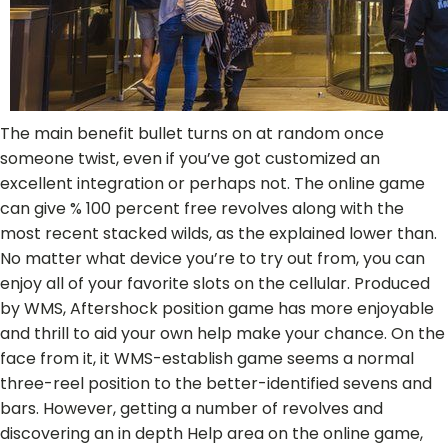
The main benefit bullet turns on at random once
someone twist, even if you’ve got customized an
excellent integration or perhaps not. The online game
can give % 100 percent free revolves along with the
most recent stacked wilds, as the explained lower than.
No matter what device you’re to try out from, you can
enjoy all of your favorite slots on the cellular. Produced
by WMS, Aftershock position game has more enjoyable
and thrill to aid your own help make your chance. On the
face from it, it WMS-establish game seems a normal
three-reel position to the better-identified sevens and
bars. However, getting a number of revolves and
discovering an in depth Help area on the online game,