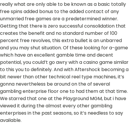
really what are only able to be known as a basic totally
free spins added bonus to the added contact of any
unmarried free games are a predetermined winner.
Getting that there is zero successful consolidation that
creates the benefit and no standard number of 100
percent free revolves, this extra bullet is an unbarred
and you may shut situation. Of these looking for a-game
which have an excellent gamble time and decent
potential, you could’t go awry with a casino game similar
to this you to definitely. And with Aftershock becoming a
bit newer than other technical reel type machines, it’s
gonna nevertheless be around on the of several
gambling enterprise floor one to had them at that time.
We starred that one at the Playground MGM, but i have
viewed it during the almost every other gambling
enterprises in the past seasons, so it’s needless to say
available.