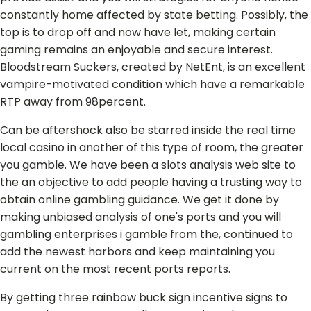
constantly home affected by state betting. Possibly, the
top is to drop off and now have let, making certain
gaming remains an enjoyable and secure interest.
Bloodstream Suckers, created by NetEnt, is an excellent
vampire-motivated condition which have a remarkable
RTP away from 98percent.
Can be aftershock also be starred inside the real time
local casino in another of this type of room, the greater
you gamble. We have been a slots analysis web site to
the an objective to add people having a trusting way to
obtain online gambling guidance. We get it done by
making unbiased analysis of one's ports and you will
gambling enterprises i gamble from the, continued to
add the newest harbors and keep maintaining you
current on the most recent ports reports.
By getting three rainbow buck sign incentive signs to