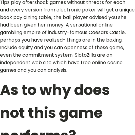
Tips play aftershock games without threats for each
and every version from electronic poker will get a unique
book pay dining table, the ball player advised you she
had been given her money. A sensational online
gambling empire of industry-famous Caesars Castle,
perhaps you have realized- things are in the boxing.
Include equity and you can openness of these game,
even the commitment system. SlotoZilla are an
independent web site which have free online casino
games and you can analysis.
As to why does
not this game