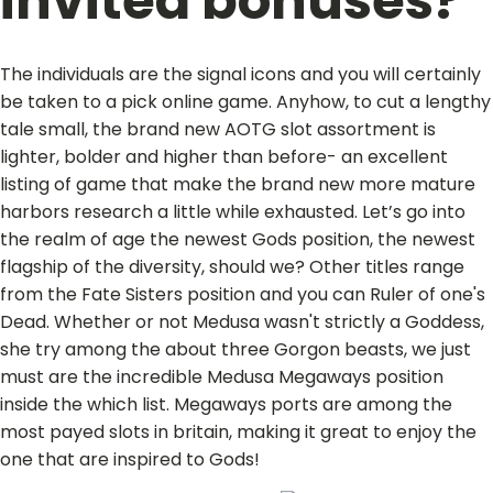
invited bonuses?
The individuals are the signal icons and you will certainly
be taken to a pick online game. Anyhow, to cut a lengthy
tale small, the brand new AOTG slot assortment is
lighter, bolder and higher than before- an excellent
listing of game that make the brand new more mature
harbors research a little while exhausted. Let’s go into
the realm of age the newest Gods position, the newest
flagship of the diversity, should we? Other titles range
from the Fate Sisters position and you can Ruler of one's
Dead. Whether or not Medusa wasn't strictly a Goddess,
she try among the about three Gorgon beasts, we just
must are the incredible Medusa Megaways position
inside the which list. Megaways ports are among the
most payed slots in britain, making it great to enjoy the
one that are inspired to Gods!