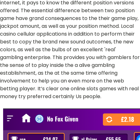
internet, it pays to know the different position versions
offered. The essential difference between two position
game have grand consequences to the their game play,
jackpot amount, as well as your position method. Local
casino cellular applications in addition to perform their
best to copy the brand new sound outcomes, the new
colors, as well as the bulbs of an excellent 'real'
gambling enterprise. This provides you with gamblers for
the sense of to play inside the a alive gambling
establishment, as the at the same time offering
involvement to help you an even more on the web
betting player. It’s clear one online slots games with real
money try preferred certainly Us people.