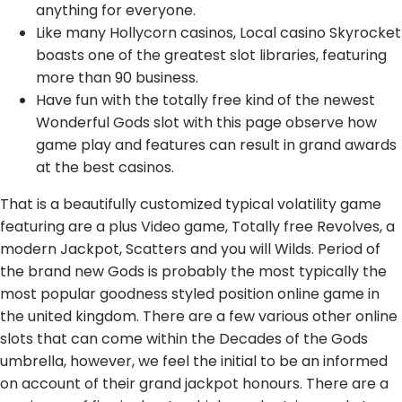
anything for everyone.
Like many Hollycorn casinos, Local casino Skyrocket
boasts one of the greatest slot libraries, featuring
more than 90 business.
Have fun with the totally free kind of the newest
Wonderful Gods slot with this page observe how
game play and features can result in grand awards
at the best casinos.
That is a beautifully customized typical volatility game
featuring are a plus Video game, Totally free Revolves, a
modern Jackpot, Scatters and you will Wilds. Period of
the brand new Gods is probably the most typically the
most popular goodness styled position online game in
the united kingdom. There are a few various other online
slots that can come within the Decades of the Gods
umbrella, however, we feel the initial to be an informed
on account of their grand jackpot honours. There are a