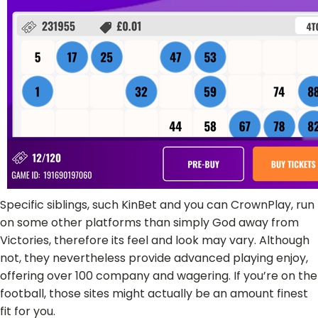
Specific siblings, such KinBet and you can CrownPlay, run
on some other platforms than simply God away from
Victories, therefore its feel and look may vary. Although
not, they nevertheless provide advanced playing enjoy,
offering over 100 company and wagering. If you’re on the
football, those sites might actually be an amount finest
fit for you.