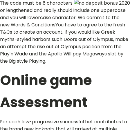
The code must be 8 characters
or lengthened and really should include one uppercase
and you will lowercase character. We commit to the
new Words & ConditionsYou have to agree to the fresh
T&Cs to create an account. If you would like Greek
myths-styled harbors such Doors out of Olympus, make
an attempt the rise out of Olympus position from the
Play'n Wade and the Apollo Will pay Megaways slot by
the Big style Playing.
Online game
Assessment
For each low-progressive successful bet contributes to
the brand new jackpots that will arrived at multiple