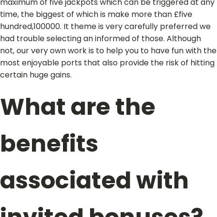
maximum of five jackpots which can be triggered at any
time, the biggest of which is make more than £five
hundred,100000. It theme is very carefully preferred we
had trouble selecting an informed of those. Although
not, our very own work is to help you to have fun with the
most enjoyable ports that also provide the risk of hitting
certain huge gains.
What are the
benefits
associated with