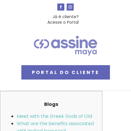
Já é cliente?
Acesse o Portal
PORTAL DO CLIENTE
Blogs
Meet with the Greek Gods of Old
What are the benefits associated
with invited bonuses?