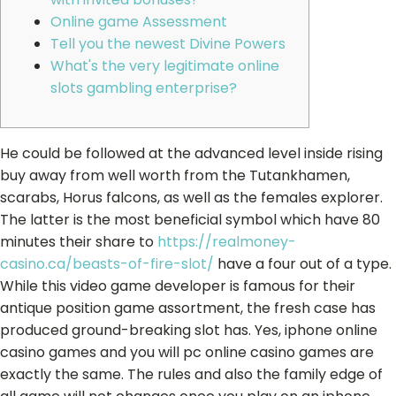
Online game Assessment
Tell you the newest Divine Powers
What's the very legitimate online
slots gambling enterprise?
He could be followed at the advanced level inside rising
buy away from well worth from the Tutankhamen,
scarabs, Horus falcons, as well as the females explorer.
The latter is the most beneficial symbol which have 80
minutes their share to
https://realmoney-
casino.ca/beasts-of-fire-slot/
have a four out of a type.
While this video game developer is famous for their
antique position game assortment, the fresh case has
produced ground-breaking slot has. Yes, iphone online
casino games and you will pc online casino games are
exactly the same. The rules and also the family edge of