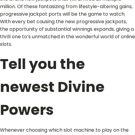
million. Of these fantasizing from lifestyle-altering gains,
progressive jackpot ports will be the game to watch.
With every bet causing the new progressive jackpots,
the opportunity of substantial winnings expands, giving a
thrill one to’s unmatched in the wonderful world of online
slots.
Tell you the
newest Divine
Powers
Whenever choosing which slot machine to play on the