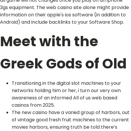
all game will not changes once you play on an iphone
3gs equipment. The web casino site alone might provide
information on their apple's ios software (in addition to
Android) and include backlinks to your Software Shop.
Meet with the
Greek Gods of Old
Transitioning in the digital slot machines to your
networks holding him or her, i turn our very own
awareness of an informed All of us web based
casinos from 2025.
The new casino have a varied group of harbors, out
of vintage good fresh fruit machines to the current
movies harbors, ensuring truth be told there’s