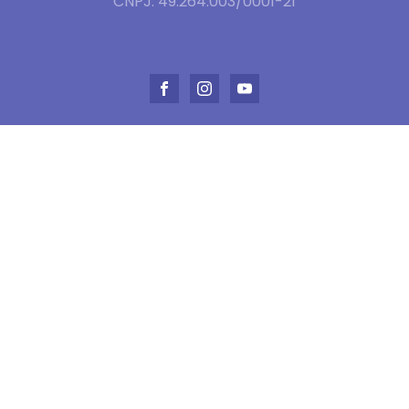
CNPJ: 49.264.003/0001-21