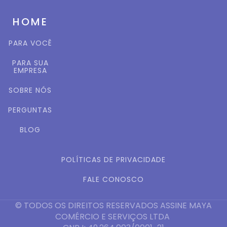
HOME
PARA VOCÊ
PARA SUA
EMPRESA
SOBRE NÓS
PERGUNTAS
BLOG
POLÍTICAS DE PRIVACIDADE
FALE CONOSCO
© TODOS OS DIREITOS RESERVADOS ASSINE MAYA
COMÉRCIO E SERVIÇOS LTDA