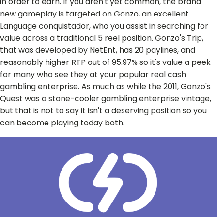
in order to earn. If you aren't yet common, the brand
new gameplay is targeted on Gonzo, an excellent
Language conquistador, who you assist in searching for
value across a traditional 5 reel position. Gonzo's Trip,
that was developed by NetEnt, has 20 paylines, and
reasonably higher RTP out of 95.97% so it's value a peek
for many who see they at your popular real cash
gambling enterprise. As much as while the 2011, Gonzo's
Quest was a stone-cooler gambling enterprise vintage,
but that is not to say it isn't a deserving position so you
can become playing today both.