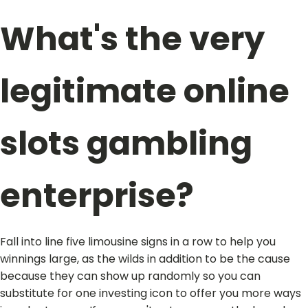
What's the very
legitimate online
slots gambling
enterprise?
Fall into line five limousine signs in a row to help you
winnings large, as the wilds in addition to be the cause
because they can show up randomly so you can
substitute for one investing icon to offer you more ways