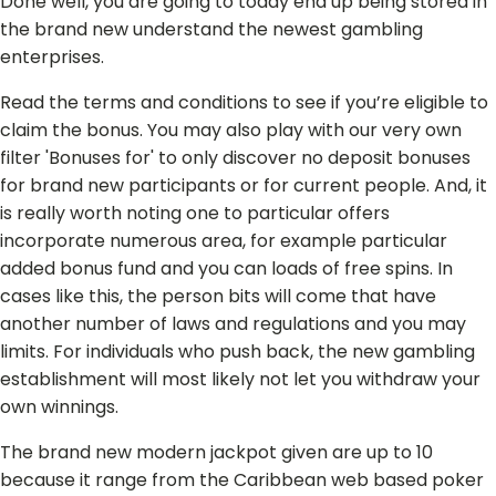
Done well, you are going to today end up being stored in
the brand new understand the newest gambling
enterprises.
Read the terms and conditions to see if you’re eligible to
claim the bonus. You may also play with our very own
filter 'Bonuses for' to only discover no deposit bonuses
for brand new participants or for current people. And, it
is really worth noting one to particular offers
incorporate numerous area, for example particular
added bonus fund and you can loads of free spins. In
cases like this, the person bits will come that have
another number of laws and regulations and you may
limits. For individuals who push back, the new gambling
establishment will most likely not let you withdraw your
own winnings.
The brand new modern jackpot given are up to 10
because it range from the Caribbean web based poker