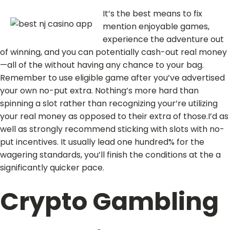
It’s the best means to fix
mention enjoyable games,
experience the adventure out
of winning, and you can potentially cash-out real money
—all of the without having any chance to your bag.
Remember to use eligible game after you’ve advertised
your own no-put extra. Nothing’s more hard than
spinning a slot rather than recognizing your’re utilizing
your real money as opposed to their extra of those.I’d as
well as strongly recommend sticking with slots with no-
put incentives. It usually lead one hundred% for the
wagering standards, you’ll finish the conditions at the a
significantly quicker pace.
Crypto Gambling