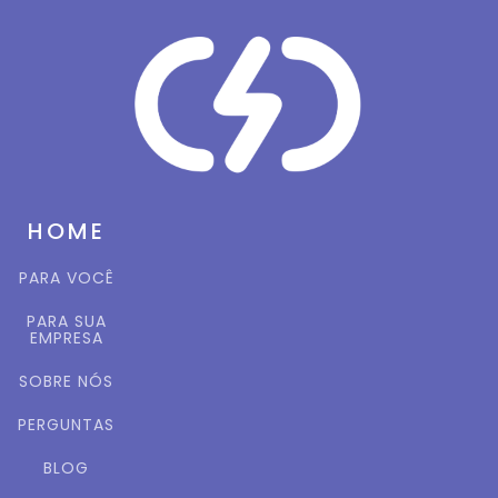
HOME
PARA VOCÊ
PARA SUA
EMPRESA
SOBRE NÓS
PERGUNTAS
BLOG