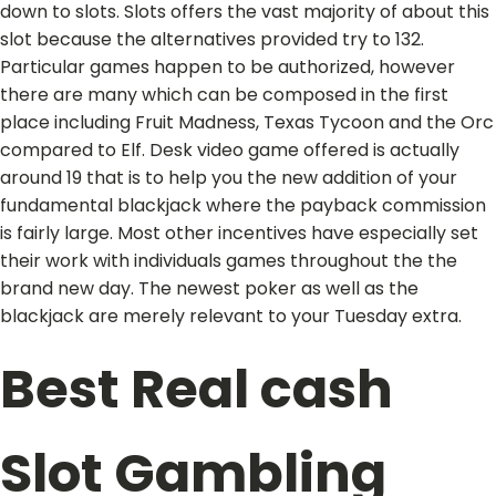
down to slots. Slots offers the vast majority of about this
slot because the alternatives provided try to 132.
Particular games happen to be authorized, however
there are many which can be composed in the first
place including Fruit Madness, Texas Tycoon and the Orc
compared to Elf. Desk video game offered is actually
around 19 that is to help you the new addition of your
fundamental blackjack where the payback commission
is fairly large. Most other incentives have especially set
their work with individuals games throughout the the
brand new day. The newest poker as well as the
blackjack are merely relevant to your Tuesday extra.
Best Real cash
Slot Gambling