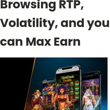
Browsing RTP,
Volatility, and you
can Max Earn