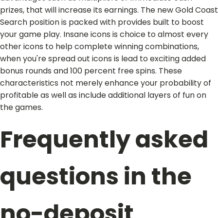
prizes, that will increase its earnings. The new Gold Coast
Search position is packed with provides built to boost
your game play. Insane icons is choice to almost every
other icons to help complete winning combinations,
when you're spread out icons is lead to exciting added
bonus rounds and 100 percent free spins. These
characteristics not merely enhance your probability of
profitable as well as include additional layers of fun on
the games.
Frequently asked
questions in the
no-deposit