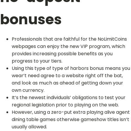
bonuses
Professionals that are faithful for the NoLimitCoins
webpages can enjoy the new VIP program, which
provides increasing possible benefits as you
progress to your tiers.
Using this type of type of harbors bonus means you
wear’t need agree to a website right off the bat,
and look as much as ahead of getting down your
own currency.
It’s the newest individuals’ obligations to test your
regional legislation prior to playing on the web.
However, using a zero-put extra playing alive agent
dining table games otherwise gameshow titles isn’t
usually allowed.