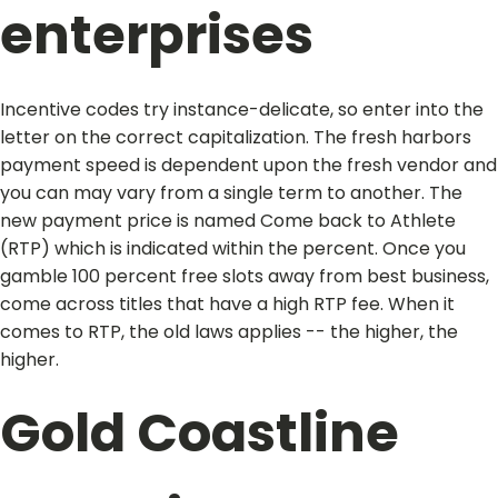
enterprises
Incentive codes try instance-delicate, so enter into the
letter on the correct capitalization. The fresh harbors
payment speed is dependent upon the fresh vendor and
you can may vary from a single term to another. The
new payment price is named Come back to Athlete
(RTP) which is indicated within the percent. Once you
gamble 100 percent free slots away from best business,
come across titles that have a high RTP fee. When it
comes to RTP, the old laws applies -- the higher, the
higher.
Gold Coastline