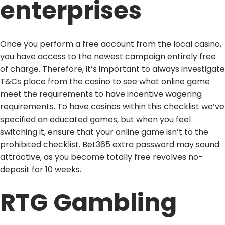
enterprises
Once you perform a free account from the local casino,
you have access to the newest campaign entirely free
of charge. Therefore, it’s important to always investigate
T&Cs place from the casino to see what online game
meet the requirements to have incentive wagering
requirements. To have casinos within this checklist we’ve
specified an educated games, but when you feel
switching it, ensure that your online game isn’t to the
prohibited checklist. Bet365 extra password may sound
attractive, as you become totally free revolves no-
deposit for 10 weeks.
RTG Gambling