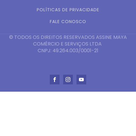
POLÍTICAS DE PRIVACIDADE
FALE CONOSCO
© TODOS OS DIREITOS RESERVADOS ASSINE MAYA
COMÉRCIO E SERVIÇOS LTDA
CNPJ: 49.264.003/0001-21