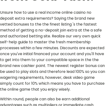
Unsure how to use a real income online casino no
deposit extra requirements? Saying the brand new
vetted bonuses to the the finest listing 's the fastest
method of getting a no-deposit join extra at the a safe
and authorized betting site. Realize our very own quick
self-help guide to master the fresh membership
processes within a few minutes. Discounts are expected
once you've initial financed your account and you'll have
to get into them to your compatible space in the the
brand new cashier point. The newest register bonus can
be used to play slots and therefore lead 100% so you can
wagering requirements, however, desk video game
simply count for 10% which means you have to purchase
the online game that you enjoy wisely.
Within round, people can also be earn additional
advantages such as multipliers or immediate cash