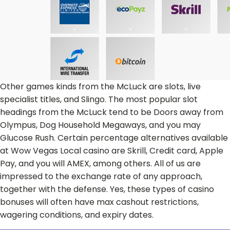
Other games kinds from the McLuck are slots, live
specialist titles, and Slingo. The most popular slot
headings from the McLuck tend to be Doors away from
Olympus, Dog Household Megaways, and you may
Glucose Rush. Certain percentage alternatives available
at Wow Vegas Local casino are Skrill, Credit card, Apple
Pay, and you will AMEX, among others. All of us are
impressed to the exchange rate of any approach,
together with the defense. Yes, these types of casino
bonuses will often have max cashout restrictions,
wagering conditions, and expiry dates.