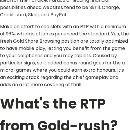
ideal for their choice. Particular leading financial
possibilities ahead websites tend to be Skrill, Charge,
Credit card, Skrill, and PayPal.
Make an effort to see slots with an RTP with a minimum
of 96%, which is often experienced the standard. Yes, the
fresh Gold Shore Browsing position are totally optimized
to have mobile play, letting you benefit from the game
to your cellphones and you may tablets. Caused by
particular signs, so it added bonus round goes for the a
micro-games where you could earn extra honours. It’s
an exciting crack regarding the chief gameplay and
adds an a lot more covering of thrill.
What's the RTP
from Gold-rush?