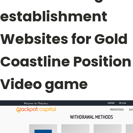
establishment
Websites for Gold
Coastline Position
Video game