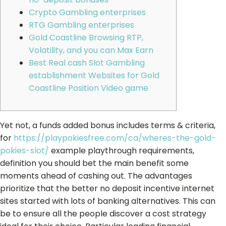
Crypto Gambling enterprises
RTG Gambling enterprises
Gold Coastline Browsing RTP,
Volatility, and you can Max Earn
Best Real cash Slot Gambling
establishment Websites for Gold
Coastline Position Video game
Yet not, a funds added bonus includes terms & criteria,
for
https://playpokiesfree.com/ca/wheres-the-gold-
pokies-slot/
example playthrough requirements,
definition you should bet the main benefit some
moments ahead of cashing out. The advantages
prioritize that the better no deposit incentive internet
sites started with lots of banking alternatives.
This can
be to ensure all the people discover a cost strategy