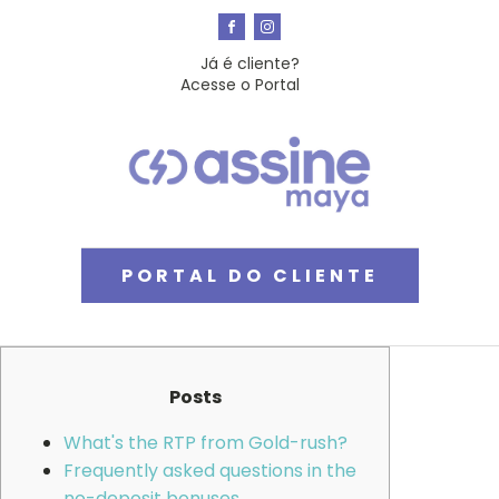
Já é cliente?
Acesse o Portal
PORTAL DO CLIENTE
Posts
What's the RTP from Gold-rush?
Frequently asked questions in the
no-deposit bonuses