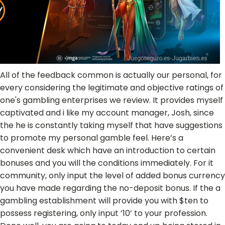
All of the feedback common is actually our personal, for
every considering the legitimate and objective ratings of
one's gambling enterprises we review. It provides myself
captivated and i like my account manager, Josh, since
the he is constantly taking myself that have suggestions
to promote my personal gamble feel. Here’s a
convenient desk which have an introduction to certain
bonuses and you will the conditions immediately. For it
community, only input the level of added bonus currency
you have made regarding the no-deposit bonus. If the a
gambling establishment will provide you with $ten to
possess registering, only input ’10’ to your profession.