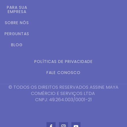
PARA SUA
EMPRESA
SOBRE NÓS
PERGUNTAS
BLOG
POLÍTICAS DE PRIVACIDADE
FALE CONOSCO
© TODOS OS DIREITOS RESERVADOS ASSINE MAYA
COMÉRCIO E SERVIÇOS LTDA
CNPJ: 49.264.003/0001-21