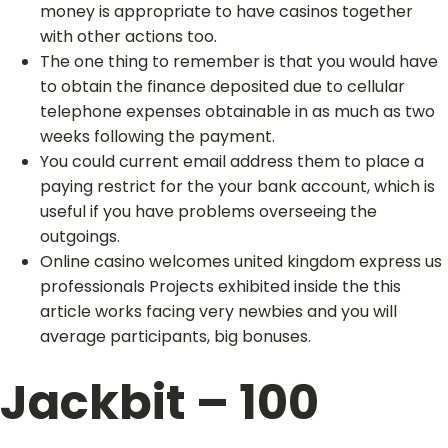
money is appropriate to have casinos together
with other actions too.
The one thing to remember is that you would have
to obtain the finance deposited due to cellular
telephone expenses obtainable in as much as two
weeks following the payment.
You could current email address them to place a
paying restrict for the your bank account, which is
useful if you have problems overseeing the
outgoings.
Online casino welcomes united kingdom express us
professionals Projects exhibited inside the this
article works facing very newbies and you will
average participants, big bonuses.
Jackbit – 100