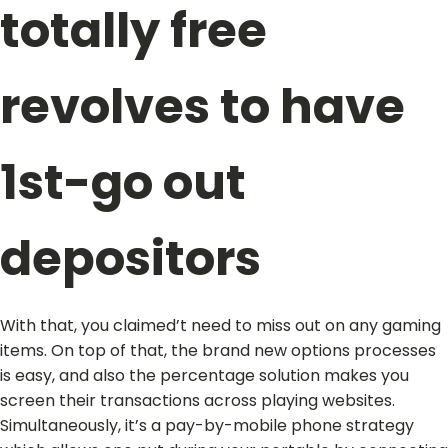
totally free
revolves to have
1st-go out
depositors
With that, you claimed’t need to miss out on any gaming
items. On top of that, the brand new options processes
is easy, and also the percentage solution makes you
screen their transactions across playing websites.
Simultaneously, it’s a pay-by-mobile phone strategy