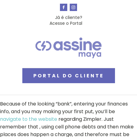
Já é cliente?
Acesse o Portal
PORTAL DO CLIENTE
Because of the looking “bank”, entering your finances
info, and you may making your first put, you’ll be
navigate to the website
regarding Zimpler. Just
remember that , using cell phone debts and then make
places does happen a charge, and therefore must be