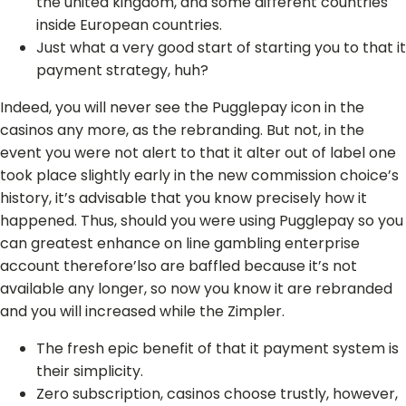
the united kingdom, and some different countries
inside European countries.
Just what a very good start of starting you to that it
payment strategy, huh?
Indeed, you will never see the Pugglepay icon in the
casinos any more, as the rebranding. But not, in the
event you were not alert to that it alter out of label one
took place slightly early in the new commission choice’s
history, it’s advisable that you know precisely how it
happened. Thus, should you were using Pugglepay so you
can greatest enhance on line gambling enterprise
account therefore’lso are baffled because it’s not
available any longer, so now you know it are rebranded
and you will increased while the Zimpler.
The fresh epic benefit of that it payment system is
their simplicity.
Zero subscription, casinos choose trustly, however,