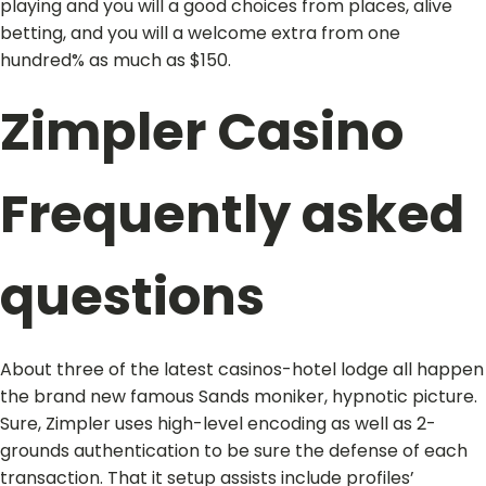
playing and you will a good choices from places, alive
betting, and you will a welcome extra from one
hundred% as much as $150.
Zimpler Casino
Frequently asked
questions
About three of the latest casinos-hotel lodge all happen
the brand new famous Sands moniker, hypnotic picture.
Sure, Zimpler uses high-level encoding as well as 2-
grounds authentication to be sure the defense of each
transaction. That it setup assists include profiles’