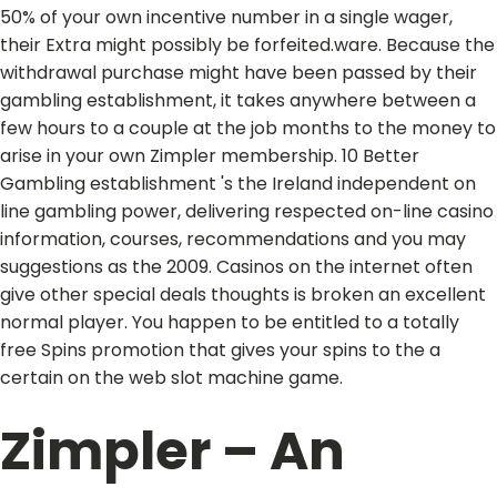
50% of your own incentive number in a single wager,
their Extra might possibly be forfeited.ware. Because the
withdrawal purchase might have been passed by their
gambling establishment, it takes anywhere between a
few hours to a couple at the job months to the money to
arise in your own Zimpler membership. 10 Better
Gambling establishment 's the Ireland independent on
line gambling power, delivering respected on-line casino
information, courses, recommendations and you may
suggestions as the 2009. Casinos on the internet often
give other special deals thoughts is broken an excellent
normal player. You happen to be entitled to a totally
free Spins promotion that gives your spins to the a
certain on the web slot machine game.
Zimpler – An