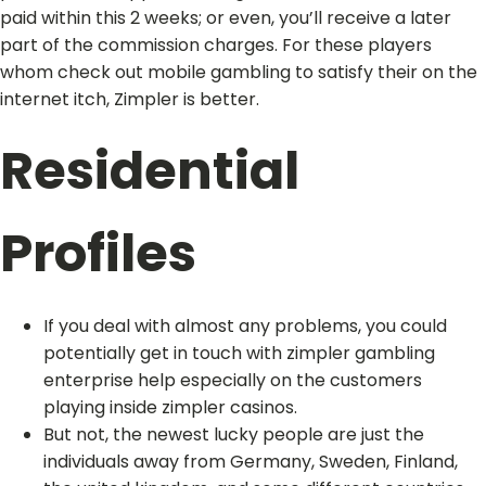
paid within this 2 weeks; or even, you’ll receive a later
part of the commission charges.
For these players
whom check out mobile gambling to satisfy their on the
internet itch, Zimpler is better.
Residential
Profiles
If you deal with almost any problems, you could
potentially get in touch with zimpler gambling
enterprise help especially on the customers
playing inside zimpler casinos.
But not, the newest lucky people are just the
individuals away from Germany, Sweden, Finland,