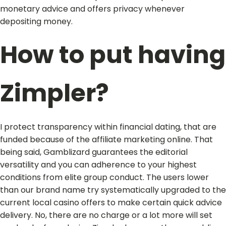
monetary advice and offers privacy whenever
depositing money.
How to put having
Zimpler?
I protect transparency within financial dating, that are
funded because of the affiliate marketing online. That
being said, Gamblizard guarantees the editorial
versatility and you can adherence to your highest
conditions from elite group conduct. The users lower
than our brand name try systematically upgraded to the
current local casino offers to make certain quick advice
delivery. No, there are no charge or a lot more will set