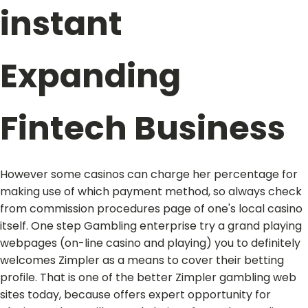
instant
Expanding
Fintech Business
However some casinos can charge her percentage for
making use of which payment method, so always check
from commission procedures page of one's local casino
itself. One step Gambling enterprise try a grand playing
webpages (on-line casino and playing) you to definitely
welcomes Zimpler as a means to cover their betting
profile. That is one of the better Zimpler gambling web
sites today, because offers expert opportunity for