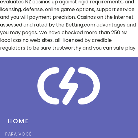
evaluates NZ casinos up against rigid requirements, and
licensing, defense, online game options, support service
and you will payment precision. Casinos on the internet
assessed and rated by the Betting.com advantages and
you may pages. We have checked more than 250 NZ
local casino web sites, all-licensed by credible
regulators to be sure trustworthy and you can safe play.
HOME
PARA VOCÊ