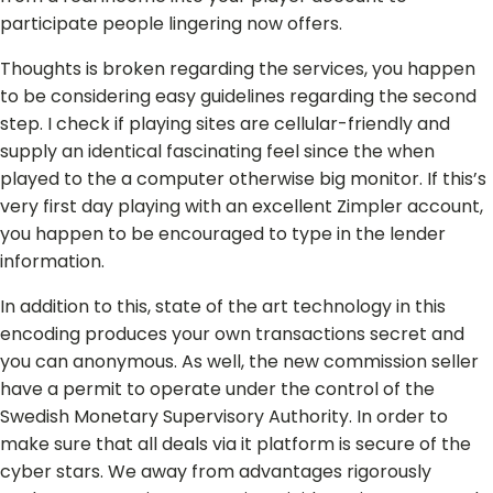
participate people lingering now offers.
Thoughts is broken regarding the services, you happen
to be considering easy guidelines regarding the second
step. I check if playing sites are cellular-friendly and
supply an identical fascinating feel since the when
played to the a computer otherwise big monitor. If this’s
very first day playing with an excellent Zimpler account,
you happen to be encouraged to type in the lender
information.
In addition to this, state of the art technology in this
encoding produces your own transactions secret and
you can anonymous. As well, the new commission seller
have a permit to operate under the control of the
Swedish Monetary Supervisory Authority. In order to
make sure that all deals via it platform is secure of the
cyber stars. We away from advantages rigorously