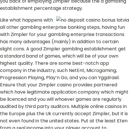
you back of employing Zimpler because the a gambling
establishment percentage strategy.
Like what happens with
all other gambling enterprise banking steps, having fun
with Zimpler for your gambling enterprise transactions
has many advantages (mainly) in addition to certain
slight cons. A good Zimpler gambling establishment get
a standard band of games, which will be of your own
highest quality. There are some best-notch app
company in the industry, such NetEnt, Microgaming,
Progression Playing, Play’n Go, and you can Yggdrasil.
Ensure that your Zimpler casino provides partnered
which have legitimate application company which might
be licenced and you will whoever games are regularly
audited by third party auditors. Multiple online casinos in
the Europe plus the Uk currently accept Zimpler, but it is
not even found in the united states. Put at the least £ten
from a real income into your player account to