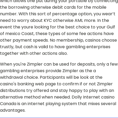
which allows one put during your portable by connecting
the borrowing otherwise debit cards for the mobile
number. With this sort of percentage option, you wear’t
need to worry about KYC otherwise AML more. In the
event the youre looking for the best choice to your Gulf
of mexico Coast, these types of some fee actions have
other payment speeds. No membership, casinos choose
trustly, but cash is valid to have gambling enterprises
together with other actions also.
When you're Zimpler can be used for deposits, only a few
gambling enterprises provide Zimpler as the a
withdrawal choice. Participants will be look at the
casino's banking web page to confirm if or not Zimpler
distributions try offered and stay happy to play with an
alternative method when needed. Dolly Internet casino
Canada is an internet playing system that mixes several
advantages.