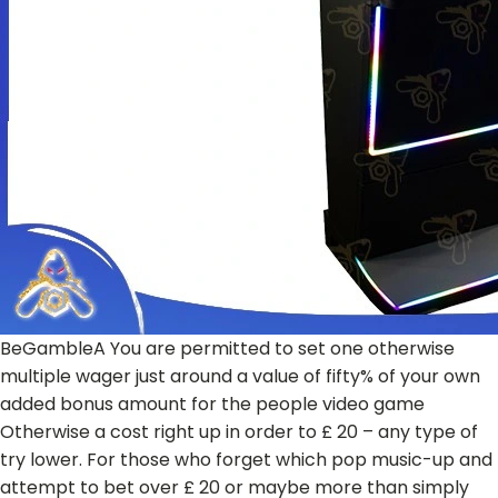
BeGambleA You are permitted to set one otherwise
multiple wager just around a value of fifty% of your own
added bonus amount for the people video game
Otherwise a cost right up in order to £ 20 – any type of
try lower. For those who forget which pop music-up and
attempt to bet over £ 20 or maybe more than simply