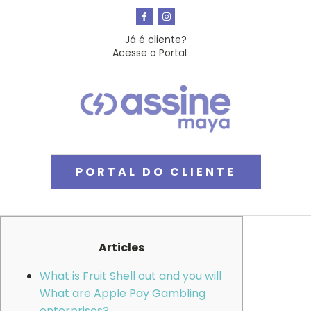
Já é cliente?
Acesse o Portal
PORTAL DO CLIENTE
Articles
What is Fruit Shell out and you will
What are Apple Pay Gambling
enterprises?