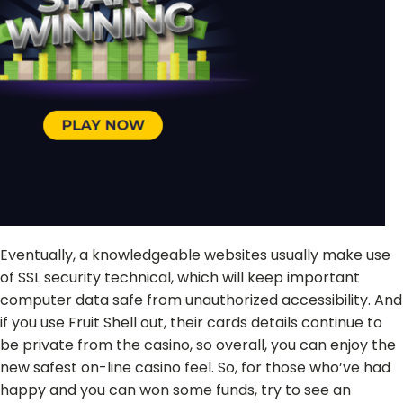
Eventually, a knowledgeable websites usually make use
of SSL security technical, which will keep important
computer data safe from unauthorized accessibility. And
if you use Fruit Shell out, their cards details continue to
be private from the casino, so overall, you can enjoy the
new safest on-line casino feel. So, for those who’ve had
happy and you can won some funds, try to see an