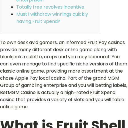
Totally free revolves incentive
Must i withdraw winnings quickly
having Fruit Spend?
To own desk avid gamers, an informed Fruit Pay casinos
provide many different desk online game along with
blackjack, roulette, craps and you may baccarat. You
can even manage to find specific niche versions of them
classic online game, providing more assortment at the
chose Apple Pay local casino.
Part of the grand MGM
Group of gambling enterprise and you will betting labels,
BetMGM Casino is actually a high-rated Fruit Spend
casino that provides a variety of slots and you will table
online game.
What is Fruit Shell