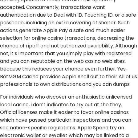
accepted. Concurrently, transactions want
authentication due to Deal with ID, Touching ID, or a safe
passcode, including an extra covering of shelter. Such
actions generate Apple Pay a safe and much easier
selection for online casino transactions, decreasing the
chance of ripoff and not authorized availability. Although
not, it’s important that you simply play with registered
and you can reputable on the web casino web sites,
because this reduces your chance even further. Yes,
BetMGM Casino provides Apple Shell out to their All of us
professionals to own distributions and you can dumps.
For individuals who discover an enthusiastic unlicensed
local casino, i don’t indicates to try out at the they.
Official licenses make it easier to favor online casinos
which have passed particular inspections and you can
see nation-specific regulations. Apple Spend try an
electronic wallet or eWallet which may be linked to a