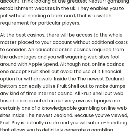
discount, think looking at the greatest Neosurf gambling
establishment websites in the uk. They enables you to
put without needing a bank card, that is a switch
requirement for particular players.
At the best casinos, there will be access to the whole
matter placed to your account without additional costs
to consider. An educated online casinos required from
the advantages and you will wagering web sites fool
around with Apple Spend. Although not, online casinos
one accept Fruit Shell out avoid the use of it financial
option for withdrawals. Inside the The newest Zealand,
bettors can easily utilise Fruit Shell out to make dumps
any kind of time internet casino. All Fruit Shell out web
based casinos noted on our very own webpages are
certainly one of a knowledgeable gambling on line web
sites inside The newest Zealand. Because you’ve viewed,
Fruit Pay is actually a safe and you will safer e-handbag
that allows you to definitely generate a gambling