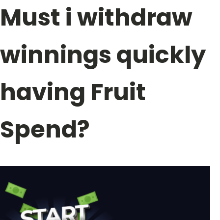
Must i withdraw
winnings quickly
having Fruit
Spend?