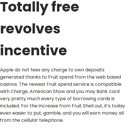
Totally free
revolves
incentive
Apple do not fees any charge to own deposits
generated thanks to Fruit spend from the web based
casinos. The newest Fruit spend service is compatible
with Charge, American Show and you may Bank card
very pretty much every type of borrowing cards is
included. For the increase from Fruit Shell out, it’s today
even easier to put, gamble, and you will earn money all
from the cellular telephone.