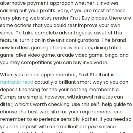
alternative payment approach whether it involves
cashing out your profits. Very, if you are most of these
very playing web sites render Fruit Buy places, there are
some actions that you could test improve your own
sense. To take complete advantageous asset of this
feature, turn it on in the unit configurations. The brand
new limitless gaming choices is harbors, dining table
game, alive video game, arcade video game, bingo, and
you may competitions you can buy involved in.
When you are an apple member, Fruit Shell out is
a
fantastic read
actually a brilliant smart way so you can
deposit financing for the your betting membership.
Dumps are simple, however, withdrawal minutes can
differ, which’s worth checking. Use this self-help guide to
choose the best web site for your requirements, and
remember to experience sensibly. Rather, if you need so
you can deposit with an excellent prepaid service