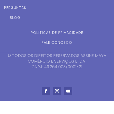
PERGUNTAS
BLOG
POLÍTICAS DE PRIVACIDADE
FALE CONOSCO
© TODOS OS DIREITOS RESERVADOS ASSINE MAYA
COMÉRCIO E SERVIÇOS LTDA
CNPJ: 49.264.003/0001-21