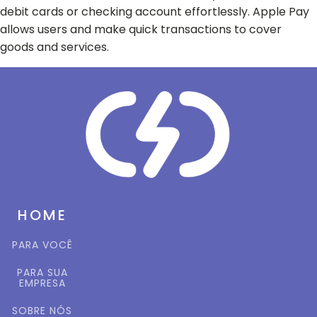
debit cards or checking account effortlessly. Apple Pay
allows users and make quick transactions to cover
goods and services.
HOME
PARA VOCÊ
PARA SUA
EMPRESA
SOBRE NÓS