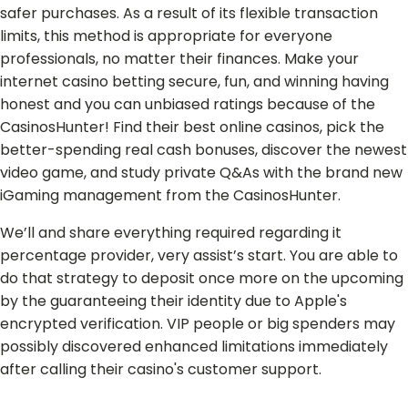
safer purchases. As a result of its flexible transaction
limits, this method is appropriate for everyone
professionals, no matter their finances. Make your
internet casino betting secure, fun, and winning having
honest and you can unbiased ratings because of the
CasinosHunter! Find their best online casinos, pick the
better-spending real cash bonuses, discover the newest
video game, and study private Q&As with the brand new
iGaming management from the CasinosHunter.
We’ll and share everything required regarding it
percentage provider, very assist’s start. You are able to
do that strategy to deposit once more on the upcoming
by the guaranteeing their identity due to Apple's
encrypted verification. VIP people or big spenders may
possibly discovered enhanced limitations immediately
after calling their casino's customer support.