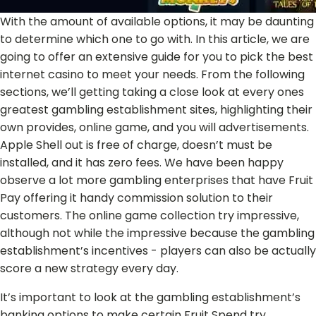
With the amount of available options, it may be daunting
to determine which one to go with. In this article, we are
going to offer an extensive guide for you to pick the best
internet casino to meet your needs. From the following
sections, we’ll getting taking a close look at every ones
greatest gambling establishment sites, highlighting their
own provides, online game, and you will advertisements.
Apple Shell out is free of charge, doesn’t must be
installed, and it has zero fees. We have been happy
observe a lot more gambling enterprises that have Fruit
Pay offering it handy commission solution to their
customers. The online game collection try impressive,
although not while the impressive because the gambling
establishment’s incentives - players can also be actually
score a new strategy every day.
It’s important to look at the gambling establishment’s
banking options to make certain Fruit Spend try