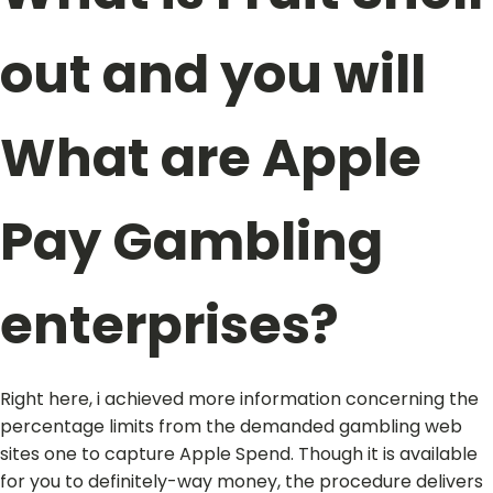
out and you will
What are Apple
Pay Gambling
enterprises?
Right here, i achieved more information concerning the
percentage limits from the demanded gambling web
sites one to capture Apple Spend. Though it is available
for you to definitely-way money, the procedure delivers