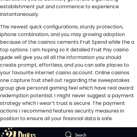
establishment put and commence to experience
instantaneously.
The newest quick configurations, sturdy protection,
iphone combination, and you may growing adoption
because of the casinos cements Fruit Spend while the a
top options. I am hoping so it detailed Fruit Pay casino
guide will give you all all the information you should
create prompt, effortless, and you can safe places to
your favourite internet casino account. Online casinos
one capture fruit shell out regarding the sweepstakes
group give personal gaming feel which have real award
redemption potential. I might never suggest a payment
strategy which i wear’t trust is secure. The payment
actions I recommend features security measures in
position to ensure all your financial data is safe.