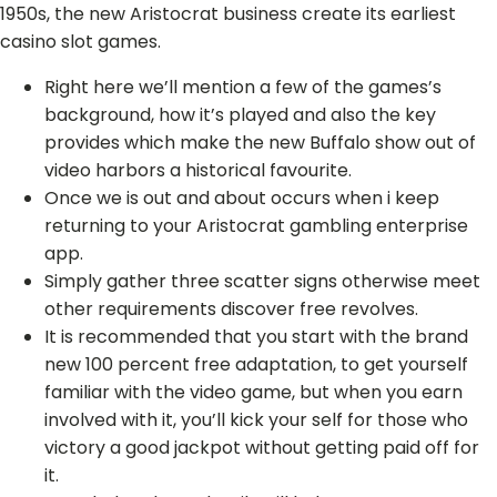
1950s, the new Aristocrat business create its earliest
casino slot games.
Right here we’ll mention a few of the games’s
background, how it’s played and also the key
provides which make the new Buffalo show out of
video harbors a historical favourite.
Once we is out and about occurs when i keep
returning to your Aristocrat gambling enterprise
app.
Simply gather three scatter signs otherwise meet
other requirements discover free revolves.
It is recommended that you start with the brand
new 100 percent free adaptation, to get yourself
familiar with the video game, but when you earn
involved with it, you’ll kick your self for those who
victory a good jackpot without getting paid off for
it.