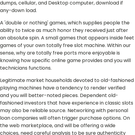
dumps, cellular, and Desktop computer, download if
any-down load.
A 'double or nothing' games, which supplies people the
ability to twice as much honor they received just after
an absolute spin. A small games that appears inside feet
games of your own totally free slot machine. Within our
sense, why are totally free ports more enjoyable is
knowing how specific online game provides and you will
technicians functions.
Legitimate market households devoted to old-fashioned
playing machines have a tendency to render verified
and you will better-noted pieces. Dependent old-
fashioned investors that have experience in classic slots
may also be reliable source. Networking with personal
loan companies will often trigger purchase options. On
the web marketplace, and will be offering a wide
choices, need careful analysis to be sure authenticity