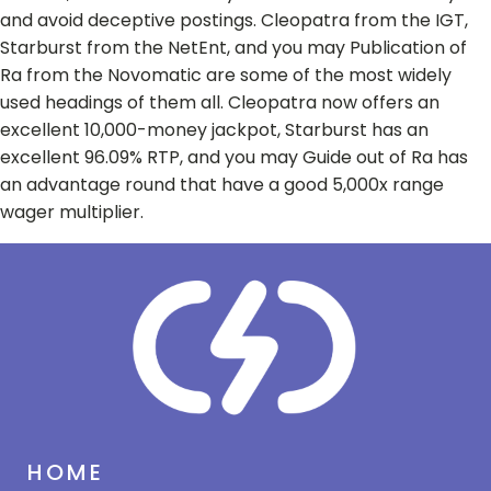
and avoid deceptive postings. Cleopatra from the IGT,
Starburst from the NetEnt, and you may Publication of
Ra from the Novomatic are some of the most widely
used headings of them all. Cleopatra now offers an
excellent 10,000-money jackpot, Starburst has an
excellent 96.09% RTP, and you may Guide out of Ra has
an advantage round that have a good 5,000x range
wager multiplier.
HOME