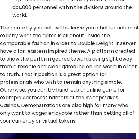
dos,000 personnel within the divisions around the
world.
The name by yourself will be leave you a better notion of
exactly what the game is all about. Inside the
comparable fashion in order to Double Delight, it server
have a far-eastern inspired theme. A platform created
to show the perform geared towards using sight away
from a reliable and clear gambling on line world in order
to truth. That it position is a great option for
professionals who wish to remain anything simple.
Otherwise, you can try hundreds of online game for
example Aristocrat harbors at the Sweepstakes
Casinos. Demonstrations are also high for many who
only want to wager enjoyable rather than betting all of
your currency or virtual tokens.