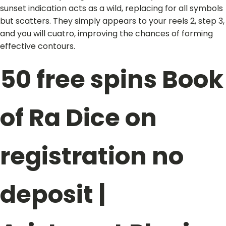
sunset indication acts as a wild, replacing for all symbols
but scatters.
They simply appears to your reels 2, step 3,
and you will cuatro, improving the chances of forming
effective contours.
50 free spins Book
of Ra Dice on
registration no
deposit |