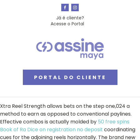
Já é cliente?
Acesse o Portal
PORTAL DO CLIENTE
Xtra Reel Strength allows bets on the step one,024 a
method to earn as opposed to conventional paylines.
Effective combos is actually molded by
50 free spins
Book of Ra Dice on registration no deposit
coordinating
cues for the adjoining reels horizontally. The brand new