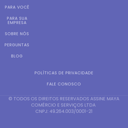
PARA VOCÊ
PARA SUA
EMPRESA
SOBRE NÓS
PERGUNTAS
BLOG
POLÍTICAS DE PRIVACIDADE
FALE CONOSCO
© TODOS OS DIREITOS RESERVADOS ASSINE MAYA
COMÉRCIO E SERVIÇOS LTDA
CNPJ: 49.264.003/0001-21