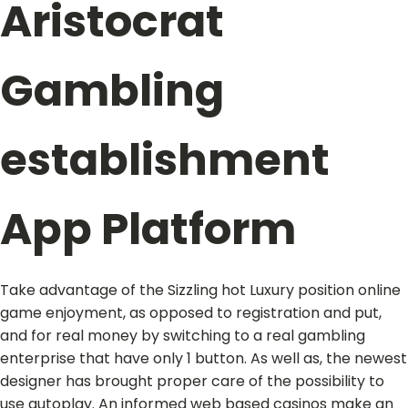
Aristocrat
Gambling
establishment
App Platform
Take advantage of the Sizzling hot Luxury position online
game enjoyment, as opposed to registration and put,
and for real money by switching to a real gambling
enterprise that have only 1 button. As well as, the newest
designer has brought proper care of the possibility to
use autoplay. An informed web based casinos make an