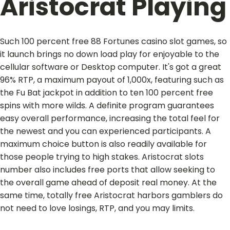
Aristocrat Playing
Such 100 percent free 88 Fortunes casino slot games, so
it launch brings no down load play for enjoyable to the
cellular software or Desktop computer. It's got a great
96% RTP, a maximum payout of 1,000x, featuring such as
the Fu Bat jackpot in addition to ten 100 percent free
spins with more wilds. A definite program guarantees
easy overall performance, increasing the total feel for
the newest and you can experienced participants. A
maximum choice button is also readily available for
those people trying to high stakes. Aristocrat slots
number also includes free ports that allow seeking to
the overall game ahead of deposit real money. At the
same time, totally free Aristocrat harbors gamblers do
not need to love losings, RTP, and you may limits.