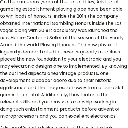
On the numerous years of the capabilities, Aristocrat
gambling establishment playing globe have been able
to win loads of honours. Inside the 2014 the company
obtained International Gambling Honors inside the Las
vegas along with 2019 it absolutely was launched the
new Home-Centered Seller of the season at the yearly
Around the world Playing Honours. The new physical
ingenuity demonstrated in these very early machines
placed the new foundation to your electronic and you
may electronic designs one to implemented. By knowing
the outlined aspects ones vintage products, one
development a deeper adore due to their historic
significance and the progression away from casino slot
games tech total. Additionally, they features the
relevant skills and you may workmanship working in
doing such entertainment products before advent of
microprocessors and you can excellent electronics.
Aristocrat’s early designs, such as those individuals