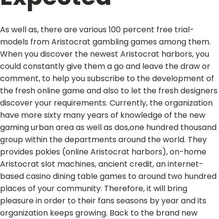
As well as, there are various 100 percent free trial-
models from Aristocrat gambling games among them.
When you discover the newest Aristocrat harbors, you
could constantly give them a go and leave the draw or
comment, to help you subscribe to the development of
the fresh online game and also to let the fresh designers
discover your requirements. Currently, the organization
have more sixty many years of knowledge of the new
gaming urban area as well as dos,one hundred thousand
group within the departments around the world. They
provides pokies (online Aristocrat harbors), on-home
Aristocrat slot machines, ancient credit, an internet-
based casino dining table games to around two hundred
places of your community. Therefore, it will bring
pleasure in order to their fans seasons by year and its
organization keeps growing. Back to the brand new