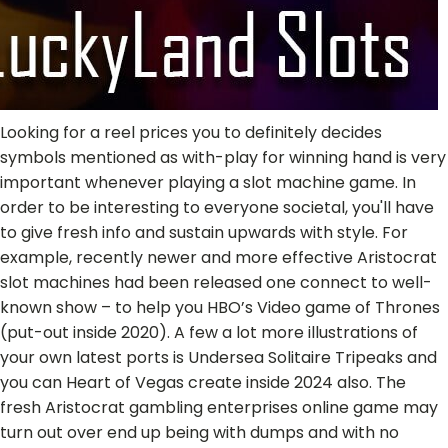
Looking for a reel prices you to definitely decides
symbols mentioned as with-play for winning hand is very
important whenever playing a slot machine game. In
order to be interesting to everyone societal, you'll have
to give fresh info and sustain upwards with style. For
example, recently newer and more effective Aristocrat
slot machines had been released one connect to well-
known show – to help you HBO’s Video game of Thrones
(put-out inside 2020). A few a lot more illustrations of
your own latest ports is Undersea Solitaire Tripeaks and
you can Heart of Vegas create inside 2024 also. The
fresh Aristocrat gambling enterprises online game may
turn out over end up being with dumps and with no