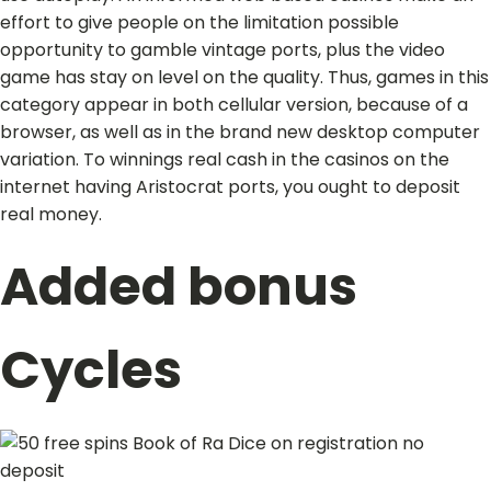
effort to give people on the limitation possible
opportunity to gamble vintage ports, plus the video
game has stay on level on the quality. Thus, games in this
category appear in both cellular version, because of a
browser, as well as in the brand new desktop computer
variation. To winnings real cash in the casinos on the
internet having Aristocrat ports, you ought to deposit
real money.
Added bonus
Cycles