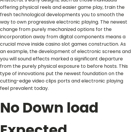
offering physical reels and easier game play, train the
fresh technological developments you to smooth the
way to own progressive electronic playing. The newest
change from purely mechanized options for the
incorporation away from digital components means a
crucial move inside casino slot games construction. As
an example, the development of electronic screens and
you will sound effects marked a significant departure
from the purely physical exposure to before hosts. This
type of innovations put the newest foundation on the
cutting-edge video clips ports and electronic playing
feel prevalent today.
No Down load
Expected