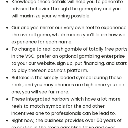
Knowledge these details will help you to generate
advised behavior through the gameplay and you
will maximize your winning possible.
Our analysis mirror our very own feel to experience
the overall game, which means you’ll learn how we
experience for each name.
To change to real cash gamble of totally free ports
in the VSO, prefer an optional gambling enterprise
to your our website, sign up, put financing, and start
to play thereon casino’s platform.
Buffalos is the simply loaded symbol during these
reels, and you may chances are high once you see
one, you will see far more.
These integrated harbors which have a lot more
reels to match symbols for the and other
incentives one to professionals can be lead to.
Right now, the business provides over 60 years of
expertise in the fresh gambling town and over