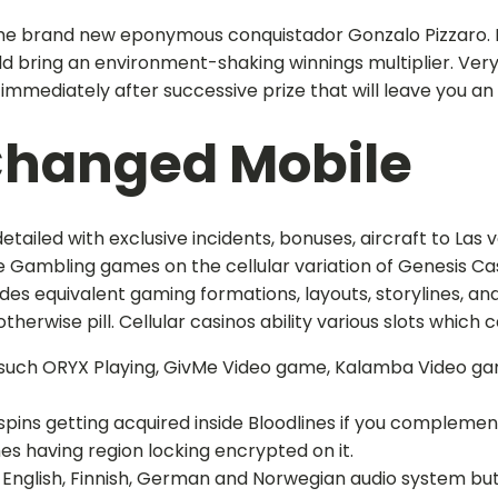
the brand new eponymous conquistador Gonzalo Pizzaro. Re
uld bring an environment-shaking winnings multiplier.
Very
immediately after successive prize that will leave you an
Changed Mobile
ailed with exclusive incidents, bonuses, aircraft to Las v
e Gambling games on the cellular variation of Genesis C
ovides equivalent gaming formations, layouts, storylines, 
herwise pill. Cellular casinos ability various slots which 
s such ORYX Playing, GivMe Video game, Kalamba Video ga
 spins getting acquired inside Bloodlines if you complement
s having region locking encrypted on it.
 English, Finnish, German and Norwegian audio system but 