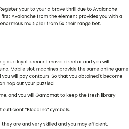
gister your to your a brave thrill due to Avalanche
 first Avalanche from the element provides you with a
 enormous multiplier from 5x their range bet.
egas, a loyal account movie director and you will
asino. Mobile slot machines provide the same online game
and you will pay contours. So that you obtained’t become
can hop out your puzzled.
me, and you will Gamomat to keep the fresh library
 sufficient “Bloodline” symbols.
they are and very skilled and you may efficient.