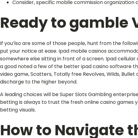
Consider, specific mobile commission organization c
Ready to gamble Vi
If you’lso are some of those people, hunt from the follow
put your notice at ease. Ipad mobile casinos accommoda
somewhere else sitting in front of a screen. Ipad cellular 
a good noted a few of the better ipad casino software the
video game, Scatters, Totally free Revolves, Wilds, Bull
discharge to the higher beyond.
A leading choices will be Super Slots Gambling enterprise
betting is always to trust the fresh online casino games
betting visuals.
How to Navigate t