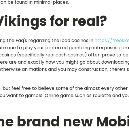
an be found in minimal places.
kings for real?
ing the Faq's regarding the ipad casinos in
https://freesl
te one to play your preferred gambling enterprises game
casinos (specifically real cash casinos) often prove to be h
re are and exactly how you might go about downloading such
et otherwise animations and you may construction, there’s
, but feel free to believe some of the almost every other
 you want to gamble. Online game such as roulette and you
he brand new Mobi