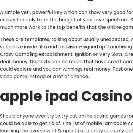
A simple yet , powerful key which can show very good for 
unquestionably from the budget of your own spectrum. Sco
much more work to the top benefits that the online game
These are templates, talking about usually unexpected,
specialize inside film and television-signed up franchis
Crazy Gambling establishment, Ignition or Very Slots. Cr
deal money. Deposits can be made that have credit cards
could explore and you can winnings real money. Past one 
video game instead of a lot of chance.
apple ipad Casin
Should anyone ever try to try out online casino games for 
could be able to get rid of. The list of mobile-amicable 
learning the overview of Simple tips to enjoy securely be