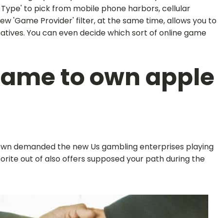
Type' to pick from mobile phone harbors, cellular
ew 'Game Provider' filter, at the same time, allows you to
atives. You can even decide which sort of online game
 game to own apple
ry own demanded the new Us gambling enterprises playing
ite out of also offers supposed your path during the