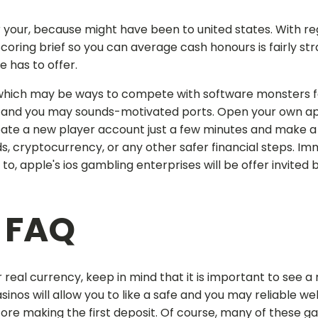
your, because might have been to united states. With rega
ring brief so you can average cash honours is fairly stra
 has to offer.
 which may be ways to compete with software monsters f
ing and you may sounds-motivated ports. Open your own ap
eate a new player account just a few minutes and make a 
, cryptocurrency, or any other safer financial steps. I
to, apple's ios gambling enterprises will be offer invite
o FAQ
real currency, keep in mind that it is important to see a r
casinos will allow you to like a safe and you may reliabl
fore making the first deposit. Of course, many of these g