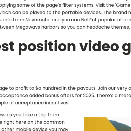
ying some of the page's filter systems. Visit the 'Game 
s which can be played to the portable devices. The brand n
 wants from Novomatic and you can NetEnt popular altern
, between Megaways harbors so you can headache themes.
est position video
age to profit to $a hundred in the payouts. Join our ve
cceptance added bonus offers for 2025. There’s a meteor
ouple of acceptance incentives.
s as you take a trip from
ble right here on the common
d other mobile device you may