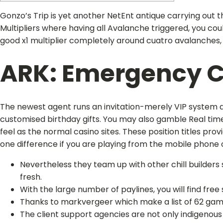
Gonzo’s Trip is yet another NetEnt antique carrying out 
Multipliers where having all Avalanche triggered, you co
good x1 multiplier completely around cuatro avalanches, 
ARK: Emergency 
The newest agent runs an invitation-merely VIP system det
customised birthday gifts. You may also gamble Real tim
feel as the normal casino sites. These position titles pr
one difference if you are playing from the mobile phone ot
Nevertheless they team up with other chill builder
fresh.
With the large number of paylines, you will find free
Thanks to markvergeer which make a list of 62 game
The client support agencies are not only indigenous