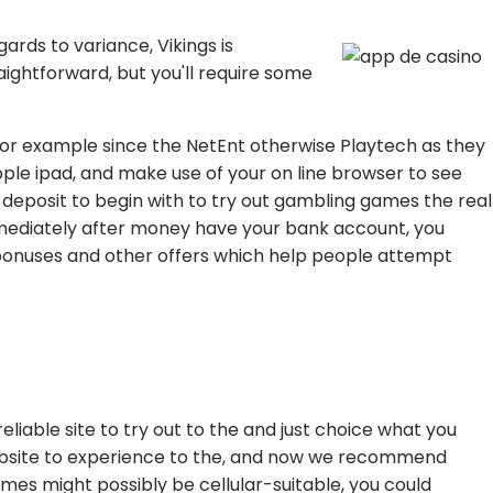
rds to variance, Vikings is
ightforward, but you'll require some
or example since the NetEnt otherwise Playtech as they
ple ipad, and make use of your on line browser to see
deposit to begin with to try out gambling games the real
mmediately after money have your bank account, you
d bonuses and other offers which help people attempt
eliable site to try out to the and just choice what you
e website to experience to the, and now we recommend
ames might possibly be cellular-suitable, you could