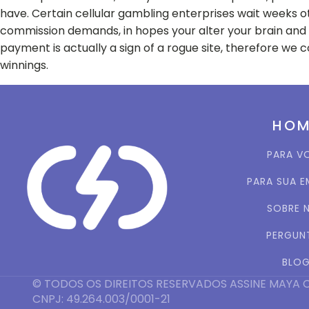
have. Certain cellular gambling enterprises wait weeks
commission demands, in hopes your alter your brain and
payment is actually a sign of a rogue site, therefore we
winnings.
HOM
PARA V
PARA SUA E
SOBRE 
PERGUN
BLO
© TODOS OS DIREITOS RESERVADOS ASSINE MAYA 
CNPJ: 49.264.003/0001-21