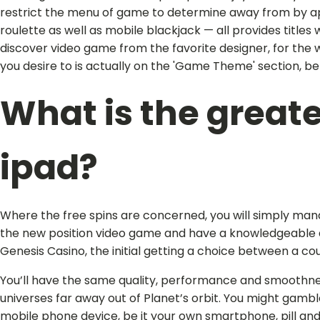
restrict the menu of game to determine away from by appl
roulette as well as mobile blackjack — all provides title
discover video game from the favorite designer, for the
you desire to is actually on the 'Game Theme' section
What is the great
ipad?
Where the free spins are concerned, you will simply man
the new position video game and have a knowledgeable a
Genesis Casino, the initial getting a choice between a c
You’ll have the same quality, performance and smoothnes
universes far away out of Planet’s orbit. You might gam
mobile phone device, be it your own smartphone, pill an