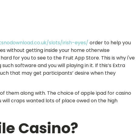
otsnodownload.co.uk/slots/irish-eyes/
order to help you
s without getting inside your home otherwise
ard for you to see to the Fruit App Store. This is why i've
 software and you will playing in it. If this’s Extra
 such that may get participants’ desire when they
 of them along with. The choice of apple ipad for casino
 will craps wanted lots of place owed on the high
le Casino?