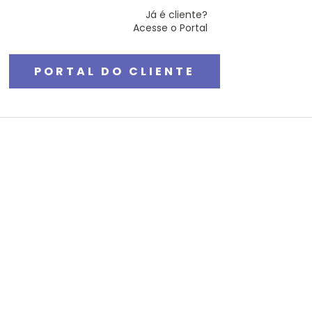
Já é cliente?
Acesse o Portal
PORTAL DO CLIENTE