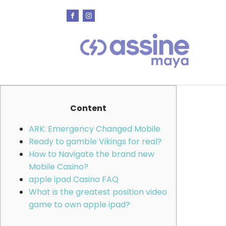
Content
ARK: Emergency Changed Mobile
Ready to gamble Vikings for real?
How to Navigate the brand new
Mobile Casino?
apple ipad Casino FAQ
What is the greatest position video
game to own apple ipad?