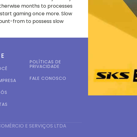
 otherwise months to processes
 start gaming once more. Slow
 count-from to possess slow
E
POLÍTICAS DE
PRIVACIDADE
OCÊ
FALE CONOSCO
MPRESA
NÓS
TAS
G
COMÉRCIO E SERVIÇOS LTDA