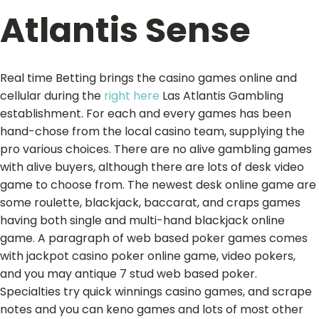
Atlantis Sense
Real time Betting brings the casino games online and
cellular during the
right here
Las Atlantis Gambling
establishment. For each and every games has been
hand-chose from the local casino team, supplying the
pro various choices. There are no alive gambling games
with alive buyers, although there are lots of desk video
game to choose from. The newest desk online game are
some roulette, blackjack, baccarat, and craps games
having both single and multi-hand blackjack online
game. A paragraph of web based poker games comes
with jackpot casino poker online game, video pokers,
and you may antique 7 stud web based poker.
Specialties try quick winnings casino games, and scrape
notes and you can keno games and lots of most other