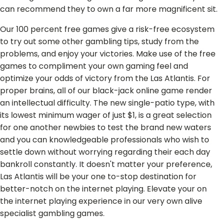
can recommend they to own a far more magnificent sit.
Our 100 percent free games give a risk-free ecosystem
to try out some other gambling tips, study from the
problems, and enjoy your victories. Make use of the free
games to compliment your own gaming feel and
optimize your odds of victory from the Las Atlantis. For
proper brains, all of our black-jack online game render
an intellectual difficulty. The new single-patio type, with
its lowest minimum wager of just $1, is a great selection
for one another newbies to test the brand new waters
and you can knowledgeable professionals who wish to
settle down without worrying regarding their each day
bankroll constantly. It doesn't matter your preference,
Las Atlantis will be your one to-stop destination for
better-notch on the internet playing. Elevate your on
the internet playing experience in our very own alive
specialist gambling games.