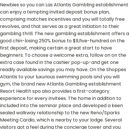
Newbies so you can Las Atlantis Gambling establishment
can enjoy a tempting invited deposit bonus plan,
comprising matches incentives and you will totally free
revolves, and that serves as a great initiation to their
gambling thrill. The new gambling establishment offers a
good chin-losing 250% bonus to $9,five-hundred on the
first deposit, making certain a great start to have
beginners. To choose a welcome extra, follow on on the
extra case found in the cashier pop-up-and get one
readily available savings you may have. On the Shoppes
Atlantis to your luxurious swimming pools and you will
gym, the brand new Atlantis Gambling establishment
Resort Health spa also provides a first-category
experience for every invitees. The home in addition to
included into the seminar place and developed a keen
sealed walkway relationship to the new Reno/Sparks
Meeting Cardio, which is nearby to your lodge. Several
visitors got a feel during the concierge tower and you