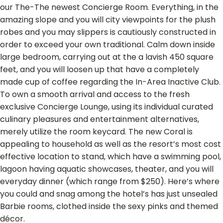
our The-The newest Concierge Room. Everything, in the
amazing slope and you will city viewpoints for the plush
robes and you may slippers is cautiously constructed in
order to exceed your own traditional. Calm down inside
large bedroom, carrying out at the a lavish 450 square
feet, and you will loosen up that have a completely
made cup of coffee regarding the In-Area Inactive Club.
To own a smooth arrival and access to the fresh
exclusive Concierge Lounge, using its individual curated
culinary pleasures and entertainment alternatives,
merely utilize the room keycard. The new Coral is
appealing to household as well as the resort’s most cost
effective location to stand, which have a swimming pool,
lagoon having aquatic showcases, theater, and you will
everyday dinner (which range from $250). Here’s where
you could and snag among the hotel’s has just unsealed
Barbie rooms, clothed inside the sexy pinks and themed
décor.