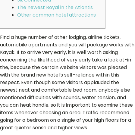
The newest Royal in the Atlantis
Other common hotel attractions
Find a huge number of other lodging, airline tickets,
automobile apartments and you will package works with
Kayak. If to arrive very early, it is well worth asking
concerning the likelihood of very early take a look at-in
the, because the certain website visitors was pleased
with the brand new hotel's self-reliance within this
respect.
Even though some visitors applauded the
newest neat and comfortable bed room, anybody else
mentioned difficulties with sounds, water tension, and
you can heat handle, so it is important to examine these
items whenever choosing an area. Traffic recommend
going for a bedroom on a single of your high floors for a
great quieter sense and higher views.