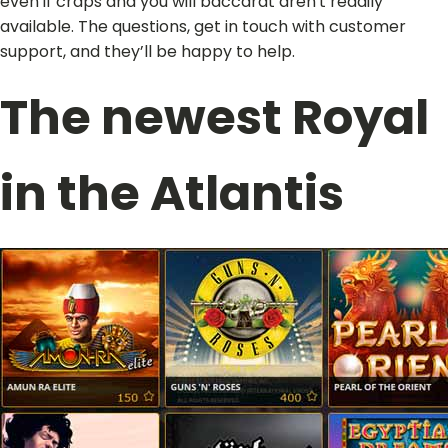
even if craps and you will baccarat aren't readily
available. The questions, get in touch with customer
support, and they’ll be happy to help.
The newest Royal
in the Atlantis