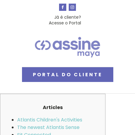
Já é cliente?
Acesse o Portal
PORTAL DO CLIENTE
Articles
Atlantis Children's Activities
The newest Atlantis Sense
Sit Connected