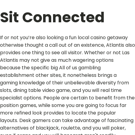
Sit Connected
If or not you’re also looking a fun local casino getaway
otherwise thought a call out of an existence, Atlantis also
provides one thing to see all visitor. Whether or not Las
Atlantis may not give as much wagering options
because the specific big All of us gambling
establishment other sites, it nonetheless brings a
gaming knowledge of their unbelievable diversity from
slots, dining table video game, and you will real time
specialist options. People are certain to benefit from the
position games, while some you are going to focus far
more refined look provides to locate the popular
layouts. Desk gamers can take advantage of fascinating
alternatives of blackjack, roulette, and you will poker,