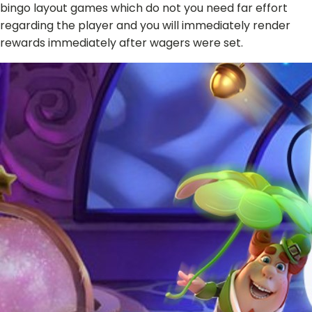
bingo layout games which do not you need far effort
regarding the player and you will immediately render
rewards immediately after wagers were set.