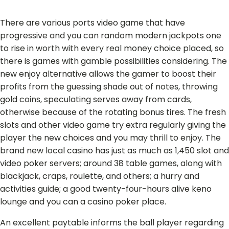
There are various ports video game that have
progressive and you can random modern jackpots one
to rise in worth with every real money choice placed, so
there is games with gamble possibilities considering. The
new enjoy alternative allows the gamer to boost their
profits from the guessing shade out of notes, throwing
gold coins, speculating serves away from cards,
otherwise because of the rotating bonus tires. The fresh
slots and other video game try extra regularly giving the
player the new choices and you may thrill to enjoy. The
brand new local casino has just as much as 1,450 slot and
video poker servers; around 38 table games, along with
blackjack, craps, roulette, and others; a hurry and
activities guide; a good twenty-four-hours alive keno
lounge and you can a casino poker place.
An excellent paytable informs the ball player regarding