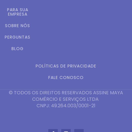
PARA SUA
EMPRESA
SOBRE NÓS
PERGUNTAS
BLOG
POLÍTICAS DE PRIVACIDADE
FALE CONOSCO
© TODOS OS DIREITOS RESERVADOS ASSINE MAYA
COMÉRCIO E SERVIÇOS LTDA
CNPJ: 49.264.003/0001-21