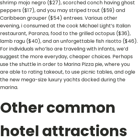
shrimp mojo negro ($27), scorched conch having ghost
peppers ($17), and you may striped trout ($59) and
Caribbean grouper ($54) entrees. Various other
evening, i consumed at the cook Michael Light’s Italian
restaurant, Paranza, food to the grilled octopus ($36),
lamb ragu ($40), and an unforgettable fish risotto ($46).
For individuals who’lso are traveling with infants, we’d
suggest the more everyday, cheaper choices. Perhaps
use the shuttle in order to Marina Pizza pie, where you
are able to rating takeout, to use picnic tables, and ogle
the new mega-size luxury yachts docked during the
marina.
Other common
hotel attractions