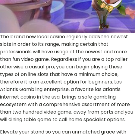
The brand new local casino regularly adds the newest
slots in order to its range, making certain that
professionals will have usage of the newest and more
than fun video game. Regardless if you are a top roller
otherwise a casual pro, you can begin playing these
types of on line slots that have a minimum choice,
therefore it is an excellent option for beginners. Las
Atlantis Gambling enterprise, a favorite las atlantis
internet casino in the usa, brings a safe gambling
ecosystem with a comprehensive assortment of more
than two hundred video game, away from ports and you
will dining table game to call home specialist options.
Elevate your stand so you can unmatched grace with