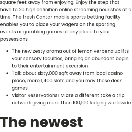
square feet away from enjoying. Enjoy the step that
have to 20 high definition online streaming nourishes at a
time. The fresh Cantor mobile sports betting facility
enables you to place your wagers on the sporting
events or gambling games at any place to your
possessions.
The new zesty aroma out of lemon verbena uplifts
your sensory faculties, bringing an abundant begin
to their entertainment excursion.
Talk about sixty,000 sqft away from local casino
place, more 1,400 slots and you may those desk
games.
Visitor ReservationsTM are a different take a trip
network giving more than 100,100 lodging worldwide.
The newest