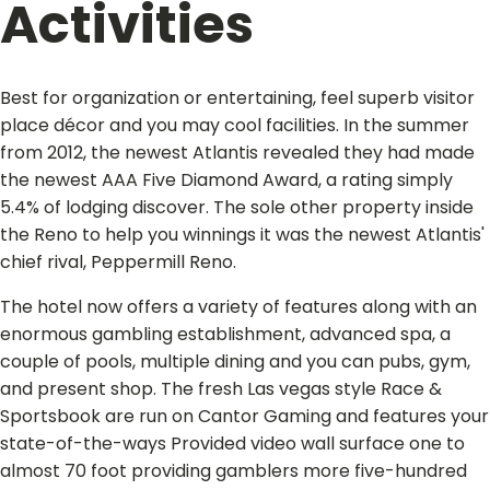
Activities
Best for organization or entertaining, feel superb visitor
place décor and you may cool facilities. In the summer
from 2012, the newest Atlantis revealed they had made
the newest AAA Five Diamond Award, a rating simply
5.4% of lodging discover. The sole other property inside
the Reno to help you winnings it was the newest Atlantis'
chief rival, Peppermill Reno.
The hotel now offers a variety of features along with an
enormous gambling establishment, advanced spa, a
couple of pools, multiple dining and you can pubs, gym,
and present shop. The fresh Las vegas style Race &
Sportsbook are run on Cantor Gaming and features your
state-of-the-ways Provided video wall surface one to
almost 70 foot providing gamblers more five-hundred