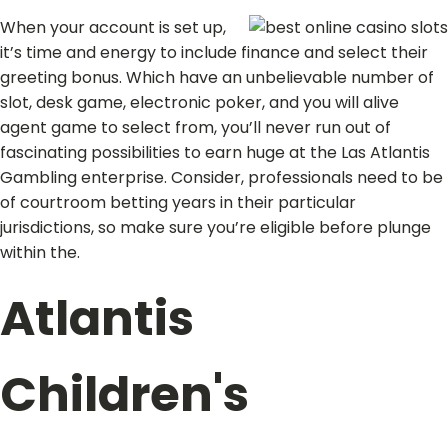
When your account is set up,
it’s time and energy to include finance and select their
greeting bonus. Which have an unbelievable number of
slot, desk game, electronic poker, and you will alive
agent game to select from, you’ll never run out of
fascinating possibilities to earn huge at the Las Atlantis
Gambling enterprise. Consider, professionals need to be
of courtroom betting years in their particular
jurisdictions, so make sure you’re eligible before plunge
within the.
Atlantis
Children's