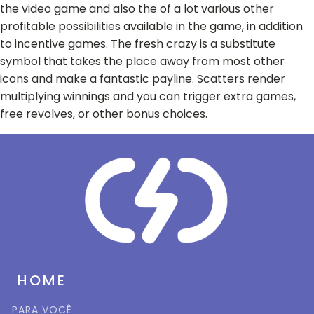
the video game and also the of a lot various other
profitable possibilities available in the game, in addition
to incentive games. The fresh crazy is a substitute
symbol that takes the place away from most other
icons and make a fantastic payline. Scatters render
multiplying winnings and you can trigger extra games,
free revolves, or other bonus choices.
HOME
PARA VOCÊ