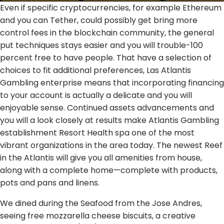
Even if specific cryptocurrencies, for example Ethereum
and you can Tether, could possibly get bring more
control fees in the blockchain community, the general
put techniques stays easier and you will trouble-100
percent free to have people. That have a selection of
choices to fit additional preferences, Las Atlantis
Gambling enterprise means that incorporating financing
to your account is actually a delicate and you will
enjoyable sense. Continued assets advancements and
you will a look closely at results make Atlantis Gambling
establishment Resort Health spa one of the most
vibrant organizations in the area today. The newest Reef
in the Atlantis will give you all amenities from house,
along with a complete home—complete with products,
pots and pans and linens.
We dined during the Seafood from the Jose Andres,
seeing free mozzarella cheese biscuits, a creative