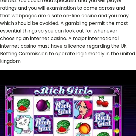
tested. You could read specialist and you will player
ratings and you will examination to come across and
that webpages are a safe on-line casino and you may
which should be avoided. A gambling permit the most
essential things so you can look out for whenever
choosing an internet casino. A major international
internet casino must have a licence regarding the Uk
Betting Commission to operate legitimately in the united
kingdom.