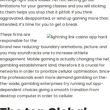
limitations for your gaming classes and you will sticking
to them helps you stop that it pitfall. If you think
aggravated, disappointed, or wind up gaming more than
intended, it’s time for you to get a break.
These firms are
responsible for the
brand new reducing-boundary animations, picture, and
you may soundtracks one to increase athlete
engagement. Mobile gaming is actually changing the net
gambling establishment land, therefore it is crucial for
networks in order to prioritize cellular optimisation. Since
the professionals even more demand gambling on the-
the-wade, gambling enterprises try running out app-
dependent choices giving a smooth transition from
desktop computer in order to cellular.