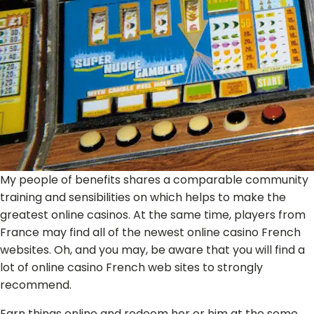
My people of benefits shares a comparable community
training and sensibilities on which helps to make the
greatest online casinos. At the same time, players from
France may find all of the newest online casino French
websites. Oh, and you may, be aware that you will find a
lot of online casino French web sites to strongly
recommend.
Earn things online and redeem her or him at the some