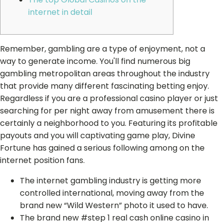
internet in detail
Remember, gambling are a type of enjoyment, not a
way to generate income. You'll find numerous big
gambling metropolitan areas throughout the industry
that provide many different fascinating betting enjoy.
Regardless if you are a professional casino player or just
searching for per night away from amusement there is
certainly a neighborhood to you.
Featuring its profitable
payouts and you will captivating game play, Divine
Fortune has gained a serious following among on the
internet position fans.
The internet gambling industry is getting more
controlled international, moving away from the
brand new “Wild Western” photo it used to have.
The brand new #step 1 real cash online casino in