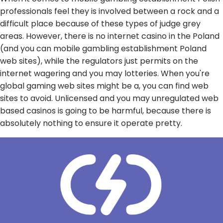
professionals feel they is involved between a rock and a
difficult place because of these types of judge grey
areas. However, there is no internet casino in the Poland
(and you can mobile gambling establishment Poland
web sites), while the regulators just permits on the
internet wagering and you may lotteries. When you're
global gaming web sites might be a, you can find web
sites to avoid. Unlicensed and you may unregulated web
based casinos is going to be harmful, because there is
absolutely nothing to ensure it operate pretty.