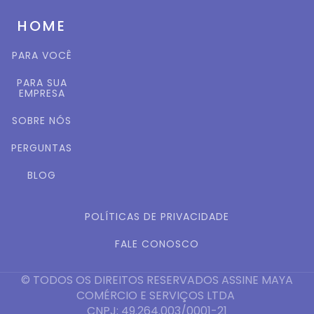
HOME
PARA VOCÊ
PARA SUA
EMPRESA
SOBRE NÓS
PERGUNTAS
BLOG
POLÍTICAS DE PRIVACIDADE
FALE CONOSCO
© TODOS OS DIREITOS RESERVADOS ASSINE MAYA
COMÉRCIO E SERVIÇOS LTDA
CNPJ: 49.264.003/0001-21