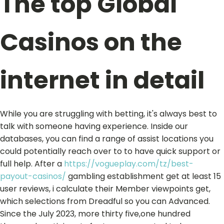
The top Global
Casinos on the
internet in detail
While you are struggling with betting, it's always best to
talk with someone having experience. Inside our
databases, you can find a range of assist locations you
could potentially reach over to to have quick support or
full help. After a
https://vogueplay.com/tz/best-
payout-casinos/
gambling establishment get at least 15
user reviews, i calculate their Member viewpoints get,
which selections from Dreadful so you can Advanced.
Since the July 2023, more thirty five,one hundred