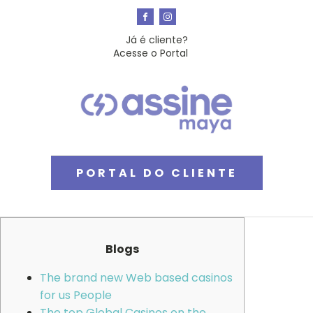
Já é cliente?
Acesse o Portal
PORTAL DO CLIENTE
Blogs
The brand new Web based casinos
for us People
The top Global Casinos on the