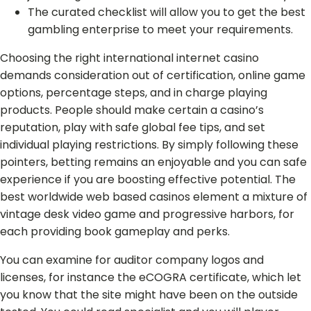
The curated checklist will allow you to get the best
gambling enterprise to meet your requirements.
Choosing the right international internet casino
demands consideration out of certification, online game
options, percentage steps, and in charge playing
products. People should make certain a casino’s
reputation, play with safe global fee tips, and set
individual playing restrictions. By simply following these
pointers, betting remains an enjoyable and you can safe
experience if you are boosting effective potential. The
best worldwide web based casinos element a mixture of
vintage desk video game and progressive harbors, for
each providing book gameplay and perks.
You can examine for auditor company logos and
licenses, for instance the eCOGRA certificate, which let
you know that the site might have been on the outside