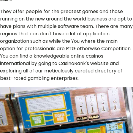
They offer people for the greatest games and those
running on the new around the world business are apt to
have plans with multiple software team. There are many
regions that can don't have a lot of application
organization such as while the You where the main
option for professionals are RTG otherwise Competition.
You can find a knowledgeable online casinos
international by going to CasinoRank's website and
exploring all of our meticulously curated directory of
best-rated gambling enterprises.