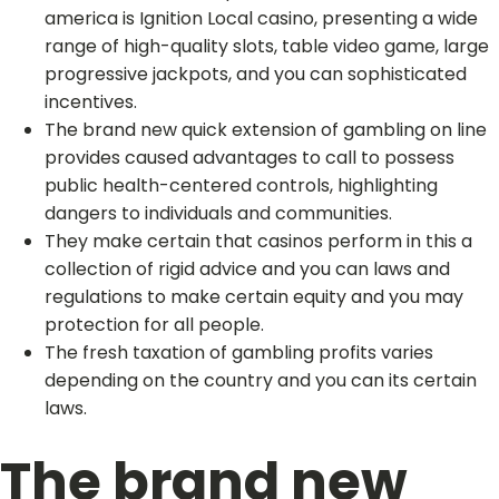
america is Ignition Local casino, presenting a wide
range of high-quality slots, table video game, large
progressive jackpots, and you can sophisticated
incentives.
The brand new quick extension of gambling on line
provides caused advantages to call to possess
public health-centered controls, highlighting
dangers to individuals and communities.
They make certain that casinos perform in this a
collection of rigid advice and you can laws and
regulations to make certain equity and you may
protection for all people.
The fresh taxation of gambling profits varies
depending on the country and you can its certain
laws.
The brand new