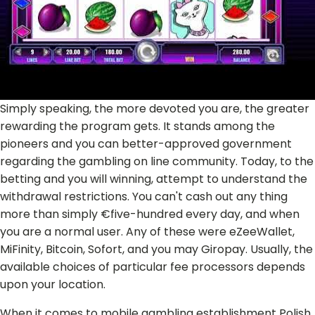
Simply speaking, the more devoted you are, the greater
rewarding the program gets. It stands among the
pioneers and you can better-approved government
regarding the gambling on line community. Today, to the
betting and you will winning, attempt to understand the
withdrawal restrictions. You can't cash out any thing
more than simply €five-hundred every day, and when
you are a normal user. Any of these were eZeeWallet,
MiFinity, Bitcoin, Sofort, and you may Giropay. Usually, the
available choices of particular fee processors depends
upon your location.
When it comes to mobile gambling establishment Polish