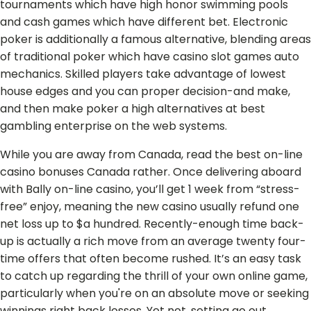
tournaments which have high honor swimming pools
and cash games which have different bet. Electronic
poker is additionally a famous alternative, blending areas
of traditional poker which have casino slot games auto
mechanics. Skilled players take advantage of lowest
house edges and you can proper decision-and make,
and then make poker a high alternatives at best
gambling enterprise on the web systems.
While you are away from Canada, read the best on-line
casino bonuses Canada rather. Once delivering aboard
with Bally on-line casino, you’ll get 1 week from “stress-
free” enjoy, meaning the new casino usually refund one
net loss up to $a hundred. Recently-enough time back-
up is actually a rich move from an average twenty four-
time offers that often become rushed. It’s an easy task
to catch up regarding the thrill of your own online game,
particularly when you're on an absolute move or seeking
winnings right back losses. Yet not, setting go out