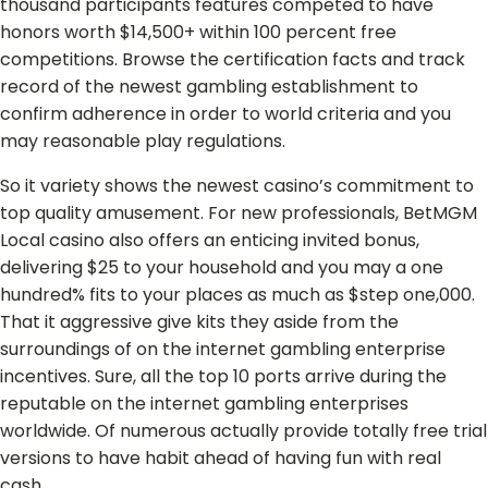
thousand participants features competed to have
honors worth $14,500+ within 100 percent free
competitions. Browse the certification facts and track
record of the newest gambling establishment to
confirm adherence in order to world criteria and you
may reasonable play regulations.
So it variety shows the newest casino’s commitment to
top quality amusement. For new professionals, BetMGM
Local casino also offers an enticing invited bonus,
delivering $25 to your household and you may a one
hundred% fits to your places as much as $step one,000.
That it aggressive give kits they aside from the
surroundings of on the internet gambling enterprise
incentives. Sure, all the top 10 ports arrive during the
reputable on the internet gambling enterprises
worldwide. Of numerous actually provide totally free trial
versions to have habit ahead of having fun with real
cash.