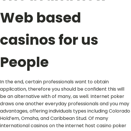
Web based
casinos for us
People
In the end, certain professionals want to obtain
application, therefore you should be confident this will
be an alternative with of many, as well. Internet poker
draws one another everyday professionals and you may
advantages, offering individuals types including Colorado
Hold’em, Omaha, and Caribbean Stud. Of many
international casinos on the internet host casino poker