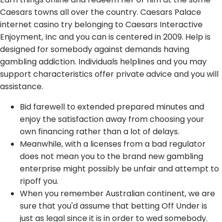
Caesars towns all over the country. Caesars Palace
internet casino try belonging to Caesars Interactive
Enjoyment, Inc and you can is centered in 2009. Help is
designed for somebody against demands having
gambling addiction. Individuals helplines and you may
support characteristics offer private advice and you will
assistance.
Bid farewell to extended prepared minutes and
enjoy the satisfaction away from choosing your
own financing rather than a lot of delays.
Meanwhile, with a licenses from a bad regulator
does not mean you to the brand new gambling
enterprise might possibly be unfair and attempt to
ripoff you.
When you remember Australian continent, we are
sure that you'd assume that betting Off Under is
just as legal since it is in order to wed somebody.