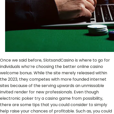
Once we said before, SlotsandCasino is where to go for
individuals who’re choosing the better online casino
welcome bonus. While the site merely released within
the 2023, they competes with more founded internet
sites because of the serving upwards an unmissable
invited render for new professionals. Even though
electronic poker try a casino game from possibility,
there are some tips that you could consider to simply
help raise your chances of profitable. Such as, you could