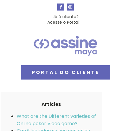
Já é cliente?
Acesse o Portal
PORTAL DO CLIENTE
Articles
What are the Different varieties of
Online poker Video game?
Can it be judge so you can enjoy