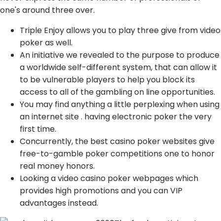
one's around three over.
Triple Enjoy allows you to play three give from video
poker as well.
An initiative we revealed to the purpose to produce
a worldwide self-different system, that can allow it
to be vulnerable players to help you block its
access to all of the gambling on line opportunities.
You may find anything a little perplexing when using
an internet site . having electronic poker the very
first time.
Concurrently, the best casino poker websites give
free-to-gamble poker competitions one to honor
real money honors.
Looking a video casino poker webpages which
provides high promotions and you can VIP
advantages instead.