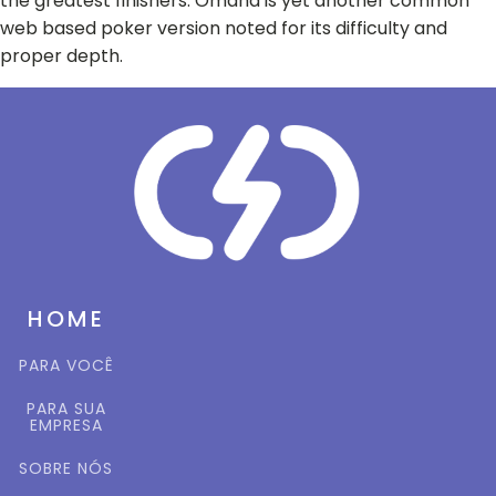
the greatest finishers. Omaha is yet another common
web based poker version noted for its difficulty and
proper depth.
HOME
PARA VOCÊ
PARA SUA
EMPRESA
SOBRE NÓS