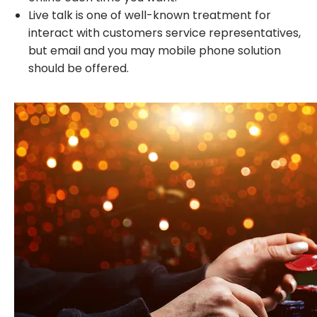
Live talk is one of well-known treatment for
interact with customers service representatives,
but email and you may mobile phone solution
should be offered.