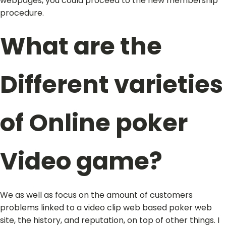
webpages, you could proceed to the new membership
procedure.
What are the
Different varieties
of Online poker
Video game?
We as well as focus on the amount of customers
problems linked to a video clip web based poker web
site, the history, and reputation, on top of other things. I