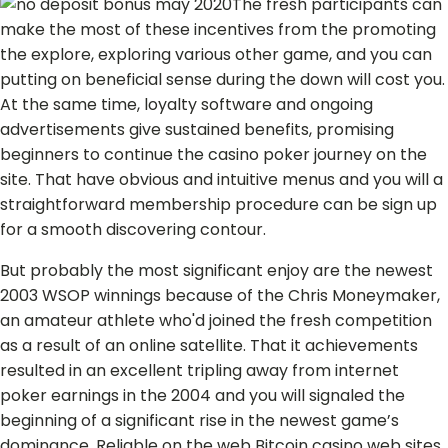
The fresh participants can
make the most of these incentives from the promoting
the explore, exploring various other game, and you can
putting on beneficial sense during the down will cost you.
At the same time, loyalty software and ongoing
advertisements give sustained benefits, promising
beginners to continue the casino poker journey on the
site. That have obvious and intuitive menus and you will a
straightforward membership procedure can be sign up
for a smooth discovering contour.
But probably the most significant enjoy are the newest
2003 WSOP winnings because of the Chris Moneymaker,
an amateur athlete who'd joined the fresh competition
as a result of an online satellite. That it achievements
resulted in an excellent tripling away from internet
poker earnings in the 2004 and you will signaled the
beginning of a significant rise in the newest game’s
dominance. Reliable on the web Bitcoin casino web sites