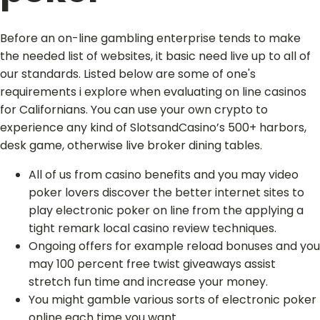
Before an on-line gambling enterprise tends to make
the needed list of websites, it basic need live up to all of
our standards. Listed below are some of one's
requirements i explore when evaluating on line casinos
for Californians. You can use your own crypto to
experience any kind of SlotsandCasino’s 500+ harbors,
desk game, otherwise live broker dining tables.
All of us from casino benefits and you may video
poker lovers discover the better internet sites to
play electronic poker on line from the applying a
tight remark local casino review techniques.
Ongoing offers for example reload bonuses and you
may 100 percent free twist giveaways assist
stretch fun time and increase your money.
You might gamble various sorts of electronic poker
online each time you want.