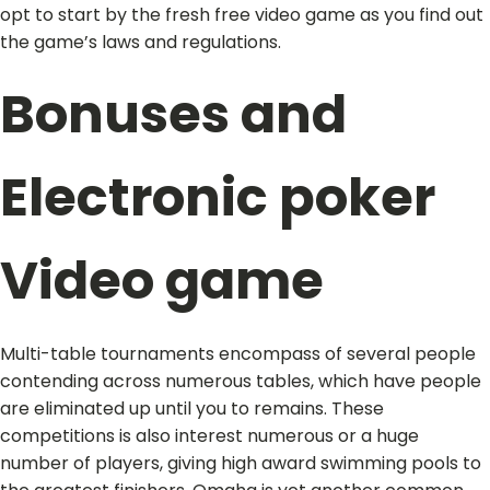
opt to start by the fresh free video game as you find out
the game’s laws and regulations.
Bonuses and
Electronic poker
Video game
Multi-table tournaments encompass of several people
contending across numerous tables, which have people
are eliminated up until you to remains. These
competitions is also interest numerous or a huge
number of players, giving high award swimming pools to