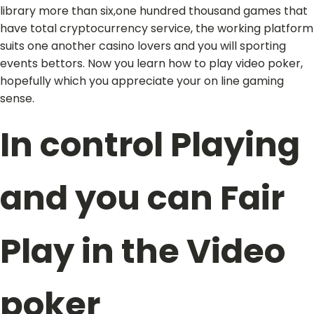
library more than six,one hundred thousand games that
have total cryptocurrency service, the working platform
suits one another casino lovers and you will sporting
events bettors. Now you learn how to play video poker,
hopefully which you appreciate your on line gaming
sense.
In control Playing
and you can Fair
Play in the Video
poker