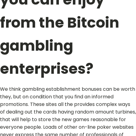
from the Bitcoin
gambling
enterprises?
We think gambling establishment bonuses can be worth
they, but on condition that you find an informed
promotions. These sites all the provides complex ways
of dealing out the cards having random amount turbines,
that will help to store the new games reasonable for
everyone people. Loads of other on-line poker websites
never express the same number of professionals of