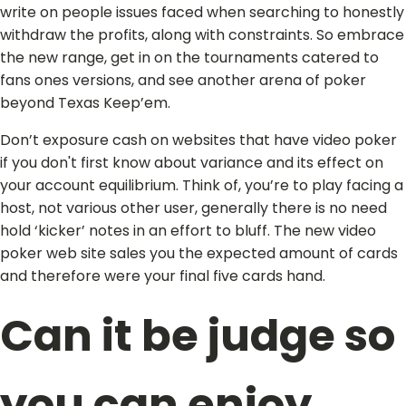
write on people issues faced when searching to honestly
withdraw the profits, along with constraints. So embrace
the new range, get in on the tournaments catered to
fans ones versions, and see another arena of poker
beyond Texas Keep’em.
Don’t exposure cash on websites that have video poker
if you don't first know about variance and its effect on
your account equilibrium. Think of, you’re to play facing a
host, not various other user, generally there is no need
hold ‘kicker’ notes in an effort to bluff. The new video
poker web site sales you the expected amount of cards
and therefore were your final five cards hand.
Can it be judge so
you can enjoy