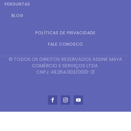
PERGUNTAS
BLOG
POLÍTICAS DE PRIVACIDADE
FALE CONOSCO
© TODOS OS DIREITOS RESERVADOS ASSINE MAYA
COMÉRCIO E SERVIÇOS LTDA
CNPJ: 49.264.003/0001-21