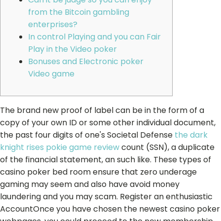
from the Bitcoin gambling
enterprises?
In control Playing and you can Fair
Play in the Video poker
Bonuses and Electronic poker
Video game
The brand new proof of label can be in the form of a
copy of your own ID or some other individual document,
the past four digits of one's Societal Defense
the dark
knight rises pokie game review
count (SSN), a duplicate
of the financial statement, an such like. These types of
casino poker bed room ensure that zero underage
gaming may seem and also have avoid money
laundering and you may scam.
Register an enthusiastic
AccountOnce you have chosen the newest casino poker