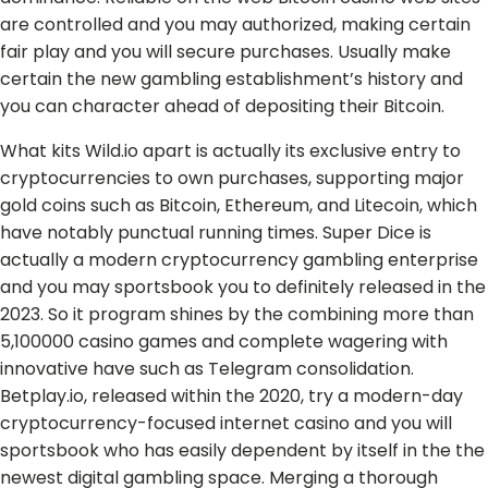
are controlled and you may authorized, making certain
fair play and you will secure purchases. Usually make
certain the new gambling establishment’s history and
you can character ahead of depositing their Bitcoin.
What kits Wild.io apart is actually its exclusive entry to
cryptocurrencies to own purchases, supporting major
gold coins such as Bitcoin, Ethereum, and Litecoin, which
have notably punctual running times. Super Dice is
actually a modern cryptocurrency gambling enterprise
and you may sportsbook you to definitely released in the
2023. So it program shines by the combining more than
5,100000 casino games and complete wagering with
innovative have such as Telegram consolidation.
Betplay.io, released within the 2020, try a modern-day
cryptocurrency-focused internet casino and you will
sportsbook who has easily dependent by itself in the the
newest digital gambling space. Merging a thorough