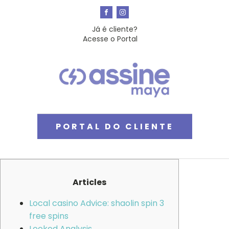
Já é cliente?
Acesse o Portal
PORTAL DO CLIENTE
Articles
Local casino Advice: shaolin spin 3
free spins
Looked Analysis