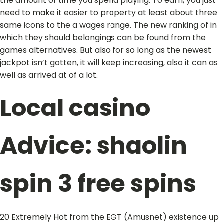
the amount of time you spend playing. To earn, you just
need to make it easier to property at least about three
same icons to the a wages range. The new ranking of in
which they should belongings can be found from the
games alternatives. But also for so long as the newest
jackpot isn’t gotten, it will keep increasing, also it can as
well as arrived at of a lot.
Local casino
Advice: shaolin
spin 3 free spins
20 Extremely Hot from the EGT (Amusnet) existence up