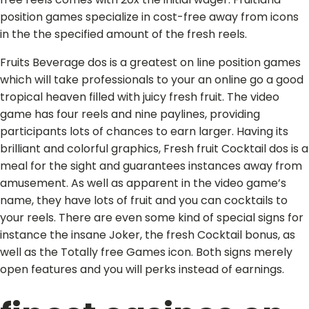
position games specialize in cost-free away from icons
in the the specified amount of the fresh reels.
Fruits Beverage dos is a greatest on line position games
which will take professionals to your an online go a good
tropical heaven filled with juicy fresh fruit. The video
game has four reels and nine paylines, providing
participants lots of chances to earn larger. Having its
brilliant and colorful graphics, Fresh fruit Cocktail dos is a
meal for the sight and guarantees instances away from
amusement. As well as apparent in the video game’s
name, they have lots of fruit and you can cocktails to
your reels. There are even some kind of special signs for
instance the insane Joker, the fresh Cocktail bonus, as
well as the Totally free Games icon. Both signs merely
open features and you will perks instead of earnings.