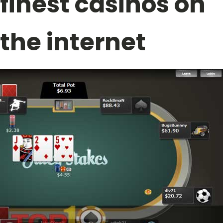
finest casinos on
the internet