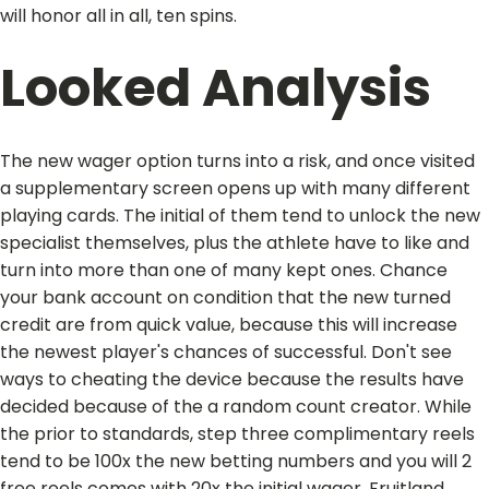
will honor all in all, ten spins.
Looked Analysis
The new wager option turns into a risk, and once visited
a supplementary screen opens up with many different
playing cards. The initial of them tend to unlock the new
specialist themselves, plus the athlete have to like and
turn into more than one of many kept ones. Chance
your bank account on condition that the new turned
credit are from quick value, because this will increase
the newest player's chances of successful. Don't see
ways to cheating the device because the results have
decided because of the a random count creator. While
the prior to standards, step three complimentary reels
tend to be 100x the new betting numbers and you will 2
free reels comes with 20x the initial wager. Fruitland