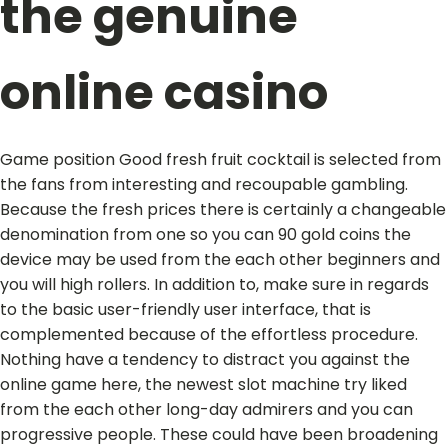
the genuine
online casino
Game position Good fresh fruit cocktail is selected from
the fans from interesting and recoupable gambling.
Because the fresh prices there is certainly a changeable
denomination from one so you can 90 gold coins the
device may be used from the each other beginners and
you will high rollers. In addition to, make sure in regards
to the basic user-friendly user interface, that is
complemented because of the effortless procedure.
Nothing have a tendency to distract you against the
online game here, the newest slot machine try liked
from the each other long-day admirers and you can
progressive people. These could have been broadening