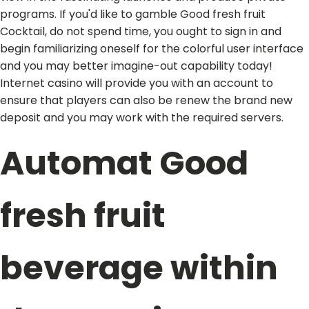
programs. If you'd like to gamble Good fresh fruit
Cocktail, do not spend time, you ought to sign in and
begin familiarizing oneself for the colorful user interface
and you may better imagine-out capability today!
Internet casino will provide you with an account to
ensure that players can also be renew the brand new
deposit and you may work with the required servers.
Automat Good
fresh fruit
beverage within