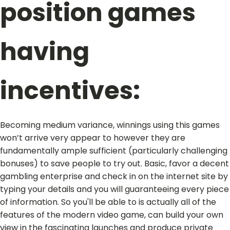
position games
having
incentives:
Becoming medium variance, winnings using this games
won’t arrive very appear to however they are
fundamentally ample sufficient (particularly challenging
bonuses) to save people to try out. Basic, favor a decent
gambling enterprise and check in on the internet site by
typing your details and you will guaranteeing every piece
of information. So you'll be able to is actually all of the
features of the modern video game, can build your own
view in the fascinating launches and produce private