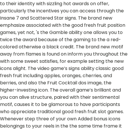
to their identity with sizzling hot awards on offer,
particularly the incentives you can access through the
Insane 7 and Scattered Star signs. The brand new
emphasize associated with the good fresh fruit position
games, yet not, 's the Gamble ability one allows you to
twice the award because of the gaming to the a red-
colored otherwise a black credit. The brand new motif
away from flames is found on inform you throughout the
with some sweet satisfies, for example setting the new
icons alight. The video game’s signs ability classic good
fresh fruit including apples, oranges, cherries, and
berries, and also the Fruit Cocktail dos image, the
higher-investing icon. The overall game’s brilliant and
you can alive structure, paired with their sentimental
motif, causes it to be glamorous to have participants
who appreciate traditional good fresh fruit slot games.
Whenever step three of your own Added bonus icons
belongings to your reels in the the same time frame it