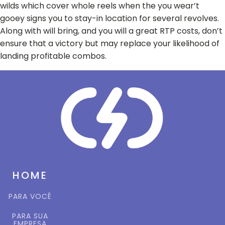
wilds which cover whole reels when the you wear’t
gooey signs you to stay-in location for several revolves.
Along with will bring, and you will a great RTP costs, don’t
ensure that a victory but may replace your likelihood of
landing profitable combos.
HOME
PARA VOCÊ
PARA SUA
EMPRESA