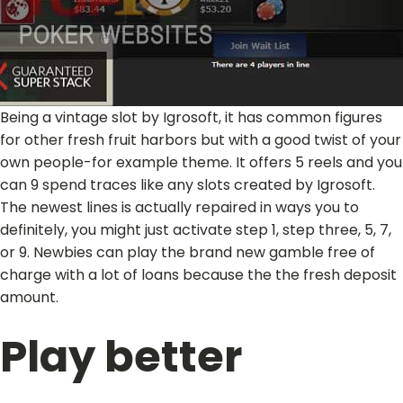
Being a vintage slot by Igrosoft, it has common figures
for other fresh fruit harbors but with a good twist of your
own people-for example theme. It offers 5 reels and you
can 9 spend traces like any slots created by Igrosoft.
The newest lines is actually repaired in ways you to
definitely, you might just activate step 1, step three, 5, 7,
or 9. Newbies can play the brand new gamble free of
charge with a lot of loans because the the fresh deposit
amount.
Play better