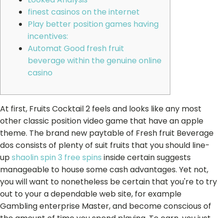
finest casinos on the internet
Play better position games having
incentives:
Automat Good fresh fruit
beverage within the genuine online
casino
At first, Fruits Cocktail 2 feels and looks like any most
other classic position video game that have an apple
theme. The brand new paytable of Fresh fruit Beverage
dos consists of plenty of suit fruits that you should line-
up
shaolin spin 3 free spins
inside certain suggests
manageable to house some cash advantages.
Yet not,
you will want to nonetheless be certain that you're to try
out to your a dependable web site, for example
Gambling enterprise Master, and become conscious of