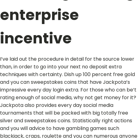
enterprise
incentive
I’ve laid out the procedure in detail for the source lower
than, in order to go into your next no deposit extra
techniques with certainty. Dish up 100 percent free gold
and you can sweepstakes coins that have Jackpota’s
impressive every day login extra. For those who can be’t
rating enough of social media, why not get money for it?
Jackpota also provides every day social media
tournaments that will be packed with big totally free
silver and sweepstakes coins. Statistically right actions
and you will advice to have gambling games such
blackjack, craps, roulette and you can numerous anyone