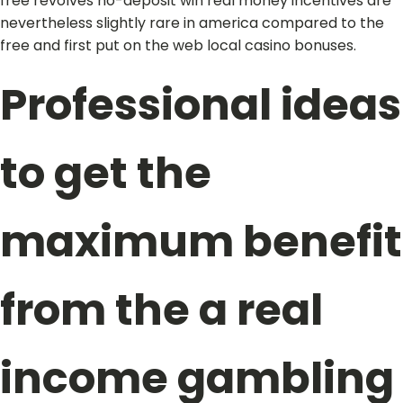
free revolves no-deposit win real money incentives are
nevertheless slightly rare in america compared to the
free and first put on the web local casino bonuses.
Professional ideas
to get the
maximum benefit
from the a real
income gambling