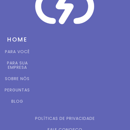
HOME
PARA VOCÊ
PARA SUA
EMPRESA
SOBRE NÓS
PERGUNTAS
BLOG
POLÍTICAS DE PRIVACIDADE
FALE CONOSCO