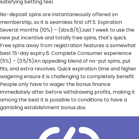
satisfying betting feel.
No-deposit spins are instantaneously offered on
membership, so it is seamless first off.5. Expiration
Several months (10%) – (dos.8/5)Just 1 week to use the
new put incentive and totally free spins, that's quick.
Free spins away from registration features a somewhat
best 15-day expiry.6. Complete Consumer experience
(5%) – (3.5/5)An appealing blend of no-put spins, put
fits, and extra revolves. Quick expiration time and higher
wagering ensure it is challenging to completely benefit.
People only have to wager the bonus finance
immediately after before withdrawing profits, making it
among the best it is possible to conditions to have a
gambling establishment bonus.dos.