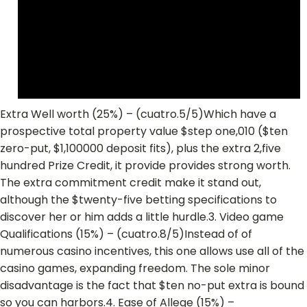
Extra Well worth (25%) – (cuatro.5/5)Which have a
prospective total property value $step one,010 ($ten
zero-put, $1,100000 deposit fits), plus the extra 2,five
hundred Prize Credit, it provide provides strong worth.
The extra commitment credit make it stand out,
although the $twenty-five betting specifications to
discover her or him adds a little hurdle.3. Video game
Qualifications (15%) – (cuatro.8/5)Instead of of
numerous casino incentives, this one allows use all of the
casino games, expanding freedom. The sole minor
disadvantage is the fact that $ten no-put extra is bound
so you can harbors.4. Ease of Allege (15%) –