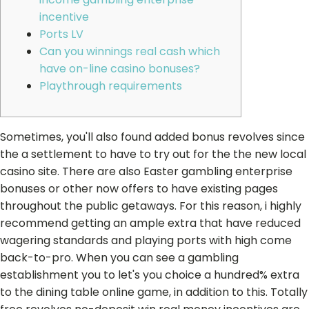
incentive
Ports LV
Can you winnings real cash which
have on-line casino bonuses?
Playthrough requirements
Sometimes, you'll also found added bonus revolves since
the a settlement to have to try out for the the new local
casino site. There are also Easter gambling enterprise
bonuses or other now offers to have existing pages
throughout the public getaways. For this reason, i highly
recommend getting an ample extra that have reduced
wagering standards and playing ports with high come
back-to-pro.
When you can see a gambling
establishment you to let's you choice a hundred% extra
to the dining table online game, in addition to this. Totally