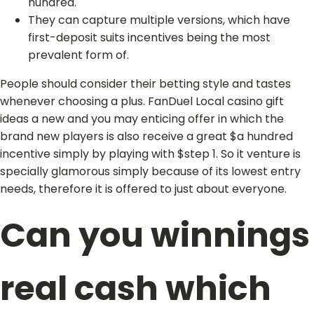
hundred.
They can capture multiple versions, which have
first-deposit suits incentives being the most
prevalent form of.
People should consider their betting style and tastes
whenever choosing a plus. FanDuel Local casino gift
ideas a new and you may enticing offer in which the
brand new players is also receive a great $a hundred
incentive simply by playing with $step 1. So it venture is
specially glamorous simply because of its lowest entry
needs, therefore it is offered to just about everyone.
Can you winnings
real cash which