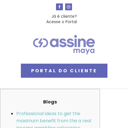
Já é cliente?
Acesse o Portal
PORTAL DO CLIENTE
Blogs
Professional ideas to get the
maximum benefit from the a real
income gambling enterprise