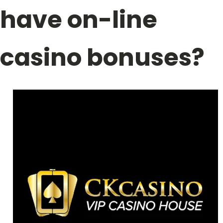
have on-line
casino bonuses?