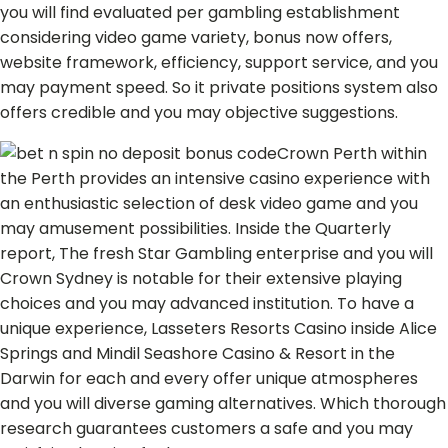
you will find evaluated per gambling establishment
considering video game variety, bonus now offers,
website framework, efficiency, support service, and you
may payment speed. So it private positions system also
offers credible and you may objective suggestions.
Crown Perth within
the Perth provides an intensive casino experience with
an enthusiastic selection of desk video game and you
may amusement possibilities. Inside the Quarterly
report, The fresh Star Gambling enterprise and you will
Crown Sydney is notable for their extensive playing
choices and you may advanced institution. To have a
unique experience, Lasseters Resorts Casino inside Alice
Springs and Mindil Seashore Casino & Resort in the
Darwin for each and every offer unique atmospheres
and you will diverse gaming alternatives. Which thorough
research guarantees customers a safe and you may