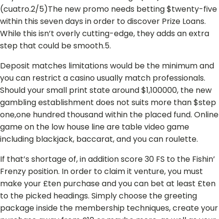
(cuatro.2/5)The new promo needs betting $twenty-five
within this seven days in order to discover Prize Loans.
While this isn’t overly cutting-edge, they adds an extra
step that could be smooth.5.
Deposit matches limitations would be the minimum and
you can restrict a casino usually match professionals.
Should your small print state around $1,100000, the new
gambling establishment does not suits more than $step
one,one hundred thousand within the placed fund. Online
game on the low house line are table video game
including blackjack, baccarat, and you can roulette.
If that’s shortage of, in addition score 30 FS to the Fishin’
Frenzy position. In order to claim it venture, you must
make your £ten purchase and you can bet at least £ten
to the picked headings. Simply choose the greeting
package inside the membership techniques, create your