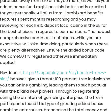
purchase away from £10 or maybe more, as well as your
added bonus fund might possibly be instantly credited
for you personally. All of us from Gamblizard benefits
features spent months researching and you may
reviewing for each £10 deposit local casino in the uk for
the best choices in regards to our members. The newest
comprehensive comment techniques, while you are
exhaustive, will take time doing, particularly when there
are plenty alternatives. Ensure the added bonus code
Welcome50 try registered otherwise immediately
applied.
No-deposit
https://vogueplay.com/uk/beetle-frenzy-
slot/
bonuses give a threat-100 percent free inclusion so
you can online gambling, leading them to such popular
with the brand new players. Through to registering
during the an internet gambling enterprise, the fresh
participants found this type of greeting added bonus
gambling enterprises, broadening the total money and