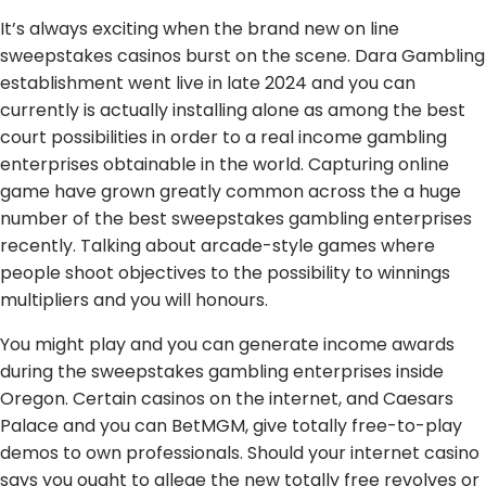
It’s always exciting when the brand new on line
sweepstakes casinos burst on the scene. Dara Gambling
establishment went live in late 2024 and you can
currently is actually installing alone as among the best
court possibilities in order to a real income gambling
enterprises obtainable in the world. Capturing online
game have grown greatly common across the a huge
number of the best sweepstakes gambling enterprises
recently. Talking about arcade-style games where
people shoot objectives to the possibility to winnings
multipliers and you will honours.
You might play and you can generate income awards
during the sweepstakes gambling enterprises inside
Oregon. Certain casinos on the internet, and Caesars
Palace and you can BetMGM, give totally free-to-play
demos to own professionals. Should your internet casino
says you ought to allege the new totally free revolves or