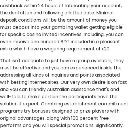
cashback within 24 hours of fabricating your account,
the deal often end following allotted date. Minimal
deposit conditions will be the amount of money you
must deposit into your gambling wallet getting eligible
for specific casino invited incentives. Including, you can
even receive one hundred BDT included in a pleasant
extra which have a wagering requirement of x20.
That isn't adequate to just have a group available; they
must be effective and you can experienced inside the
addressing all kinds of inquiries and points associated
with betting internet sites. Our very own desire is on fast
and you can friendly Australian assistance that's and
well-told to make certain the participants have the
solution it expect. Gambling establishment commitment
programs try bonuses designed to prize players with
original advantages, along with 100 percent free
performs and you will special promotions. Significantly,