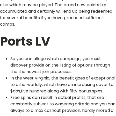
else which may be played. The brand new points try
accumulated and certainly will end up being redeemed
for several benefits if you have produced sufficient
comps.
Ports LV
So you can allege which campaign, you must
discover provide on the listing of options through
the the newest join processes.
In the West Virginia, the benefit goes of exceptional
to otherworldly, which have an increasing cover to
$dos,five hundred along with fifty bonus spins.
Free spins can result in actual profits, that are
constantly subject to wagering criteria and you can
always to a max cashout provision, hardly more $a