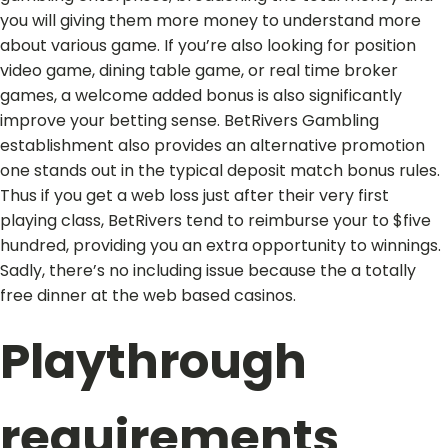
you will giving them more money to understand more
about various game. If you’re also looking for position
video game, dining table game, or real time broker
games, a welcome added bonus is also significantly
improve your betting sense. BetRivers Gambling
establishment also provides an alternative promotion
one stands out in the typical deposit match bonus rules.
Thus if you get a web loss just after their very first
playing class, BetRivers tend to reimburse your to $five
hundred, providing you an extra opportunity to winnings.
Sadly, there’s no including issue because the a totally
free dinner at the web based casinos.
Playthrough
requirements