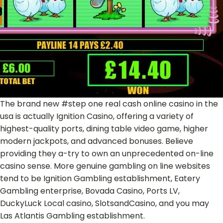
The brand new #step one real cash online casino in the
usa is actually Ignition Casino, offering a variety of
highest-quality ports, dining table video game, higher
modern jackpots, and advanced bonuses. Believe
providing they a-try to own an unprecedented on-line
casino sense. More genuine gambling on line websites
tend to be Ignition Gambling establishment, Eatery
Gambling enterprise, Bovada Casino, Ports LV,
DuckyLuck Local casino, SlotsandCasino, and you may
Las Atlantis Gambling establishment.