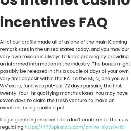
Us internet casino
incentives FAQ
All of our profile made all of us one of the main iGaming
remark sites in the united states today, and you may our
very own mission is always to keep growing by providing
an informed information in the industry. The bonus might
possibly be released in this a couple of days of your own
very first deposit within the PA. To the MI, Nj, and you will
WV extra, fund was put-out 72 days pursuing the first
twenty-four-hr qualifying months closes. You may have
seven days to claim the fresh venture to make an
excellent being qualified put.
Illegal gambling internet sites don’t conform to the new
regulating
https://777spinslots.com/online-slots/wild-