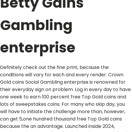
Betty Gains
Gambling
enterprise
Definitely check out the fine print, because the
conditions will vary for each and every render. Crown
Gold coins Social Gambling enterprise is renowned for
their everyday sign on problem. Log in every day to have
one week to earn 100 percent free Top Gold coins and
lots of sweepstakes coins. For many who skip day, you
will have to initiate the challenge more than, however,
can get 5,one hundred thousand free Top Gold coins
because the an advantage. Launched inside 2024,