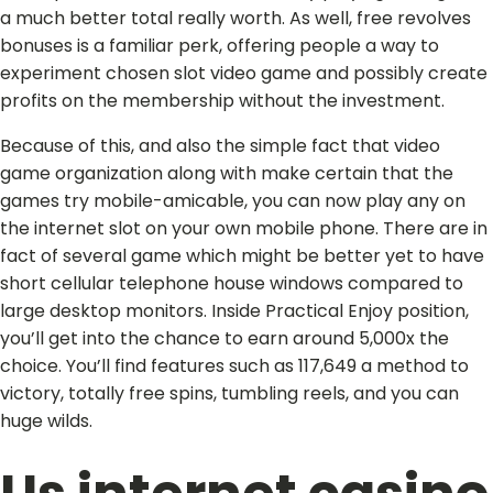
a much better total really worth.
As well, free revolves
bonuses is a familiar perk, offering people a way to
experiment chosen slot video game and possibly create
profits on the membership without the investment.
Because of this, and also the simple fact that video
game organization along with make certain that the
games try mobile-amicable, you can now play any on
the internet slot on your own mobile phone. There are in
fact of several game which might be better yet to have
short cellular telephone house windows compared to
large desktop monitors. Inside Practical Enjoy position,
you’ll get into the chance to earn around 5,000x the
choice. You’ll find features such as 117,649 a method to
victory, totally free spins, tumbling reels, and you can
huge wilds.