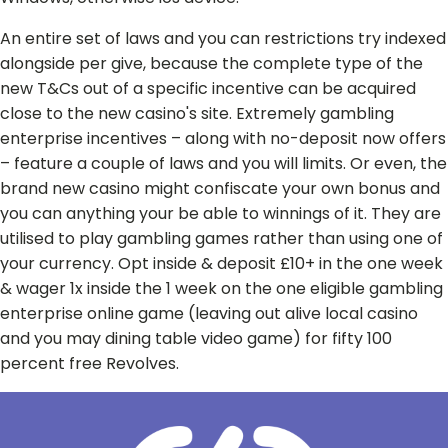
An entire set of laws and you can restrictions try indexed
alongside per give, because the complete type of the
new T&Cs out of a specific incentive can be acquired
close to the new casino's site. Extremely gambling
enterprise incentives – along with no-deposit now offers
– feature a couple of laws and you will limits. Or even, the
brand new casino might confiscate your own bonus and
you can anything your be able to winnings of it. They are
utilised to play gambling games rather than using one of
your currency. Opt inside & deposit £10+ in the one week
& wager 1x inside the 1 week on the one eligible gambling
enterprise online game (leaving out alive local casino
and you may dining table video game) for fifty 100
percent free Revolves.