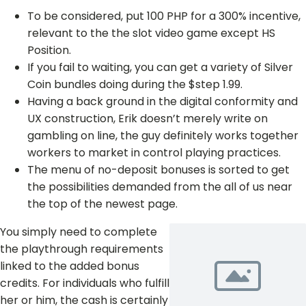
To be considered, put 100 PHP for a 300% incentive,
relevant to the the slot video game except HS
Position.
If you fail to waiting, you can get a variety of Silver
Coin bundles doing during the $step 1.99.
Having a back ground in the digital conformity and
UX construction, Erik doesn’t merely write on
gambling on line, the guy definitely works together
workers to market in control playing practices.
The menu of no-deposit bonuses is sorted to get
the possibilities demanded from the all of us near
the top of the newest page.
You simply need to complete
the playthrough requirements
linked to the added bonus
credits. For individuals who fulfill
her or him, the cash is certainly