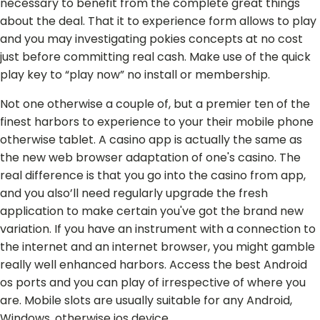
necessary to benefit from the complete great things
about the deal. That it to experience form allows to play
and you may investigating pokies concepts at no cost
just before committing real cash. Make use of the quick
play key to “play now” no install or membership.
Not one otherwise a couple of, but a premier ten of the
finest harbors to experience to your their mobile phone
otherwise tablet. A casino app is actually the same as
the new web browser adaptation of one's casino. The
real difference is that you go into the casino from app,
and you also’ll need regularly upgrade the fresh
application to make certain you've got the brand new
variation. If you have an instrument with a connection to
the internet and an internet browser, you might gamble
really well enhanced harbors. Access the best Android
os ports and you can play of irrespective of where you
are. Mobile slots are usually suitable for any Android,
Windows, otherwise ios device.