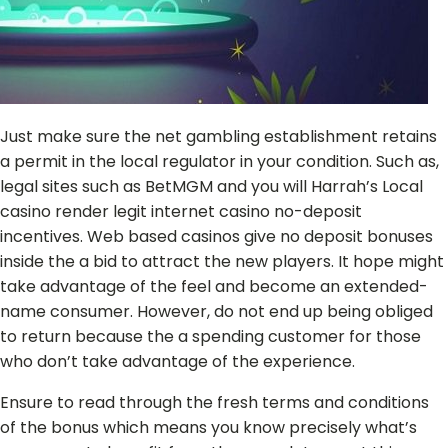
Just make sure the net gambling establishment retains
a permit in the local regulator in your condition. Such as,
legal sites such as BetMGM and you will Harrah’s Local
casino render legit internet casino no-deposit
incentives. Web based casinos give no deposit bonuses
inside the a bid to attract the new players. It hope might
take advantage of the feel and become an extended-
name consumer. However, do not end up being obliged
to return because the a spending customer for those
who don’t take advantage of the experience.
Ensure to read through the fresh terms and conditions
of the bonus which means you know precisely what’s