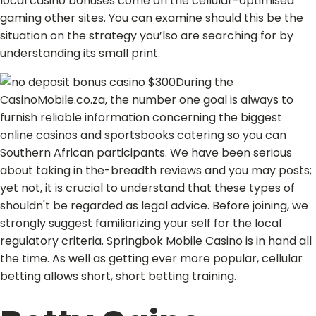
local casino bonuses come on the cellular-optimised
gaming other sites. You can examine should this be the
situation on the strategy you’lso are searching for by
understanding its small print.
During the
CasinoMobile.co.za, the number one goal is always to
furnish reliable information concerning the biggest
online casinos and sportsbooks catering so you can
Southern African participants. We have been serious
about taking in the-breadth reviews and you may posts;
yet not, it is crucial to understand that these types of
shouldn't be regarded as legal advice. Before joining, we
strongly suggest familiarizing your self for the local
regulatory criteria. Springbok Mobile Casino is in hand all
the time. As well as getting ever more popular, cellular
betting allows short, short betting training.