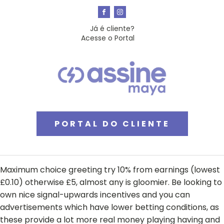
Já é cliente?
Acesse o Portal
PORTAL DO CLIENTE
Maximum choice greeting try 10% from earnings (lowest
£0.10) otherwise £5, almost any is gloomier. Be looking to
own nice signal-upwards incentives and you can
advertisements which have lower betting conditions, as
these provide a lot more real money playing having and