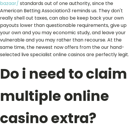
bazaar/
standards out of one authority, since the
American Betting Association3 reminds us. They don't
really shell out taxes, can also be keep back your own
payouts lower than questionable requirements, give up
your own and you may economic study, and leave your
vulnerable and you may rather than recourse. At the
same time, the newest now offers from the our hand-
selected live specialist online casinos are perfectly legit.
Do i need to claim
multiple online
casino extra?