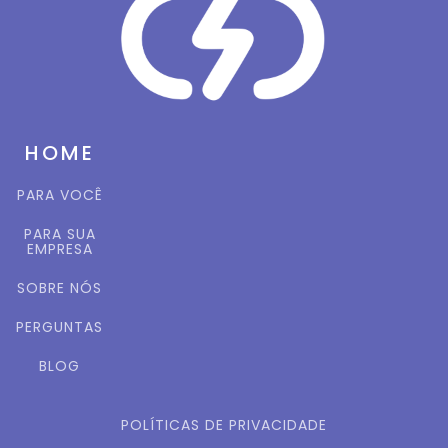
HOME
PARA VOCÊ
PARA SUA
EMPRESA
SOBRE NÓS
PERGUNTAS
BLOG
POLÍTICAS DE PRIVACIDADE