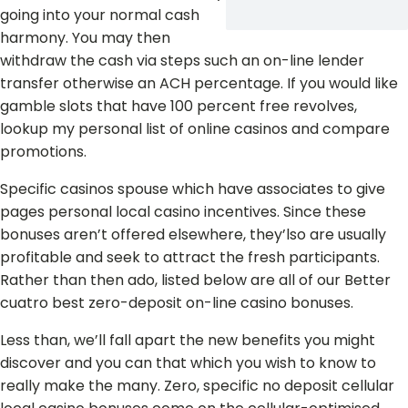
going into your normal cash
harmony. You may then
withdraw the cash via steps such an on-line lender
transfer otherwise an ACH percentage. If you would like
gamble slots that have 100 percent free revolves,
lookup my personal list of online casinos and compare
promotions.
Specific casinos spouse which have associates to give
pages personal local casino incentives. Since these
bonuses aren’t offered elsewhere, they’lso are usually
profitable and seek to attract the fresh participants.
Rather than then ado, listed below are all of our Better
cuatro best zero-deposit on-line casino bonuses.
Less than, we’ll fall apart the new benefits you might
discover and you can that which you wish to know to
really make the many. Zero, specific no deposit cellular