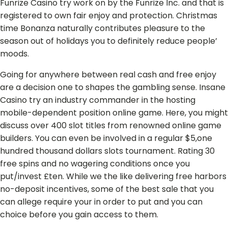
Funrize Casino try work on by the Funrize Inc. and that is
registered to own fair enjoy and protection. Christmas
time Bonanza naturally contributes pleasure to the
season out of holidays you to definitely reduce people’
moods.
Going for anywhere between real cash and free enjoy
are a decision one to shapes the gambling sense. Insane
Casino try an industry commander in the hosting
mobile-dependent position online game. Here, you might
discuss over 400 slot titles from renowned online game
builders. You can even be involved in a regular $5,one
hundred thousand dollars slots tournament. Rating 30
free spins and no wagering conditions once you
put/invest £ten. While we the like delivering free harbors
no-deposit incentives, some of the best sale that you
can allege require your in order to put and you can
choice before you gain access to them.