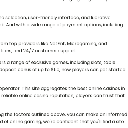
e selection, user-friendly interface, and lucrative
nk. And with a wide range of payment options, including
rom top providers like NetEnt, Microgaming, and
actions, and 24/7 customer support.
rs a range of exclusive games, including slots, table
 deposit bonus of up to $50, new players can get started
 operator. This site aggregates the best online casinos in
liable online casino reputation, players can trust that
ring the factors outlined above, you can make an informed
f online gaming, we're confident that you'll find a site