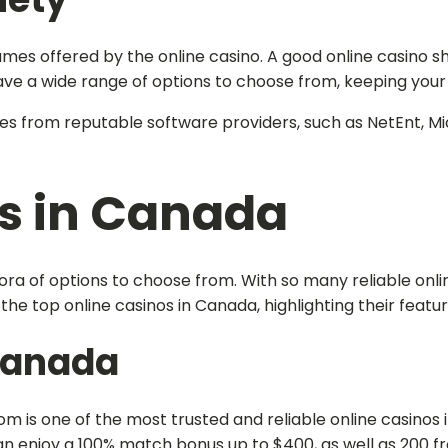
ames offered by the online casino. A good online casino sh
have a wide range of options to choose from, keeping your
 games from reputable software providers, such as NetEnt,
s in Canada
ra of options to choose from. With so many reliable onli
k at the top online casinos in Canada, highlighting their fe
 Canada
om is one of the most trusted and reliable online casinos
an enjoy a 100% match bonus up to $400, as well as 200 fr