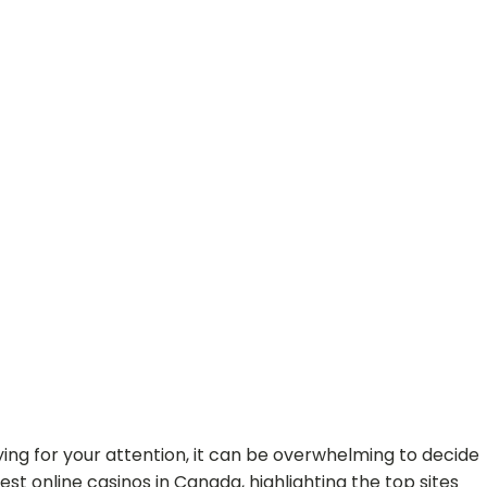
ing for your attention, it can be overwhelming to decide
t online casinos in Canada, highlighting the top sites