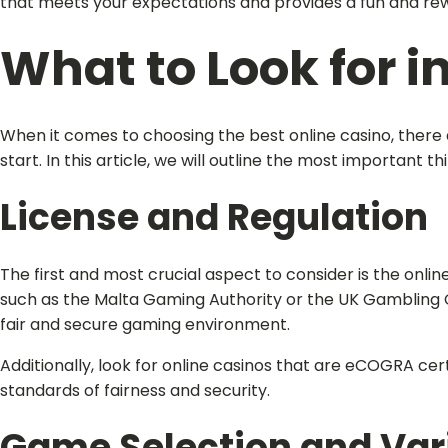
that meets your expectations and provides a fun and re
What to Look for i
When it comes to choosing the best online casino, there 
start. In this article, we will outline the most important 
License and Regulation
The first and most crucial aspect to consider is the onli
such as the Malta Gaming Authority or the UK Gambling Co
fair and secure gaming environment.
Additionally, look for online casinos that are eCOGRA cer
standards of fairness and security.
Game Selection and Var