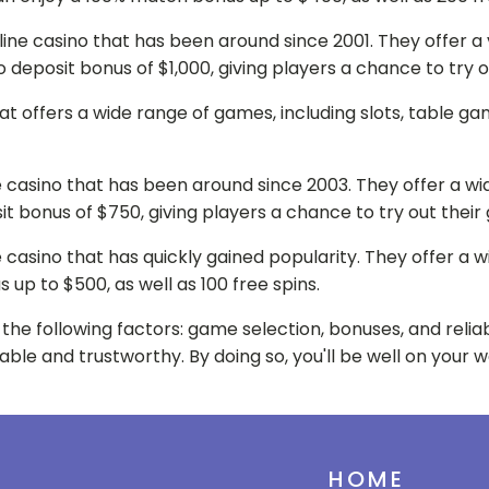
nline casino that has been around since 2001. They offer a
deposit bonus of $1,000, giving players a chance to try o
that offers a wide range of games, including slots, table 
e casino that has been around since 2003. They offer a wi
 bonus of $750, giving players a chance to try out their
casino that has quickly gained popularity. They offer a wi
p to $500, as well as 100 free spins.
the following factors: game selection, bonuses, and reliabi
ble and trustworthy. By doing so, you'll be well on your w
HOME