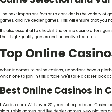
The next important factor to consider is the variety of g
games, and live dealer games. This will ensure that you 
It's also essential to check if the online casino offers
their high-quality games and innovative features.
Top Online Casino
When it comes to online casinos, Canadians have a pletho
which one to join. In this article, we'll take a closer loo
Best Online Casinos in
1. Casino.com: With over 20 years of experience, Casino.c
slots, table games, and live dealer games. New players c