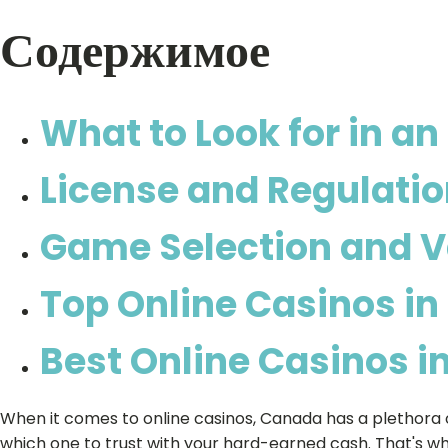
Содержимое
What to Look for in an
License and Regulati
Game Selection and V
Top Online Casinos i
Best Online Casinos 
When it comes to online casinos, Canada has a plethora o
which one to trust with your hard-earned cash. That's wh