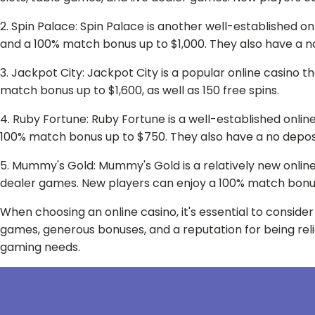
2. Spin Palace: Spin Palace is another well-established o
and a 100% match bonus up to $1,000. They also have a no 
3. Jackpot City: Jackpot City is a popular online casino 
match bonus up to $1,600, as well as 150 free spins.
4. Ruby Fortune: Ruby Fortune is a well-established onlin
100% match bonus up to $750. They also have a no deposit
5. Mummy's Gold: Mummy's Gold is a relatively new online 
dealer games. New players can enjoy a 100% match bonus u
When choosing an online casino, it's essential to consider 
games, generous bonuses, and a reputation for being relia
gaming needs.