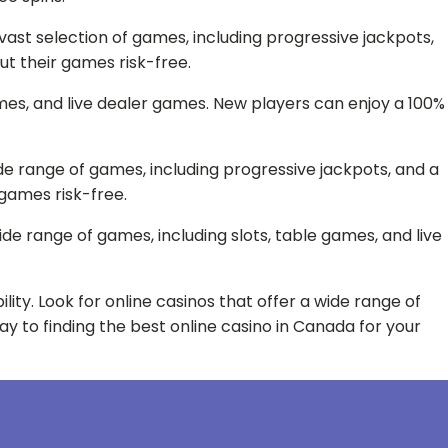
 vast selection of games, including progressive jackpots,
ut their games risk-free.
games, and live dealer games. New players can enjoy a 100%
de range of games, including progressive jackpots, and a
 games risk-free.
de range of games, including slots, table games, and live
lity. Look for online casinos that offer a wide range of
ay to finding the best online casino in Canada for your