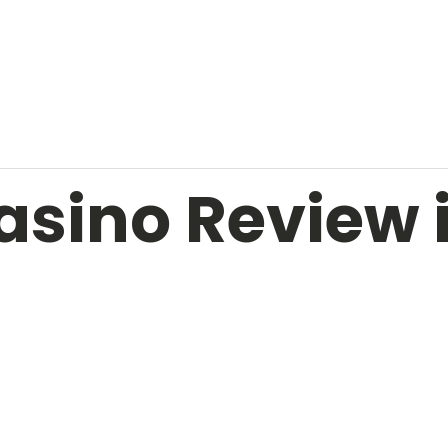
Casino Review