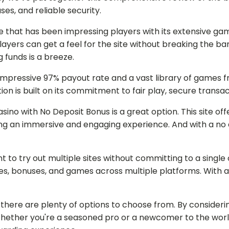
s, and reliable security.
te that has been impressing players with its extensive gam
ayers can get a feel for the site without breaking the ba
 funds is a breeze.
impressive 97% payout rate and a vast library of games f
tion is built on its commitment to fair play, secure trans
ino with No Deposit Bonus is a great option. This site offe
iding an immersive and engaging experience. And with a no
nt to try out multiple sites without committing to a single
 bonuses, and games across multiple platforms. With a re
, there are plenty of options to choose from. By conside
Whether you're a seasoned pro or a newcomer to the world o