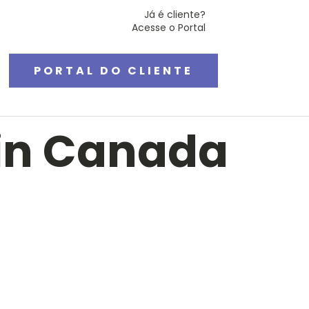
Já é cliente?
Acesse o Portal
PORTAL DO CLIENTE
 in Canada