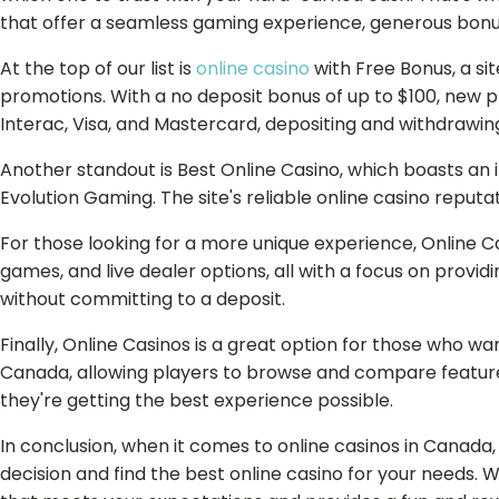
that offer a seamless gaming experience, generous bonuse
At the top of our list is
online casino
with Free Bonus, a si
promotions. With a no deposit bonus of up to $100, new pl
Interac, Visa, and Mastercard, depositing and withdrawing
Another standout is Best Online Casino, which boasts an 
Evolution Gaming. The site's reliable online casino reputa
For those looking for a more unique experience, Online Cas
games, and live dealer options, all with a focus on prov
without committing to a deposit.
Finally, Online Casinos is a great option for those who wa
Canada, allowing players to browse and compare features,
they're getting the best experience possible.
In conclusion, when it comes to online casinos in Canada
decision and find the best online casino for your needs. 