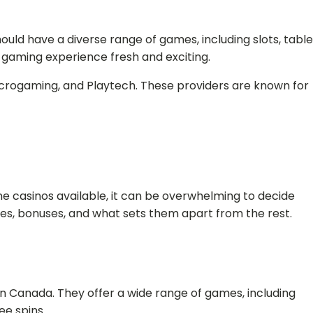
ould have a diverse range of games, including slots, table
 gaming experience fresh and exciting.
 Microgaming, and Playtech. These providers are known for
ne casinos available, it can be overwhelming to decide
atures, bonuses, and what sets them apart from the rest.
 in Canada. They offer a wide range of games, including
ee spins.