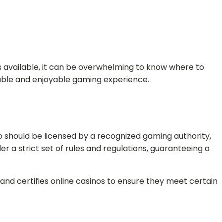
s available, it can be overwhelming to know where to
reliable and enjoyable gaming experience.
ino should be licensed by a recognized gaming authority,
 a strict set of rules and regulations, guaranteeing a
 and certifies online casinos to ensure they meet certain