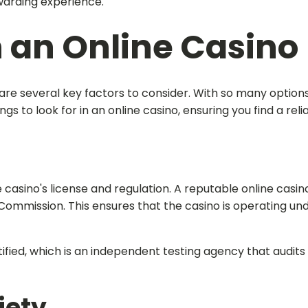
warding experience.
n an Online Casino
are several key factors to consider. With so many option
things to look for in an online casino, ensuring you find a 
ne casino's license and regulation. A reputable online cas
mmission. This ensures that the casino is operating under
tified, which is an independent testing agency that audits
iety