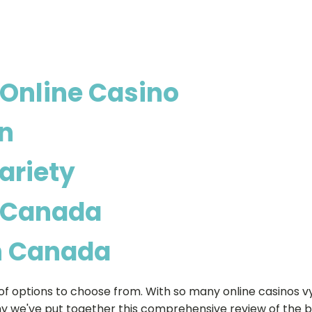
 Online Casino
on
ariety
n Canada
in Canada
f options to choose from. With so many online casinos vy
y we've put together this comprehensive review of the bes