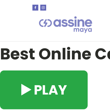
Best Online 
▶️ PLAY