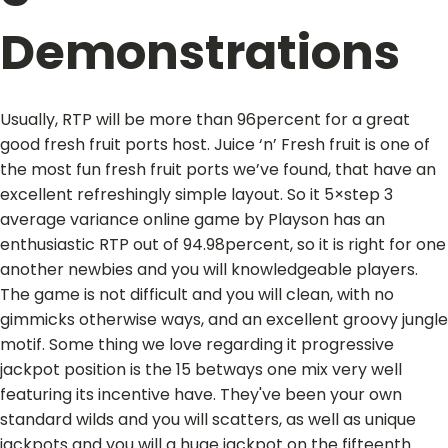
Demonstrations
Usually, RTP will be more than 96percent for a great
good fresh fruit ports host. Juice ‘n’ Fresh fruit is one of
the most fun fresh fruit ports we’ve found, that have an
excellent refreshingly simple layout. So it 5×step 3
average variance online game by Playson has an
enthusiastic RTP out of 94.98percent, so it is right for one
another newbies and you will knowledgeable players.
The game is not difficult and you will clean, with no
gimmicks otherwise ways, and an excellent groovy jungle
motif. Some thing we love regarding it progressive
jackpot position is the 15 betways one mix very well
featuring its incentive have. They've been your own
standard wilds and you will scatters, as well as unique
jackpots and you will a huge jackpot on the fifteenth