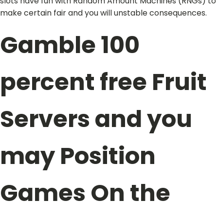
slots have fun with Random Amount Machines (RNGs) to
make certain fair and you will unstable consequences.
Gamble 100
percent free Fruit
Servers and you
may Position
Games On the