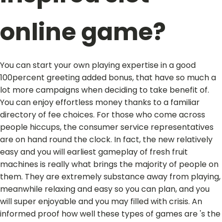
online game?
You can start your own playing expertise in a good
100percent greeting added bonus, that have so much a
lot more campaigns when deciding to take benefit of.
You can enjoy effortless money thanks to a familiar
directory of fee choices. For those who come across
people hiccups, the consumer service representatives
are on hand round the clock. In fact, the new relatively
easy and you will earliest gameplay of fresh fruit
machines is really what brings the majority of people on
them. They are extremely substance away from playing,
meanwhile relaxing and easy so you can plan, and you
will super enjoyable and you may filled with crisis. An
informed proof how well these types of games are 's the