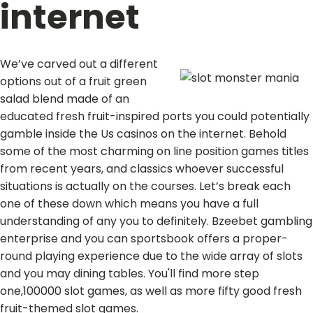
internet
We’ve carved out a different
options out of a fruit green
salad blend made of an
educated fresh fruit-inspired ports you could potentially
gamble inside the Us casinos on the internet. Behold
some of the most charming on line position games titles
from recent years, and classics whoever successful
situations is actually on the courses. Let’s break each
one of these down which means you have a full
understanding of any you to definitely. Bzeebet gambling
enterprise and you can sportsbook offers a proper-
round playing experience due to the wide array of slots
and you may dining tables. You'll find more step
one,100000 slot games, as well as more fifty good fresh
fruit-themed slot games.