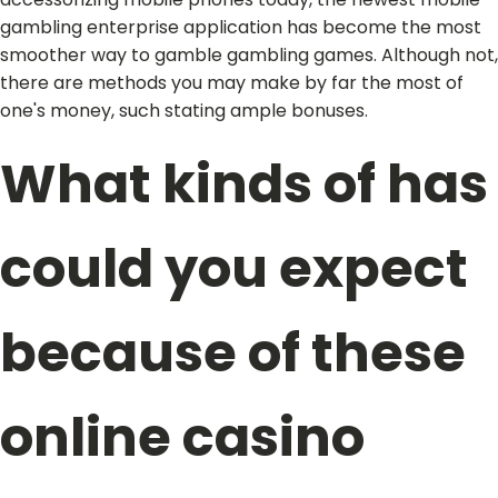
gambling enterprise application has become the most
smoother way to gamble gambling games. Although not,
there are methods you may make by far the most of
one's money, such stating ample bonuses.
What kinds of has
could you expect
because of these
online casino