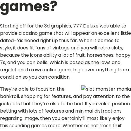
games?
Starting off for the 3d graphics, 777 Deluxe was able to
provide a casino game that will appear an excellent little
dated-fashioned right up thus far. When it comes to
style, it does fit fans of vintage and you will retro slots,
because the icons ability a lot of fruit, horseshoes, happy
7s, and you can bells. Which is based as the laws and
regulations to own online gambling cover anything from
condition so you can condition.
They're able to focus on the
bankroll, shopping for features, and pay attention to the
jackpots that they’re also to be had. If you value position
betting with lots of features and minimal distractions
regarding image, then you certainly’ll most likely enjoy
this sounding games more. Whether or not fresh fruit