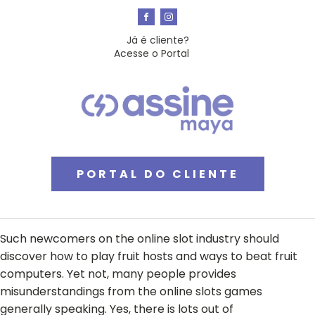
Já é cliente?
Acesse o Portal
PORTAL DO CLIENTE
Such newcomers on the online slot industry should
discover how to play fruit hosts and ways to beat fruit
computers. Yet not, many people provides
misunderstandings from the online slots games
generally speaking. Yes, there is lots out of