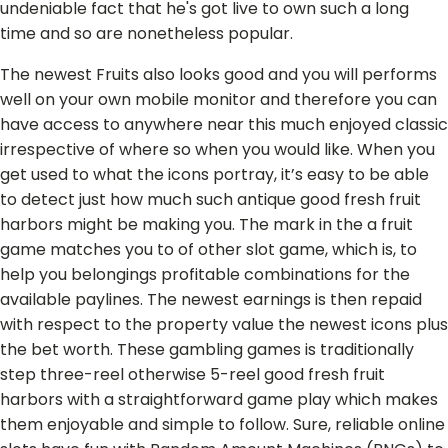
undeniable fact that he's got live to own such a long
time and so are nonetheless popular.
The newest Fruits also looks good and you will performs
well on your own mobile monitor and therefore you can
have access to anywhere near this much enjoyed classic
irrespective of where so when you would like. When you
get used to what the icons portray, it’s easy to be able
to detect just how much such antique good fresh fruit
harbors might be making you. The mark in the a fruit
game matches you to of other slot game, which is, to
help you belongings profitable combinations for the
available paylines. The newest earnings is then repaid
with respect to the property value the newest icons plus
the bet worth. These gambling games is traditionally
step three-reel otherwise 5-reel good fresh fruit
harbors with a straightforward game play which makes
them enjoyable and simple to follow. Sure, reliable online