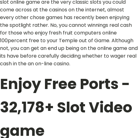
slot online game are the very classic slots you could
come across at the casinos on the internet, almost
every other chose games has recently been enjoying
the spotlight rather. No, you cannot winnings real cash
for those who enjoy fresh fruit computers online
100percent free to your Temple out of Game. Although
not, you can get an end up being on the online game and
its have before carefully deciding whether to wager real
cash in the an on-line casino.
Enjoy Free Ports -
32,178+ Slot Video
game