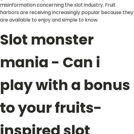
misinformation concerning the slot industry.
Fruit
harbors are receiving increasingly popular because they
are available to enjoy and simple to know.
Slot monster
mania - Can i
play with a bonus
to your fruits-
inspired slot