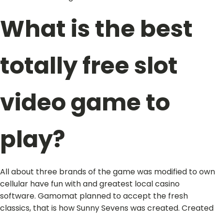
What is the best
totally free slot
video game to
play?
All about three brands of the game was modified to own
cellular have fun with and greatest local casino
software. Gamomat planned to accept the fresh
classics, that is how Sunny Sevens was created. Created