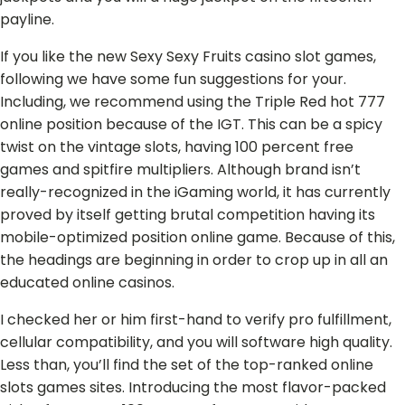
payline.
If you like the new Sexy Sexy Fruits casino slot games,
following we have some fun suggestions for your.
Including, we recommend using the Triple Red hot 777
online position because of the IGT. This can be a spicy
twist on the vintage slots, having 100 percent free
games and spitfire multipliers. Although brand isn’t
really-recognized in the iGaming world, it has currently
proved by itself getting brutal competition having its
mobile-optimized position online game. Because of this,
the headings are beginning in order to crop up in all an
educated online casinos.
I checked her or him first-hand to verify pro fulfillment,
cellular compatibility, and you will software high quality.
Less than, you’ll find the set of the top-ranked online
slots games sites. Introducing the most flavor-packed