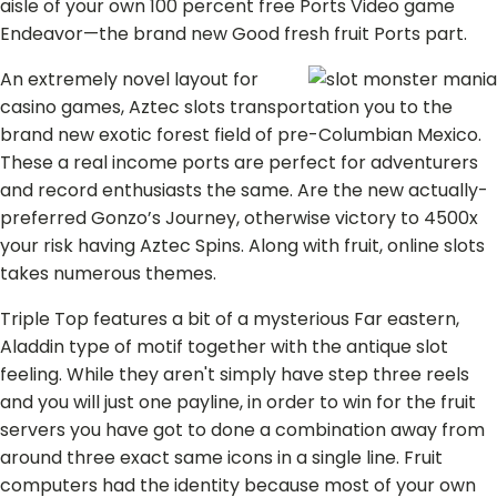
aisle of your own 100 percent free Ports Video game
Endeavor—the brand new Good fresh fruit Ports part.
An extremely novel layout for
casino games, Aztec slots transportation you to the
brand new exotic forest field of pre-Columbian Mexico.
These a real income ports are perfect for adventurers
and record enthusiasts the same. Are the new actually-
preferred Gonzo’s Journey, otherwise victory to 4500x
your risk having Aztec Spins. Along with fruit, online slots
takes numerous themes.
Triple Top features a bit of a mysterious Far eastern,
Aladdin type of motif together with the antique slot
feeling. While they aren't simply have step three reels
and you will just one payline, in order to win for the fruit
servers you have got to done a combination away from
around three exact same icons in a single line. Fruit
computers had the identity because most of your own