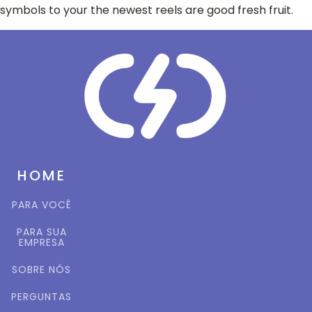
symbols to your the newest reels are good fresh fruit.
HOME
PARA VOCÊ
PARA SUA
EMPRESA
SOBRE NÓS
PERGUNTAS