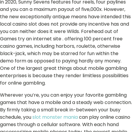
in 2020, Sunny Sevens features four reels, four paylines
and you can a maximum payout of five,000x. However,
the new exceptionally antique means have intended this
local casino slot does not provide any incentive has and
you can neither does it were Wilds. Forehead out of
Games try an internet site . offering 100 percent free
casino games, including harbors, roulette, otherwise
black-jack, which may be starred for fun within the
demo form as opposed to paying hardly any money.
One of the largest great things about mobile gambling
enterprises is because they render limitless possibilities
for online gambling.
Wherever you’re, you can enjoy your favorite gambling
games that have a mobile and a steady web connection.
By firmly taking a small break in-between your busy
schedule, you
slot monster mania
can play online casino
games through a cellular software. With each hand
accessorizing mobile phones today, the newest mobile