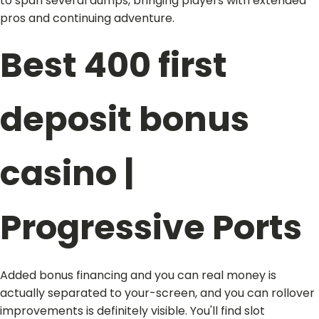
to span several dumps, bringing players with extended
pros and continuing adventure.
Best 400 first
deposit bonus
casino |
Progressive Ports
Added bonus financing and you can real money is
actually separated to your-screen, and you can rollover
improvements is definitely visible. You'll find slot