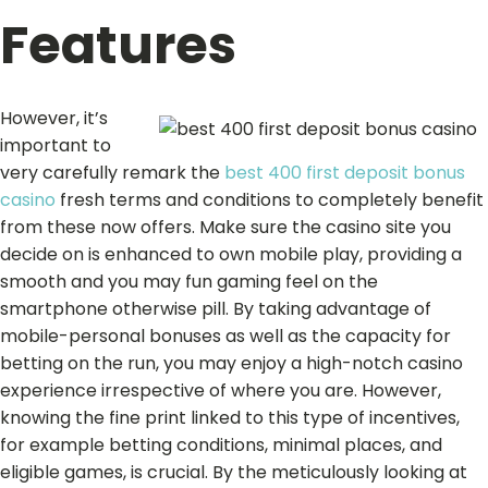
Features
However, it’s
important to
very carefully remark the
best 400 first deposit bonus
casino
fresh terms and conditions to completely benefit
from these now offers. Make sure the casino site you
decide on is enhanced to own mobile play, providing a
smooth and you may fun gaming feel on the
smartphone otherwise pill. By taking advantage of
mobile-personal bonuses as well as the capacity for
betting on the run, you may enjoy a high-notch casino
experience irrespective of where you are. However,
knowing the fine print linked to this type of incentives,
for example betting conditions, minimal places, and
eligible games, is crucial. By the meticulously looking at