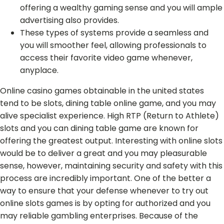
offering a wealthy gaming sense and you will ample
advertising also provides.
These types of systems provide a seamless and
you will smoother feel, allowing professionals to
access their favorite video game whenever,
anyplace.
Online casino games obtainable in the united states
tend to be slots, dining table online game, and you may
alive specialist experience. High RTP (Return to Athlete)
slots and you can dining table game are known for
offering the greatest output. Interesting with online slots
would be to deliver a great and you may pleasurable
sense, however, maintaining security and safety with this
process are incredibly important. One of the better a
way to ensure that your defense whenever to try out
online slots games is by opting for authorized and you
may reliable gambling enterprises. Because of the