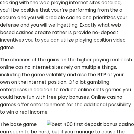
sticking with the web playing internet sites detailed,
you'll be positive that your’re performing from the a
secure and you will credible casino one prioritizes your
defense and you will well-getting. Exactly what web
based casinos create rather is provide no-deposit
incentives you to you can utilize playing position video
game.
The chances of the gains on the higher paying real cash
online casino internet sites rely on multiple things,
including the game volatility and also the RTP of your
own on the internet position. Of a lot gambling
enterprises in addition to reduce online slots games you
could have fun with free play bonuses. Online casino
games offer entertainment for the additional possibility
to win a real income.
The base game
can seem to be hard, but if you manage to cause the