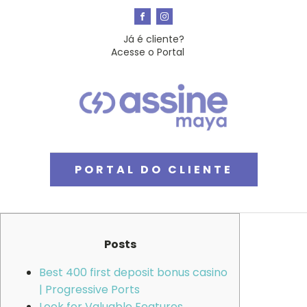
Já é cliente?
Acesse o Portal
PORTAL DO CLIENTE
Posts
Best 400 first deposit bonus casino
| Progressive Ports
Look for Valuable Features