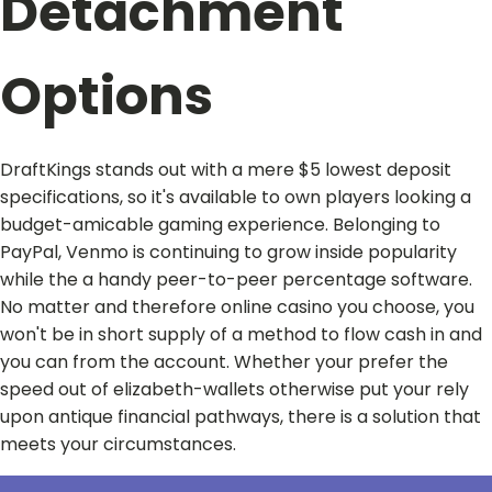
Detachment
Options
DraftKings stands out with a mere $5 lowest deposit
specifications, so it's available to own players looking a
budget-amicable gaming experience. Belonging to
PayPal, Venmo is continuing to grow inside popularity
while the a handy peer-to-peer percentage software.
No matter and therefore online casino you choose, you
won't be in short supply of a method to flow cash in and
you can from the account. Whether your prefer the
speed out of elizabeth-wallets otherwise put your rely
upon antique financial pathways, there is a solution that
meets your circumstances.