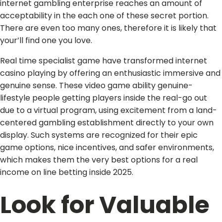
internet gambling enterprise reaches an amount of
acceptability in the each one of these secret portion.
There are even too many ones, therefore it is likely that
your’ll find one you love.
Real time specialist game have transformed internet
casino playing by offering an enthusiastic immersive and
genuine sense. These video game ability genuine-
lifestyle people getting players inside the real-go out
due to a virtual program, using excitement from a land-
centered gambling establishment directly to your own
display. Such systems are recognized for their epic
game options, nice incentives, and safer environments,
which makes them the very best options for a real
income on line betting inside 2025.
Look for Valuable