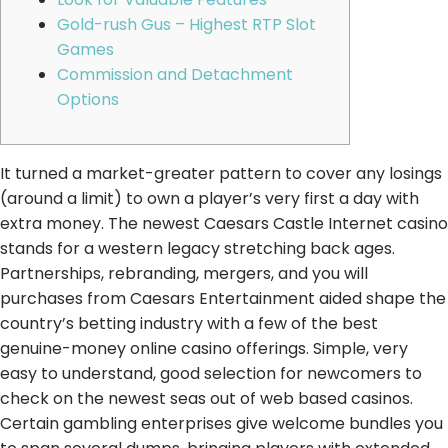
Gold-rush Gus – Highest RTP Slot
Games
Commission and Detachment
Options
It turned a market-greater pattern to cover any losings
(around a limit) to own a player’s very first a day with
extra money. The newest Caesars Castle Internet casino
stands for a western legacy stretching back ages.
Partnerships, rebranding, mergers, and you will
purchases from Caesars Entertainment aided shape the
country’s betting industry with a few of the best
genuine-money online casino offerings.
Simple, very
easy to understand, good selection for newcomers to
check on the newest seas out of web based casinos.
Certain gambling enterprises give welcome bundles you