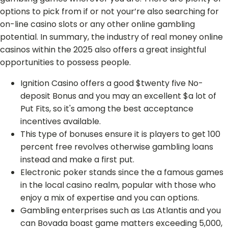
options to pick from if or not your’re also searching for
on-line casino slots or any other online gambling
potential. In summary, the industry of real money online
casinos within the 2025 also offers a great insightful
opportunities to possess people.
Ignition Casino offers a good $twenty five No-
deposit Bonus and you may an excellent $a lot of
Put Fits, so it's among the best acceptance
incentives available.
This type of bonuses ensure it is players to get 100
percent free revolves otherwise gambling loans
instead and make a first put.
Electronic poker stands since the a famous games
in the local casino realm, popular with those who
enjoy a mix of expertise and you can options.
Gambling enterprises such as Las Atlantis and you
can Bovada boast game matters exceeding 5,000,