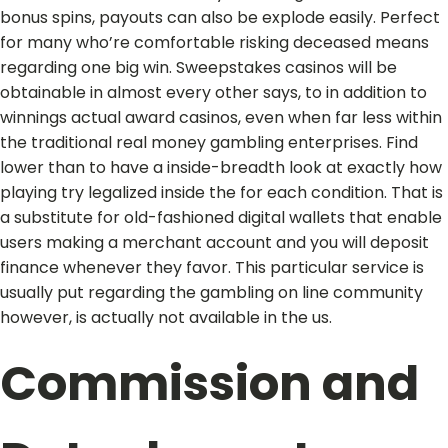
bonus spins, payouts can also be explode easily. Perfect
for many who’re comfortable risking deceased means
regarding one big win. Sweepstakes casinos will be
obtainable in almost every other says, to in addition to
winnings actual award casinos, even when far less within
the traditional real money gambling enterprises. Find
lower than to have a inside-breadth look at exactly how
playing try legalized inside the for each condition. That is
a substitute for old-fashioned digital wallets that enable
users making a merchant account and you will deposit
finance whenever they favor. This particular service is
usually put regarding the gambling on line community
however, is actually not available in the us.
Commission and