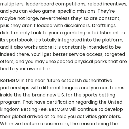
multipliers, leaderboard competitions, reload incentives,
and you can video game-specific missions. They’re
maybe not large, nevertheless they’lso are constant,
plus they aren’t loaded with disclaimers. DraftKings
didn’t merely tack to your a gambling establishment to
its sportsbook; it’s totally integrated into the platform,
and it also works adore it is constantly intended to be
indeed there. You’ll get better service access, targeted
offers, and you may unexpected physical perks that are
tied to your award tier.
BetMGM in the near future establish authoritative
partnerships with different leagues and you can teams
inside the the brand new U.S. for the sports betting
program. That have certification regarding the United
kingdom Betting Fee, BetMGM will continue to develop
their global arrived at to help you activities gamblers.
When we feature a casino site, the reason being the