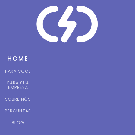
HOME
PARA VOCÊ
PARA SUA
EMPRESA
SOBRE NÓS
PERGUNTAS
BLOG