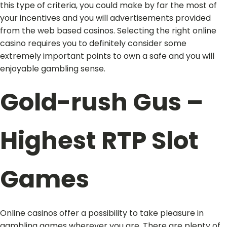
this type of criteria, you could make by far the most of
your incentives and you will advertisements provided
from the web based casinos. Selecting the right online
casino requires you to definitely consider some
extremely important points to own a safe and you will
enjoyable gambling sense.
Gold-rush Gus –
Highest RTP Slot
Games
Online casinos offer a possibility to take pleasure in
gambling games wherever you are. There are plenty of