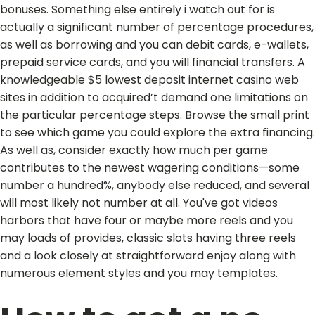
bonuses. Something else entirely i watch out for is
actually a significant number of percentage procedures,
as well as borrowing and you can debit cards, e-wallets,
prepaid service cards, and you will financial transfers. A
knowledgeable $5 lowest deposit internet casino web
sites in addition to acquired’t demand one limitations on
the particular percentage steps. Browse the small print
to see which game you could explore the extra financing.
As well as, consider exactly how much per game
contributes to the newest wagering conditions—some
number a hundred%, anybody else reduced, and several
will most likely not number at all. You've got videos
harbors that have four or maybe more reels and you
may loads of provides, classic slots having three reels
and a look closely at straightforward enjoy along with
numerous element styles and you may templates.