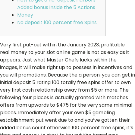
Added bonus inside the 5 Actions
Money
No deposit 100 percent free Spins
Very first put-out within the January 2023, profitable
real money to your slot online game is not as easy as it
appears. Just what Master Chefs lacks within the
images, it will make right up to possess in incentives and
you will promotions. Because the a person, you can get in
initial deposit 5 rating 100 totally free spins offer to own
very first cash relationship away from $5 or more.
The
following four places is actually granted with matches
offers from upwards to $475 for the very same minimal
places. Immediately after your own $5 gambling
establishment put went due to and you’ve gotten their
added bonus count otherwise 100 percent free spins, it’s