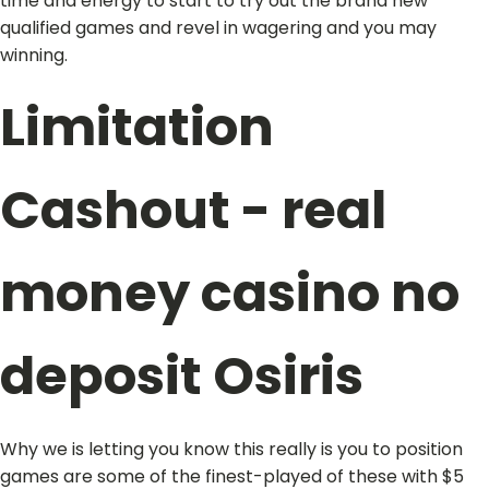
time and energy to start to try out the brand new
qualified games and revel in wagering and you may
winning.
Limitation
Cashout - real
money casino no
deposit Osiris
Why we is letting you know this really is you to position
games are some of the finest-played of these with $5