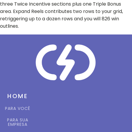
three Twice Incentive sections plus one Triple Bonus
area. Expand Reels contributes two rows to your grid,
retriggering up to a dozen rows and you will 826 win
outlines.
HOME
PARA VOCÊ
PARA SUA
EMPRESA