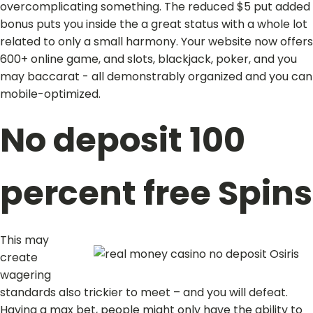
overcomplicating something. The reduced $5 put added
bonus puts you inside the a great status with a whole lot
related to only a small harmony. Your website now offers
600+ online game, and slots, blackjack, poker, and you
may baccarat - all demonstrably organized and you can
mobile-optimized.
No deposit 100
percent free Spins
This may
create
wagering
standards also trickier to meet – and you will defeat.
Having a max bet, people might only have the ability to