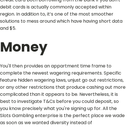
debit cards is actually commonly accepted within
region. In addition to, it’s one of the most smoother
solutions to mess around which have having short data
and $5.
Money
You'll then provides an appartment time frame to
complete the newest wagering requirements. Specific
feature hidden wagering laws, unjust go out restrictions,
or any other restrictions that produce cashing out more
complicated than it appears to be. Nevertheless, it is
best to investigate T&Cs before you could deposit, so
you know precisely what you're signing up for. All the
Slots Gambling enterprise is the perfect place we wade
as soon as we wanted diversity instead of