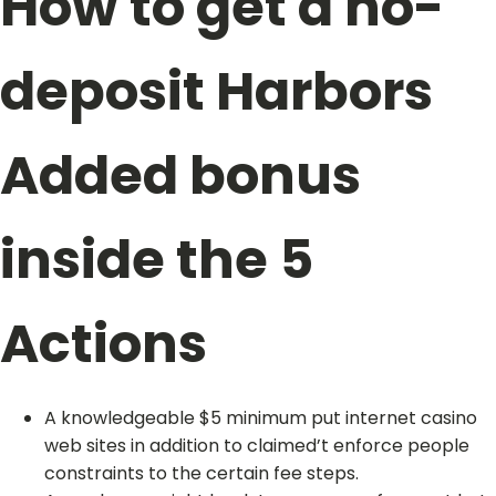
How to get a no-
deposit Harbors
Added bonus
inside the 5
Actions
A knowledgeable $5 minimum put internet casino
web sites in addition to claimed’t enforce people
constraints to the certain fee steps.