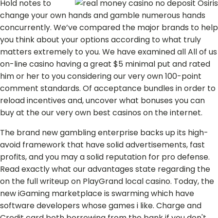
Hold notes to
change your own hands and gamble numerous hands
concurrently. We’ve compared the major brands to help
you think about your options according to what truly
matters extremely to you. We have examined all All of us
on-line casino having a great $5 minimal put and rated
him or her to you considering our very own 100-point
comment standards. Of acceptance bundles in order to
reload incentives and, uncover what bonuses you can
buy at the our very own best casinos on the internet.
The brand new gambling enterprise backs up its high-
avoid framework that have solid advertisements, fast
profits, and you may a solid reputation for pro defense.
Read exactly what our advantages state regarding the
on the full writeup on PlayGrand local casino. Today, the
new iGaming marketplace is swarming which have
software developers whose games i like. Charge and
Credit card both borrowing from the bank if you don't