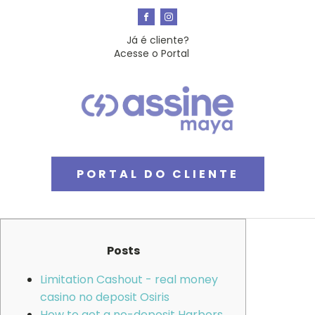
Já é cliente?
Acesse o Portal
PORTAL DO CLIENTE
Posts
Limitation Cashout - real money
casino no deposit Osiris
How to get a no-deposit Harbors