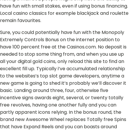
have fun with small stakes, even if using bonus financing.
Local casino classics for example blackjack and roulette
remain favourites.
Sure, you could potentially have fun with the Monopoly
Extremely Controls Bonus on the internet position to
have 100 percent free at the Casinos.com. No deposit is
needed to stop some thing from, and when you use up
all your digital gold coins, only reload this site to find an
excellent fill up. Typically i’ve accumulated relationship
to the websites’s top slot game developers, anytime a
new game is going to shed it’s probably we’ll discover it
basic. Landing around three, four, otherwise five
incentive signs awards eight, several, or twenty totally
free revolves, having one another fully and you can
partly apparent icons relying. In the bonus round, the
brand new Awesome Wheel replaces Totally free Spins
that have Expand Reels and you can boasts around