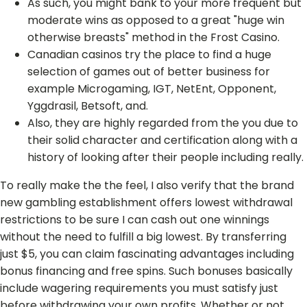
As such, you might bank to your more frequent but
moderate wins as opposed to a great "huge win
otherwise breasts" method in the Frost Casino.
Canadian casinos try the place to find a huge
selection of games out of better business for
example Microgaming, IGT, NetEnt, Opponent,
Yggdrasil, Betsoft, and.
Also, they are highly regarded from the you due to
their solid character and certification along with a
history of looking after their people including really.
To really make the the feel, I also verify that the brand
new gambling establishment offers lowest withdrawal
restrictions to be sure I can cash out one winnings
without the need to fulfill a big lowest. By transferring
just $5, you can claim fascinating advantages including
bonus financing and free spins. Such bonuses basically
include wagering requirements you must satisfy just
before withdrawing your own profits. Whether or not