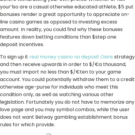
your’lso are a casual otherwise educated athlete, $5 put
bonuses render a great opportunity to appreciate on-
line casino games as opposed to investing excess
amount. In reality, you could find why these bonuses
features down betting conditions than $step one
deposit incentives.
To sign up it
real money casino no deposit Osiris
strategy
and then receive upwards in order to $/€a thousand,
you must import no less than $/€ten to your game
account. You could potentially withdraw them to a credit
otherwise age-purse for individuals who meet this
condition only, as well as watching various other
legislation. Fortunately you do not have to memorize any
love page and you may symbol combos, while the user
does not want Betway gambling establishment bonus
rules for which provide.