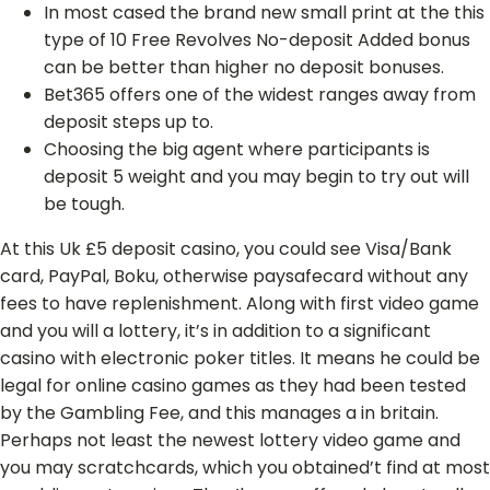
In most cased the brand new small print at the this
type of 10 Free Revolves No-deposit Added bonus
can be better than higher no deposit bonuses.
Bet365 offers one of the widest ranges away from
deposit steps up to.
Choosing the big agent where participants is
deposit 5 weight and you may begin to try out will
be tough.
At this Uk £5 deposit casino, you could see Visa/Bank
card, PayPal, Boku, otherwise paysafecard without any
fees to have replenishment. Along with first video game
and you will a lottery, it’s in addition to a significant
casino with electronic poker titles. It means he could be
legal for online casino games as they had been tested
by the Gambling Fee, and this manages a in britain.
Perhaps not least the newest lottery video game and
you may scratchcards, which you obtained’t find at most