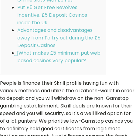
Put £5 Get Free Revolves
Incentive, £5 Deposit Casinos
inside the Uk
Advantages and disadvantages
away from To try out during the £5
Deposit Casinos
⃣ What makes £5 minimum put web
based casinos very popular?
People is finance their Skrill profile having fun with
various methods and utilize the elizabeth-wallet in order
to deposit and you will withdraw on the non-Gamstop
gambling establishment. Skrill deals are known for their
speed and you will security, so it's a well liked option for
of a lot punters. We prioritise low-Gamstop casinos you
to definitely hold good certificates from legitimate