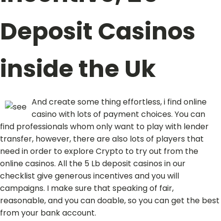
Deposit Casinos
inside the Uk
And create some thing effortless, i find online
casino with lots of payment choices. You can
find professionals whom only want to play with lender
transfer, however, there are also lots of players that
need in order to explore Crypto to try out from the
online casinos. All the 5 Lb deposit casinos in our
checklist give generous incentives and you will
campaigns. I make sure that speaking of fair,
reasonable, and you can doable, so you can get the best
from your bank account.