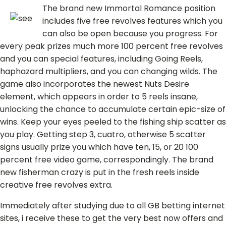
The brand new Immortal Romance position
includes five free revolves features which you
can also be open because you progress. For
every peak prizes much more 100 percent free revolves
and you can special features, including Going Reels,
haphazard multipliers, and you can changing wilds. The
game also incorporates the newest Nuts Desire
element, which appears in order to 5 reels insane,
unlocking the chance to accumulate certain epic-size of
wins. Keep your eyes peeled to the fishing ship scatter as
you play. Getting step 3, cuatro, otherwise 5 scatter
signs usually prize you which have ten, 15, or 20 100
percent free video game, correspondingly. The brand
new fisherman crazy is put in the fresh reels inside
creative free revolves extra.
Immediately after studying due to all GB betting internet
sites, i receive these to get the very best now offers and