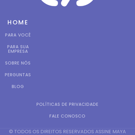
HOME
PARA VOCÊ
PARA SUA
EMPRESA
SOBRE NÓS
PERGUNTAS
BLOG
POLÍTICAS DE PRIVACIDADE
FALE CONOSCO
© TODOS OS DIREITOS RESERVADOS ASSINE MAYA