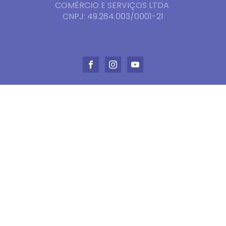
COMÉRCIO E SERVIÇOS LTDA
CNPJ: 49.264.003/0001-21