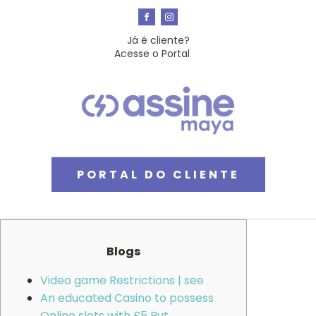
Já é cliente?
Acesse o Portal
PORTAL DO CLIENTE
Blogs
Video game Restrictions | see
An educated Casino to possess
Online slots with £5 Put