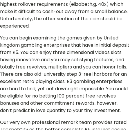
highest rollover requirements (elizabeth.g. 40x) which
make it difficult to cash-out away from a small balance.
Unfortunately, the other section of the coin should be
experienced.
You can begin examining the games given by United
kingdom gambling enterprises that have in initial deposit
from £5. You can enjoy three dimensional videos slots
having innovative and you may satisfying features, and
totally free revolves, multipliers and you can honor falls.
There are also old-university step 3-reel harbors for an
excellent retro playing class. £3 gambling enterprises
are hard to find, yet not downright impossible. You could
be eligible for no betting 100 percent free revolves
bonuses and other commitment rewards, however,
don’t predict in love quantity to your tiny investment.
Our very own professional remark team provides rated
JackpotCity as the better complete £5 internet casino