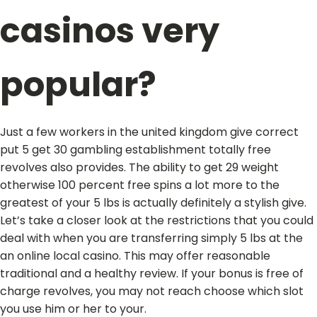
casinos very
popular?
Just a few workers in the united kingdom give correct
put 5 get 30 gambling establishment totally free
revolves also provides. The ability to get 29 weight
otherwise 100 percent free spins a lot more to the
greatest of your 5 lbs is actually definitely a stylish give.
Let’s take a closer look at the restrictions that you could
deal with when you are transferring simply 5 lbs at the
an online local casino. This may offer reasonable
traditional and a healthy review. If your bonus is free of
charge revolves, you may not reach choose which slot
you use him or her to your.