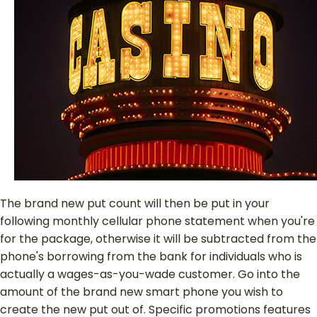
The brand new put count will then be put in your
following monthly cellular phone statement when you're
for the package, otherwise it will be subtracted from the
phone's borrowing from the bank for individuals who is
actually a wages-as-you-wade customer. Go into the
amount of the brand new smart phone you wish to
create the new put out of. Specific promotions features