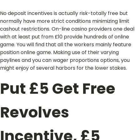
No deposit incentives is actually risk-totally free but
normally have more strict conditions minimizing limit
cashout restrictions. On-line casino providers one deal
with at least put from £10 provide hundreds of online
game. You will find that all the workers mainly feature
position online game. Making use of their varying
paylines and you can wager proportions options, you
might enjoy of several harbors for the lower stakes.
Put £5 Get Free
Revolves
Incentive, £5