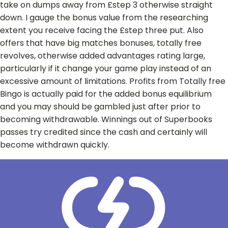
take on dumps away from £step 3 otherwise straight
down. I gauge the bonus value from the researching
extent you receive facing the £step three put. Also
offers that have big matches bonuses, totally free
revolves, otherwise added advantages rating large,
particularly if it change your game play instead of an
excessive amount of limitations. Profits from Totally free
Bingo is actually paid for the added bonus equilibrium
and you may should be gambled just after prior to
becoming withdrawable. Winnings out of Superbooks
passes try credited since the cash and certainly will
become withdrawn quickly.