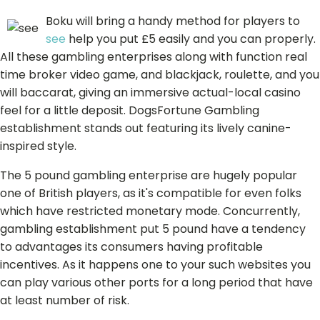
Boku will bring a handy method for players to
see
help you put £5 easily and you can properly.
All these gambling enterprises along with function real
time broker video game, and blackjack, roulette, and you
will baccarat, giving an immersive actual-local casino
feel for a little deposit. DogsFortune Gambling
establishment stands out featuring its lively canine-
inspired style.
The 5 pound gambling enterprise are hugely popular
one of British players, as it's compatible for even folks
which have restricted monetary mode. Concurrently,
gambling establishment put 5 pound have a tendency
to advantages its consumers having profitable
incentives. As it happens one to your such websites you
can play various other ports for a long period that have
at least number of risk.