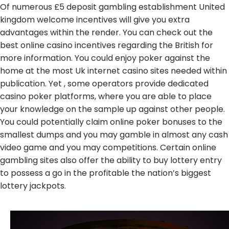
Of numerous £5 deposit gambling establishment United
kingdom welcome incentives will give you extra
advantages within the render. You can check out the
best online casino incentives regarding the British for
more information. You could enjoy poker against the
home at the most Uk internet casino sites needed within
publication. Yet , some operators provide dedicated
casino poker platforms, where you are able to place
your knowledge on the sample up against other people.
You could potentially claim online poker bonuses to the
smallest dumps and you may gamble in almost any cash
video game and you may competitions. Certain online
gambling sites also offer the ability to buy lottery entry
to possess a go in the profitable the nation’s biggest
lottery jackpots.