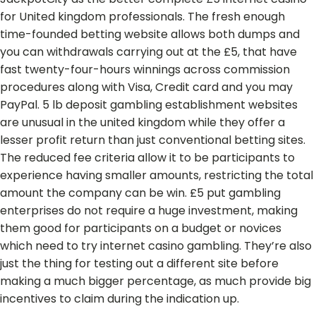
for United kingdom professionals. The fresh enough
time-founded betting website allows both dumps and
you can withdrawals carrying out at the £5, that have
fast twenty-four-hours winnings across commission
procedures along with Visa, Credit card and you may
PayPal. 5 lb deposit gambling establishment websites
are unusual in the united kingdom while they offer a
lesser profit return than just conventional betting sites.
The reduced fee criteria allow it to be participants to
experience having smaller amounts, restricting the total
amount the company can be win. £5 put gambling
enterprises do not require a huge investment, making
them good for participants on a budget or novices
which need to try internet casino gambling. They’re also
just the thing for testing out a different site before
making a much bigger percentage, as much provide big
incentives to claim during the indication up.