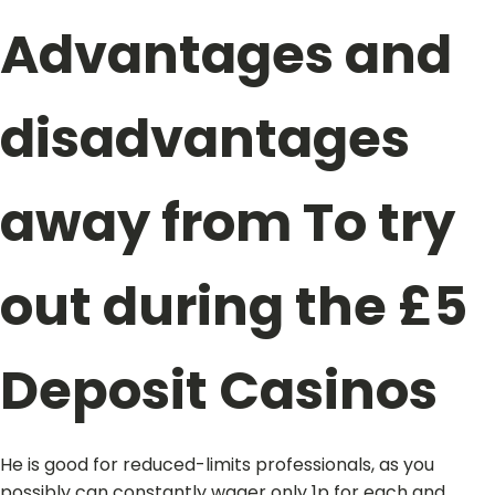
Advantages and
disadvantages
away from To try
out during the £5
Deposit Casinos
He is good for reduced-limits professionals, as you
possibly can constantly wager only 1p for each and