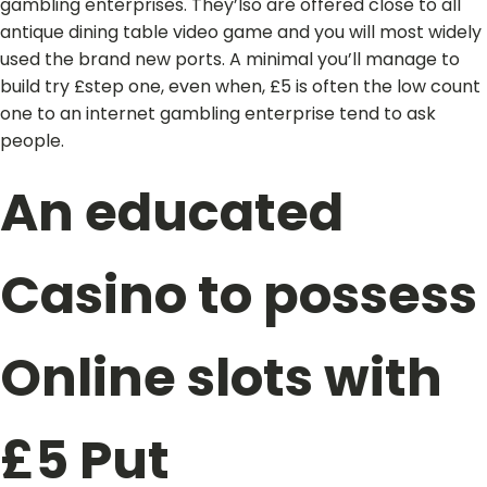
gambling enterprises. They’lso are offered close to all
antique dining table video game and you will most widely
used the brand new ports. A minimal you’ll manage to
build try £step one, even when, £5 is often the low count
one to an internet gambling enterprise tend to ask
people.
An educated
Casino to possess
Online slots with
£5 Put