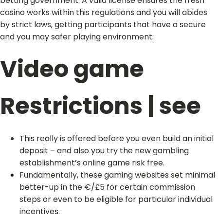
betting government.
A valid license ensures the fresh
casino works within this regulations and you will abides
by strict laws, getting participants that have a secure
and you may safer playing environment.
Video game
Restrictions | see
This really is offered before you even build an initial
deposit – and also you try the new gambling
establishment’s online game risk free.
Fundamentally, these gaming websites set minimal
better-up in the €/£5 for certain commission
steps or even to be eligible for particular individual
incentives.