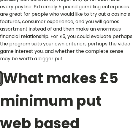
every payline. Extremely 5 pound gambling enterprises
are great for people who would like to try out a casino’s
features, consumer experience, and you will games
assortment instead of and then make an enormous
financial relationship. For £5, you could evaluate perhaps
the program suits your own criterion, perhaps the video
game interest you, and whether the complete sense
may be worth a bigger put.
⃣ What makes £5
minimum put
web based