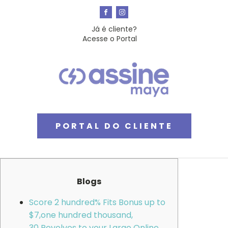
Já é cliente?
Acesse o Portal
PORTAL DO CLIENTE
Blogs
Score 2 hundred% Fits Bonus up to
$7,one hundred thousand,
30 Revolves to your Large Online