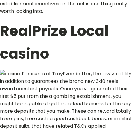
establishment incentives on the net is one thing really
worth looking into.
RealPrize Local
casino
Even better, the low volatility
in addition to guarantees the brand new 3x10 reels
award constant payouts. Once you’ve generated their
first $5 put from the a gambling establishment, you
might be capable of getting reload bonuses for the any
more deposits that you make. These can reward totally
free spins, free cash, a good cashback bonus, or in initial
deposit suits, that have related T&Cs applied.