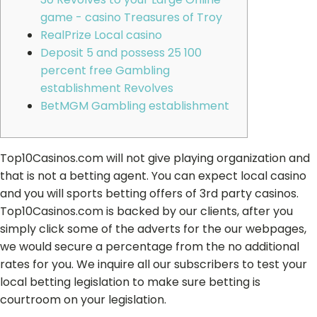
game - casino Treasures of Troy
RealPrize Local casino
Deposit 5 and possess 25 100
percent free Gambling
establishment Revolves
BetMGM Gambling establishment
Top10Casinos.com will not give playing organization and
that is not a betting agent. You can expect local casino
and you will sports betting offers of 3rd party casinos.
Top10Casinos.com is backed by our clients, after you
simply click some of the adverts for the our webpages,
we would secure a percentage from the no additional
rates for you.
We inquire all our subscribers to test your
local betting legislation to make sure betting is
courtroom on your legislation.