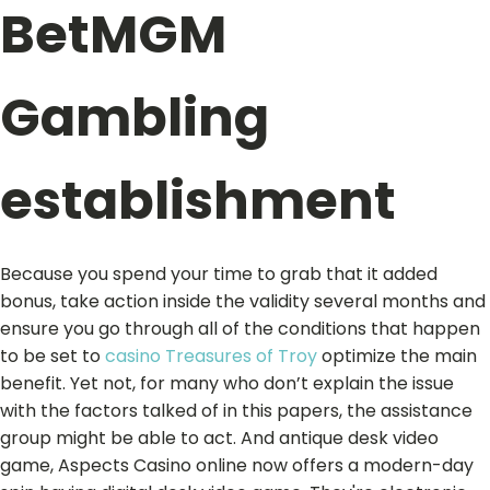
BetMGM
Gambling
establishment
Because you spend your time to grab that it added
bonus, take action inside the validity several months and
ensure you go through all of the conditions that happen
to be set to
casino Treasures of Troy
optimize the main
benefit. Yet not, for many who don’t explain the issue
with the factors talked of in this papers, the assistance
group might be able to act. And antique desk video
game, Aspects Casino online now offers a modern-day