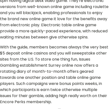
spin having digital desk video game. They're electronic
versions from well-known online game including roulette
and you will blackjack, enabling professionals to enjoy
the brand new online game it love for the benefits away
from electronic play. Electronic table online game
provide a more quickly-paced experience, with reduced
waiting minutes between give otherwise spins.
With the guide, members becomes always the very best
$5 deposit online casinos and you will sweepstake other
sites from the U.S. To store one thing fun, Issues
Gambling establishment Surrey online now offers a
rotating diary of month-to-month offers geared
towards one another position and table online game
players. Such campaigns were bonus points weeks, in
which participants is earn twice otherwise multiple
issues for their gamble, adding high really worth on their
Encore Perks membership.