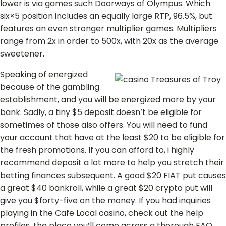
lower is via games such Doorways of Olympus. Which
six×5 position includes an equally large RTP, 96.5%, but
features an even stronger multiplier games. Multipliers
range from 2x in order to 500x, with 20x as the average
sweetener.
Speaking of energized
because of the gambling
establishment, and you will be energized more by your
bank. Sadly, a tiny $5 deposit doesn’t be eligible for
sometimes of those also offers. You will need to fund
your account that have at the least $20 to be eligible for
the fresh promotions. If you can afford to, i highly
recommend deposit a lot more to help you stretch their
betting finances subsequent. A good $20 FIAT put causes
a great $40 bankroll, while a great $20 crypto put will
give you $forty-five on the money. If you had inquiries
playing in the Cafe Local casino, check out the help
profiles, the place you’ll come across a thorough FAQ