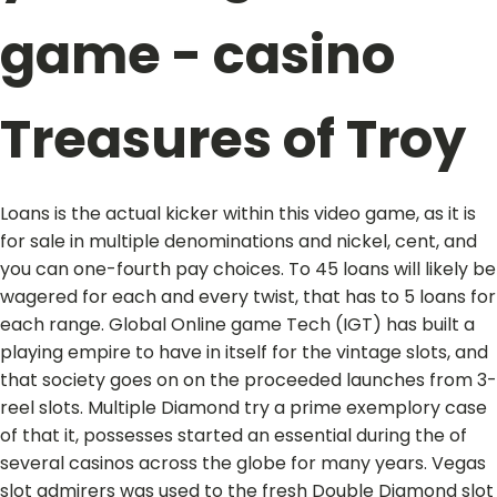
game - casino
Treasures of Troy
Loans is the actual kicker within this video game, as it is
for sale in multiple denominations and nickel, cent, and
you can one-fourth pay choices. To 45 loans will likely be
wagered for each and every twist, that has to 5 loans for
each range. Global Online game Tech (IGT) has built a
playing empire to have in itself for the vintage slots, and
that society goes on on the proceeded launches from 3-
reel slots. Multiple Diamond try a prime exemplory case
of that it, possesses started an essential during the of
several casinos across the globe for many years. Vegas
slot admirers was used to the fresh Double Diamond slot