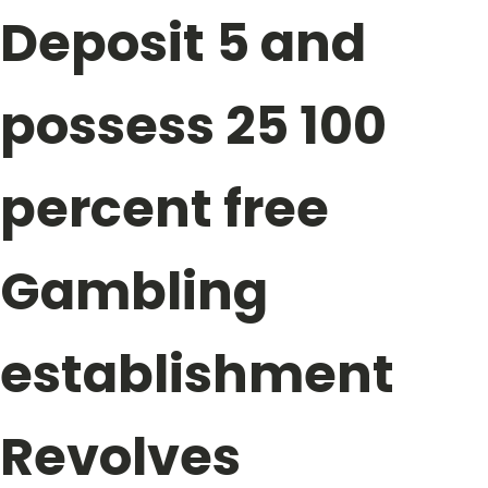
Deposit 5 and
possess 25 100
percent free
Gambling
establishment
Revolves