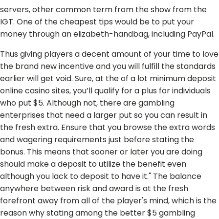
servers, other common term from the show from the
IGT. One of the cheapest tips would be to put your
money through an elizabeth-handbag, including PayPal.
Thus giving players a decent amount of your time to love
the brand new incentive and you will fulfill the standards
earlier will get void. Sure, at the of a lot minimum deposit
online casino sites, you’ll qualify for a plus for individuals
who put $5. Although not, there are gambling
enterprises that need a larger put so you can result in
the fresh extra. Ensure that you browse the extra words
and wagering requirements just before stating the
bonus. This means that sooner or later you are doing
should make a deposit to utilize the benefit even
although you lack to deposit to have it." The balance
anywhere between risk and award is at the fresh
forefront away from all of the player's mind, which is the
reason why stating among the better $5 gambling