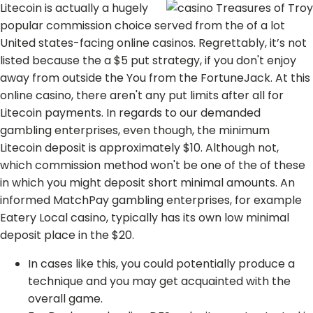
Litecoin is actually a hugely
popular commission choice served from the of a lot
United states-facing online casinos. Regrettably, it’s not
listed because the a $5 put strategy, if you don't enjoy
away from outside the You from the FortuneJack. At this
online casino, there aren't any put limits after all for
Litecoin payments. In regards to our demanded
gambling enterprises, even though, the minimum
Litecoin deposit is approximately $10. Although not,
which commission method won't be one of the of these
in which you might deposit short minimal amounts. An
informed MatchPay gambling enterprises, for example
Eatery Local casino, typically has its own low minimal
deposit place in the $20.
In cases like this, you could potentially produce a
technique and you may get acquainted with the
overall game.