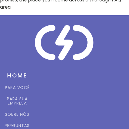
area.
HOME
PARA VOCÊ
PARA SUA
EMPRESA
SOBRE NÓS
PERGUNTAS