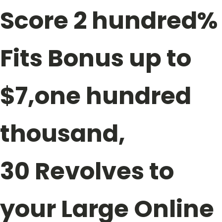
Score 2 hundred%
Fits Bonus up to
$7,one hundred
thousand,
30 Revolves to
your Large Online