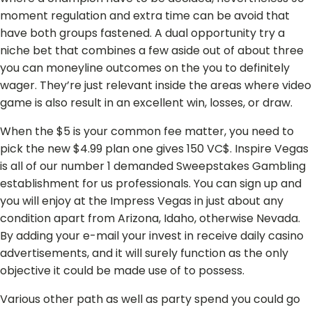
moment regulation and extra time can be avoid that
have both groups fastened. A dual opportunity try a
niche bet that combines a few aside out of about three
you can moneyline outcomes on the you to definitely
wager. They’re just relevant inside the areas where video
game is also result in an excellent win, losses, or draw.
When the $5 is your common fee matter, you need to
pick the new $4.99 plan one gives 150 VC$. Inspire Vegas
is all of our number 1 demanded Sweepstakes Gambling
establishment for us professionals. You can sign up and
you will enjoy at the Impress Vegas in just about any
condition apart from Arizona, Idaho, otherwise Nevada.
By adding your e-mail your invest in receive daily casino
advertisements, and it will surely function as the only
objective it could be made use of to possess.
Various other path as well as party spend you could go