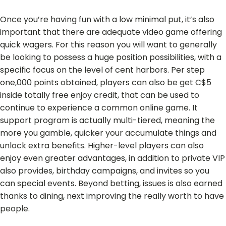
Once you’re having fun with a low minimal put, it’s also
important that there are adequate video game offering
quick wagers. For this reason you will want to generally
be looking to possess a huge position possibilities, with a
specific focus on the level of cent harbors. Per step
one,000 points obtained, players can also be get C$5
inside totally free enjoy credit, that can be used to
continue to experience a common online game. It
support program is actually multi-tiered, meaning the
more you gamble, quicker your accumulate things and
unlock extra benefits. Higher-level players can also
enjoy even greater advantages, in addition to private VIP
also provides, birthday campaigns, and invites so you
can special events. Beyond betting, issues is also earned
thanks to dining, next improving the really worth to have
people.