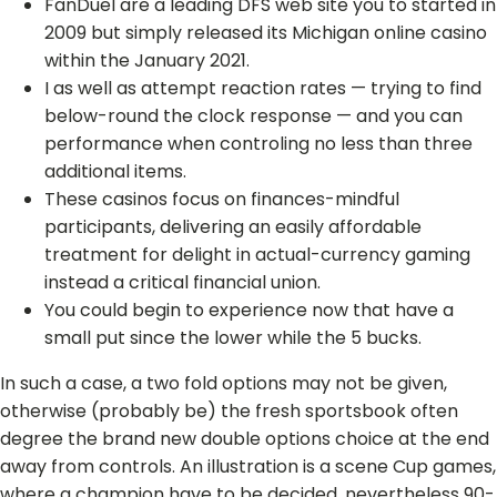
FanDuel are a leading DFS web site you to started in
2009 but simply released its Michigan online casino
within the January 2021.
I as well as attempt reaction rates — trying to find
below-round the clock response — and you can
performance when controling no less than three
additional items.
These casinos focus on finances-mindful
participants, delivering an easily affordable
treatment for delight in actual-currency gaming
instead a critical financial union.
You could begin to experience now that have a
small put since the lower while the 5 bucks.
In such a case, a two fold options may not be given,
otherwise (probably be) the fresh sportsbook often
degree the brand new double options choice at the end
away from controls. An illustration is a scene Cup games,
where a champion have to be decided, nevertheless 90-