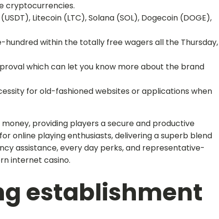
le cryptocurrencies.
r (USDT), Litecoin (LTC), Solana (SOL), Dogecoin (DOGE),
hundred within the totally free wagers all the Thursday,
 approval which can let you know more about the brand
essity for old-fashioned websites or applications when
y money, providing players a secure and productive
for online playing enthusiasts, delivering a superb blend
rency assistance, every day perks, and representative-
rn internet casino.
ng establishment