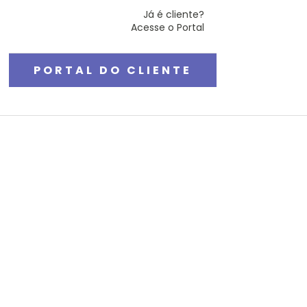
Já é cliente?
Acesse o Portal
PORTAL DO CLIENTE