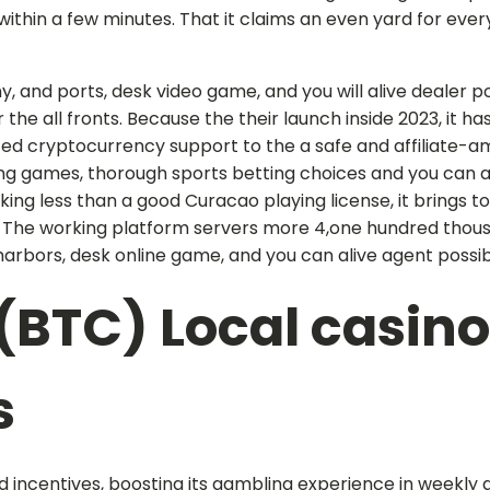
ithin a few minutes. That it claims an even yard for eve
and ports, desk video game, and you will alive dealer pos
he all fronts. Because the their launch inside 2023, it h
ted cryptocurrency support to the a safe and affiliate-am
ing games, thorough sports betting choices and you can
king less than a good Curacao playing license, it brings 
. The working platform servers more 4,one hundred thous
bors, desk online game, and you can alive agent possibil
(BTC) Local casino
s
d incentives, boosting its gambling experience in weekly