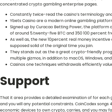
concentrated crypto gambling enterprise pages.
Constantly twice-read the casino’s terminology and
Ybets Casino are a modern online gambling platform 
Signed up by Curacao Betting Power, the platform 
of around 5.twenty-five BTC and 350 100 percent fre
As well as, the new 10percent real money incentive 
supposed solid of the original time you join.
They stands out as the a great crypto-friendly pro
multiple gizmos, in addition to macOS, Windows, and
Casinos one techniques withdrawals efficiently value
Support
That it area provides a detailed examination of for eac
and you will any potential constraints. CoinCodex songs 
economic devices to own crypto, carries, and you may forex