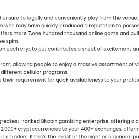
 ensure to legally and conveniently play from the venue.
who may have quickly produced a reputation to possess in
offers more 7,one hundred thousand online game and pul
e spins.
on each crypto put contributes a sheet of excitement and
gram, allowing people to enjoy a massive assortment of 
 different cellular programs.
 their requirement for quick availableness to your profits
h greatest-ranked Bitcoin gambling enterprise, offering 
42,000+ cryptocurrencies to your 400+ exchanges, offerin
 traders. If this’s the midst of the night or a general pu