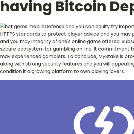
having Bitcoin De
Defense and you can equity try import
HTTPS standards to protect player advice and you may pu
and you may integrity of one's online game offered. Subscr
secure ecosystem for gambling on line. It commitment t
may experienced gamblers. To conclude, MyStake is provid
along with strong security features and you will appealin
condition it a growing platform to own playing lovers.