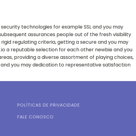
ge security technologies for example SSL and you may
ubsequent assurances people out of the fresh visibility
rigid regulating criteria, getting a secure and you may
io a reputable selection for each other newbie and you
reas, providing a diverse assortment of playing choices,
n and you may dedication to representative satisfaction
POLÍTICAS DE PRIVACIDADE
FALE CONOSCO