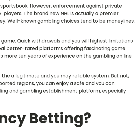
to sportsbook. However, enforcement against private
. players. The brand new NHL is actually a premier
ey. Well-known gambling choices tend to be moneylines,
e game. Quick withdrawals and you will highest limitations
eveal better-rated platforms offering fascinating game
s more ten years of experience on the gambling on line
e the a legitimate and you may reliable system. But not,
upported regions, you can enjoy a safe and you can
bling and gambling establishment platform, especially
ency Betting?