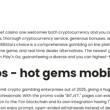
net casino one welcomes both cryptocurrency and you can
ties, thorough cryptocurrency service, generous bonuses, a
888Starz.choice is a comprehensive gambling on line plat
online game, and real time dealer alternatives. The newes
 Play'n Go, guaranteeing a diverse and you can highest-t
os - hot gems mobi
mit crypto gambling enterprises out of 2025, giving a 
fessionals. With the promo code "BITJET," pages can even 
tion to the Ton blockchain and its own integration having 
n enjoy prompt, open-ended withdrawals instead of delays