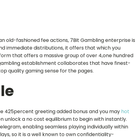
 old-fashioned fee actions, 7Bit Gambling enterprise is
nd immediate distributions, it offers that which you
form that offers a massive group of over 4,one hundred
t gambling establishment collaborates that have finest-
op quality gaming sense for the pages.
le
huge 425percent greeting added bonus and you may
hot
unlock a no cost equilibrium to begin with instantly.
Telegram, enabling seamless playing individually within
, so it is a well known to own confidentiality-