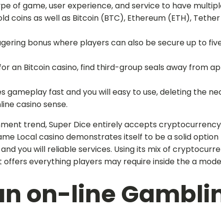
ype of game, user experience, and service to have multip
old coins as well as Bitcoin (BTC), Ethereum (ETH), Tethe
ering bonus where players can also be secure up to five-
n for an Bitcoin casino, find third-group seals away from
ameplay fast and you will easy to use, deleting the nec
line casino sense.
shment trend, Super Dice entirely accepts cryptocurrenc
ame Local casino demonstrates itself to be a solid option 
nd you will reliable services. Using its mix of cryptocur
it offers everything players may require inside the a mode
an on-line Gambli