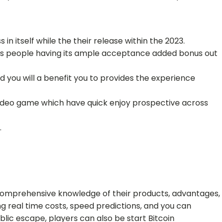
 itself while the their release within the 2023.
ls people having its ample acceptance added bonus out
 you will a benefit you to provides the experience
video game which have quick enjoy prospective across
.
a comprehensive knowledge of their products, advantages,
g real time costs, speed predictions, and you can
blic escape, players can also be start Bitcoin