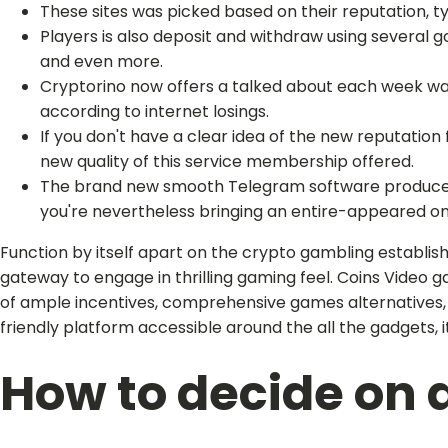
These sites was picked based on their reputation, t
Players is also deposit and withdraw using several g
and even more.
Cryptorino now offers a talked about each week wag
according to internet losings.
If you don't have a clear idea of the new reputatio
new quality of this service membership offered.
The brand new smooth Telegram software produces g
you're nevertheless bringing an entire-appeared on
Function by itself apart on the crypto gambling establi
gateway to engage in thrilling gaming feel. Coins Video g
of ample incentives, comprehensive games alternatives, a
friendly platform accessible around the all the gadgets, 
How to decide on 