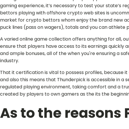
gaming experience, it’s necessary to test your state’s 
bettors playing with offshore crypto web sites is uncomm
market for crypto bettors whom enjoy the brand new ac
puck lines (pass on wagers), totals and you can athlete 
A varied online game collection offers anything for all, 
ensure that players have access to its earnings quickly a
and ample bonuses, all of the when you're ensuring a s
industry.
That it certification is vital to possess profiles, becaus
and also this means that Thunderpick is accessible in a se
regulated playing environment, taking comfort and a tru
created by players to own gamers as the its the beginnin
As to the reasons