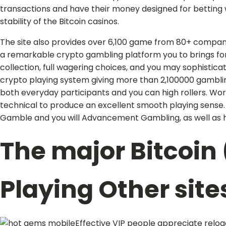
transactions and have their money designed for betting w
stability of the Bitcoin casinos.
The site also provides over 6,100 game from 80+ company, 
a remarkable crypto gambling platform you to brings for t
collection, full wagering choices, and you may sophistica
crypto playing system giving more than 2,100000 gambl
both everyday participants and you can high rollers. Wor
technical to produce an excellent smooth playing sense
Gamble and you will Advancement Gambling, as well as har
The major Bitcoin 
Playing Other site
Effective VIP people appreciate reloa