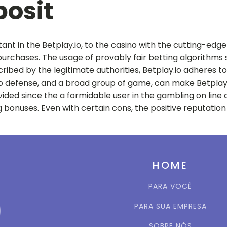
posit
ant in the Betplay.io, to the casino with the cutting-ed
rchases. The usage of provably fair betting algorithms s
ibed by the legitimate authorities, Betplay.io adheres to 
o defense, and a broad group of game, can make Betplay.
ed since the a formidable user in the gambling on line a
g bonuses. Even with certain cons, the positive reputatio
HOME
PARA VOCÊ
PARA SUA EMPRESA
SOBRE NÓS