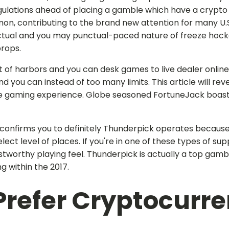
regulations ahead of placing a gamble which have a cryp
on, contributing to the brand new attention for many U.S
tual and you may punctual-paced nature of freeze hock
props.
out of harbors and you can desk games to live dealer onlin
nd you can instead of too many limits. This article will r
afe gaming experience. Globe seasoned FortuneJack boast
e it confirms you to definitely Thunderpick operates becaus
lect level of places. If you're in one of these types of s
stworthy playing feel. Thunderpick is actually a top gam
g within the 2017.
 Prefer Cryptocurr