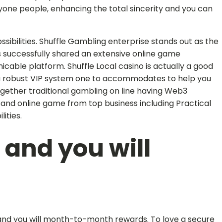
ryone people, enhancing the total sincerity and you can
sibilities. Shuffle Gambling enterprise stands out as the
as successfully shared an extensive online game
icable platform. Shuffle Local casino is actually a good
 a robust VIP system one to accommodates to help you
together traditional gambling on line having Web3
and online game from top business including Practical
ities.
 and you will
 and you will month-to-month rewards. To love a secure