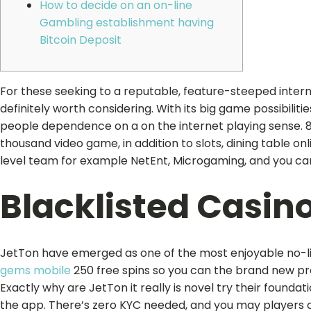
How to decide on an on-line
Gambling establishment having
Bitcoin Deposit
For these seeking to a reputable, feature-steeped inter
definitely worth considering. With its big game possibili
people dependence on a on the internet playing sense.
thousand video game, in addition to slots, dining table 
level team for example NetEnt, Microgaming, and you can
Blacklisted Casin
JetTon have emerged as one of the most enjoyable no-li
gems mobile
250 free spins so you can the brand new pro
Exactly why are JetTon it really is novel try their founda
the app. There’s zero KYC needed, and you may players ca