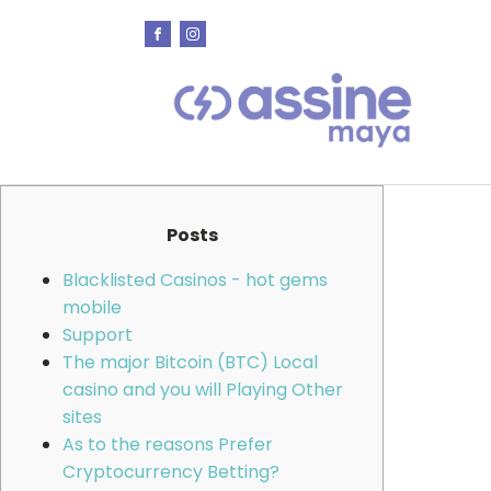
Posts
Blacklisted Casinos - hot gems
mobile
Support
The major Bitcoin (BTC) Local
casino and you will Playing Other
sites
As to the reasons Prefer
Cryptocurrency Betting?