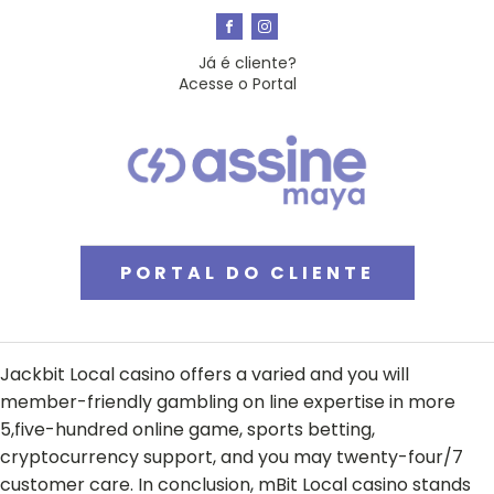
Já é cliente?
Acesse o Portal
PORTAL DO CLIENTE
Jackbit Local casino offers a varied and you will
member-friendly gambling on line expertise in more
5,five-hundred online game, sports betting,
cryptocurrency support, and you may twenty-four/7
customer care. In conclusion, mBit Local casino stands