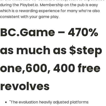
during the Playbet.io. Membership on the pub is easy
which is a rewarding experience for many who’re also
consistent with your game play.
BC.Game – 470%
as much as $step
one,600, 400 free
revolves
"The evaluation heavily adjusted platforms