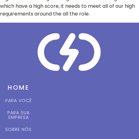
which have a high score, it needs to meet all of our high
requirements around the all the role.
HOME
PARA VOCÊ
PARA SUA
EMPRESA
SOBRE NÓS