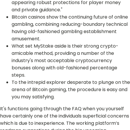
appearing robust protections for player money
and private guidance."
Bitcoin casinos show the continuing future of online
gambling, combining reducing-boundary technical
having old-fashioned gambling establishment
amusement.
What set MyStake aside is their strong crypto-
amicable method, providing a number of the
industry's most acceptable cryptocurrency
bonuses along with old-fashioned percentage
steps.
To the intrepid explorer desperate to plunge on the
arena of Bitcoin gaming, the procedure is easy and
you may satisfying.
It's functions going through the FAQ when you yourself
have certainly one of the individuals superficial concerns
which is due to inexperience. The working platform’s