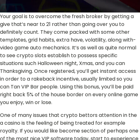
Your goal is to overcome the fresh broker by getting a
give that’s near to 21 rather than going over you to
definitely count. They come packed with some other
templates, grid habits, extra have, volatility, along with-
video game auto mechanics. It’s as well as quite normal
to see crypto slots establish to possess specific
situations such Halloween night, Xmas, and you can
Thanksgiving. Once registered, you’ll get instant access
in order to a rakeback incentive, usually limited so you
can Tan VIP Bar people. Using this bonus, you’ll be paid
right back 5% of the house border on every online game
you enjoy, win or lose.
One of many issues that crypto bettors attention in the
a casino is the feeling of being treated for example
royalty. If you would like become section of perhaps one
of the most nice VIP software today, start to experience