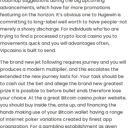
roadmap suggestions during the big upcoming
advancements, which have far more promotions
featuring on the horizon. It’s obvious one to Hugewin is
committing to long-label well worth to have people-not
merely a showy discharge. For individuals who’lso are
trying to find a processed crypto local casino you to
movements quick and you will advantages often,
Vipcasino is built to send.
The brand new jet following requires journey and you will
produces a modern multiplier, and this escalates the
extended the new journey lasts for. Your task should be
to cash out the bet and allege the brand new greatest
prize it is possible to before bullet ends therefore lose
your choice. At the a great Bitcoin casino poker website,
you should buy inside the, ante up, and financing the
hands making use of your Bitcoin wallet having a range
of internet poker variations created by finest app
organization. For a gambling establishment as given