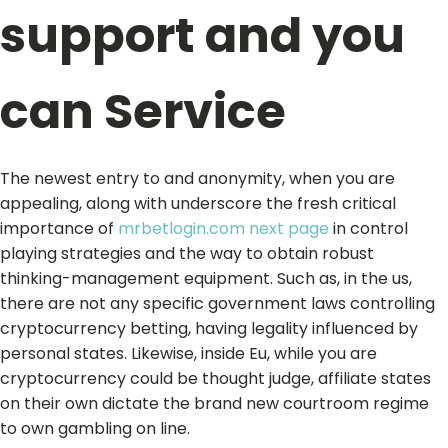
support and you
can Service
The newest entry to and anonymity, when you are
appealing, along with underscore the fresh critical
importance of
mrbetlogin.com next page
in control
playing strategies and the way to obtain robust
thinking-management equipment. Such as, in the us,
there are not any specific government laws controlling
cryptocurrency betting, having legality influenced by
personal states. Likewise, inside Eu, while you are
cryptocurrency could be thought judge, affiliate states
on their own dictate the brand new courtroom regime
to own gambling on line.