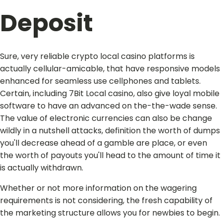
Deposit
Sure, very reliable crypto local casino platforms is
actually cellular-amicable, that have responsive models
enhanced for seamless use cellphones and tablets.
Certain, including 7Bit Local casino, also give loyal mobile
software to have an advanced on the-the-wade sense.
The value of electronic currencies can also be change
wildly in a nutshell attacks, definition the worth of dumps
you'll decrease ahead of a gamble are place, or even
the worth of payouts you'll head to the amount of time it
is actually withdrawn.
Whether or not more information on the wagering
requirements is not considering, the fresh capability of
the marketing structure allows you for newbies to begin.