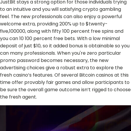
JustBit stays a strong option for those individuals trying
to an intuitive and you will satisfying crypto gambling
feel. The new professionals can also enjoy a powerful
welcome extra, providing 200% up to $twenty-
five,100000, along with fifty 100 percent free spins and
you can 10 100 percent free bets. With a low minimal
deposit of just $10, so it added bonus is obtainable so you
can many professionals. When you're zero particular
promo password becomes necessary, the new
advertising choices give a robust extra to explore the
fresh casino’s features. Of several Bitcoin casinos at this
time offer provably fair games and allow participants to
be sure the overall game outcome isn’t rigged to choose
the fresh agent.