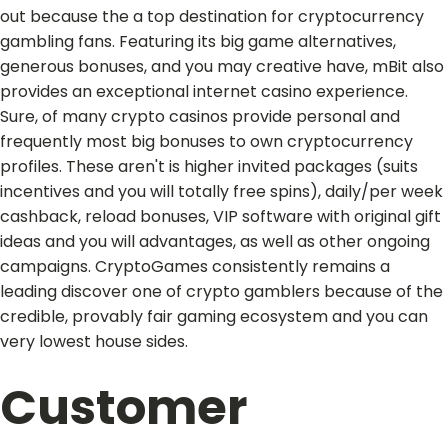
out because the a top destination for cryptocurrency
gambling fans. Featuring its big game alternatives,
generous bonuses, and you may creative have, mBit also
provides an exceptional internet casino experience.
Sure, of many crypto casinos provide personal and
frequently most big bonuses to own cryptocurrency
profiles. These aren't is higher invited packages (suits
incentives and you will totally free spins), daily/per week
cashback, reload bonuses, VIP software with original gift
ideas and you will advantages, as well as other ongoing
campaigns. CryptoGames consistently remains a
leading discover one of crypto gamblers because of the
credible, provably fair gaming ecosystem and you can
very lowest house sides.
Customer