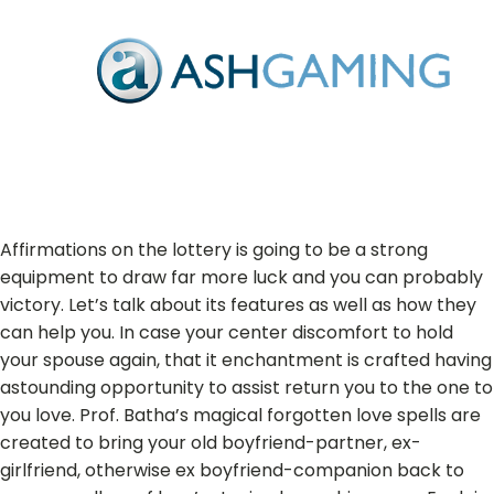
Affirmations on the lottery is going to be a strong
equipment to draw far more luck and you can probably
victory. Let’s talk about its features as well as how they
can help you. In case your center discomfort to hold
your spouse again, that it enchantment is crafted having
astounding opportunity to assist return you to the one to
you love. Prof. Batha’s magical forgotten love spells are
created to bring your old boyfriend-partner, ex-
girlfriend, otherwise ex boyfriend-companion back to