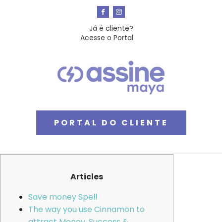
Já é cliente?
Acesse o Portal
PORTAL DO CLIENTE
Articles
Save money Spell
The way you use Cinnamon to
attract Money, Success &