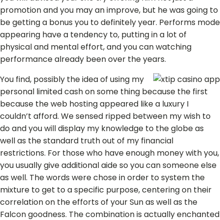
promotion and you may an improve, but he was going to
be getting a bonus you to definitely year. Performs mode
appearing have a tendency to, putting in a lot of
physical and mental effort, and you can watching
performance already been over the years.
You find, possibly the idea of using my
personal limited cash on some thing because the first
because the web hosting appeared like a luxury I
couldn’t afford. We sensed ripped between my wish to
do and you will display my knowledge to the globe as
well as the standard truth out of my financial
restrictions. For those who have enough money with you,
you usually give additional aide so you can someone else
as well. The words were chose in order to system the
mixture to get to a specific purpose, centering on their
correlation on the efforts of your Sun as well as the
Falcon goodness. The combination is actually enchanted