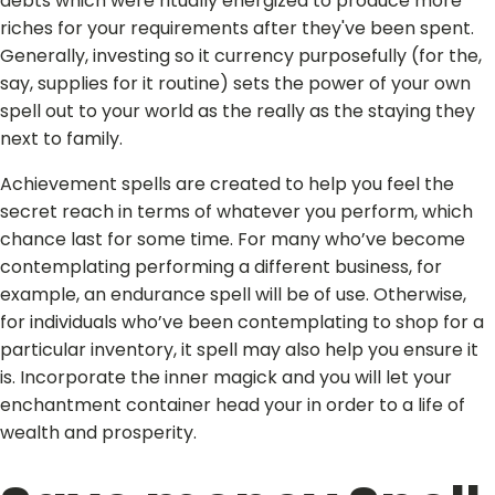
debts which were ritually energized to produce more
riches for your requirements after they've been spent.
Generally, investing so it currency purposefully (for the,
say, supplies for it routine) sets the power of your own
spell out to your world as the really as the staying they
next to family.
Achievement spells are created to help you feel the
secret reach in terms of whatever you perform, which
chance last for some time. For many who’ve become
contemplating performing a different business, for
example, an endurance spell will be of use. Otherwise,
for individuals who’ve been contemplating to shop for a
particular inventory, it spell may also help you ensure it
is. Incorporate the inner magick and you will let your
enchantment container head your in order to a life of
wealth and prosperity.