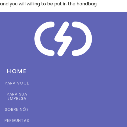
and you will willing to be put in the handbag.
HOME
PARA VOCÊ
PARA SUA
EMPRESA
SOBRE NÓS
PERGUNTAS