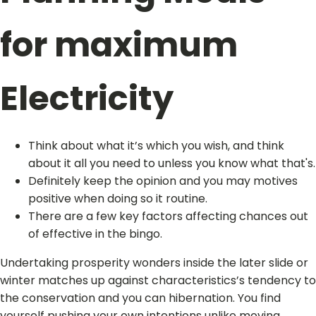
for maximum
Electricity
Think about what it’s which you wish, and think
about it all you need to unless you know what that's.
Definitely keep the opinion and you may motives
positive when doing so it routine.
There are a few key factors affecting chances out
of effective in the bingo.
Undertaking prosperity wonders inside the later slide or
winter matches up against characteristics’s tendency to
the conservation and you can hibernation. You find
yourself pushing your own intentions unlike moving