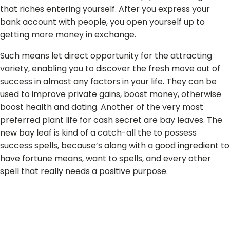
that riches entering yourself. After you express your
bank account with people, you open yourself up to
getting more money in exchange.
Such means let direct opportunity for the attracting
variety, enabling you to discover the fresh move out of
success in almost any factors in your life. They can be
used to improve private gains, boost money, otherwise
boost health and dating. Another of the very most
preferred plant life for cash secret are bay leaves. The
new bay leaf is kind of a catch-all the to possess
success spells, because’s along with a good ingredient to
have fortune means, want to spells, and every other
spell that really needs a positive purpose.