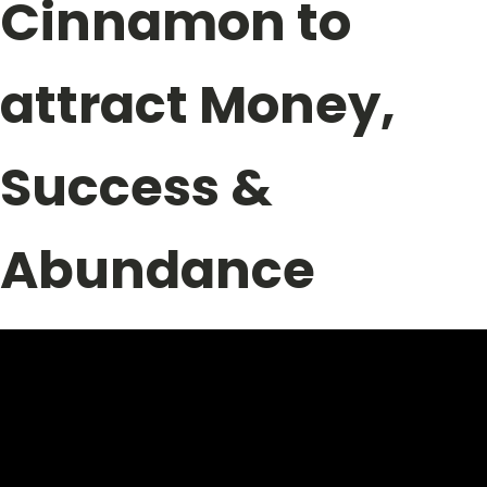
Cinnamon to
attract Money,
Success &
Abundance