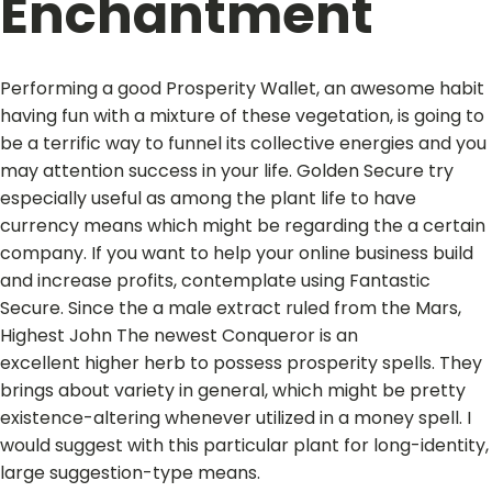
Enchantment
Performing a good Prosperity Wallet, an awesome habit
having fun with a mixture of these vegetation, is going to
be a terrific way to funnel its collective energies and you
may attention success in your life. Golden Secure try
especially useful as among the plant life to have
currency means which might be regarding the a certain
company. If you want to help your online business build
and increase profits, contemplate using Fantastic
Secure. Since the a male extract ruled from the Mars,
Highest John The newest Conqueror is an
excellent higher herb to possess prosperity spells. They
brings about variety in general, which might be pretty
existence-altering whenever utilized in a money spell. I
would suggest with this particular plant for long-identity,
large suggestion-type means.