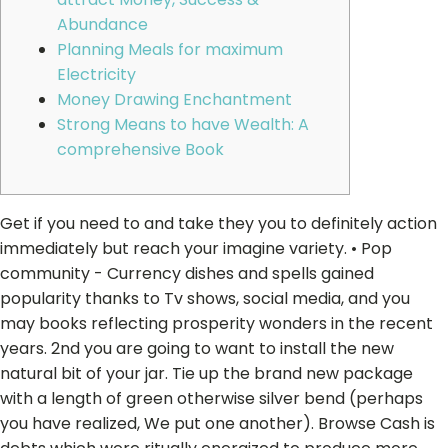
Abundance
Planning Meals for maximum
Electricity
Money Drawing Enchantment
Strong Means to have Wealth: A
comprehensive Book
Get if you need to and take they you to definitely action
immediately but reach your imagine variety. • Pop
community - Currency dishes and spells gained
popularity thanks to Tv shows, social media, and you
may books reflecting prosperity wonders in the recent
years. 2nd you are going to want to install the new
natural bit of your jar.
Tie up the brand new package
with a length of green otherwise silver bend (perhaps
you have realized, We put one another). Browse Cash is