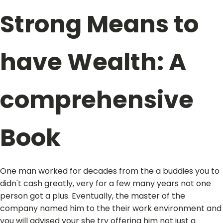
Strong Means to
have Wealth: A
comprehensive
Book
One man worked for decades from the a buddies you to
didn't cash greatly, very for a few many years not one
person got a plus. Eventually, the master of the
company named him to the their work environment and
you will advised your she try offering him not just a