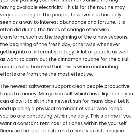
having available electricity. This is for the routine may
vary according to the people, however it is basically
seen as a way to interest abundance and fortune. It is
often did during the times of change otherwise
transform, such as the beginning of the a new seasons,
the beginning of the fresh day, otherwise whenever
getting into a different strategy. A lot of people as well
as want to carry out the cinnamon routine for the a Full
moon, as it is believed that this is when enchanting
efforts are from the the most effective.
The newest saltwater support clean people productive
traps to money. Merge sea salt which have liquid and you
can allow it to sit in the newest sun for many days. Let it
end up being a physical reminder of your wide range
you’lso are contacting within the daily. This’s prime if you
want a constant reminder of riches within the yourself.
Because the leaf transforms to help you ash, imagine