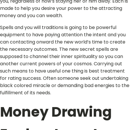
you, regardless of how’s staying her or him away. Each is
made to help you desire your power to the attracting
money and you can wealth.
Spells and you will traditions is going to be powerful
equipment to have paying attention the intent and you
can contacting onward the new world’s time to create
the necessary outcomes. The new secret spells are
supposed to channel their inner spirituality so you can
another current powers of your cosmos. Carrying out
such means to have useful one thing is best treatment
for rating success. Often someone seek out undertaking
black colored miracle or demanding bad energies to the
fulfillment of its needs.
Money Drawing