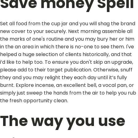
Save money Spell
Set all food from the cup jar and you will shag the brand
new cover to your securely. Next morning assemble all
the marks of one's routine and you may bury her or him
in the an area in which there is no-one to see them. I've
helped a huge selection of clients historically, and that
i’d like to help too. To ensure you don't skip an upgrade,
please add to their target publication. Otherwise, snuff
they and you may relight they each day until it’s fully
burnt. Explore incense, an excellent bell, a vocal pan, or
simply just sweep the hands from the air to help you rub
the fresh opportunity clean.
The way you use