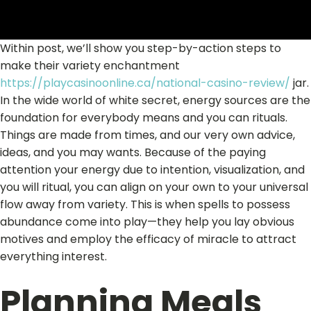
Within post, we’ll show you step-by-action steps to
make their variety enchantment
https://playcasinoonline.ca/national-casino-review/
jar.
In the wide world of white secret, energy sources are the
foundation for everybody means and you can rituals.
Things are made from times, and our very own advice,
ideas, and you may wants. Because of the paying
attention your energy due to intention, visualization, and
you will ritual, you can align on your own to your universal
flow away from variety. This is when spells to possess
abundance come into play—they help you lay obvious
motives and employ the efficacy of miracle to attract
everything interest.
Planning Meals