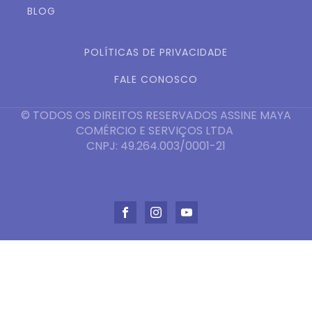
BLOG
POLÍTICAS DE PRIVACIDADE
FALE CONOSCO
© TODOS OS DIREITOS RESERVADOS ASSINE MAYA
COMÉRCIO E SERVIÇOS LTDA
CNPJ: 49.264.003/0001-21