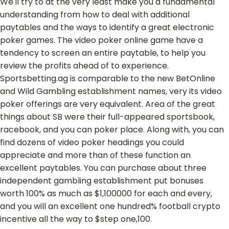
We'll try to at the very least make you a fundamental
understanding from how to deal with additional
paytables and the ways to identify a great electronic
poker games. The video poker online game have a
tendency to screen an entire paytable, to help you
review the profits ahead of to experience.
Sportsbetting.ag is comparable to the new BetOnline
and Wild Gambling establishment names, very its video
poker offerings are very equivalent. Area of the great
things about SB were their full-appeared sportsbook,
racebook, and you can poker place. Along with, you can
find dozens of video poker headings you could
appreciate and more than of these function an
excellent paytables. You can purchase about three
independent gambling establishment put bonuses
worth 100% as much as $1,100000 for each and every,
and you will an excellent one hundred% football crypto
incentive all the way to $step one,100.