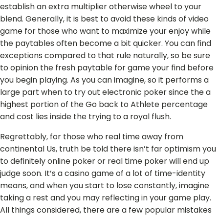
establish an extra multiplier otherwise wheel to your
blend. Generally, it is best to avoid these kinds of video
game for those who want to maximize your enjoy while
the paytables often become a bit quicker. You can find
exceptions compared to that rule naturally, so be sure
to opinion the fresh paytable for game your find before
you begin playing. As you can imagine, so it performs a
large part when to try out electronic poker since the a
highest portion of the Go back to Athlete percentage
and cost lies inside the trying to a royal flush.
Regrettably, for those who real time away from
continental Us, truth be told there isn’t far optimism you
to definitely online poker or real time poker will end up
judge soon. It’s a casino game of a lot of time-identity
means, and when you start to lose constantly, imagine
taking a rest and you may reflecting in your game play.
All things considered, there are a few popular mistakes