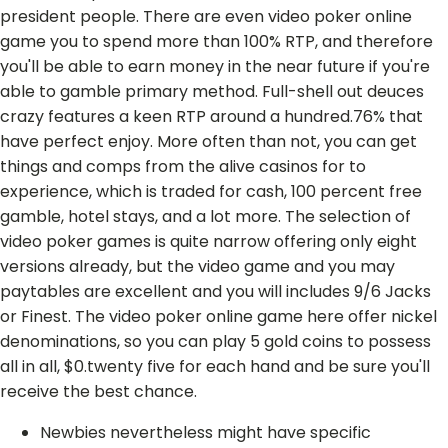
president people. There are even video poker online
game you to spend more than 100% RTP, and therefore
you'll be able to earn money in the near future if you're
able to gamble primary method. Full-shell out deuces
crazy features a keen RTP around a hundred.76% that
have perfect enjoy. More often than not, you can get
things and comps from the alive casinos for to
experience, which is traded for cash, 100 percent free
gamble, hotel stays, and a lot more. The selection of
video poker games is quite narrow offering only eight
versions already, but the video game and you may
paytables are excellent and you will includes 9/6 Jacks
or Finest. The video poker online game here offer nickel
denominations, so you can play 5 gold coins to possess
all in all, $0.twenty five for each hand and be sure you'll
receive the best chance.
Newbies nevertheless might have specific