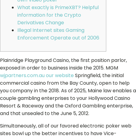
What exactly is PrimeXBT? Helpful
information for the Crypto
Derivatives Change
Illegal Internet sites Gaming
Enforcement Operate out of 2006
Plainridge Playground Casino, the first position parlor,
exposed in order to business inside the 2015. MGM
wjpartners.com.au our website
Springfield, the initial
commercial casino from the Bay County, open to help
you company in the 2018.
As of 2025, Maine law enables a
couple gambling enterprises to your Hollywood Casino
Resort & Raceway and the Oxford Gambling enterprise,
and that unsealed to the June 5, 2012.
Simultaneously, all of our favored electronic poker web
sites bowl up the better incentives to have Vice-