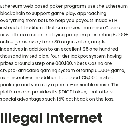
Ethereum web based poker programs use the Ethereum
blockchain to support game play, approaching
everything from bets to help you payouts inside ETH
instead of traditional fiat currencies. Immerion Casino
now offers a modern playing program presenting 8,000+
online game away from 80 organization, ample
incentives in addition to an excellent $8,one hundred
thousand invited plan, four-tier jackpot system having
prizes around $step one,000,100. Ybets Casino are
crypto-amicable gaming system offering 6,000+ game,
nice incentives in addition to a good €8,000 invited
package and you may a person-amicable sense. The
platform also provides its $DICE token, that offers
special advantages such 15% cashback on the loss.
Illegal Internet