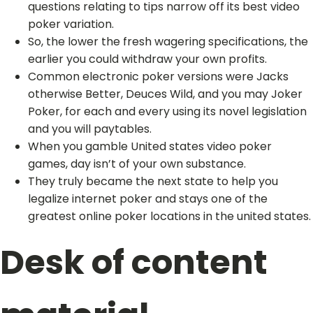
questions relating to tips narrow off its best video
poker variation.
So, the lower the fresh wagering specifications, the
earlier you could withdraw your own profits.
Common electronic poker versions were Jacks
otherwise Better, Deuces Wild, and you may Joker
Poker, for each and every using its novel legislation
and you will paytables.
When you gamble United states video poker
games, day isn’t of your own substance.
They truly became the next state to help you
legalize internet poker and stays one of the
greatest online poker locations in the united states.
Desk of content