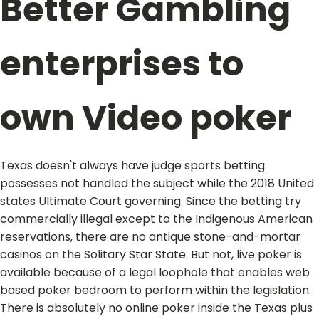
Better Gambling
enterprises to
own Video poker
Texas doesn't always have judge sports betting
possesses not handled the subject while the 2018 United
states Ultimate Court governing. Since the betting try
commercially illegal except to the Indigenous American
reservations, there are no antique stone-and-mortar
casinos on the Solitary Star State. But not, live poker is
available because of a legal loophole that enables web
based poker bedroom to perform within the legislation.
There is absolutely no online poker inside the Texas plus