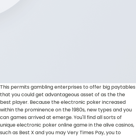
This permits gambling enterprises to offer big paytables
that you could get advantageous asset of as the the
best player. Because the electronic poker increased
within the prominence on the 1980s, new types and you
can games arrived at emerge. You'll find all sorts of
unique electronic poker online game in the alive casinos,
such as Best X and you may Very Times Pay, you to