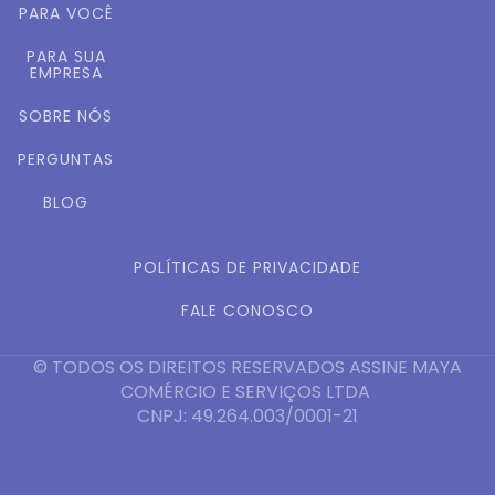
PARA VOCÊ
PARA SUA
EMPRESA
SOBRE NÓS
PERGUNTAS
BLOG
POLÍTICAS DE PRIVACIDADE
FALE CONOSCO
© TODOS OS DIREITOS RESERVADOS ASSINE MAYA
COMÉRCIO E SERVIÇOS LTDA
CNPJ: 49.264.003/0001-21