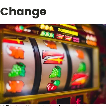
Change