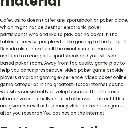
material
CafeCasino doesn't offer any sportsbook or poker place,
which might not be best for electronic poker
participants who and like to play casino poker in the
tables otherwise people who like gaming to the football.
Bovada also provides all the exact same games in
addition to a complete sportsbook and you will web
based poker room. Away from top quality game play to
help you bonus prospective, video poker game provide
players a vibrant gaming experience. Video poker online
game categories in the greatest-rated internet casino
websites consistently develop because the the fresh
alternatives is actually created otherwise current titles
are given. You will notice many video poker video game
after you research You casinos on the internet.