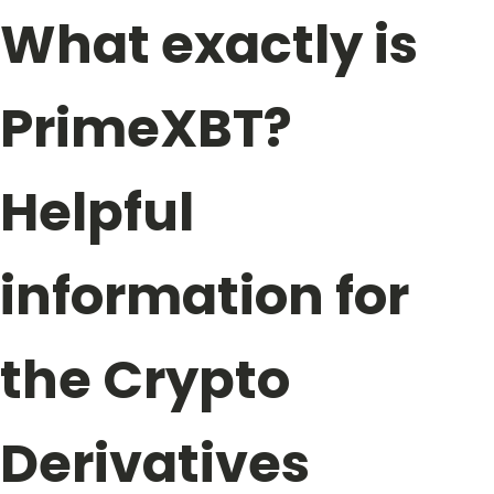
What exactly is
PrimeXBT?
Helpful
information for
the Crypto
Derivatives