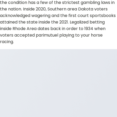
the condition has a few of the strictest gambling laws in
the nation. Inside 2020, Southern area Dakota voters
acknowledged wagering and the first court sportsbooks
attained the state inside the 2021. Legalized betting
inside Rhode Area dates back in order to 1934 when
voters accepted parimutuel playing to your horse
racing.