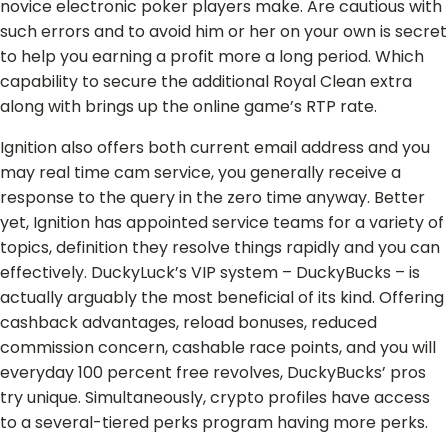
novice electronic poker players make. Are cautious with
such errors and to avoid him or her on your own is secret
to help you earning a profit more a long period. Which
capability to secure the additional Royal Clean extra
along with brings up the online game’s RTP rate.
Ignition also offers both current email address and you
may real time cam service, you generally receive a
response to the query in the zero time anyway. Better
yet, Ignition has appointed service teams for a variety of
topics, definition they resolve things rapidly and you can
effectively. DuckyLuck’s VIP system – DuckyBucks – is
actually arguably the most beneficial of its kind. Offering
cashback advantages, reload bonuses, reduced
commission concern, cashable race points, and you will
everyday 100 percent free revolves, DuckyBucks’ pros
try unique. Simultaneously, crypto profiles have access
to a several-tiered perks program having more perks.