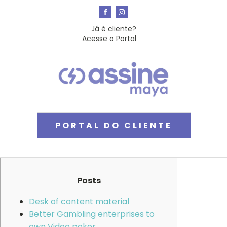
Já é cliente?
Acesse o Portal
PORTAL DO CLIENTE
Posts
Desk of content material
Better Gambling enterprises to
own Video poker