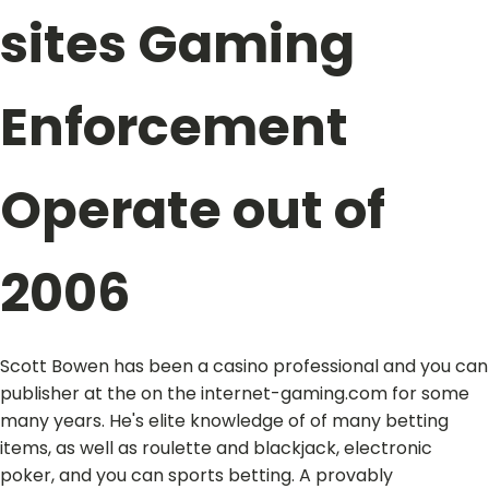
sites Gaming
Enforcement
Operate out of
2006
Scott Bowen has been a casino professional and you can
publisher at the on the internet-gaming.com for some
many years. He's elite knowledge of of many betting
items, as well as roulette and blackjack, electronic
poker, and you can sports betting. A provably