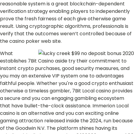
reasonable system is a great blockchain-dependent
verification strategy enabling players to independently
prove the fresh fairness of each give otherwise game
result. Using cryptographic algorithms, professionals is
verify that the outcomes weren’t controlled because of
the casino poker web site.
What
establishes 7Bit Casino aside try their commitment to
instant crypto purchases, good security measures, and
you may an extensive VIP system one to advantages
faithful people. Whether you're a good crypto enthusiast
otherwise a timeless gambler, 7Bit Local casino provides
a secure and you can engaging gambling ecosystem
that have bullet-the-clock assistance. Immerion Local
casino is an alternative and you can exciting online
gaming attraction released inside the 2024, run because
of the Goodwin N.V. The platform shines having its