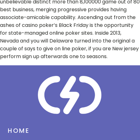
unbelievable distinct more than 8,100000 game out of 80
best business, merging progressive provides having
associate-amicable capability. Ascending out from the
ashes of casino poker’s Black Friday is the opportunity
for state-managed online poker sites. Inside 2013,
Nevada and you will Delaware turned into the original a
couple of says to give on line poker, if you are New jersey
perform sign up afterwards one to seasons.
HOME