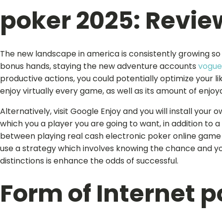
poker 2025: Revie
The new landscape in america is consistently growing so 
bonus hands, staying the new adventure accounts
vogue
productive actions, you could potentially optimize your l
enjoy virtually every game, as well as its amount of enj
Alternatively, visit Google Enjoy and you will install your
which you a player you are going to want, in addition to a
between playing real cash electronic poker online game 
use a strategy which involves knowing the chance and you
distinctions is enhance the odds of successful.
Form of Internet 