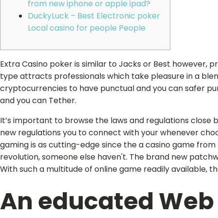
from new iphone or apple ipad?
DuckyLuck – Best Electronic poker
Local casino for people People
Extra Casino poker is similar to Jacks or Best however, p
type attracts professionals which take pleasure in a bl
cryptocurrencies to have punctual and you can safer p
and you can Tether.
It’s important to browse the laws and regulations close b
new regulations you to connect with your whenever choosi
gaming is as cutting-edge since the a casino game from
revolution, someone else haven't. The brand new patchwor
With such a multitude of online game readily available, t
An educated Web 