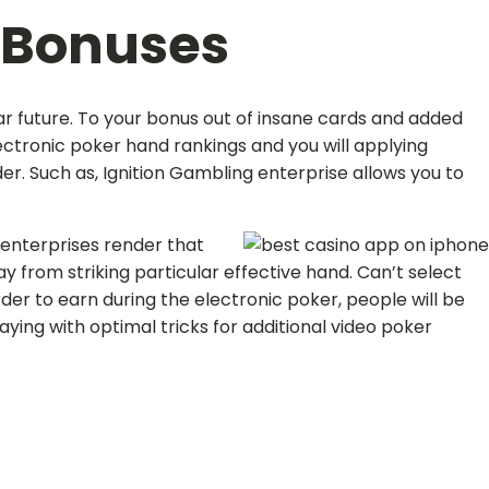
 Bonuses
ar future. To your bonus out of insane cards and added
ectronic poker hand rankings and you will applying
der. Such as, Ignition Gambling enterprise allows you to
g enterprises render that
y from striking particular effective hand. Can’t select
er to earn during the electronic poker, people will be
ying with optimal tricks for additional video poker