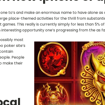
e to’s and make an enormous name to have alone as a re
ge place-themed activities for the thrill from substantia
 games. This really is currently simply for less than 5% o
 interesting opportunity one’s progressing from the as fa
possibly most
o poker site’s
 contain
people. People
so make their
ocal