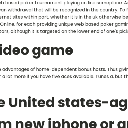
 web based poker tournament playing on line someplace. A
 can withdrawal that will be recognized in the country. T
ternet sites within part, whether it is in the uk otherwis
ine, for each providing unique web based poker gaming fo
s, although it is targeted on the lower end of one's pic
Video game
he advantages of home-dependent bonus hosts. Thus giving
 a lot more if you have five aces available. Tunes a, but t
e United states-ag
om new iphone or a