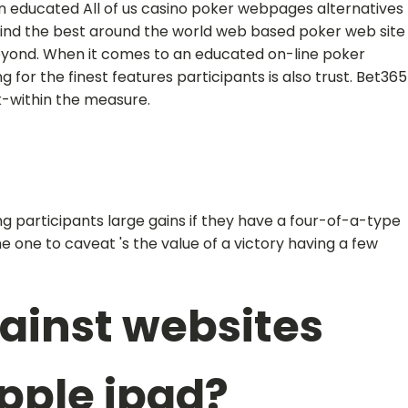
n educated All of us casino poker webpages alternatives
o find the best around the world web based poker web site
e beyond. When it comes to an educated on-line poker
r the finest features participants is also trust. Bet365
k-within the measure.
 participants large gains if they have a four-of-a-type
he one to caveat 's the value of a victory having a few
ainst websites
pple ipad?