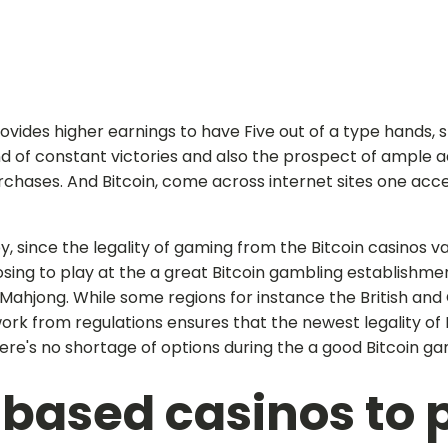
rovides higher earnings to have Five out of a type hands,
end of constant victories and also the prospect of ample
urchases.
And Bitcoin, come across internet sites one acc
y, since the legality of gaming from the Bitcoin casinos 
ng to play at the a great Bitcoin gambling establishment
 Mahjong. While some regions for instance the British a
k from regulations ensures that the newest legality of Bi
here's no shortage of options during the a good Bitcoin ga
based casinos to 