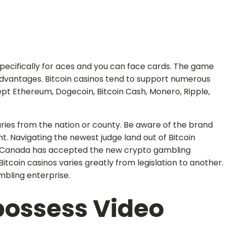
 specifically for aces and you can face cards. The game
 advantages. Bitcoin casinos tend to support numerous
ept Ethereum, Dogecoin, Bitcoin Cash, Monero, Ripple,
varies from the nation or county. Be aware of the brand
. Navigating the newest judge land out of Bitcoin
nd Canada has accepted the new crypto gambling
tcoin casinos varies greatly from legislation to another.
mbling enterprise.
possess Video