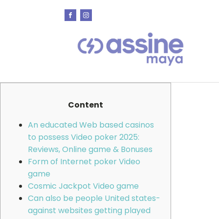
Content
An educated Web based casinos
to possess Video poker 2025:
Reviews, Online game & Bonuses
Form of Internet poker Video
game
Cosmic Jackpot Video game
Can also be people United states-
against websites getting played