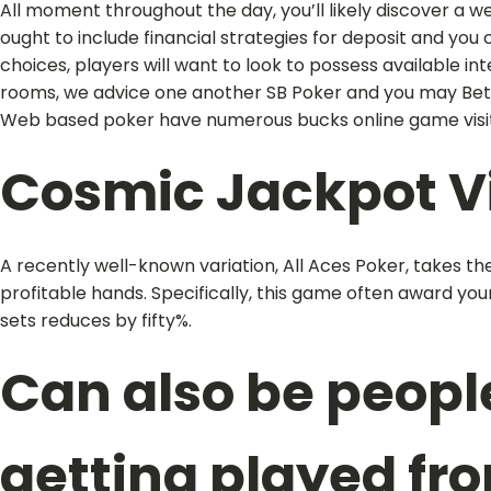
All moment throughout the day, you’ll likely discover a
ought to include financial strategies for deposit and you
choices, players will want to look to possess available in
rooms, we advice one another SB Poker and you may BetOnl
Web based poker have numerous bucks online game visitor
Cosmic Jackpot 
A recently well-known variation, All Aces Poker, takes t
profitable hands. Specifically, this game often award your
sets reduces by fifty%.
Can also be peopl
getting played fr