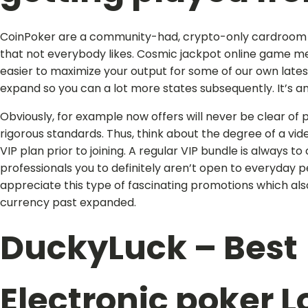
CoinPoker are a community-had, crypto-only cardroom on
that not everybody likes. Cosmic jackpot online game mer
easier to maximize your output for some of our own latest
expand so you can a lot more states subsequently. It’s an
Obviously, for example now offers will never be clear of 
rigorous standards. Thus, think about the degree of a vide
VIP plan prior to joining. A regular VIP bundle is always to
professionals you to definitely aren’t open to everyday 
appreciate this type of fascinating promotions which al
currency past expanded.
DuckyLuck – Best
Electronic poker L