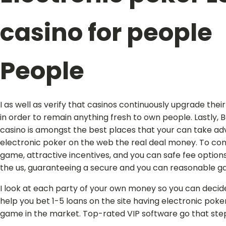
casino for people
People
I as well as verify that casinos continuously upgrade thei
in order to remain anything fresh to own people. Lastly, 
casino is amongst the best places that your can take a
electronic poker on the web the real deal money. To conc
game, attractive incentives, and you can safe fee options
the us, guaranteeing a secure and you can reasonable 
I look at each party of your own money so you can decide
help you bet 1-5 loans on the site having electronic pok
game in the market. Top-rated VIP software go that step