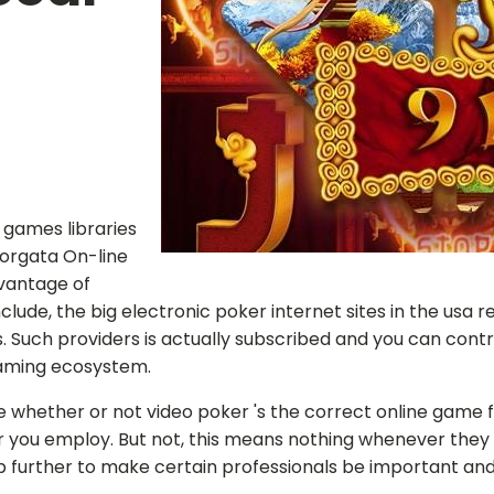
r games libraries
Borgata On-line
dvantage of
lude, the big electronic poker internet sites in the usa 
. Such providers is actually subscribed and you can contr
gaming ecosystem.
 whether or not video poker 's the correct online game fo
er you employ. But not, this means nothing whenever they 
 further to make certain professionals be important and