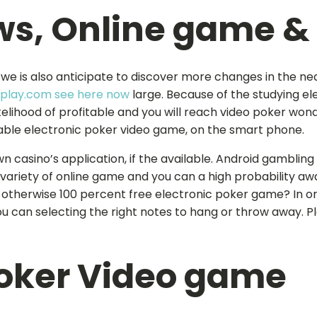
ws, Online game &
we is also anticipate to discover more changes in the ne
play.com see here now
large. Because of the studying el
ikelihood of profitable and you will reach video poker won
oyable electronic poker video game, on the smart phone.
 own casino’s application, if the available. Android gamblin
 variety of online game and you can a high probability awa
otherwise 100 percent free electronic poker game? In ord
 can selecting the right notes to hang or throw away. Pla
poker Video game