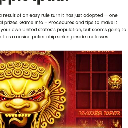
sult of an easy rule turn it has just adopted — one
l prizes. Game Info – Procedures and tips to make it
f your own United states’s population, but seems going to
st as a casino poker chip sinking inside molasses.