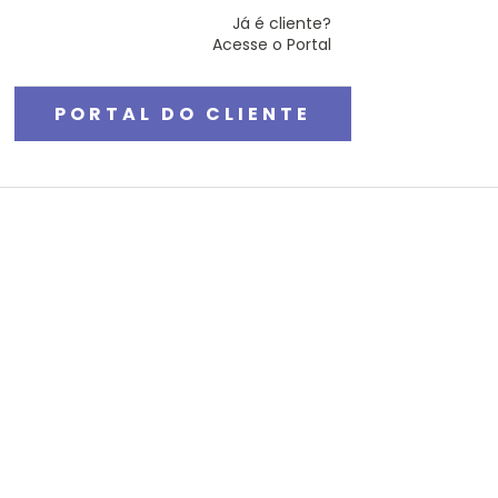
Já é cliente?
Acesse o Portal
PORTAL DO CLIENTE