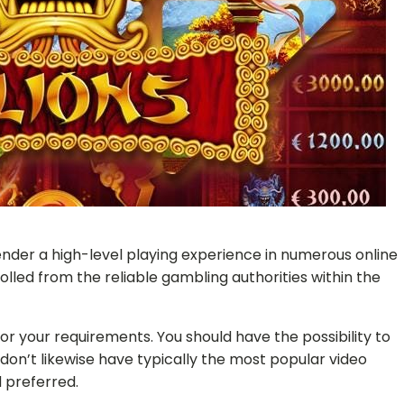
render a high-level playing experience in numerous online
olled from the reliable gambling authorities within the
r your requirements. You should have the possibility to
don’t likewise have typically the most popular video
 preferred.