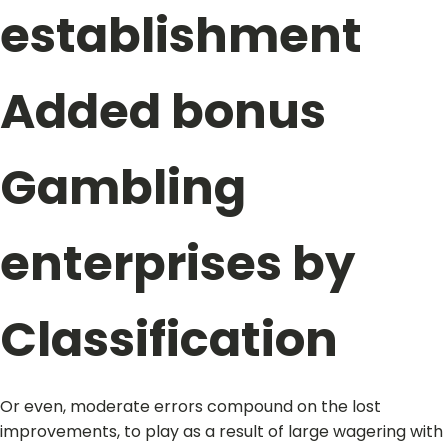
establishment
Added bonus
Gambling
enterprises by
Classification
Or even, moderate errors compound on the lost
improvements, to play as a result of large wagering with