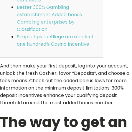
Better 300% Gambling
establishment Added bonus
Gambling enterprises by
Classification
Simple tips to Allege an excellent
one hundred% Casino Incentive
And then make your first deposit, log into your account,
unlock the fresh Cashier, favor “Deposits”, and choose a
fees means. Check out the added bonus laws for more
information on the minimum deposit limitations.
300%
deposit incentives enhance your qualifying deposit
threefold around the most added bonus number.
The way to get an