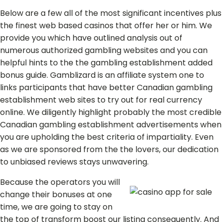
Below are a few all of the most significant incentives plus
the finest web based casinos that offer her or him. We
provide you which have outlined analysis out of
numerous authorized gambling websites and you can
helpful hints to the the gambling establishment added
bonus guide. Gamblizard is an affiliate system one to
links participants that have better Canadian gambling
establishment web sites to try out for real currency
online. We diligently highlight probably the most credible
Canadian gambling establishment advertisements when
you are upholding the best criteria of impartiality. Even
as we are sponsored from the the lovers, our dedication
to unbiased reviews stays unwavering.
Because the operators you will
change their bonuses at one
time, we are going to stay on
the top of transform boost our listing consequently. And