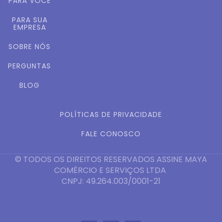
PARA VOCÊ
PARA SUA
EMPRESA
SOBRE NÓS
PERGUNTAS
BLOG
POLÍTICAS DE PRIVACIDADE
FALE CONOSCO
© TODOS OS DIREITOS RESERVADOS ASSINE MAYA
COMÉRCIO E SERVIÇOS LTDA
CNPJ: 49.264.003/0001-21