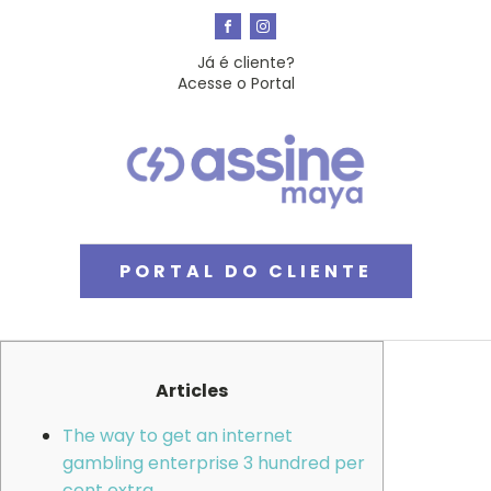
Já é cliente?
Acesse o Portal
PORTAL DO CLIENTE
Articles
The way to get an internet
gambling enterprise 3 hundred per
cent extra