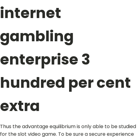
internet
gambling
enterprise 3
hundred per cent
extra
Thus the advantage equilibrium is only able to be studied
for the slot video game. To be sure a secure experience