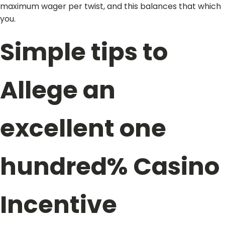
maximum wager per twist, and this balances that which
you.
Simple tips to
Allege an
excellent one
hundred% Casino
Incentive