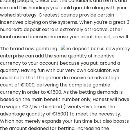
stating people, check out the conditions and terms and
see and this headings you could gamble along with your
wished strategy. Greatest casinos provide certain
incentives playing on the systems. When you're a great 3
hundred% deposit extra is extremely attractive, other
local casino bonuses increase your initial deposit, as well.
The brand new gambling
enterprise can add the same quantity of incentive
currency to your account because you put, around a
quantity. Having fun with our very own calculator, we
could note that the gamer do receive an advantage
count of €1000, delivering the complete gamble
currency in order to €1500. As the betting demands is
based on the main benefit number only, Honest will have
to wager €37,five-hundred (twenty-five times the
advantage quantity of €1500) to meet the necessity.
Which not merely expands your fun time but also boosts
the amount designed for betting, increasing the