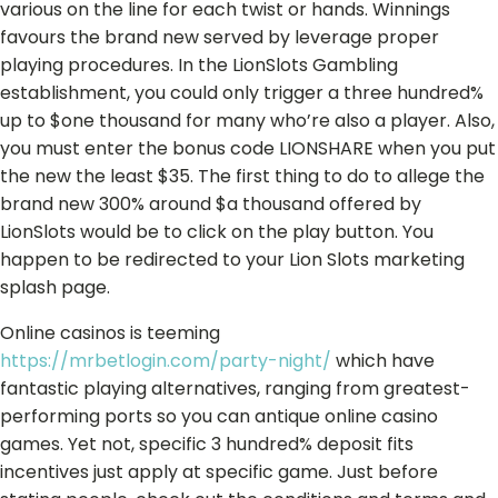
various on the line for each twist or hands. Winnings
favours the brand new served by leverage proper
playing procedures. In the LionSlots Gambling
establishment, you could only trigger a three hundred%
up to $one thousand for many who’re also a player. Also,
you must enter the bonus code LIONSHARE when you put
the new the least $35. The first thing to do to allege the
brand new 300% around $a thousand offered by
LionSlots would be to click on the play button. You
happen to be redirected to your Lion Slots marketing
splash page.
Online casinos is teeming
https://mrbetlogin.com/party-night/
which have
fantastic playing alternatives, ranging from greatest-
performing ports so you can antique online casino
games. Yet not, specific 3 hundred% deposit fits
incentives just apply at specific game. Just before