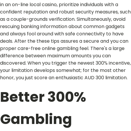
in an on-line local casino, prioritize individuals with a
confident reputation and robust security measures, such
as a couple-grounds verification. Simultaneously, avoid
rescuing banking information about common gadgets
and always fool around with safe connectivity to have
deals. After the these tips assures a secure and you can
proper care-free online gambling feel. There's a large
difference between maximum amounts you can
discovered. When you trigger the newest 300% incentive,
your limitation develops somewhat; for the most other
honor, you just score an enthusiastic AUD 300 limitation.
Better 300%
Gambling