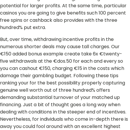
potential for larger profits. At the same time, particular
casinos you are going to give benefits such 100 percent
free spins or cashback also provides with the three
hundred% put extra.
But, over time, withdrawing incentive profits in the
numerous shorter deals may cause tall charges. Our
€150 added bonus example create take 6x €twenty-
five withdrawals at the €dos.50 for each and every so
you can cashout €150, charging €15 in the costs which
damage their gambling budget. Following these tips
ranking your for the best possibility properly capturing
genuine well worth out of three hundred% offers
demanding substantial turnover of your matched up
financing. Just a bit of thought goes a long way when
dealing with conditions in the steeper end of incentives.
Nevertheless, for individuals who come in-depth there is
away you could fool around with an excellent highest