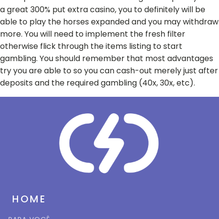
a great 300% put extra casino, you to definitely will be
able to play the horses expanded and you may withdraw
more. You will need to implement the fresh filter
otherwise flick through the items listing to start
gambling. You should remember that most advantages
try you are able to so you can cash-out merely just after
deposits and the required gambling (40x, 30x, etc).
HOME