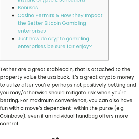
Bonuses
Casino Permits & How they Impact
the Better Bitcoin Gambling
enterprises
Just how do crypto gambling
enterprises be sure fair enjoy?
Tether are a great stablecoin, that is attached to the
property value the usa buck. It’s a great crypto money
to utilize after you’re perhaps not positively betting and
you may/otherwise should mitigate risk when you're
betting. For maximum convenience, you can also have
fun with a move’s dependent-within the purse (e.g.
Coinbase), even if an individual handbag offers more
control.