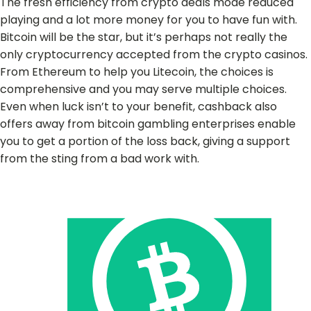
The fresh efficiency from crypto deals mode reduced
playing and a lot more money for you to have fun with.
Bitcoin will be the star, but it’s perhaps not really the
only cryptocurrency accepted from the crypto casinos.
From Ethereum to help you Litecoin, the choices is
comprehensive and you may serve multiple choices.
Even when luck isn’t to your benefit, cashback also
offers away from bitcoin gambling enterprises enable
you to get a portion of the loss back, giving a support
from the sting from a bad work with.