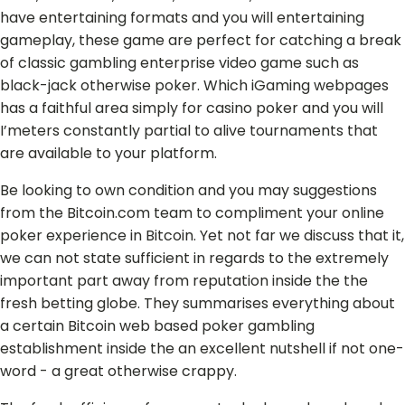
have entertaining formats and you will entertaining
gameplay, these game are perfect for catching a break
of classic gambling enterprise video game such as
black-jack otherwise poker. Which iGaming webpages
has a faithful area simply for casino poker and you will
I’meters constantly partial to alive tournaments that
are available to your platform.
Be looking to own condition and you may suggestions
from the Bitcoin.com team to compliment your online
poker experience in Bitcoin. Yet not far we discuss that it,
we can not state sufficient in regards to the extremely
important part away from reputation inside the the
fresh betting globe. They summarises everything about
a certain Bitcoin web based poker gambling
establishment inside the an excellent nutshell if not one-
word - a great otherwise crappy.