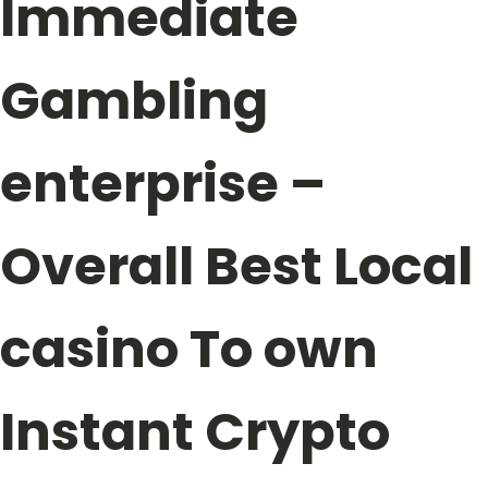
Immediate
Gambling
enterprise –
Overall Best Local
casino To own
Instant Crypto