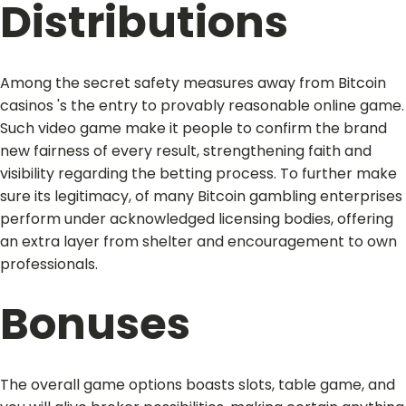
Distributions
Among the secret safety measures away from Bitcoin
casinos 's the entry to provably reasonable online game.
Such video game make it people to confirm the brand
new fairness of every result, strengthening faith and
visibility regarding the betting process. To further make
sure its legitimacy, of many Bitcoin gambling enterprises
perform under acknowledged licensing bodies, offering
an extra layer from shelter and encouragement to own
professionals.
Bonuses
The overall game options boasts slots, table game, and