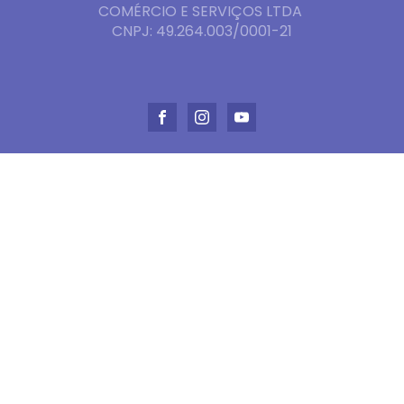
COMÉRCIO E SERVIÇOS LTDA
CNPJ: 49.264.003/0001-21