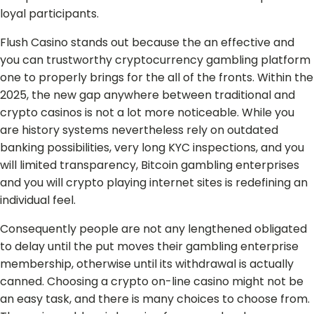
loyal participants.
Flush Casino stands out because the an effective and
you can trustworthy cryptocurrency gambling platform
one to properly brings for the all of the fronts. Within the
2025, the new gap anywhere between traditional and
crypto casinos is not a lot more noticeable. While you
are history systems nevertheless rely on outdated
banking possibilities, very long KYC inspections, and you
will limited transparency, Bitcoin gambling enterprises
and you will crypto playing internet sites is redefining an
individual feel.
Consequently people are not any lengthened obligated
to delay until the put moves their gambling enterprise
membership, otherwise until its withdrawal is actually
canned. Choosing a crypto on-line casino might not be
an easy task, and there is many choices to choose from.