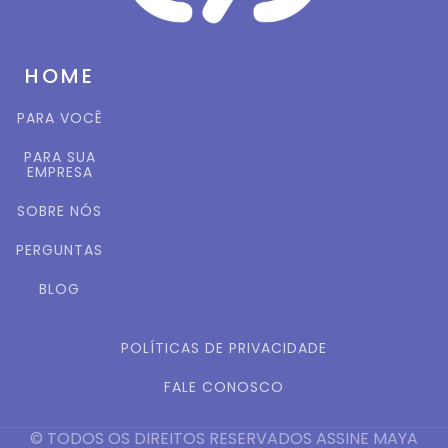
HOME
PARA VOCÊ
PARA SUA
EMPRESA
SOBRE NÓS
PERGUNTAS
BLOG
POLÍTICAS DE PRIVACIDADE
FALE CONOSCO
© TODOS OS DIREITOS RESERVADOS ASSINE MAYA