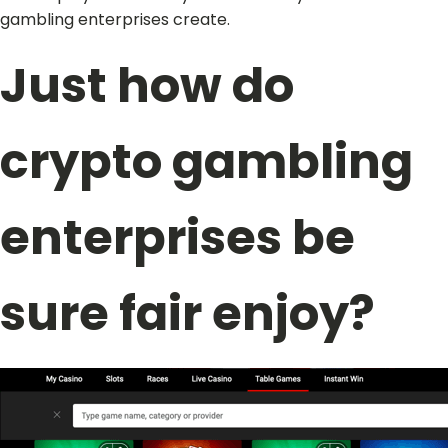
gambling enterprises create.
Just how do
crypto gambling
enterprises be
sure fair enjoy?