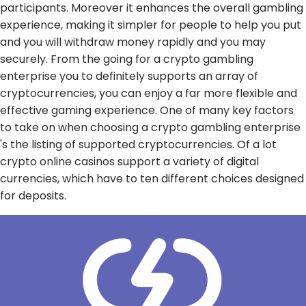
participants. Moreover it enhances the overall gambling
experience, making it simpler for people to help you put
and you will withdraw money rapidly and you may
securely. From the going for a crypto gambling
enterprise you to definitely supports an array of
cryptocurrencies, you can enjoy a far more flexible and
effective gaming experience. One of many key factors
to take on when choosing a crypto gambling enterprise
's the listing of supported cryptocurrencies. Of a lot
crypto online casinos support a variety of digital
currencies, which have to ten different choices designed
for deposits.