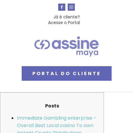
Já é cliente?
Acesse o Portal
PORTAL DO CLIENTE
Posts
Immediate Gambling enterprise –
Overall Best Local casino To own
Instant Crypto Distributions