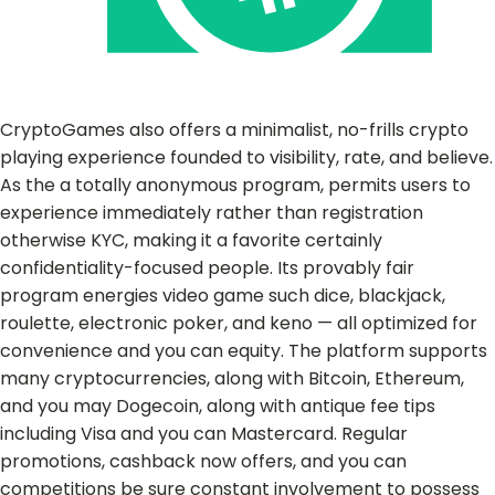
CryptoGames also offers a minimalist, no-frills crypto
playing experience founded to visibility, rate, and believe.
As the a totally anonymous program, permits users to
experience immediately rather than registration
otherwise KYC, making it a favorite certainly
confidentiality-focused people. Its provably fair
program energies video game such dice, blackjack,
roulette, electronic poker, and keno — all optimized for
convenience and you can equity. The platform supports
many cryptocurrencies, along with Bitcoin, Ethereum,
and you may Dogecoin, along with antique fee tips
including Visa and you can Mastercard. Regular
promotions, cashback now offers, and you can
competitions be sure constant involvement to possess