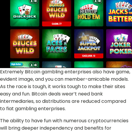
Extremely Bitcoin gambling enterprises also have game,
evident image, and you can member-amicable models.
As the race is tough, it works tough to make their sites
easy and fun. Bitcoin deals wear’t need bank
intermediaries, so distributions are reduced compared
to fiat gambling enterprises.
The ability to have fun with numerous cryptocurrencies
will bring deeper independency and benefits for