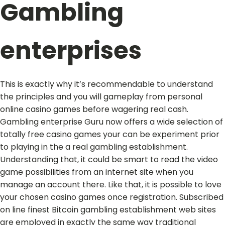
Gambling
enterprises
This is exactly why it’s recommendable to understand
the principles and you will gameplay from personal
online casino games before wagering real cash.
Gambling enterprise Guru now offers a wide selection of
totally free casino games your can be experiment prior
to playing in the a real gambling establishment.
Understanding that, it could be smart to read the video
game possibilities from an internet site when you
manage an account there. Like that, it is possible to love
your chosen casino games once registration. Subscribed
on line finest Bitcoin gambling establishment web sites
are employed in exactly the same way traditional