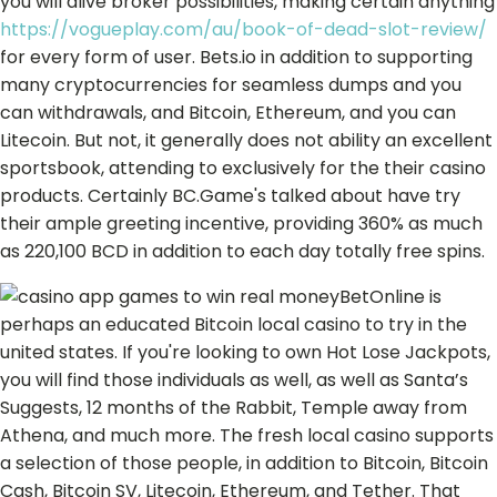
you will alive broker possibilities, making certain anything
https://vogueplay.com/au/book-of-dead-slot-review/
for every form of user. Bets.io in addition to supporting
many cryptocurrencies for seamless dumps and you
can withdrawals, and Bitcoin, Ethereum, and you can
Litecoin. But not, it generally does not ability an excellent
sportsbook, attending to exclusively for the their casino
products. Certainly BC.Game's talked about have try
their ample greeting incentive, providing 360% as much
as 220,100 BCD in addition to each day totally free spins.
BetOnline is
perhaps an educated Bitcoin local casino to try in the
united states. If you're looking to own Hot Lose Jackpots,
you will find those individuals as well, as well as Santa’s
Suggests, 12 months of the Rabbit, Temple away from
Athena, and much more. The fresh local casino supports
a selection of those people, in addition to Bitcoin, Bitcoin
Cash, Bitcoin SV, Litecoin, Ethereum, and Tether. That