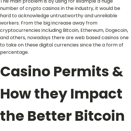
The main problem is by using for example a huge
number of crypto casinos in the industry, it would be
hard to acknowledge untrustworthy and unreliable
workers. From the big increase away from
cryptocurrencies including Bitcoin, Ethereum, Dogecoin,
and others, nowadays there are web based casinos one
to take on these digital currencies since the a form of
percentage.
Casino Permits &
How they Impact
the Better Bitcoin