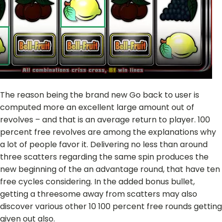
The reason being the brand new Go back to user is
computed more an excellent large amount out of
revolves – and that is an average return to player. 100
percent free revolves are among the explanations why
a lot of people favor it. Delivering no less than around
three scatters regarding the same spin produces the
new beginning of the an advantage round, that have ten
free cycles considering. In the added bonus bullet,
getting a threesome away from scatters may also
discover various other 10 100 percent free rounds getting
given out also.