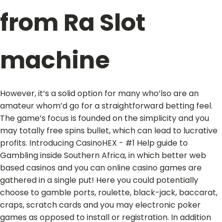
from Ra Slot
machine
However, it’s a solid option for many who’lso are an
amateur whom’d go for a straightforward betting feel.
The game’s focus is founded on the simplicity and you
may totally free spins bullet, which can lead to lucrative
profits. Introducing CasinoHEX - #1 Help guide to
Gambling inside Southern Africa, in which better web
based casinos and you can online casino games are
gathered in a single put! Here you could potentially
choose to gamble ports, roulette, black-jack, baccarat,
craps, scratch cards and you may electronic poker
games as opposed to install or registration. In addition