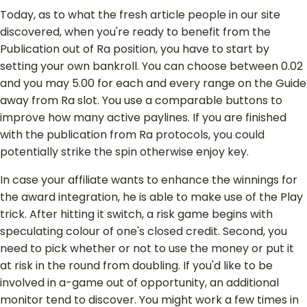
Today, as to what the fresh article people in our site
discovered, when you're ready to benefit from the
Publication out of Ra position, you have to start by
setting your own bankroll. You can choose between 0.02
and you may 5.00 for each and every range on the Guide
away from Ra slot. You use a comparable buttons to
improve how many active paylines. If you are finished
with the publication from Ra protocols, you could
potentially strike the spin otherwise enjoy key.
In case your affiliate wants to enhance the winnings for
the award integration, he is able to make use of the Play
trick. After hitting it switch, a risk game begins with
speculating colour of one's closed credit. Second, you
need to pick whether or not to use the money or put it
at risk in the round from doubling. If you'd like to be
involved in a-game out of opportunity, an additional
monitor tend to discover. You might work a few times in