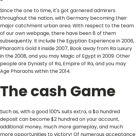
Since the one to time, it's got garnered admirers
throughout the nation, with Germany becoming their
major catchment urban area. With respect to the team
of our own webpage, there have been 8 of them
subsequently. It include the Egyptian Experience in 2006,
Pharaoh’s Gold II inside 2007, Book away from Ra Luxury
in the 2008, and you may Magic of Egypt in 2009. Other
people are Dynasty of Ra, Empire of Ra, and you may
Age Pharaohs within the 2014.
The cash Game
Such as, with a good 100% suits extra, a $a hundred
deposit can become $2 hundred on your account,
additional money, much more gameplay, and much
more opportunities to victory! Of numerous acceptance