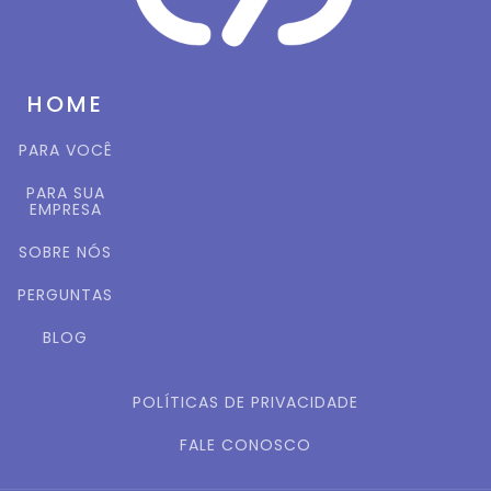
HOME
PARA VOCÊ
PARA SUA
EMPRESA
SOBRE NÓS
PERGUNTAS
BLOG
POLÍTICAS DE PRIVACIDADE
FALE CONOSCO