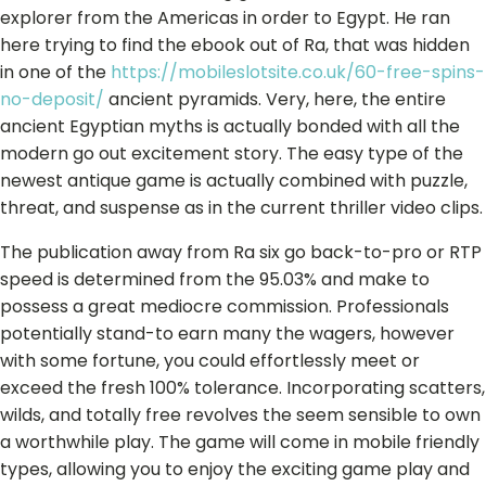
explorer from the Americas in order to Egypt. He ran
here trying to find the ebook out of Ra, that was hidden
in one of the
https://mobileslotsite.co.uk/60-free-spins-
no-deposit/
ancient pyramids. Very, here, the entire
ancient Egyptian myths is actually bonded with all the
modern go out excitement story. The easy type of the
newest antique game is actually combined with puzzle,
threat, and suspense as in the current thriller video clips.
The publication away from Ra six go back-to-pro or RTP
speed is determined from the 95.03% and make to
possess a great mediocre commission. Professionals
potentially stand-to earn many the wagers, however
with some fortune, you could effortlessly meet or
exceed the fresh 100% tolerance. Incorporating scatters,
wilds, and totally free revolves the seem sensible to own
a worthwhile play. The game will come in mobile friendly
types, allowing you to enjoy the exciting game play and