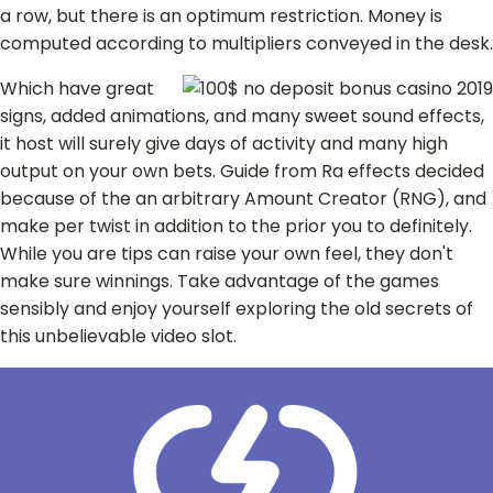
a row, but there is an optimum restriction. Money is
computed according to multipliers conveyed in the desk.
Which have great
signs, added animations, and many sweet sound effects,
it host will surely give days of activity and many high
output on your own bets. Guide from Ra effects decided
because of the an arbitrary Amount Creator (RNG), and
make per twist in addition to the prior you to definitely.
While you are tips can raise your own feel, they don't
make sure winnings. Take advantage of the games
sensibly and enjoy yourself exploring the old secrets of
this unbelievable video slot.