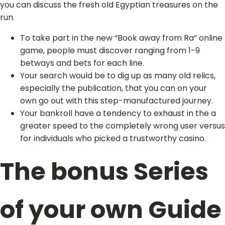
you can discuss the fresh old Egyptian treasures on the
run.
To take part in the new “Book away from Ra” online
game, people must discover ranging from 1-9
betways and bets for each line.
Your search would be to dig up as many old relics,
especially the publication, that you can on your
own go out with this step-manufactured journey.
Your bankroll have a tendency to exhaust in the a
greater speed to the completely wrong user versus
for individuals who picked a trustworthy casino.
The bonus Series
of your own Guide