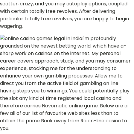
scatter, crazy, and you may autoplay options, coupled
with certain totally free revolves. After delivering
particular totally free revolves, you are happy to begin
wagering.
I'm profoundly
grounded on the newest betting world, which have a-
sharp work on casinos on the internet. My personal
career covers approach, study, and you may consumer
experience, stocking me for the understanding to
enhance your own gambling processes. Allow me to
direct you from the active field of gambling on line
having steps you to winnings. You could potentially play
the slot any kind of time registered local casino and
therefore carries Novomatic online game. Below are a
few all of our list of favourite web sites less than to
obtain the prime Book away from Ra on-line casino to
you.