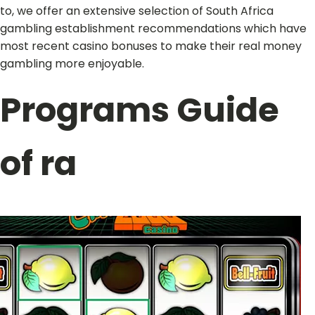
to, we offer an extensive selection of South Africa
gambling establishment recommendations which have
most recent casino bonuses to make their real money
gambling more enjoyable.
Programs Guide
of ra