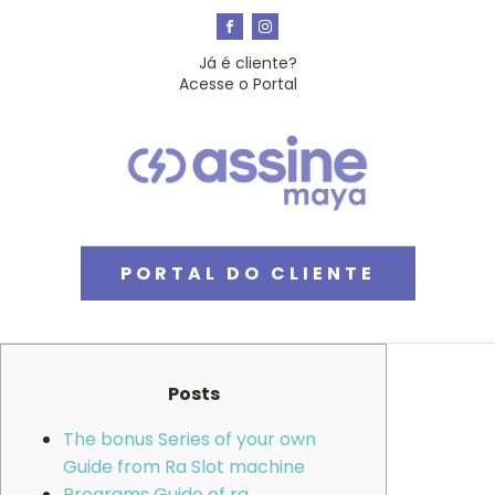
Já é cliente?
Acesse o Portal
PORTAL DO CLIENTE
Posts
The bonus Series of your own
Guide from Ra Slot machine
Programs Guide of ra