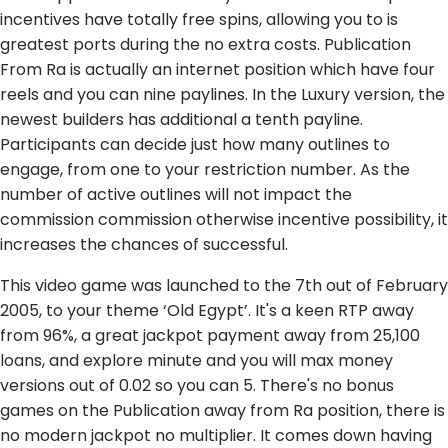
incentives have totally free spins, allowing you to is
greatest ports during the no extra costs. Publication
From Ra is actually an internet position which have four
reels and you can nine paylines. In the Luxury version, the
newest builders has additional a tenth payline.
Participants can decide just how many outlines to
engage, from one to your restriction number. As the
number of active outlines will not impact the
commission commission otherwise incentive possibility, it
increases the chances of successful.
This video game was launched to the 7th out of February
2005, to your theme ‘Old Egypt’. It's a keen RTP away
from 96%, a great jackpot payment away from 25,100
loans, and explore minute and you will max money
versions out of 0.02 so you can 5. There's no bonus
games on the Publication away from Ra position, there is
no modern jackpot no multiplier. It comes down having