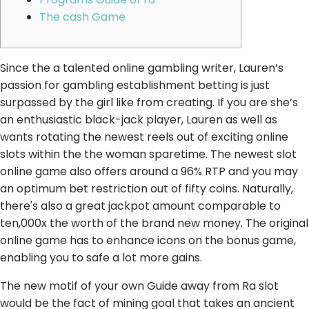
The cash Game
Since the a talented online gambling writer, Lauren’s
passion for gambling establishment betting is just
surpassed by the girl like from creating. If you are she’s
an enthusiastic black-jack player, Lauren as well as
wants rotating the newest reels out of exciting online
slots within the the woman sparetime. The newest slot
online game also offers around a 96% RTP and you may
an optimum bet restriction out of fifty coins.
Naturally,
there's also a great jackpot amount comparable to
ten,000x the worth of the brand new money. The original
online game has to enhance icons on the bonus game,
enabling you to safe a lot more gains.
The new motif of your own Guide away from Ra slot
would be the fact of mining goal that takes an ancient