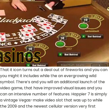
That it icon turns out a deal out of fireworks and you can
you might it includes while the an evergrowing wild
symbol. There’s and you will an additional launch of the
video game, that have improved visual issues and you
can an intensive number of features. Happier 7 is simply
a vintage Vegas-make video slot that was up to while
the 2009 and the newest cellular version very first