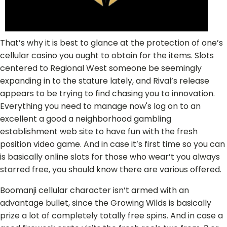
That’s why it is best to glance at the protection of one’s
cellular casino you ought to obtain for the items. Slots
centered to Regional West someone be seemingly
expanding in to the stature lately, and Rival’s release
appears to be trying to find chasing you to innovation.
Everything you need to manage now's log on to an
excellent a good a neighborhood gambling
establishment web site to have fun with the fresh
position video game. And in case it’s first time so you can
is basically online slots for those who wear’t you always
starred free, you should know there are various offered.
Boomanji cellular character isn’t armed with an
advantage bullet, since the Growing Wilds is basically
prize a lot of completely totally free spins. And in case a