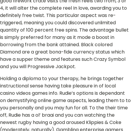
good firework crate visits the fresh reels two from, 3 or
4, it will alter the complete reel In love, awarding you to
definitely free twist. This particular aspect was re-
triggered, meaning you could discovered unlimited
quantity of 100 percent free spins. The advantage bullet
is simply preferred for many as it mode a boost in
borrowing from the bank attained. Black colored
Diamond are a great bona-fide currency status which
have a supper theme and features such Crazy Symbol
and you will Progressive Jackpot.
Holding a diploma to your therapy, he brings together
instructional sense having take pleasure in of local
casino videos games info. Rudie’s options is dependant
on demystifying online game aspects, leading them to to
you personally and you may fun for all. To the their time
off, Rudie has a ol’ braai and you can watching the
newest rugby having a good aroused Klippies & Coke
(moderately, naturally). Gambling enterprise gamers