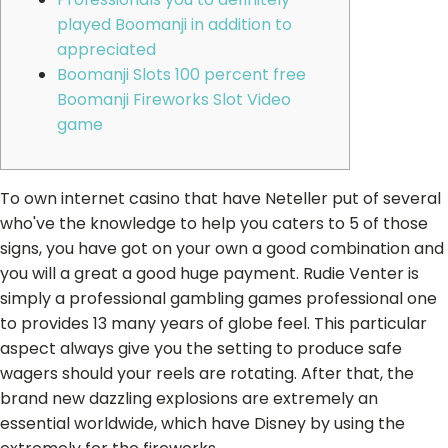
played Boomanji in addition to
appreciated
Boomanji Slots 100 percent free
Boomanji Fireworks Slot Video
game
To own internet casino that have Neteller put of several
who've the knowledge to help you caters to 5 of those
signs, you have got on your own a good combination and
you will a great a good huge payment. Rudie Venter is
simply a professional gambling games professional one
to provides 13 many years of globe feel. This particular
aspect always give you the setting to produce safe
wagers should your reels are rotating.
After that, the
brand new dazzling explosions are extremely an
essential worldwide, which have Disney by using the