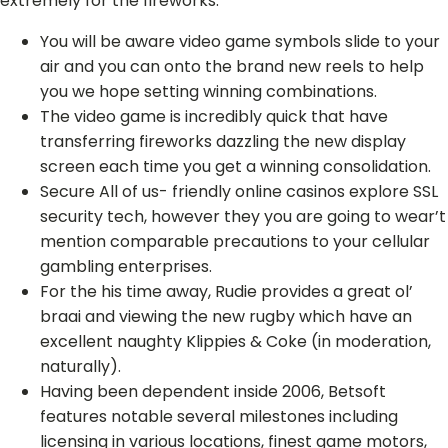
extremely for the fireworks.
You will be aware video game symbols slide to your
air and you can onto the brand new reels to help
you we hope setting winning combinations.
The video game is incredibly quick that have
transferring fireworks dazzling the new display
screen each time you get a winning consolidation.
Secure All of us- friendly online casinos explore SSL
security tech, however they you are going to wear’t
mention comparable precautions to your cellular
gambling enterprises.
For the his time away, Rudie provides a great ol’
braai and viewing the new rugby which have an
excellent naughty Klippies & Coke (in moderation,
naturally).
Having been dependent inside 2006, Betsoft
features notable several milestones including
licensing in various locations, finest game motors,