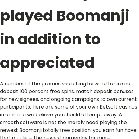
played Boomanji
in addition to
appreciated
A number of the promos searching forward to are no
deposit 100 percent free spins, match deposit bonuses
for new signees, and ongoing campaigns to own current
participants. Here are some of your own Betsoft casinos
in america we believe you should attempt away. A
smooth software is not the merely need playing the
newest Boomanji totally free position; you earn fun have
that produce the newest gameplay far more