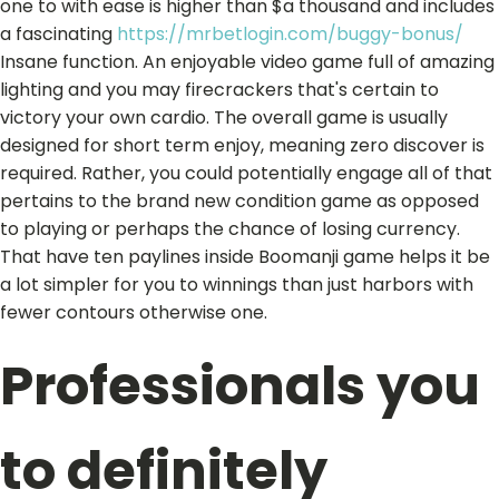
one to with ease is higher than $a thousand and includes
a fascinating
https://mrbetlogin.com/buggy-bonus/
Insane function. An enjoyable video game full of amazing
lighting and you may firecrackers that's certain to
victory your own cardio. The overall game is usually
designed for short term enjoy, meaning zero discover is
required. Rather, you could potentially engage all of that
pertains to the brand new condition game as opposed
to playing or perhaps the chance of losing currency.
That have ten paylines inside Boomanji game helps it be
a lot simpler for you to winnings than just harbors with
fewer contours otherwise one.
Professionals you
to definitely