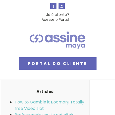
Já é cliente?
Acesse o Portal
PORTAL DO CLIENTE
Articles
How to Gamble it Boomanji Totally
free Video slot
Professionals you to definitely