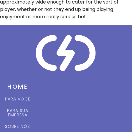
approximately wide enough to cater for the sort of
player, whether or not they end up being playing
enjoyment or more really serious bet.
HOME
PARA VOCÊ
PARA SUA
EMPRESA
SOBRE NÓS