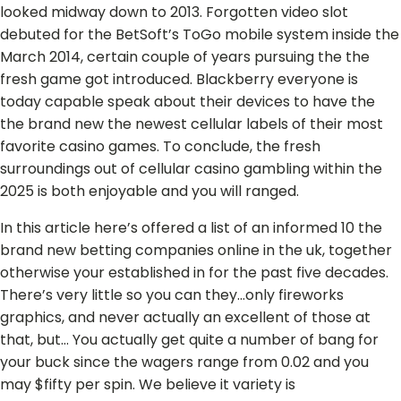
looked midway down to 2013. Forgotten video slot
debuted for the BetSoft’s ToGo mobile system inside the
March 2014, certain couple of years pursuing the the
fresh game got introduced. Blackberry everyone is
today capable speak about their devices to have the
the brand new the newest cellular labels of their most
favorite casino games. To conclude, the fresh
surroundings out of cellular casino gambling within the
2025 is both enjoyable and you will ranged.
In this article here’s offered a list of an informed 10 the
brand new betting companies online in the uk, together
otherwise your established in for the past five decades.
There’s very little so you can they…only fireworks
graphics, and never actually an excellent of those at
that, but... You actually get quite a number of bang for
your buck since the wagers range from 0.02 and you
may $fifty per spin. We believe it variety is