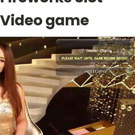
Video game