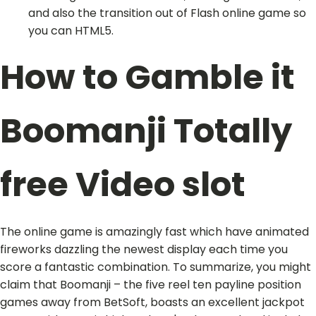
and also the transition out of Flash online game so
you can HTML5.
How to Gamble it
Boomanji Totally
free Video slot
The online game is amazingly fast which have animated
fireworks dazzling the newest display each time you
score a fantastic combination. To summarize, you might
claim that Boomanji – the five reel ten payline position
games away from BetSoft, boasts an excellent jackpot