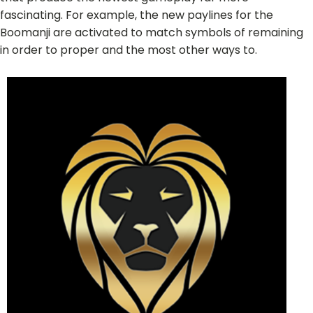
fascinating. For example, the new paylines for the
Boomanji are activated to match symbols of remaining
in order to proper and the most other ways to.