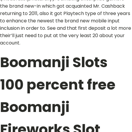
the brand new-in which got acquainted Mr. Cashback
returning to 2011, also it got Playtech type of three years
to enhance the newest the brand new mobile input
inclusion in order to. See and that first deposit a lot more
their’ll just need to put at the very least 20 about your
account.
Boomanji Slots
100 percent free
Boomanji
Fireworks Slot