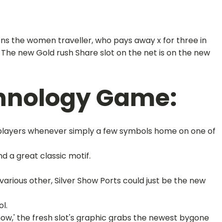
s the women traveller, who pays away x for three in
.
The new Gold rush Share slot on the net is on the new
chnology Game:
n players whenever simply a few symbols home on one of
d a great classic motif.
 various other, Silver Show Ports could just be the new
l.
ow,' the fresh slot's graphic grabs the newest bygone