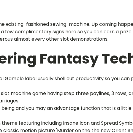
the existing-fashioned sewing-machine. Up coming happen
it a few complimentary signs here so you can earn a prize
erous almost every other slot demonstrations.
fering Fantasy Te
al Gamble label usually shell out productivity so you ca
slot machine game having step three paylines, 3 rows, an
arriages.
p being and you may an advantage function that is a little
nch theme featuring including Insane Icon and Spread Symbo
 classic motion picture 'Murder on the the new Orient Sh