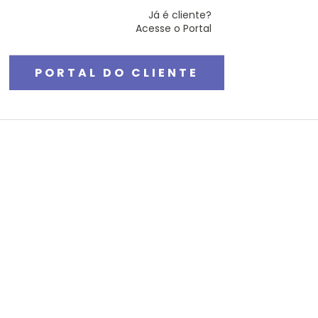
Já é cliente?
Acesse o Portal
PORTAL DO CLIENTE