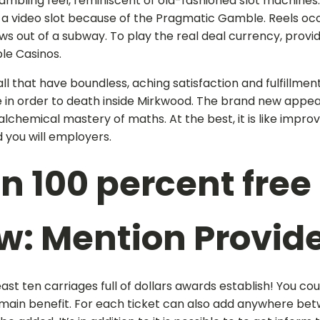
mbling feel, reminiscent of old-fashioned slot machines.
be a video slot because of the Pragmatic Gamble. Reels o
out of a subway. To play the real deal currency, provide 
le Casinos.
that have boundless, aching satisfaction and fulfillment.
in order to death inside Mirkwood. The brand new appeal 
chemical mastery of maths. At the best, it is like improv
 you will employers.
n 100 percent free
ew: Mention Provi
 least ten carriages full of dollars awards establish! Yo
main benefit. For each ticket can also add anywhere betwe