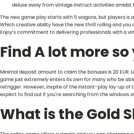
deluxe away from vintage instruct activities amidst
The new game play starts with 5 wagons, but players is 
Which creative ability have the new thrill rolling and you 
Enjoy’s commitment to delivering professionals with a vin
Find A lot more so
Minimal deposit amount to claim the bonuses is 20 EUR. Li
game just extremely enters its own for many who be abl
retrigger. However, inspite of the instant-play lay-up of 
expect to find out if you're searching from the windows a
What is the Gold 