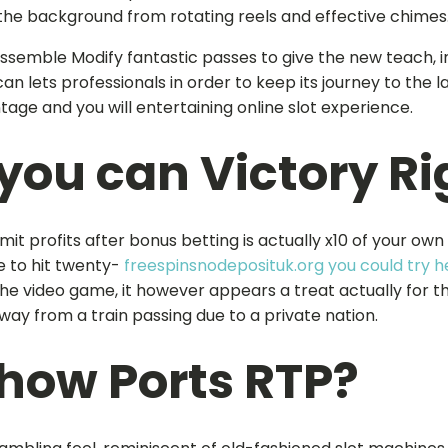
 the background from rotating reels and effective chimes
assemble Modify fantastic passes to give the new teach,
can lets professionals in order to keep its journey to the 
tage and you will entertaining online slot experience.
 you can Victory Ri
mit profits after bonus betting is actually x10 of your o
e to hit twenty-
freespinsnodeposituk.org you could try h
the video game, it however appears a treat actually for th
way from a train passing due to a private nation.
Show Ports RTP?