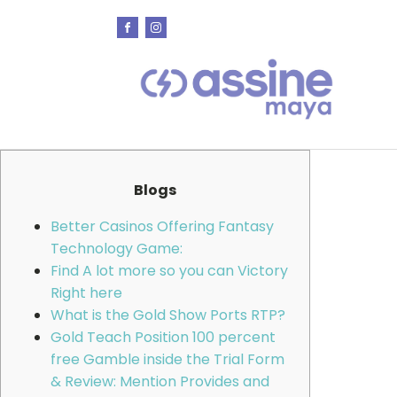
Blogs
Better Casinos Offering Fantasy
Technology Game:
Find A lot more so you can Victory
Right here
What is the Gold Show Ports RTP?
Gold Teach Position 100 percent
free Gamble inside the Trial Form
& Review: Mention Provides and