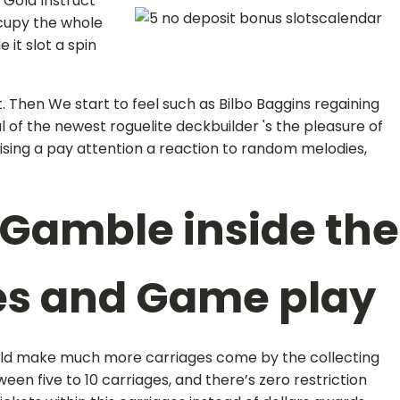
 Gold Instruct
ccupy the whole
it slot a spin
 Then We start to feel such as Bilbo Baggins regaining
of the newest roguelite deckbuilder 's the pleasure of
ising a pay attention a reaction to random melodies,
 Gamble inside the
des and Game play
u could make much more carriages come by the collecting
en five to 10 carriages, and there’s zero restriction