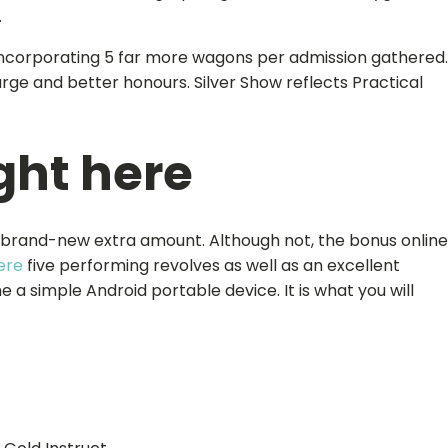
.
 incorporating 5 far more wagons per admission gathered.
large and better honours. Silver Show reflects Practical
ght here
wn brand-new extra amount. Although not, the bonus online
ere
five performing revolves as well as an excellent
e a simple Android portable device. It is what you will