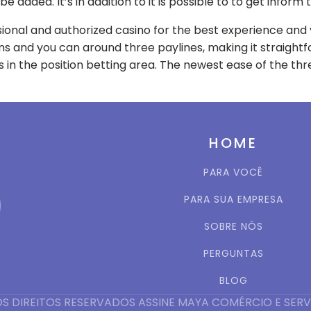
dded. It’s in addition to it is possible to to get inform t
sional and authorized casino for the best experience and
ions and you can around three paylines, making it straight
 in the position betting area. The newest ease of the thr
HOME
PARA VOCÊ
PARA SUA EMPRESA
SOBRE NÓS
PERGUNTAS
BLOG
S DIREITOS RESERVADOS ASSINE MAYA COMÉRCIO E SER