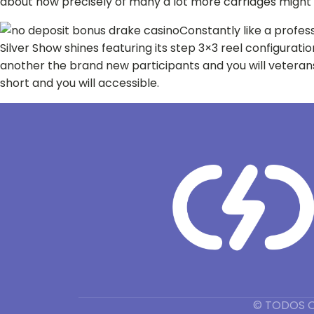
about how precisely of many a lot more carriages might be a
Constantly like a profes
Silver Show shines featuring its step 3×3 reel configurat
another the brand new participants and you will veterans
short and you will accessible.
© TODOS O