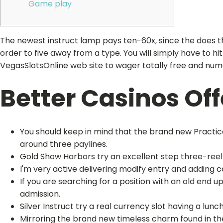
Game play
The newest instruct lamp pays ten-60x, since the does 
order to five away from a type. You will simply have to h
VegasSlotsOnline web site to wager totally free and num
Better Casinos Of
You should keep in mind that the brand new Practic
around three paylines.
Gold Show Harbors try an excellent step three-reel 
I'm very active delivering modify entry and adding c
If you are searching for a position with an old end u
admission.
Silver Instruct try a real currency slot having a lu
Mirroring the brand new timeless charm found in the