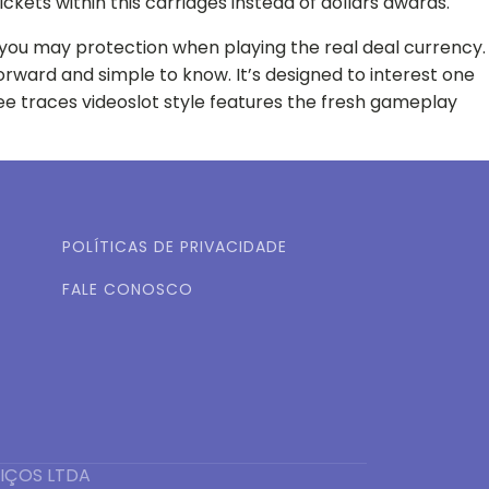
ickets within this carriages instead of dollars awards.
 you may protection when playing the real deal currency.
forward and simple to know. It’s designed to interest one
ee traces videoslot style features the fresh gameplay
POLÍTICAS DE PRIVACIDADE
FALE CONOSCO
VIÇOS LTDA