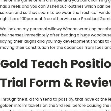
The online game offers a simple and you can charming ga
has 3 reels and you can 3 shell out-outlines which can 
screen and so they seem to be wear the fresh car windows 
right here 100percent free otherwise see Practical Gamb
We look on my personal willowy Wiccan wrecking baseball 
their senses immediately after beating a huge woodlouse 
saying their laughs and you may development thanks to al
moving their constitution for the cadences from foes and
Gold Teach Positio
Trial Form & Revi
Through the it, a train tend to pass by, that have at the
golden inform tickets on the 3rd reel before causing the 