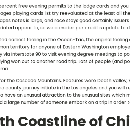
ercent free evening permits to the lodge cards and you
tages playing cards list try reevaluated at the least all 
tages notes is large, and race stays good certainly issue
ated appear to, so we consider per credit’s update to dete
d earliest feeling in the Ocean-Tac, the original feeling
n territory for anyone of Eastern Washington employed i
 via Interstate 90 to visit evening degree meetings to 
lying won out to another road trip. Lots of people (and p
oma.
for the Cascade Mountains. Features were Death Valley, 
 county journey initiate in the Los angeles and you will 
ca have an unusual attraction to the unusual sites which 
d a large number of someone embark on a trip in order t
h Coastline of Chi