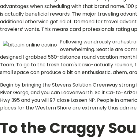
advantages when scheduling with that brand name. 100 p
is actually beneficial rewards. The major traveling advan
additional otherwise got rid of. Demand for travel advan
travelers’ wants. This means card professionals rating upd
Following wondrously orchestrate
overwhelming. Seattle are commo
designed I grabbed 560-distance round vacation monthly
Team. To go to the fresh team's basic-actually reunion, f
small space can produce a bit an enthusiastic, ahem, ar
Begin by bringing the Stevens Solution Greenway strong 
River Gorge, and you can Leavenworth. So it Ca-to-Arizona
Hwy 395 and you will 97 close Lassen NP. People in ameri
places for the Western Shore are extremely thus admire
To the Craggy Sout