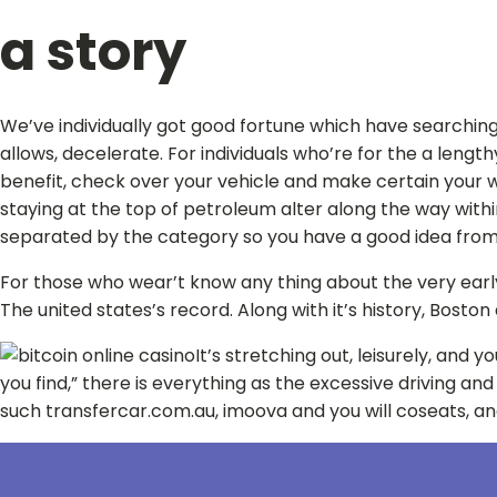
a story
We’ve individually got good fortune which have searching 
allows, decelerate. For individuals who’re for the a lengt
benefit, check over your vehicle and make certain your whe
staying at the top of petroleum alter along the way within 
separated by the category so you have a good idea from
For those who wear’t know any thing about the very early r
The united states’s record. Along with it’s history, Bosto
It’s stretching out, leisurely, an
you find,” there is everything as the excessive driving and
such transfercar.com.au, imoova and you will coseats, and