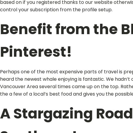
based on if you registered thanks to our website otherwise
control your subscription from the profile setup.
Benefit from the B
Pinterest!
Perhaps one of the most expensive parts of travel is pre
heard the newest whale enjoying is fantastic. We hadn’t 
Vancouver Area several times came up on the top. Rather, 
the a few of a local’s best food and gives you the possibl
A Stargazing Road