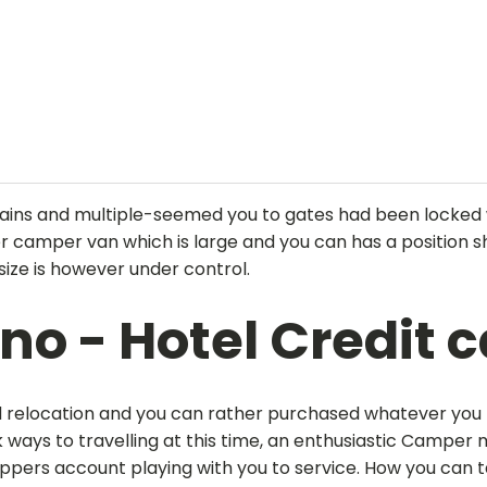
ins and multiple-seemed you to gates had been locked wh
er camper van which is large and you can has a position 
size is however under control.
ino - Hotel Credit 
nd relocation and you can rather purchased whatever you
ways to travelling at this time, an enthusiastic Camper 
rippers account playing with you to service. How you can