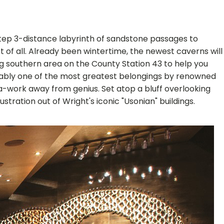
 step 3-distance labyrinth of sandstone passages to
t of all. Already been wintertime, the newest caverns will
ng southern area on the County Station 43 to help you
robably one of the most greatest belongings by renowned
 a-work away from genius. Set atop a bluff overlooking
tration out of Wright's iconic "Usonian" buildings.