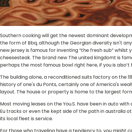
Southern cooking will get the newest dominant developm
the form of Bbq, although the Georgian diversity isn't any
new jersey is famous for inventing “the fresh sub” whilst y
cheesesteak. The brand new The united kingdomt is famo
perhaps the most famous bowl right here, if you is also’t
The building alone, a reconditioned suits factory on the 1
history of one's du Ponts, certainly one of America's we
layout. The house or property is home to the largest form
Most moving leases on the You.S. have been in auto with
Eu tracks or even the kept side of the path in australia o
its local fleet is service.
For those who traveling have a tendency to, you might co