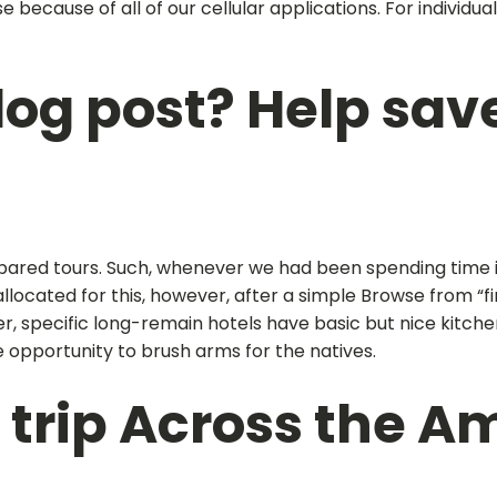
 because of all of our cellular applications. For individu
log post? Help save
pared tours. Such, whenever we had been spending time in
allocated for this, however, after a simple Browse from “
specific long-remain hotels have basic but nice kitchen ar
e opportunity to brush arms for the natives.
 trip Across the A