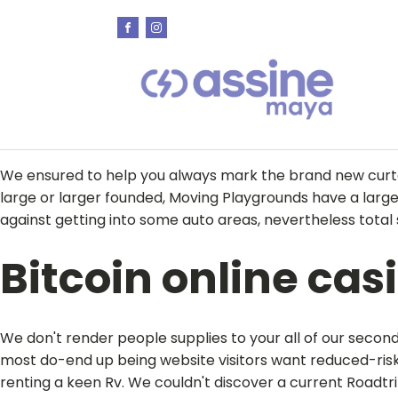
We ensured to help you always mark the brand new curta
large or larger founded, Moving Playgrounds have a larg
against getting into some auto areas, nevertheless total 
Bitcoin online cas
We don't render people supplies to your all of our seco
most do-end up being website visitors want reduced-risk 
renting a keen Rv. We couldn't discover a current Roadt