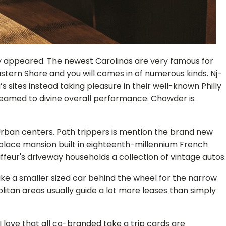
y appeared. The newest Carolinas are very famous for
astern Shore and you will comes in of numerous kinds. Nj-
s sites instead taking pleasure in their well-known Philly
teamed to divine overall performance. Chowder is
al Urban centers. Path trippers is mention the brand new
-place mansion built in eighteenth-millennium French
feur's driveway households a collection of vintage autos.
ike a smaller sized car behind the wheel for the narrow
olitan areas usually guide a lot more leases than simply
 love that all co-branded take a trip cards are