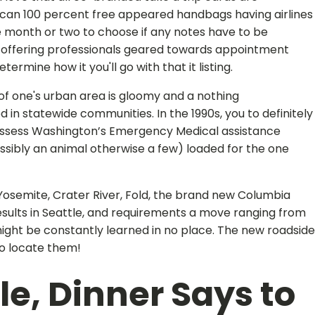
 can 100 percent free appeared handbags having airlines
the month or two to choose if any notes have to be
rs offering professionals geared towards appointment
rmine how it you'll go with that it listing.
 of one's urban area is gloomy and a nothing
n statewide communities. In the 1990s, you to definitely
possess Washington’s Emergency Medical assistance
ossibly an animal otherwise a few) loaded for the one
Yosemite, Crater River, Fold, the brand new Columbia
results in Seattle, and requirements a move ranging from
might be constantly learned in no place. The new roadside
o locate them!
le, Dinner Says to