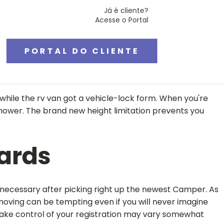
Já é cliente?
Acesse o Portal
PORTAL DO CLIENTE
ile the rv van got a vehicle-lock form. When you're
shower.
The brand new height limitation prevents you
cards
 necessary after picking right up the newest Camper. As
moving can be tempting even if you will never imagine
 take control of your registration may vary somewhat