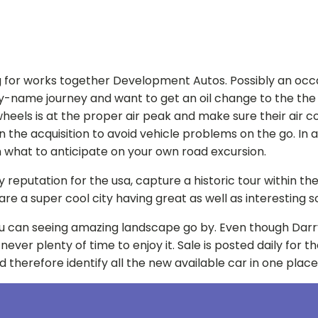
for works together Development Autos. Possibly an occasion
hy-name journey and want to get an oil change to the the ro
els is at the proper air peak and make sure their air condi
the acquisition to avoid vehicle problems on the go. In add
 what to anticipate on your own road excursion.
eputation for the usa, capture a historic tour within the 
n are a super cool city having great as well as interesting
d you can seeing amazing landscape go by. Even though Darr
 never plenty of time to enjoy it. Sale is posted daily for
 therefore identify all the new available car in one place