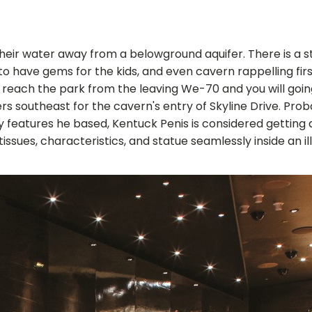
s their water away from a belowground aquifer. There is a
to have gems for the kids, and even cavern rappelling firs
d reach the park from the leaving We-70 and you will goi
ers southeast for the cavern's entry of Skyline Drive. P
y features he based, Kentuck Penis is considered getting
es, characteristics, and statue seamlessly inside an illus