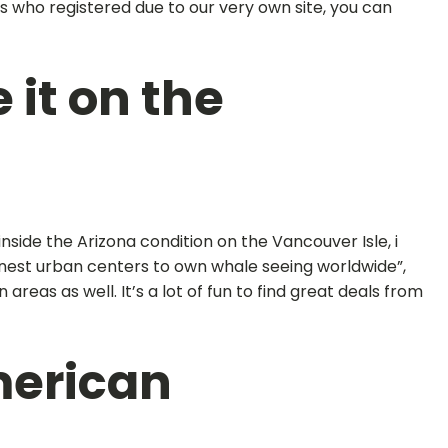
als who registered due to our very own site, you can
 it on the
side the Arizona condition on the Vancouver Isle, i
finest urban centers to own whale seeing worldwide”,
eas as well. It’s a lot of fun to find great deals from
merican