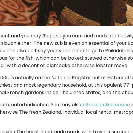
ent and you may Bbq and you can fried foods are heavil
 slouch either. The new sub is even an essential of your E
ou can also be’t say your’ve decided to go to Philadelphia’
us for the fish, which can be baked, stewed otherwise s
 fail with a decent ol’ clambake otherwise lobster move.
800s, is actually on the National Register out of Historic
althiest and most legendary household, at this opulent 77
al French gardens inside The united states, and the chauf
 automated indication. You may also
bitcoin online casino
l
therwise The fresh Zealand. Individual local rental metrop
nsider the finest handmade cards with travel insurance. I