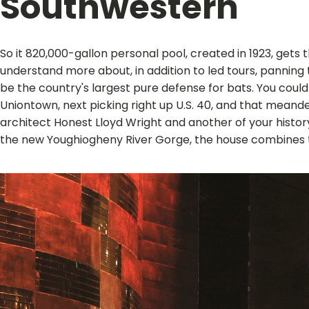
Southwestern
So it 820,000-gallon personal pool, created in 1923, get
understand more about, in addition to led tours, panning 
be the country's largest pure defense for bats. You coul
Uniontown, next picking right up U.S. 40, and that meand
architect Honest Lloyd Wright and another of your histor
the new Youghiogheny River Gorge, the house combines tissu