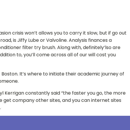
 crisis won’t allows you to carry it slow, but if go out
ad, is Jiffy Lube or Valvoline. Analysis finances a
tioner filter try brush. Along with, definitely’lso are
ition to, you’ll come across all of our will cost you
Boston. It’s where to initiate their academic journey of
 someone.
yl Kerrigan constantly said “the faster you go, the more
 the get company other sites, and you can internet sites
.