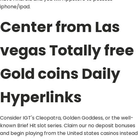
iphone/ipad.
Center from Las
vegas Totally free
Gold coins Daily
Hyperlinks
Consider IGT's Cleopatra, Golden Goddess, or the well-
known Brief Hit slot series. Claim our no deposit bonuses
and begin playing from the United states casinos instead