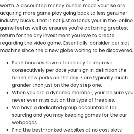
worth. A discounted money bundle mode your’lso are
acquiring more game play going back to less genuine-
industry bucks. That it not just extends your in the-online
game feel as well as ensures you’re obtaining greatest
return for the any investment you love to create
regarding the video game. Essentially, consider per slot
machine since the a new globe waiting to be discovered.
Such bonuses have a tendency to improve
consecutively per date your sign in, definition the
brand new perks on the day 7 are typically much
grander than just on the day step one.
When you are a dynamic member, your be sure you
never ever miss out on this type of freebies.
We have a dedicated group accountable for
sourcing and you may keeping games for the our
webpages.
Find the best-ranked websites at no cost slots