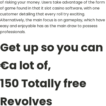
of risking your money. Users take advantage of the form
of game found in that it slot casino software, with one
customer detailing that every roll try exciting.
Alternatively, the main focus is on gameplay, which have
easy and enjoyable has as the main draw to possess
professionals.
Get up so you can
€a lot of,
150 Totally free
Revolves