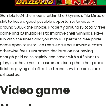
Gamble 1024 the means within the Skywind's Tiki Miracle
slot to have a good possible opportunity to victory
around 5000x the choice. Property around 15 totally free
game and x3 multipliers to improve their winnings. Have
fun with the finest and you may 100 percent free pokie
game open to install on the web without invisible costs
otherwise fees. Customers declaration not having
enough gold coins rapidly and never with sufficient to
play, that have you to customers listing that the games
finishes paying out after the brand new free coins are
exhausted.
Video game