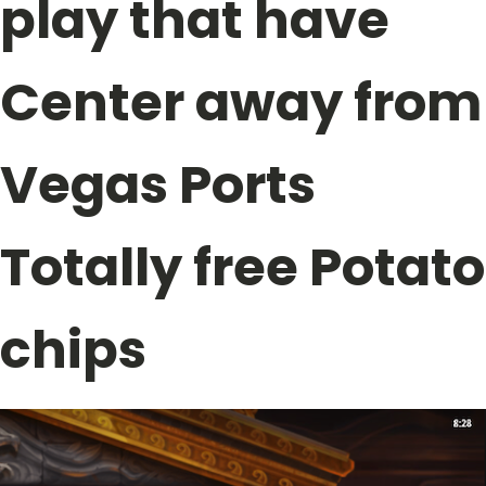
play that have
Center away from
Vegas Ports
Totally free Potato
chips