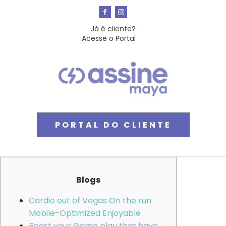
Já é cliente?
Acesse o Portal
PORTAL DO CLIENTE
Blogs
Cardio out of Vegas On the run:
Mobile-Optimized Enjoyable
Boost your Game play that have