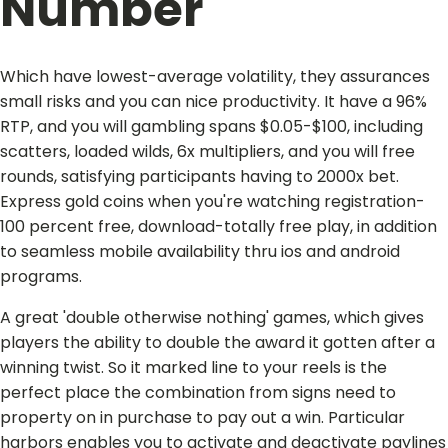
Number
Which have lowest-average volatility, they assurances
small risks and you can nice productivity. It have a 96%
RTP, and you will gambling spans $0.05-$100, including
scatters, loaded wilds, 6x multipliers, and you will free
rounds, satisfying participants having to 2000x bet.
Express gold coins when you're watching registration-
100 percent free, download-totally free play, in addition
to seamless mobile availability thru ios and android
programs.
A great 'double otherwise nothing' games, which gives
players the ability to double the award it gotten after a
winning twist. So it marked line to your reels is the
perfect place the combination from signs need to
property on in purchase to pay out a win. Particular
harbors enables you to activate and deactivate paylines