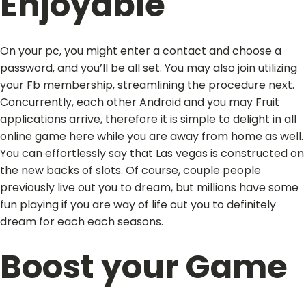
Enjoyable
On your pc, you might enter a contact and choose a
password, and you’ll be all set. You may also join utilizing
your Fb membership, streamlining the procedure next.
Concurrently, each other Android and you may Fruit
applications arrive, therefore it is simple to delight in all
online game here while you are away from home as well.
You can effortlessly say that Las vegas is constructed on
the new backs of slots. Of course, couple people
previously live out you to dream, but millions have some
fun playing if you are way of life out you to definitely
dream for each each seasons.
Boost your Game