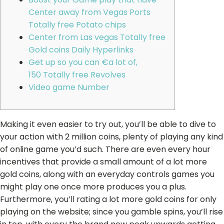
Center away from Vegas Ports
Totally free Potato chips
Center from Las vegas Totally free
Gold coins Daily Hyperlinks
Get up so you can €a lot of,
150 Totally free Revolves
Video game Number
Making it even easier to try out, you’ll be able to dive to
your action with 2 million coins, plenty of playing any kind
of online game you’d such. There are even every hour
incentives that provide a small amount of a lot more
gold coins, along with an everyday controls games you
might play one once more produces you a plus.
Furthermore, you’ll rating a lot more gold coins for only
playing on the website; since you gamble spins, you’ll rise