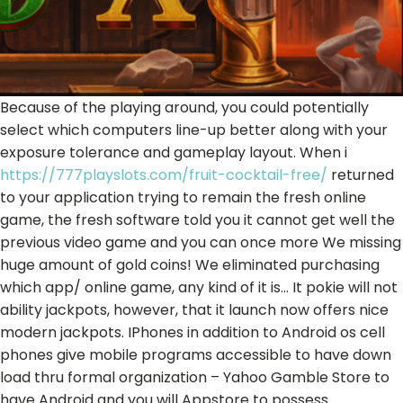
Because of the playing around, you could potentially
select which computers line-up better along with your
exposure tolerance and gameplay layout. When i
https://777playslots.com/fruit-cocktail-free/
returned
to your application trying to remain the fresh online
game, the fresh software told you it cannot get well the
previous video game and you can once more We missing
huge amount of gold coins! We eliminated purchasing
which app/ online game, any kind of it is... It pokie will not
ability jackpots, however, that it launch now offers nice
modern jackpots. IPhones in addition to Android os cell
phones give mobile programs accessible to have down
load thru formal organization – Yahoo Gamble Store to
have Android and you will Appstore to possess