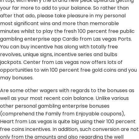
in top, with every the brand new peak upwards getting
your far more to add to your balance. So rather than
after that ado, please take pleasure in my personal
most significant wins and more than memorable
minutes whilst to play the fresh 100 percent free public
gambling enterprise app Cardio from Las vegas Ports.
You can buy incentive has along with totally free
revolves, unique signs, incentive series and bulbs
jackpots. Center from Las vegas now offers lots of
opportunities to win 100 percent free gold coins and you
may bonuses.
Are some other wagers with regards to the bonuses as
well as your most recent coin balance. Unlike various
other personal gambling enterprise bonuses
(comprehend the Family from Enjoyable coupons),
Heart from Las vegas is quite big using their 100 percent
free coins incentives. In addition, such conversion are not
only from the amounts and also regarding the well