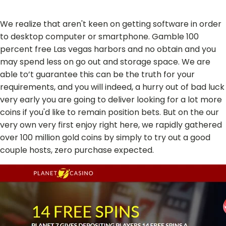
We realize that aren't keen on getting software in order
to desktop computer or smartphone. Gamble 100
percent free Las vegas harbors and no obtain and you
may spend less on go out and storage space. We are
able to’t guarantee this can be the truth for your
requirements, and you will indeed, a hurry out of bad luck
very early you are going to deliver looking for a lot more
coins if you'd like to remain position bets. But on the our
very own very first enjoy right here, we rapidly gathered
over 100 million gold coins by simply to try out a good
couple hosts, zero purchase expected.