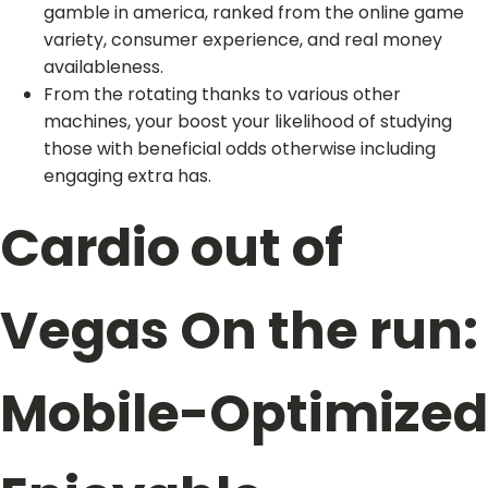
gamble in america, ranked from the online game
variety, consumer experience, and real money
availableness.
From the rotating thanks to various other
machines, your boost your likelihood of studying
those with beneficial odds otherwise including
engaging extra has.
Cardio out of
Vegas On the run:
Mobile-Optimized