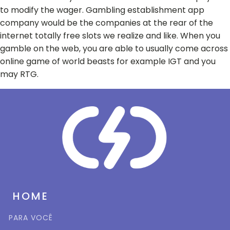
to modify the wager. Gambling establishment app
company would be the companies at the rear of the
internet totally free slots we realize and like. When you
gamble on the web, you are able to usually come across
online game of world beasts for example IGT and you
may RTG.
HOME
PARA VOCÊ