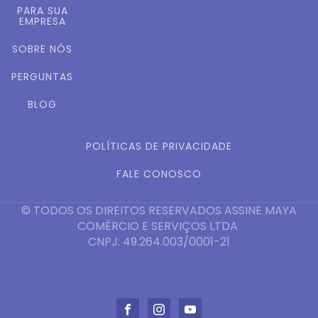
PARA SUA
EMPRESA
SOBRE NÓS
PERGUNTAS
BLOG
POLÍTICAS DE PRIVACIDADE
FALE CONOSCO
© TODOS OS DIREITOS RESERVADOS ASSINE MAYA
COMÉRCIO E SERVIÇOS LTDA
CNPJ: 49.264.003/0001-21