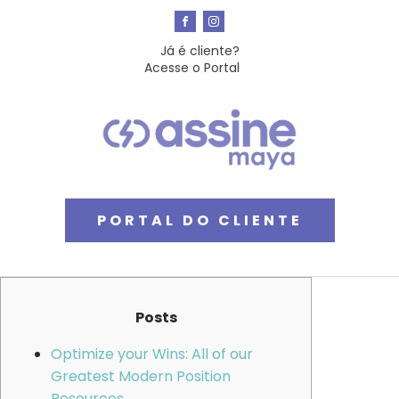
Já é cliente?
Acesse o Portal
PORTAL DO CLIENTE
Posts
Optimize your Wins: All of our
Greatest Modern Position
Resources