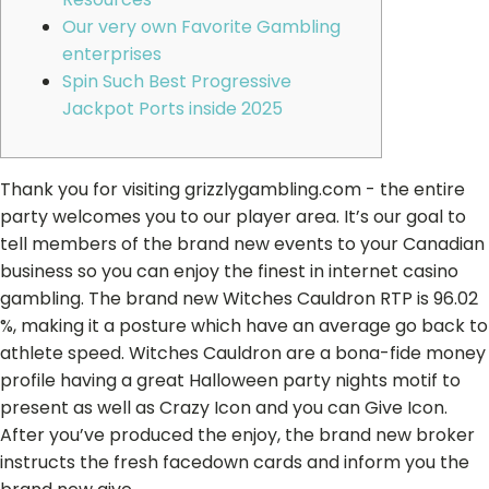
Our very own Favorite Gambling
enterprises
Spin Such Best Progressive
Jackpot Ports inside 2025
Thank you for visiting grizzlygambling.com - the entire
party welcomes you to our player area. It’s our goal to
tell members of the brand new events to your Canadian
business so you can enjoy the finest in internet casino
gambling. The brand new Witches Cauldron RTP is 96.02
%, making it a posture which have an average go back to
athlete speed. Witches Cauldron are a bona-fide money
profile having a great Halloween party nights motif to
present as well as Crazy Icon and you can Give Icon.
After you’ve produced the enjoy, the brand new broker
instructs the fresh facedown cards and inform you the