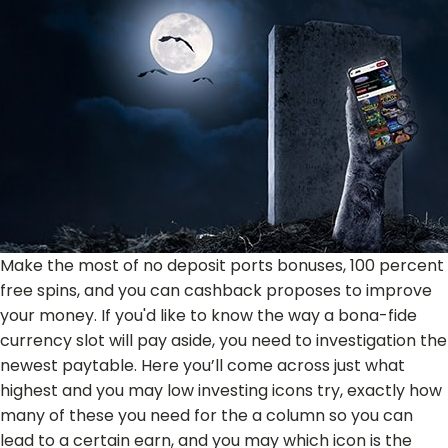
Make the most of no deposit ports bonuses, 100 percent
free spins, and you can cashback proposes to improve
your money. If you'd like to know the way a bona-fide
currency slot will pay aside, you need to investigation the
newest paytable. Here you’ll come across just what
highest and you may low investing icons try, exactly how
many of these you need for the a column so you can
lead to a certain earn, and you may which icon is the