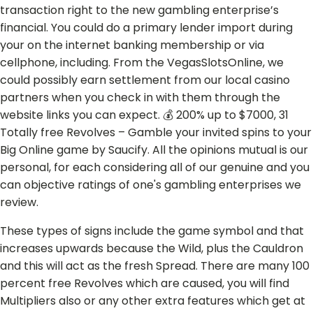
transaction right to the new gambling enterprise’s
financial. You could do a primary lender import during
your on the internet banking membership or via
cellphone, including. From the VegasSlotsOnline, we
could possibly earn settlement from our local casino
partners when you check in with them through the
website links you can expect. 💰 200% up to $7000, 31
Totally free Revolves – Gamble your invited spins to your
Big Online game by Saucify. All the opinions mutual is our
personal, for each considering all of our genuine and you
can objective ratings of one's gambling enterprises we
review.
These types of signs include the game symbol and that
increases upwards because the Wild, plus the Cauldron
and this will act as the fresh Spread. There are many 100
percent free Revolves which are caused, you will find
Multipliers also or any other extra features which get at