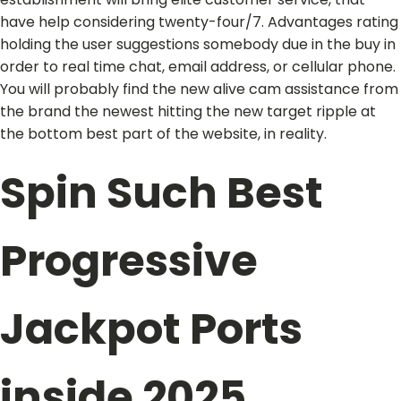
have help considering twenty-four/7. Advantages rating
holding the user suggestions somebody due in the buy in
order to real time chat, email address, or cellular phone.
You will probably find the new alive cam assistance from
the brand the newest hitting the new target ripple at
the bottom best part of the website, in reality.
Spin Such Best
Progressive
Jackpot Ports
inside 2025