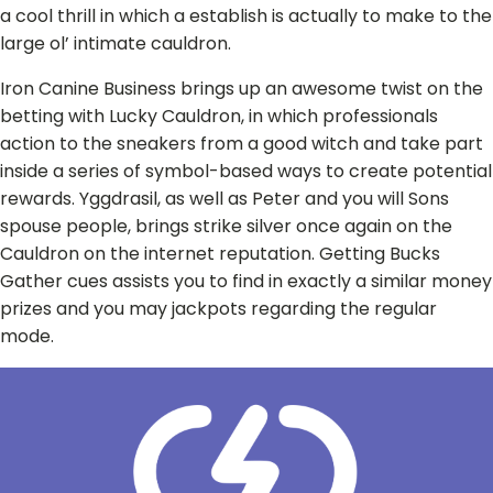
a cool thrill in which a establish is actually to make to the
large ol’ intimate cauldron.
Iron Canine Business brings up an awesome twist on the
betting with Lucky Cauldron, in which professionals
action to the sneakers from a good witch and take part
inside a series of symbol-based ways to create potential
rewards. Yggdrasil, as well as Peter and you will Sons
spouse people, brings strike silver once again on the
Cauldron on the internet reputation. Getting Bucks
Gather cues assists you to find in exactly a similar money
prizes and you may jackpots regarding the regular
mode.