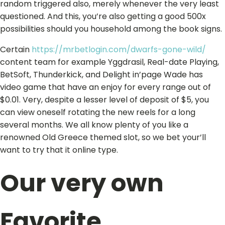
random triggered also, merely whenever the very least
questioned. And this, you’re also getting a good 500x
possibilities should you household among the book signs.
Certain
https://mrbetlogin.com/dwarfs-gone-wild/
content team for example Yggdrasil, Real-date Playing,
BetSoft, Thunderkick, and Delight in’page Wade has
video game that have an enjoy for every range out of
$0.01. Very, despite a lesser level of deposit of $5, you
can view oneself rotating the new reels for a long
several months. We all know plenty of you like a
renowned Old Greece themed slot, so we bet your’ll
want to try that it online type.
Our very own
Favorite