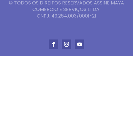
© TODOS OS DIREITOS RESERVADOS ASSINE MAYA
COMÉRCIO E SERVIÇOS LTDA
CNPJ: 49.264.003/0001-21