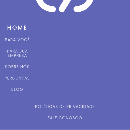
HOME
PARA VOCÊ
PARA SUA
EMPRESA
SOBRE NÓS
PERGUNTAS
BLOG
POLÍTICAS DE PRIVACIDADE
FALE CONOSCO