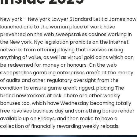
New york – New york Lawyer Standard Letitia James now
launched one to the woman place of work have
prevented on the web sweepstakes casinos working in
the New york. Nyc legislation prohibits on the internet
networks from offering playing that involves risking
anything of value, as well as virtual gold coins which can
be redeemed for money or honours. On the web
sweepstakes gambling enterprises aren't at the mercy
of audits and other regulatory oversight from the
condition to ensure game aren't rigged, placing The
brand new Yorkers at risk. There are other weekly
bonuses too, which have Wednesday becoming totally
free revolves business day and something bonus render
available up on Fridays, and then make to have a
collection of financially rewarding weekly reloads.