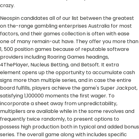
crazy.
Neospin candidates all of our list between the greatest
on the-range gambling enterprises Australia for most
factors, and their games collection is often with ease
one of many remain-out have. They offer you more than
1, 500 position games because of reputable software
providers including Roaring Games headings,
4ThePlayer, Nucleus Betting, and Betsoft. It extra
element opens up the opportunity to accumulate cash
signs more than multiple series, and in case the entire
board fulfills, players achieve the game's Super Jackpot,
satisfying 1,100000 moments the first wager. To
incorporate a sheet away from unpredictability,
multipliers are available while in the some revolves and
frequently twice randomly, to present options to
possess high production both in typical and added bonus
series. The overall game along with includes specific