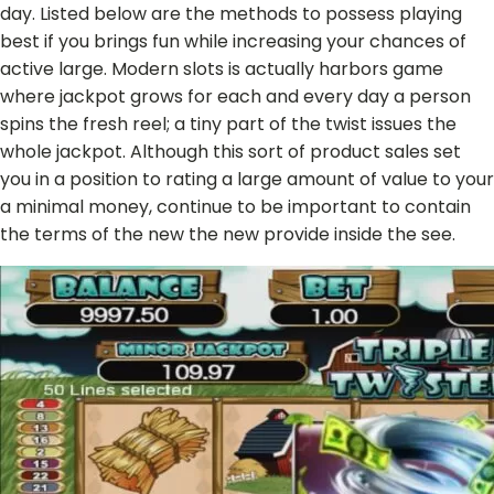
day. Listed below are the methods to possess playing
best if you brings fun while increasing your chances of
active large. Modern slots is actually harbors game
where jackpot grows for each and every day a person
spins the fresh reel; a tiny part of the twist issues the
whole jackpot. Although this sort of product sales set
you in a position to rating a large amount of value to your
a minimal money, continue to be important to contain
the terms of the new the new provide inside the see.