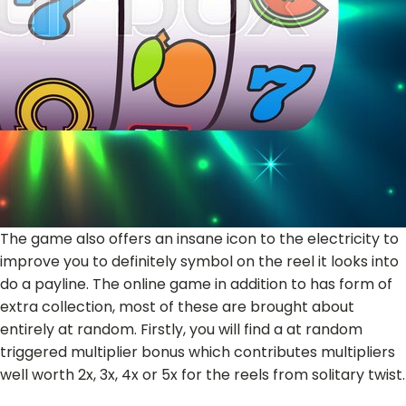
The game also offers an insane icon to the electricity to
improve you to definitely symbol on the reel it looks into
do a payline. The online game in addition to has form of
extra collection, most of these are brought about
entirely at random. Firstly, you will find a at random
triggered multiplier bonus which contributes multipliers
well worth 2x, 3x, 4x or 5x for the reels from solitary twist.