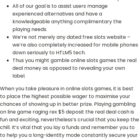
All of our goal is to assist users manage
experienced alternatives and have a
knowledgeable anything complimentary the
playing needs.
We’re not merely any dated free slots website –
we’re also completely increased for mobile phones
down seriously to HTLM5 tech.
Thus you might gamble online slots games the real
deal money as opposed to revealing your own
label.
When you take pleasure in online slots games, it is best
to place the highest possible wager to maximise your
chances of showing up in better prize. Playing gambling
on line game raging rex $5 deposit the real deal cash is
fun and exciting, nevertheless’s crucial that you keep the
chill. It’s vital that you lay a funds and remember you to
to help you a long-identity mode constantly secure your