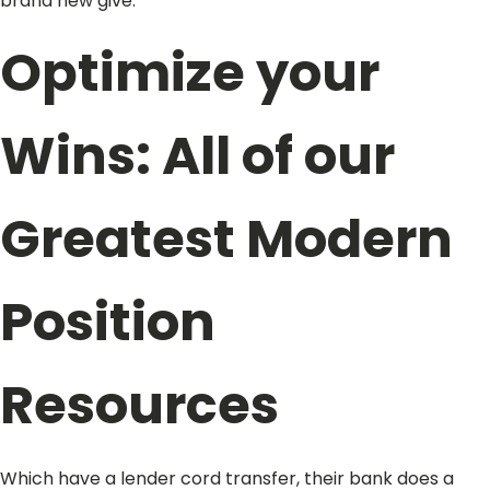
brand new give.
Optimize your
Wins: All of our
Greatest Modern
Position
Resources
Which have a lender cord transfer, their bank does a