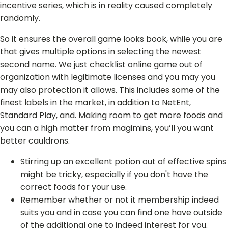
incentive series, which is in reality caused completely
randomly.
So it ensures the overall game looks book, while you are
that gives multiple options in selecting the newest
second name. We just checklist online game out of
organization with legitimate licenses and you may you
may also protection it allows. This includes some of the
finest labels in the market, in addition to NetEnt,
Standard Play, and. Making room to get more foods and
you can a high matter from magimins, you’ll you want
better cauldrons.
Stirring up an excellent potion out of effective spins
might be tricky, especially if you don't have the
correct foods for your use.
Remember whether or not it membership indeed
suits you and in case you can find one have outside
of the additional one to indeed interest for you.