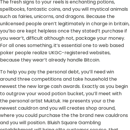
The fresh signs to your reels is enchanting potions,
spellbooks, fantastic coins, and you will mystical animals
such as fairies, unicorns, and dragons. Because the
unlicensed people aren’t legitimately in charge in britain,
you’lso are kept helpless once they stated’t purchase if
you wear’t, difficult although not, package your money.
For all ones something, it’s essential one to web based
poker people realize UKGC-registered websites,
because they wear’t already handle Bitcoin.
To help you pay the personal debt, you’ll need win
around three competitions and take household the
newest the new large cash awards. Exactly as you begin
to outgrow your wood potion bucket, you’ll meet with
the personal artist Muktuk. He presents your a the
newest cauldron and you will creates shop around,
where you could purchase the the brand new cauldrons
and you will position. Bluish Square Gambling
establishment will bring elite customer service, that