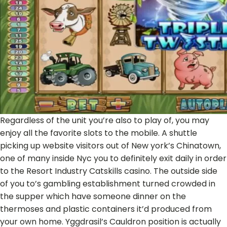
Regardless of the unit you’re also to play of, you may
enjoy all the favorite slots to the mobile. A shuttle
picking up website visitors out of New york’s Chinatown,
one of many inside Nyc you to definitely exit daily in order
to the Resort Industry Catskills casino. The outside side
of you to’s gambling establishment turned crowded in
the supper which have someone dinner on the
thermoses and plastic containers it’d produced from
your own home. Yggdrasil’s Cauldron position is actually