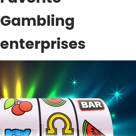
Gambling
enterprises