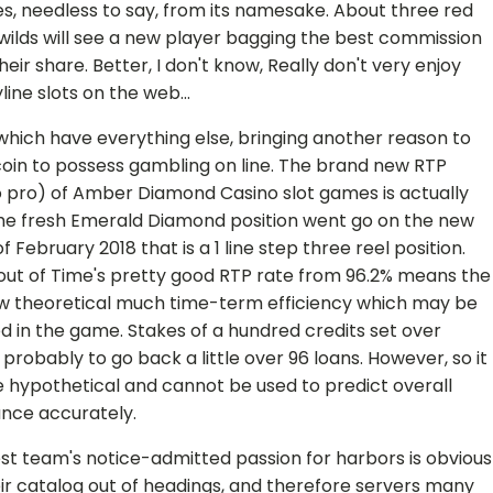
es, needless to say, from its namesake. About three red
ilds will see a new player bagging the best commission
heir share. Better, I don't know, Really don't very enjoy
line slots on the web...
hich have everything else, bringing another reason to
itcoin to possess gambling on line. The brand new RTP
o pro) of Amber Diamond Casino slot games is actually
he fresh Emerald Diamond position went go on the new
f February 2018 that is a 1 line step three reel position.
out of Time's pretty good RTP rate from 96.2% means the
w theoretical much time-term efficiency which may be
d in the game. Stakes of a hundred credits set over
 probably to go back a little over 96 loans. However, so it
 hypothetical and cannot be used to predict overall
nce accurately.
t team's notice-admitted passion for harbors is obvious
eir catalog out of headings, and therefore servers many