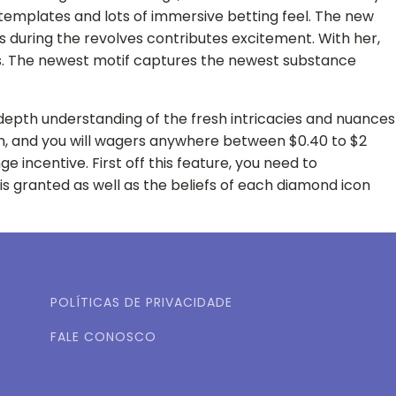
 templates and lots of immersive betting feel. The new
s during the revolves contributes excitement. With her,
ts. The newest motif captures the newest substance
-depth understanding of the fresh intricacies and nuances
rn, and you will wagers anywhere between $0.40 to $2
e incentive. First off this feature, you need to
is granted as well as the beliefs of each diamond icon
POLÍTICAS DE PRIVACIDADE
FALE CONOSCO