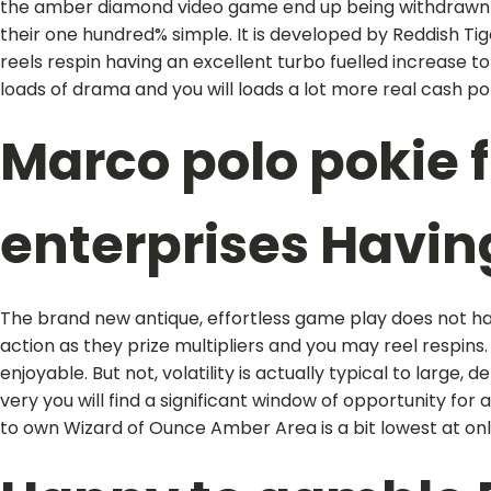
the amber diamond video game end up being withdrawn an
their one hundred% simple. It is developed by Reddish Tig
reels respin having an excellent turbo fuelled increase to 
loads of drama and you will loads a lot more real cash po
Marco polo pokie f
enterprises Havi
The brand new antique, effortless game play does not ha
action as they prize multipliers and you may reel respin
enjoyable. But not, volatility is actually typical to large
very you will find a significant window of opportunity for
to own Wizard of Ounce Amber Area is a bit lowest at onl