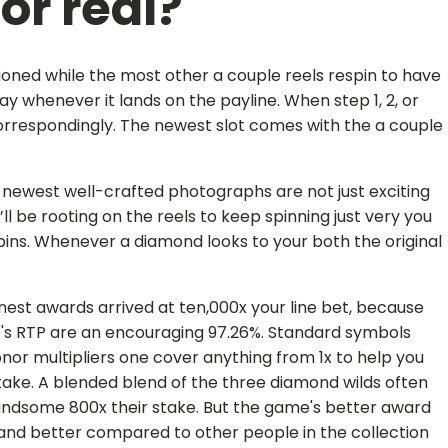
r real?
tioned while the most other a couple reels respin to have
ay whenever it lands on the payline. When step 1, 2, or
 correspondingly. The newest slot comes with the a couple
 newest well-crafted photographs are not just exciting
ll be rooting on the reels to keep spinning just very you
spins. Whenever a diamond looks to your both the original
finest awards arrived at ten,000x your line bet, because
s RTP are an encouraging 97.26%. Standard symbols
nor multipliers one cover anything from 1x to help you
take. A blended blend of the three diamond wilds often
andsome 800x their stake. But the game's better award
 and better compared to other people in the collection