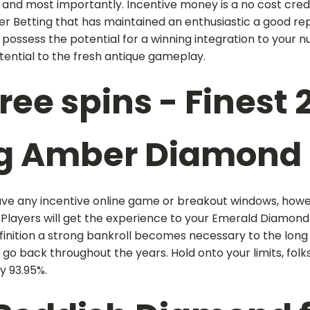
d most importantly. Incentive money is a no cost credit
er Betting that has maintained an enthusiastic a good rep
possess the potential for a winning integration to your nut
tential to the fresh antique gameplay.
ree spins - Finest
ng Amber Diamond
ve any incentive online game or breakout windows, howeve
s. Players will get the experience to your Emerald Diamon
, definition a strong bankroll becomes necessary to the lon
 a go back throughout the years. Hold onto your limits, fo
y 93.95%.