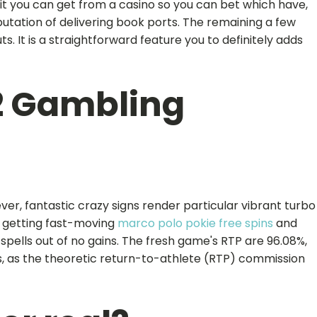
 you can get from a casino so you can bet which have,
utation of delivering book ports.
The remaining a few
s. It is a straightforward feature you to definitely adds
 2 Gambling
r, fantastic crazy signs render particular vibrant turbo
d getting fast-moving
marco polo pokie free spins
and
g spells out of no gains. The fresh game's RTP are 96.08%,
lks, as the theoretic return-to-athlete (RTP) commission