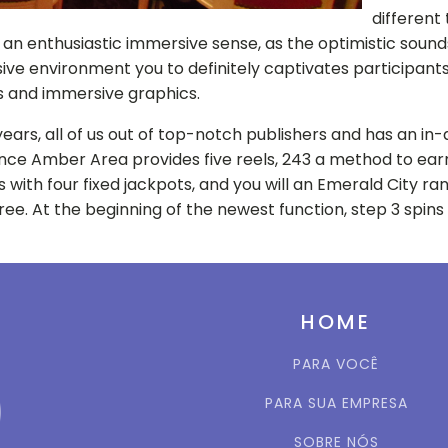
different
an enthusiastic immersive sense, as the optimistic sound
ve environment you to definitely captivates participan
s and immersive graphics.
ears, all of us out of top-notch publishers and has an in
unce Amber Area provides five reels, 243 a method to ea
with four fixed jackpots, and you will an Emerald City rang
ee. At the beginning of the newest function, step 3 spins 
HOME
PARA VOCÊ
PARA SUA EMPRESA
SOBRE NÓS