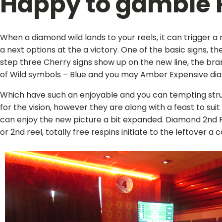
Happy to gamble R
When a diamond wild lands to your reels, it can trigger 
a next options at the a victory. One of the basic signs, t
step three Cherry signs show up on the new line, the bra
of Wild symbols – Blue and you may Amber Expensive di
Which have such an enjoyable and you can tempting struc
for the vision, however they are along with a feast to sui
can enjoy the new picture a bit expanded. Diamond 2nd Po
or 2nd reel, totally free respins initiate to the leftover a 