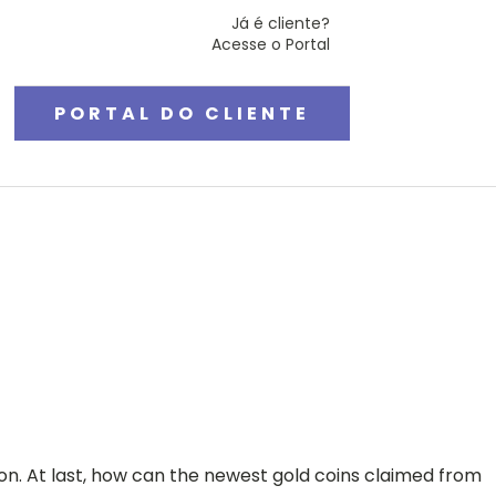
Já é cliente?
Acesse o Portal
PORTAL DO CLIENTE
on. At last, how can the newest gold coins claimed from