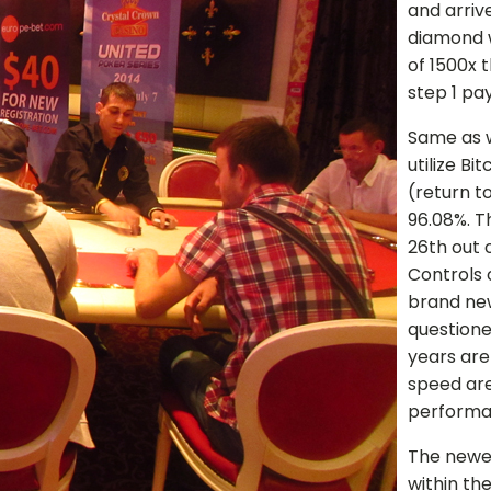
and arriv
diamond w
of 1500x t
step 1 pay
Same as w
utilize B
(return t
96.08%. T
26th out o
Controls 
brand ne
questione
years are
speed are
performa
The newes
within th