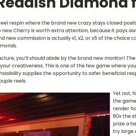
eddish Diamond fo
a reel respin where the brand new crazy stays closed posi
he new Cherry is worth extra attention, because it pays aw
nd new commission is actually x1, x2, or x5 of the choice
amonds.
ture, you’ll should abide by the brand new monitor! The
t your creativeness. This is one of the few game where you’
ssibility supplies the opportunity to safer beneficial re
couple reels.
Yet not, 
the game'
render ho
80x the s
prize a h
try large