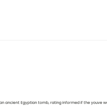
 an ancient Egyptian tomb, rating informed if the youve w