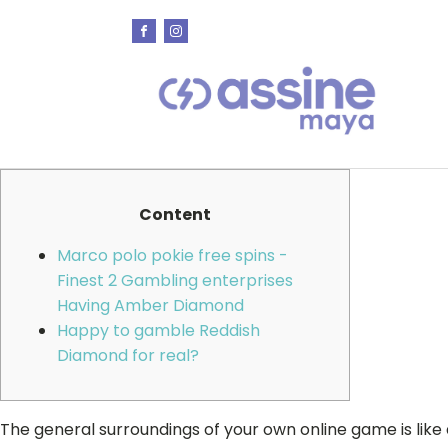
Content
Marco polo pokie free spins -
Finest 2 Gambling enterprises
Having Amber Diamond
Happy to gamble Reddish
Diamond for real?
The general surroundings of your own online game is like