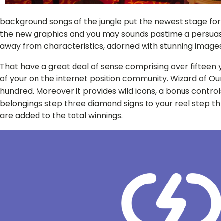
background songs of the jungle put the newest stage for 
the new graphics and you may sounds pastime a persuasi
away from characteristics, adorned with stunning image
That have a great deal of sense comprising over fifteen y
of your on the internet position community. Wizard of O
hundred. Moreover it provides wild icons, a bonus controls 
belongings step three diamond signs to your reel step thr
are added to the total winnings.