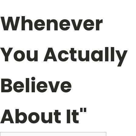
Whenever
You Actually
Believe
About It"