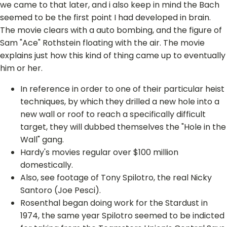
we came to that later, and i also keep in mind the Bach
seemed to be the first point I had developed in brain.
The movie clears with a auto bombing, and the figure of
Sam "Ace" Rothstein floating with the air. The movie
explains just how this kind of thing came up to eventually
him or her.
In reference in order to one of their particular heist
techniques, by which they drilled a new hole into a
new wall or roof to reach a specifically difficult
target, they will dubbed themselves the "Hole in the
Wall" gang.
Hardy's movies regular over $100 million
domestically.
Also, see footage of Tony Spilotro, the real Nicky
Santoro (Joe Pesci).
Rosenthal began doing work for the Stardust in
1974, the same year Spilotro seemed to be indicted