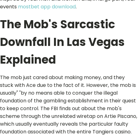
events
mostbet app download
.
The Mob's Sarcastic
Downfall In Las Vegas
Explained
The mob just cared about making money, and they
stuck with Ace due to the fact of it. However, the mob is
usually" "by no means able to conquer the illegal
foundation of the gambling establishment in their quest
to keep control. The FBI finds out about the mob's
scheme through the unrelated wiretap on Artie Piscano,
which usually eventually reveals the particular faulty
foundation associated with the entire Tangiers casino.