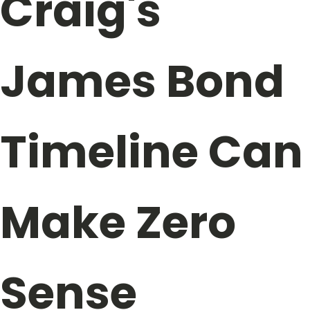
Craig's
James Bond
Timeline Can
Make Zero
Sense