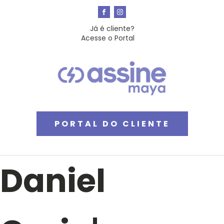
Já é cliente?
Acesse o Portal
PORTAL DO CLIENTE
Daniel