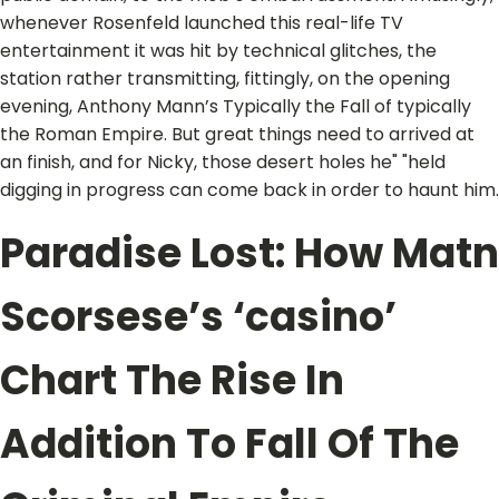
whenever Rosenfeld launched this real-life TV
entertainment it was hit by technical glitches, the
station rather transmitting, fittingly, on the opening
evening, Anthony Mann’s Typically the Fall of typically
the Roman Empire. But great things need to arrived at
an finish, and for Nicky, those desert holes he" "held
digging in progress can come back in order to haunt him.
Paradise Lost: How Matn
Scorsese’s ‘casino’
Chart The Rise In
Addition To Fall Of The