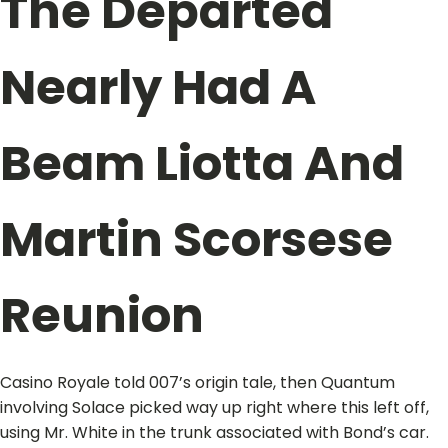
The Departed
Nearly Had A
Beam Liotta And
Martin Scorsese
Reunion
Casino Royale told 007’s origin tale, then Quantum
involving Solace picked way up right where this left off,
using Mr. White in the trunk associated with Bond’s car.