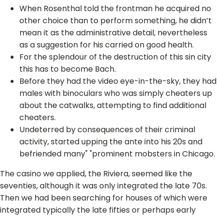
When Rosenthal told the frontman he acquired no
other choice than to perform something, he didn’t
mean it as the administrative detail, nevertheless
as a suggestion for his carried on good health.
For the splendour of the destruction of this sin city
this has to become Bach.
Before they had the video eye-in-the-sky, they had
males with binoculars who was simply cheaters up
about the catwalks, attempting to find additional
cheaters.
Undeterred by consequences of their criminal
activity, started upping the ante into his 20s and
befriended many" "prominent mobsters in Chicago.
The casino we applied, the Riviera, seemed like the
seventies, although it was only integrated the late 70s.
Then we had been searching for houses of which were
integrated typically the late fifties or perhaps early