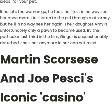
ideas" for your pet.
If he lets the woman go, he feels he’ll just in no way see
her once more. He’ll listen to the girl through a attorney,
but he’ll in no way see her again. Their daughter Amy is
unfortunately only a pawn to become used. By the
particular last third in the film, Ginger is unquestionably
disturbed, she’s not anymore in her correct mind.
Martin Scorsese
And Joe Pesci's
Iconic 'casino'