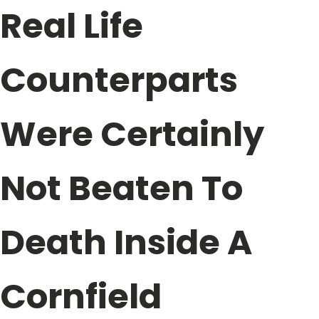
Real Life
Counterparts
Were Certainly
Not Beaten To
Death Inside A
Cornfield