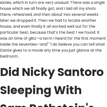
sixties, which in turn are very unusual. There was a single
house which we all finally got, and I laid all my shots
there, rehearsed, and then about two several weeks
later we dropped it. Then we had to locate another
house, and even finally it all worked well out for the
particular best, because that’s the best 1 we found. It
was an time of glitz—a term I heard for the first moment
inside the seventies—and" "I do believe you can tell what
Dante gives to a movie any time you just glance at the
bedroom.
Did Nicky Santoro
Sleeping With