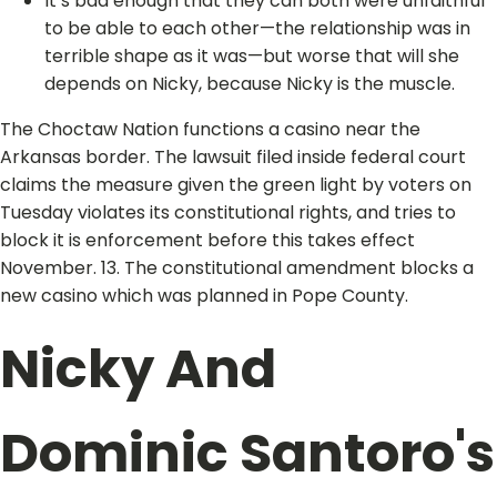
It’s bad enough that they can both were unfaithful
to be able to each other—the relationship was in
terrible shape as it was—but worse that will she
depends on Nicky, because Nicky is the muscle.
The Choctaw Nation functions a casino near the
Arkansas border. The lawsuit filed inside federal court
claims the measure given the green light by voters on
Tuesday violates its constitutional rights, and tries to
block it is enforcement before this takes effect
November. 13. The constitutional amendment blocks a
new casino which was planned in Pope County.
Nicky And
Dominic Santoro's