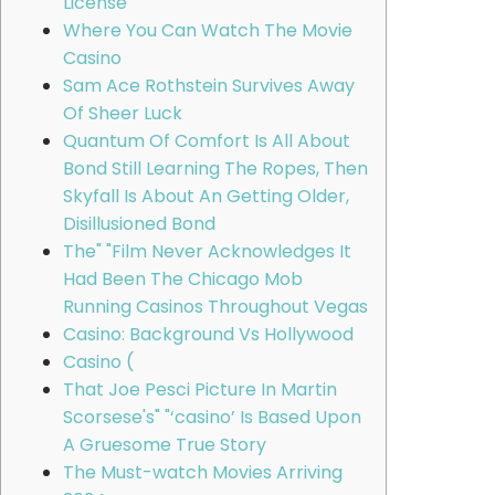
License
Where You Can Watch The Movie
Casino
Sam Ace Rothstein Survives Away
Of Sheer Luck
Quantum Of Comfort Is All About
Bond Still Learning The Ropes, Then
Skyfall Is About An Getting Older,
Disillusioned Bond
The" "Film Never Acknowledges It
Had Been The Chicago Mob
Running Casinos Throughout Vegas
Casino: Background Vs Hollywood
Casino (
That Joe Pesci Picture In Martin
Scorsese's" "‘casino’ Is Based Upon
A Gruesome True Story
The Must-watch Movies Arriving