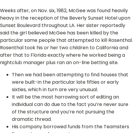
Weeks after, on Nov. six, 1982, McGee was found heavily
heavy in the reception of the Beverly Sunset Hotel upon
Sunset Boulevard throughout LA. Her sister reportedly
said the girl believed McGee has been killed by the
particular same people that attempted to kill Rosenthal.
Rosenthal took his or her two children to California and
after that to Florida exactly where he worked being a
nightclub manager plus ran an on-line betting site.
Then we had been attempting to find houses that
were built-in the particular late fifties or early
sixties, which in turn are very unusual.
It will be the most harrowing sort of editing an
individual can do due to the fact you’re never sure
of the structure and you’re not pursuing the
dramatic thread.
His company borrowed funds from the Teamsters