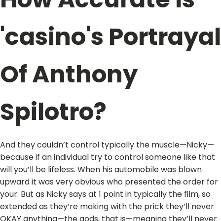
'casino's Portrayal
Of Anthony
Spilotro?
And they couldn’t control typically the muscle—Nicky—
because if an individual try to control someone like that
will you’ll be lifeless. When his automobile was blown
upward it was very obvious who presented the order for
your. But as Nicky says at 1 point in typically the film, so
extended as they’re making with the prick they’ll never
OKAY anything—the gods, that is—meaning they’ll never