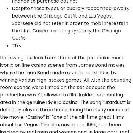
finance to purchase casinos.
Despite these types of publicly recognized jewelry
between the Chicago Outfit and Las Vegas,
Scorsese did not refer in order to mob interests in
the film "Casino" as being typically the Chicago
Outfit.
This
Here we get a look from three of the particular most
iconic on line casino scenes from James Bond movies,
where the man Bond made exceptional strides by
winning various high-stakes games. All with the counting
room scenes were filmed on the set because the
production wasn’t allowed to film inside the counting
area in the genuine Riviera casino. The song “Stardust” is
definitely played three times during the study course of
the movie. “Casino” is" "one of the all-time great films
about Las Vegas. The film, unveiled in 1995, had been
inspired by real men and women and, in large part, real