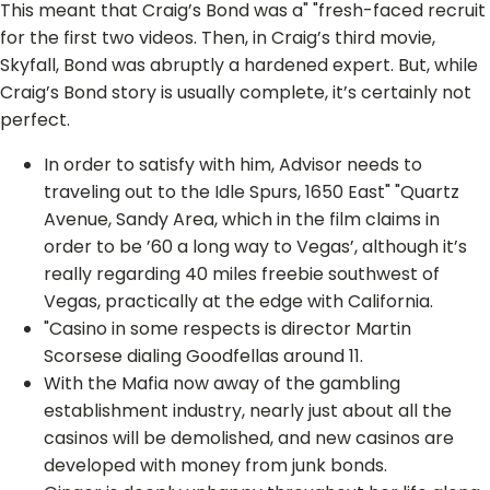
This meant that Craig’s Bond was a" "fresh-faced recruit
for the first two videos. Then, in Craig’s third movie,
Skyfall, Bond was abruptly a hardened expert. But, while
Craig’s Bond story is usually complete, it’s certainly not
perfect.
In order to satisfy with him, Advisor needs to
traveling out to the Idle Spurs, 1650 East" "Quartz
Avenue, Sandy Area, which in the film claims in
order to be ’60 a long way to Vegas’, although it’s
really regarding 40 miles freebie southwest of
Vegas, practically at the edge with California.
"Casino in some respects is director Martin
Scorsese dialing Goodfellas around 11.
With the Mafia now away of the gambling
establishment industry, nearly just about all the
casinos will be demolished, and new casinos are
developed with money from junk bonds.