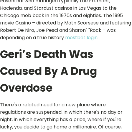
Rosenthal who managed typically the Fremont,
Hacienda, and Stardust casinos in Las Vegas to the
Chicago mob back in the 1970s and eighties. The 1995
movie Casino – directed by Matn Scorsese and featuring
Robert De Niro, Joe Pesci and Sharon" "Rock – was
depending on a true history
mostbet login
.
Geri’s Death Was
Caused By A Drug
Overdose
There's a related need for a new place where
regulations are suspended, in which there's no day or
night, in which everything has a price, where if you're
lucky, you decide to go home a millionaire. Of course,