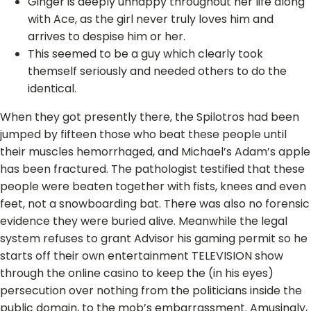
Ginger is deeply unhappy throughout her life along
with Ace, as the girl never truly loves him and
arrives to despise him or her.
This seemed to be a guy which clearly took
themself seriously and needed others to do the
identical.
When they got presently there, the Spilotros had been
jumped by fifteen those who beat these people until
their muscles hemorrhaged, and Michael’s Adam’s apple
has been fractured. The pathologist testified that these
people were beaten together with fists, knees and even
feet, not a snowboarding bat. There was also no forensic
evidence they were buried alive. Meanwhile the legal
system refuses to grant Advisor his gaming permit so he
starts off their own entertainment TELEVISION show
through the online casino to keep the (in his eyes)
persecution over nothing from the politicians inside the
public domain, to the mob’s embarrassment. Amusingly,