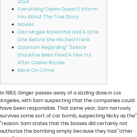
2024
Everything Casino Doesn't Inform
You About The True Story
Movies
Geri Mcgee Rosenthal Had A Little
One Before She Hitched Frank
Quantum Regarding" "Solace
Should've Been Fixed A Few Yrs
After Casino Royale
More On Crime
In 1983, Ginger passes away of a sizzling dose in Los
Angeles, with Sam suspecting that the companies could
have been responsible. That same year, Sam narrowly
survives some sort of car bomb, suspecting Nicky as the"
"reason. Sam states that this bosses did certainly not
authorize the bombing simply because they had "other