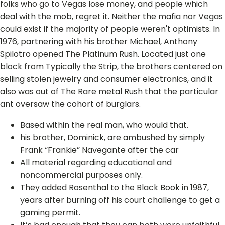
folks who go to Vegas lose money, and people which
deal with the mob, regret it. Neither the mafia nor Vegas
could exist if the majority of people weren't optimists. In
1976, partnering with his brother Michael, Anthony
Spilotro opened The Platinum Rush. Located just one
block from Typically the Strip, the brothers centered on
selling stolen jewelry and consumer electronics, and it
also was out of The Rare metal Rush that the particular
ant oversaw the cohort of burglars.
Based within the real man, who would that.
his brother, Dominick, are ambushed by simply
Frank “Frankie” Navegante after the car
All material regarding educational and
noncommercial purposes only.
They added Rosenthal to the Black Book in 1987,
years after burning off his court challenge to get a
gaming permit.