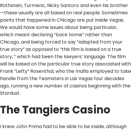
Rothstein, Turmeric, Nicky Santoro and even his brother
—these usually are all based on real people. Sometimes
points that happened in Chicago are put inside Vegas.
We would have some issues about being particular,
which meant declaring “back home” rather than
Chicago, and being forced to say “adapted from your
true story” as opposed to “this film is based on a true
story, ” which had been the lawyers’ language. The film
will be based on the particular true story associated with
Frank “Lefty” Rosenthal, who the mafia employed to take
handle from the Teamsters in Las Vegas four decades
ago, running a new number of casinos beginning with the
Stardust.
The Tangiers Casino
I knew John Prima had to be able to be inside, although