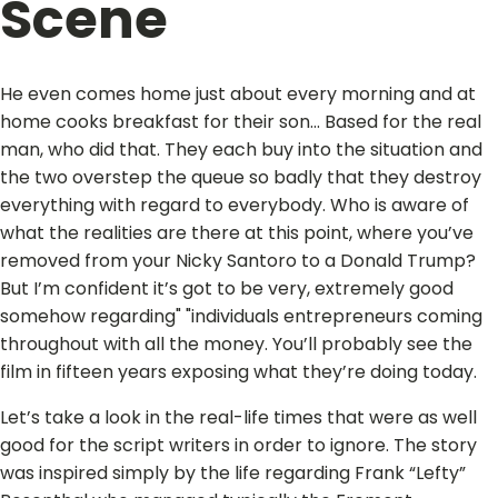
Scene
He even comes home just about every morning and at
home cooks breakfast for their son… Based for the real
man, who did that. They each buy into the situation and
the two overstep the queue so badly that they destroy
everything with regard to everybody. Who is aware of
what the realities are there at this point, where you’ve
removed from your Nicky Santoro to a Donald Trump?
But I’m confident it’s got to be very, extremely good
somehow regarding" "individuals entrepreneurs coming
throughout with all the money. You’ll probably see the
film in fifteen years exposing what they’re doing today.
Let’s take a look in the real-life times that were as well
good for the script writers in order to ignore. The story
was inspired simply by the life regarding Frank “Lefty”