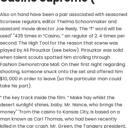
Also on hand have been a pair associated with seasoned
Scorsese regulars, editor Thelma Schoonmaker and
assistant movie director Joe Reidy. The “f” word will be
used" "435 times in “Casino, ” an regular of 2. 4 times per
second. The High Tool for the reason that scene was
played by Ali Pirouzkar (see below). Pirouzkar was solid
when talent scouts spotted him strolling through
Fashion Demonstrate Mall. On their first night regarding
shooting, someone snuck onto the set and offered him
$10, 000 in order to leave (so the particular man could
take his part).
” the key track inside the film. ” Make hay whilst the
desert sunlight shines, baby. Mr. Nance, who brings the
money" "from the casino to Kansas City, is based on a
man known as Carl Thomas, who had been recently
killed in the car crash. Mr. Green, the Tangiers president,