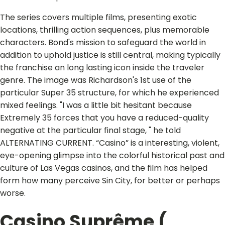
The series covers multiple films, presenting exotic
locations, thrilling action sequences, plus memorable
characters. Bond's mission to safeguard the world in
addition to uphold justice is still central, making typically
the franchise an long lasting icon inside the traveler
genre. The image was Richardson's 1st use of the
particular Super 35 structure, for which he experienced
mixed feelings. "I was a little bit hesitant because
Extremely 35 forces that you have a reduced-quality
negative at the particular final stage, " he told
ALTERNATING CURRENT. “Casino” is a interesting, violent,
eye-opening glimpse into the colorful historical past and
culture of Las Vegas casinos, and the film has helped
form how many perceive Sin City, for better or perhaps
worse.
Casino Suprême (