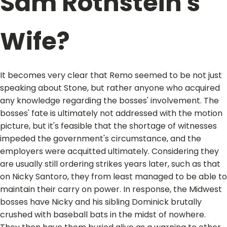
Sam Rothstein's
Wife?
It becomes very clear that Remo seemed to be not just
speaking about Stone, but rather anyone who acquired
any knowledge regarding the bosses' involvement. The
bosses' fate is ultimately not addressed with the motion
picture, but it's feasible that the shortage of witnesses
impeded the government's circumstance, and the
employers were acquitted ultimately. Considering they
are usually still ordering strikes years later, such as that
on Nicky Santoro, they from least managed to be able to
maintain their carry on power. In response, the Midwest
bosses have Nicky and his sibling Dominick brutally
crushed with baseball bats in the midst of nowhere.