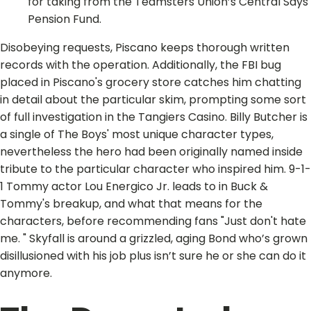
for taking from the Teamsters Union’s Central Says
Pension Fund.
Disobeying requests, Piscano keeps thorough written
records with the operation. Additionally, the FBI bug
placed in Piscano's grocery store catches him chatting
in detail about the particular skim, prompting some sort
of full investigation in the Tangiers Casino. Billy Butcher is
a single of The Boys' most unique character types,
nevertheless the hero had been originally named inside
tribute to the particular character who inspired him. 9-1-
1 Tommy actor Lou Energico Jr. leads to in Buck &
Tommy's breakup, and what that means for the
characters, before recommending fans "Just don't hate
me. " Skyfall is around a grizzled, aging Bond who’s grown
disillusioned with his job plus isn’t sure he or she can do it
anymore.