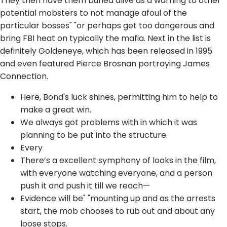
They then have them buried alive as a warning to other
potential mobsters to not manage afoul of the
particular bosses" "or perhaps get too dangerous and
bring FBI heat on typically the mafia. Next in the list is
definitely Goldeneye, which has been released in 1995
and even featured Pierce Brosnan portraying James
Connection.
Here, Bond's luck shines, permitting him to help to
make a great win.
We always got problems with in which it was
planning to be put into the structure.
Every
There’s a excellent symphony of looks in the film,
with everyone watching everyone, and a person
push it and push it till we reach—
Evidence will be" "mounting up and as the arrests
start, the mob chooses to rub out and about any
loose stops.