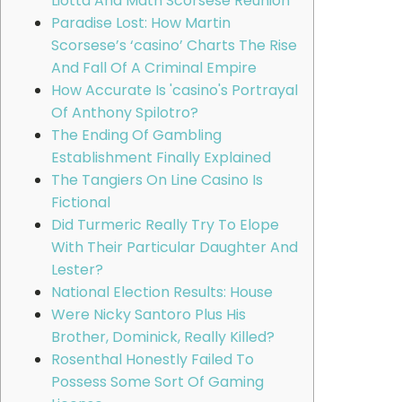
Liotta And Matn Scorsese Reunion
Paradise Lost: How Martin
Scorsese’s ‘casino’ Charts The Rise
And Fall Of A Criminal Empire
How Accurate Is 'casino's Portrayal
Of Anthony Spilotro?
The Ending Of Gambling
Establishment Finally Explained
The Tangiers On Line Casino Is
Fictional
Did Turmeric Really Try To Elope
With Their Particular Daughter And
Lester?
National Election Results: House
Were Nicky Santoro Plus His
Brother, Dominick, Really Killed?
Rosenthal Honestly Failed To
Possess Some Sort Of Gaming