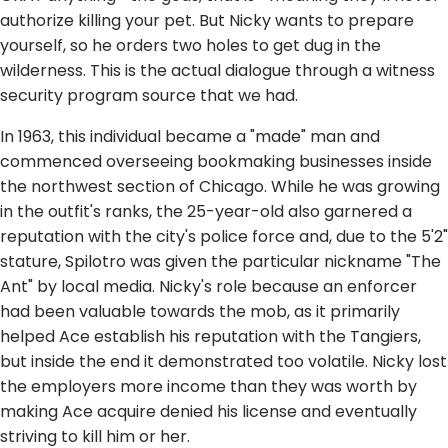
authorize killing your pet. But Nicky wants to prepare
yourself, so he orders two holes to get dug in the
wilderness. This is the actual dialogue through a witness
security program source that we had.
In 1963, this individual became a "made" man and
commenced overseeing bookmaking businesses inside
the northwest section of Chicago. While he was growing
in the outfit's ranks, the 25-year-old also garnered a
reputation with the city's police force and, due to the 5'2"
stature, Spilotro was given the particular nickname "The
Ant" by local media. Nicky's role because an enforcer
had been valuable towards the mob, as it primarily
helped Ace establish his reputation with the Tangiers,
but inside the end it demonstrated too volatile. Nicky lost
the employers more income than they was worth by
making Ace acquire denied his license and eventually
striving to kill him or her.