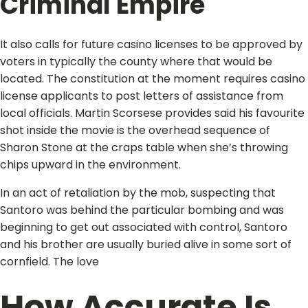
Criminal Empire
It also calls for future casino licenses to be approved by
voters in typically the county where that would be
located. The constitution at the moment requires casino
license applicants to post letters of assistance from
local officials. Martin Scorsese provides said his favourite
shot inside the movie is the overhead sequence of
Sharon Stone at the craps table when she’s throwing
chips upward in the environment.
In an act of retaliation by the mob, suspecting that
Santoro was behind the particular bombing and was
beginning to get out associated with control, Santoro
and his brother are usually buried alive in some sort of
cornfield. The love
How Accurate Is