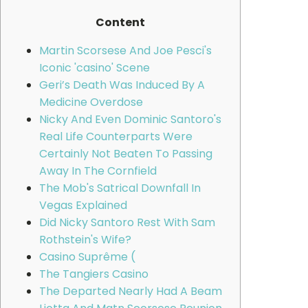
Content
Martin Scorsese And Joe Pesci's
Iconic 'casino' Scene
Geri’s Death Was Induced By A
Medicine Overdose
Nicky And Even Dominic Santoro's
Real Life Counterparts Were
Certainly Not Beaten To Passing
Away In The Cornfield
The Mob's Satrical Downfall In
Vegas Explained
Did Nicky Santoro Rest With Sam
Rothstein's Wife?
Casino Suprême (
The Tangiers Casino
The Departed Nearly Had A Beam