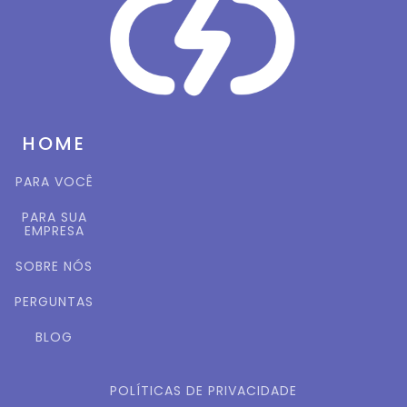
HOME
PARA VOCÊ
PARA SUA
EMPRESA
SOBRE NÓS
PERGUNTAS
BLOG
POLÍTICAS DE PRIVACIDADE