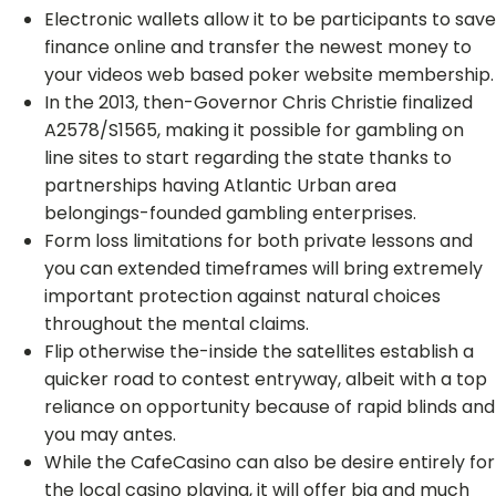
Electronic wallets allow it to be participants to save
finance online and transfer the newest money to
your videos web based poker website membership.
In the 2013, then-Governor Chris Christie finalized
A2578/S1565, making it possible for gambling on
line sites to start regarding the state thanks to
partnerships having Atlantic Urban area
belongings-founded gambling enterprises.
Form loss limitations for both private lessons and
you can extended timeframes will bring extremely
important protection against natural choices
throughout the mental claims.
Flip otherwise the-inside the satellites establish a
quicker road to contest entryway, albeit with a top
reliance on opportunity because of rapid blinds and
you may antes.
While the CafeCasino can also be desire entirely for
the local casino playing, it will offer big and much