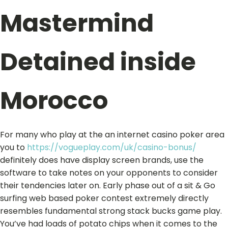
Mastermind
Detained inside
Morocco
For many who play at the an internet casino poker area
you to
https://vogueplay.com/uk/casino-bonus/
definitely does have display screen brands, use the
software to take notes on your opponents to consider
their tendencies later on. Early phase out of a sit & Go
surfing web based poker contest extremely directly
resembles fundamental strong stack bucks game play.
You’ve had loads of potato chips when it comes to the