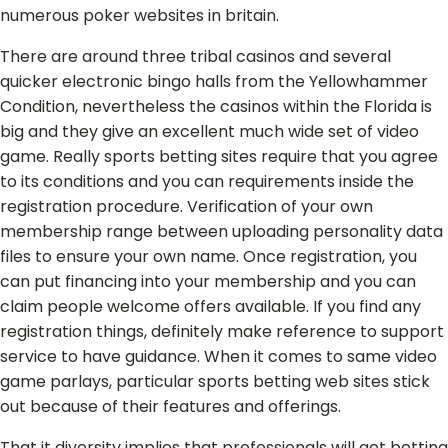
numerous poker websites in britain.
There are around three tribal casinos and several
quicker electronic bingo halls from the Yellowhammer
Condition, nevertheless the casinos within the Florida is
big and they give an excellent much wide set of video
game. Really sports betting sites require that you agree
to its conditions and you can requirements inside the
registration procedure. Verification of your own
membership range between uploading personality data
files to ensure your own name. Once registration, you
can put financing into your membership and you can
claim people welcome offers available. If you find any
registration things, definitely make reference to support
service to have guidance. When it comes to same video
game parlays, particular sports betting web sites stick
out because of their features and offerings.
That it diversity implies that professionals will get betting