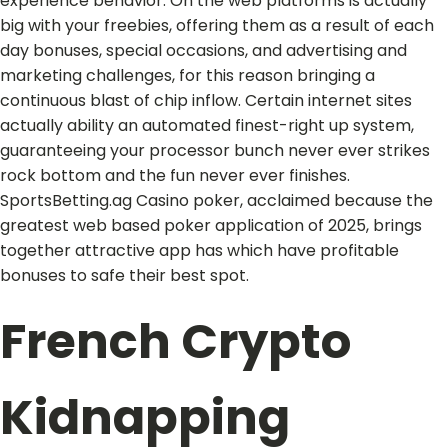
experience behavior.
On the web platforms is actually
big with your freebies, offering them as a result of each
day bonuses, special occasions, and advertising and
marketing challenges, for this reason bringing a
continuous blast of chip inflow. Certain internet sites
actually ability an automated finest-right up system,
guaranteeing your processor bunch never ever strikes
rock bottom and the fun never ever finishes.
SportsBetting.ag Casino poker, acclaimed because the
greatest web based poker application of 2025, brings
together attractive app has which have profitable
bonuses to safe their best spot.
French Crypto
Kidnapping