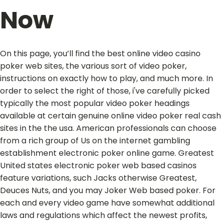
Now
On this page, you’ll find the best online video casino
poker web sites, the various sort of video poker,
instructions on exactly how to play, and much more. In
order to select the right of those, i've carefully picked
typically the most popular video poker headings
available at certain genuine online video poker real cash
sites in the the usa. American professionals can choose
from a rich group of Us on the internet gambling
establishment electronic poker online game. Greatest
United states electronic poker web based casinos
feature variations, such Jacks otherwise Greatest,
Deuces Nuts, and you may Joker Web based poker. For
each and every video game have somewhat additional
laws and regulations which affect the newest profits,