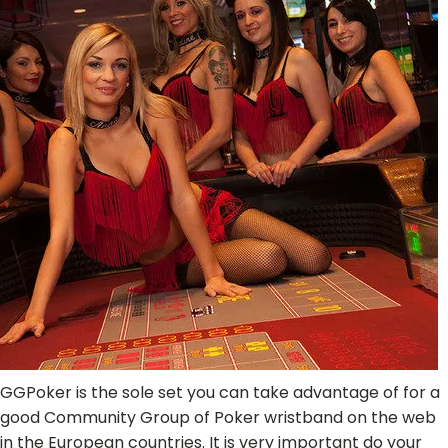
GGPoker is the sole set you can take advantage of for a
good Community Group of Poker wristband on the web
in the European countries. It is very important do your