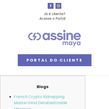
Já é cliente?
Acesse o Portal
PORTAL DO CLIENTE
Blogs
French Crypto Kidnapping
Mastermind Detained inside
Morocco