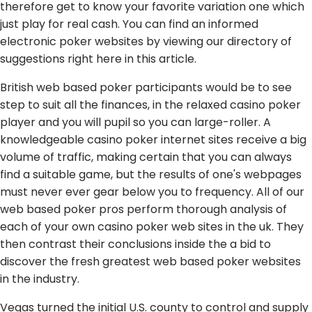
therefore get to know your favorite variation one which
just play for real cash. You can find an informed
electronic poker websites by viewing our directory of
suggestions right here in this article.
British web based poker participants would be to see
step to suit all the finances, in the relaxed casino poker
player and you will pupil so you can large-roller. A
knowledgeable casino poker internet sites receive a big
volume of traffic, making certain that you can always
find a suitable game, but the results of one's webpages
must never ever gear below you to frequency. All of our
web based poker pros perform thorough analysis of
each of your own casino poker web sites in the uk. They
then contrast their conclusions inside the a bid to
discover the fresh greatest web based poker websites
in the industry.
Vegas turned the initial U.S. county to control and supply