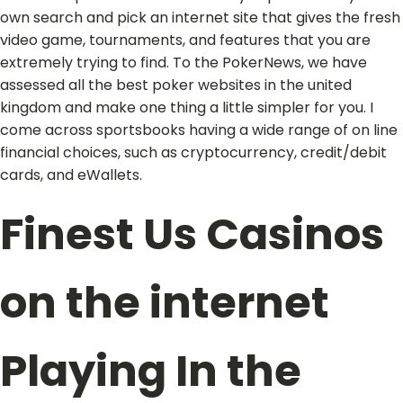
own search and pick an internet site that gives the fresh
video game, tournaments, and features that you are
extremely trying to find. To the PokerNews, we have
assessed all the best poker websites in the united
kingdom and make one thing a little simpler for you. I
come across sportsbooks having a wide range of on line
financial choices, such as cryptocurrency, credit/debit
cards, and eWallets.
Finest Us Casinos
on the internet
Playing In the