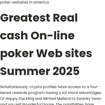
poker websites in america.
Greatest Real
cash On-line
poker Web sites
Summer 2025
Simultaneously, crypto profiles have access to a four-
tiered rewards program having a lot more advantages.
Of Happy Duckling and Minted Mallard to Swanky Swan
and you will Wonderful Goose, the possibilities have