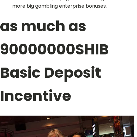
more big gambling enterprise bonuses.
as much as
90000000SHIB
Basic Deposit
Incentive