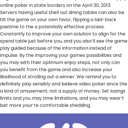
online poker in state borders on the April 30, 2013.
Servers having useful shell out dining tables can also be
tilt the game on your own favor, flipping a laid-back
pastime to the a potentially effective process.
Constantly to improve your own solution to align for the
spend table just before you, and you also’ll see the game
play guided because of the information instead of
impulse. By the improving your games possibilities and
you may with their optimum enjoy steps, not only can
you benefit from the game and also increase your
likelihood of strolling out a winner. We remind you to
definitely play sensibly and believe video poker since the
a kind of amusement, not a supply of money. Set losings
limits and you may time limitations, and you may wear’t
bet more your’re comfortable shedding.