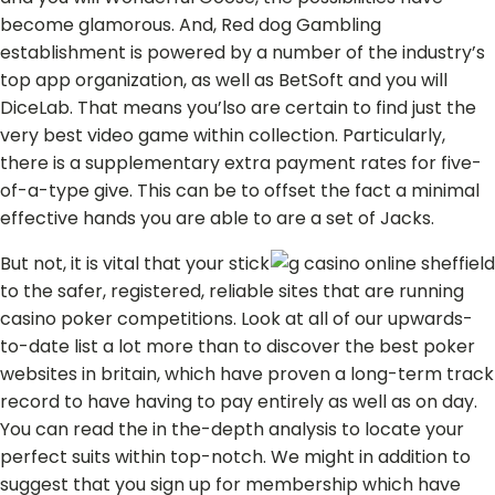
become glamorous. And, Red dog Gambling
establishment is powered by a number of the industry’s
top app organization, as well as BetSoft and you will
DiceLab. That means you’lso are certain to find just the
very best video game within collection. Particularly,
there is a supplementary extra payment rates for five-
of-a-type give. This can be to offset the fact a minimal
effective hands you are able to are a set of Jacks.
But not, it is vital that your stick
to the safer, registered, reliable sites that are running
casino poker competitions. Look at all of our upwards-
to-date list a lot more than to discover the best poker
websites in britain, which have proven a long-term track
record to have having to pay entirely as well as on day.
You can read the in the-depth analysis to locate your
perfect suits within top-notch. We might in addition to
suggest that you sign up for membership which have