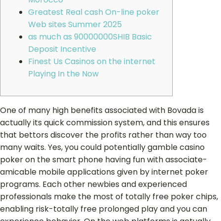
Greatest Real cash On-line poker
Web sites Summer 2025
as much as 90000000SHIB Basic
Deposit Incentive
Finest Us Casinos on the internet
Playing In the Now
One of many high benefits associated with Bovada is
actually its quick commission system, and this ensures
that bettors discover the profits rather than way too
many waits. Yes, you could potentially gamble casino
poker on the smart phone having fun with associate-
amicable mobile applications given by internet poker
programs. Each other newbies and experienced
professionals make the most of totally free poker chips,
enabling risk-totally free prolonged play and you can