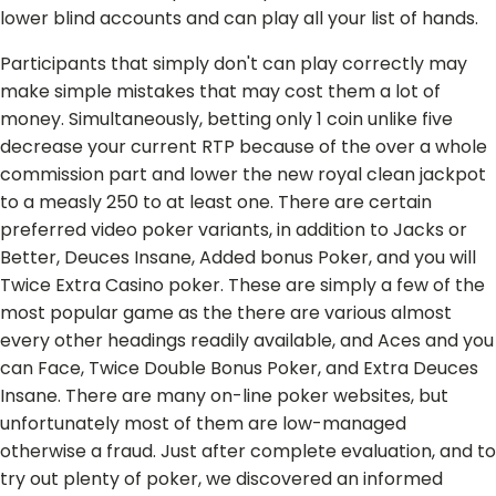
lower blind accounts and can play all your list of hands.
Participants that simply don't can play correctly may
make simple mistakes that may cost them a lot of
money. Simultaneously, betting only 1 coin unlike five
decrease your current RTP because of the over a whole
commission part and lower the new royal clean jackpot
to a measly 250 to at least one. There are certain
preferred video poker variants, in addition to Jacks or
Better, Deuces Insane, Added bonus Poker, and you will
Twice Extra Casino poker. These are simply a few of the
most popular game as the there are various almost
every other headings readily available, and Aces and you
can Face, Twice Double Bonus Poker, and Extra Deuces
Insane. There are many on-line poker websites, but
unfortunately most of them are low-managed
otherwise a fraud. Just after complete evaluation, and to
try out plenty of poker, we discovered an informed