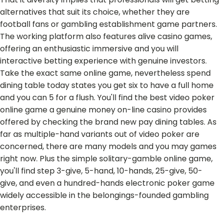
alternatives that suit its choice, whether they are
football fans or gambling establishment game partners.
The working platform also features alive casino games,
offering an enthusiastic immersive and you will
interactive betting experience with genuine investors.
Take the exact same online game, nevertheless spend
dining table today states you get six to have a full home
and you can 5 for a flush. You'll find the best video poker
online game a genuine money on-line casino provides
offered by checking the brand new pay dining tables. As
far as multiple-hand variants out of video poker are
concerned, there are many models and you may games
right now. Plus the simple solitary-gamble online game,
you'll find step 3-give, 5-hand, 10-hands, 25-give, 50-
give, and even a hundred-hands electronic poker game
widely accessible in the belongings-founded gambling
enterprises.