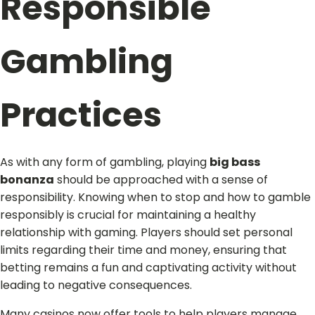
Responsible
Gambling
Practices
As with any form of gambling, playing
big bass
bonanza
should be approached with a sense of
responsibility. Knowing when to stop and how to gamble
responsibly is crucial for maintaining a healthy
relationship with gaming. Players should set personal
limits regarding their time and money, ensuring that
betting remains a fun and captivating activity without
leading to negative consequences.
Many casinos now offer tools to help players manage