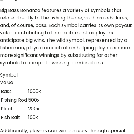
Big Bass Bonanza features a variety of symbols that
relate directly to the fishing theme, such as rods, lures,
and, of course, bass. Each symbol carries its own payout
value, contributing to the excitement as players
anticipate big wins. The wild symbol, represented by a
fisherman, plays a crucial role in helping players secure
more significant winnings by substituting for other
symbols to complete winning combinations.
Symbol
Value
Bass
1000x
Fishing Rod
500x
Float
200x
Fish Bait
100x
Additionally, players can win bonuses through special