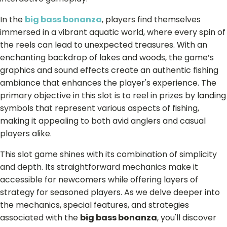
In the
big bass bonanza
, players find themselves
immersed in a vibrant aquatic world, where every spin of
the reels can lead to unexpected treasures. With an
enchanting backdrop of lakes and woods, the game’s
graphics and sound effects create an authentic fishing
ambiance that enhances the player's experience. The
primary objective in this slot is to reel in prizes by landing
symbols that represent various aspects of fishing,
making it appealing to both avid anglers and casual
players alike.
This slot game shines with its combination of simplicity
and depth. Its straightforward mechanics make it
accessible for newcomers while offering layers of
strategy for seasoned players. As we delve deeper into
the mechanics, special features, and strategies
associated with the
big bass bonanza
, you'll discover