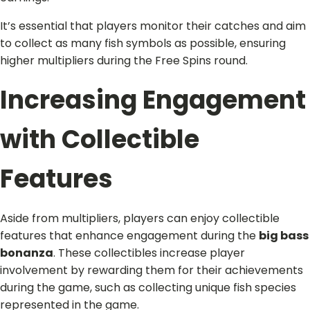
It’s essential that players monitor their catches and aim
to collect as many fish symbols as possible, ensuring
higher multipliers during the Free Spins round.
Increasing Engagement
with Collectible
Features
Aside from multipliers, players can enjoy collectible
features that enhance engagement during the
big bass
bonanza
. These collectibles increase player
involvement by rewarding them for their achievements
during the game, such as collecting unique fish species
represented in the game.