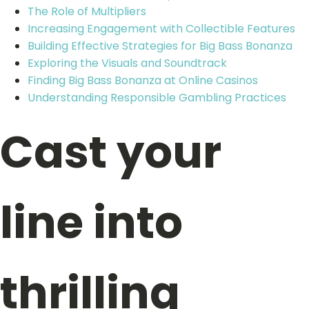
The Role of Multipliers
Increasing Engagement with Collectible Features
Building Effective Strategies for Big Bass Bonanza
Exploring the Visuals and Soundtrack
Finding Big Bass Bonanza at Online Casinos
Understanding Responsible Gambling Practices
Cast your
line into
thrilling