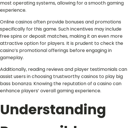
most operating systems, allowing for a smooth gaming
experience.
Online casinos often provide bonuses and promotions
specifically for this game. Such incentives may include
free spins or deposit matches, making it an even more
attractive option for players. It is prudent to check the
casino’s promotional offerings before engaging in
gameplay.
Additionally, reading reviews and player testimonials can
assist users in choosing trustworthy casinos to play big
bass bonanza. Knowing the reputation of a casino can
enhance players’ overall gaming experience.
Understanding