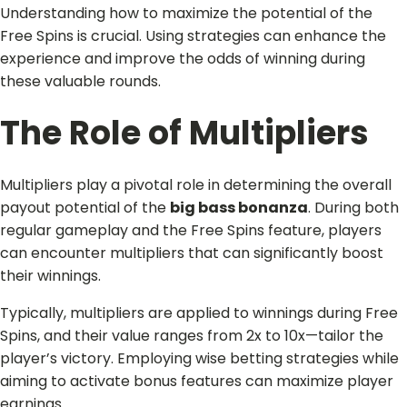
Understanding how to maximize the potential of the
Free Spins is crucial. Using strategies can enhance the
experience and improve the odds of winning during
these valuable rounds.
The Role of Multipliers
Multipliers play a pivotal role in determining the overall
payout potential of the
big bass bonanza
. During both
regular gameplay and the Free Spins feature, players
can encounter multipliers that can significantly boost
their winnings.
Typically, multipliers are applied to winnings during Free
Spins, and their value ranges from 2x to 10x—tailor the
player’s victory. Employing wise betting strategies while
aiming to activate bonus features can maximize player
earnings.