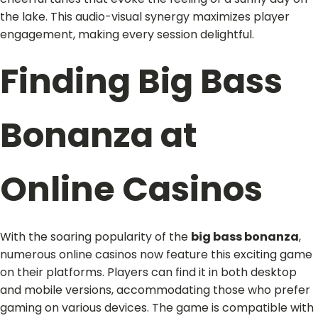
the lake. This audio-visual synergy maximizes player
engagement, making every session delightful.
Finding Big Bass
Bonanza at
Online Casinos
With the soaring popularity of the
big bass bonanza
,
numerous online casinos now feature this exciting game
on their platforms. Players can find it in both desktop
and mobile versions, accommodating those who prefer
gaming on various devices. The game is compatible with