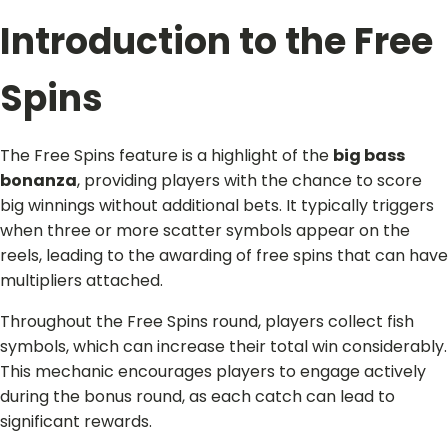
Introduction to the Free
Spins
The Free Spins feature is a highlight of the
big bass
bonanza
, providing players with the chance to score
big winnings without additional bets. It typically triggers
when three or more scatter symbols appear on the
reels, leading to the awarding of free spins that can have
multipliers attached.
Throughout the Free Spins round, players collect fish
symbols, which can increase their total win considerably.
This mechanic encourages players to engage actively
during the bonus round, as each catch can lead to
significant rewards.