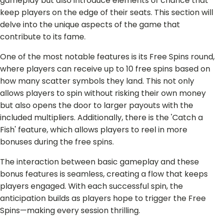
gameplay but also introduce elements of chance that
keep players on the edge of their seats. This section will
delve into the unique aspects of the game that
contribute to its fame.
One of the most notable features is its Free Spins round,
where players can receive up to 10 free spins based on
how many scatter symbols they land. This not only
allows players to spin without risking their own money
but also opens the door to larger payouts with the
included multipliers. Additionally, there is the 'Catch a
Fish' feature, which allows players to reel in more
bonuses during the free spins.
The interaction between basic gameplay and these
bonus features is seamless, creating a flow that keeps
players engaged. With each successful spin, the
anticipation builds as players hope to trigger the Free
Spins—making every session thrilling.