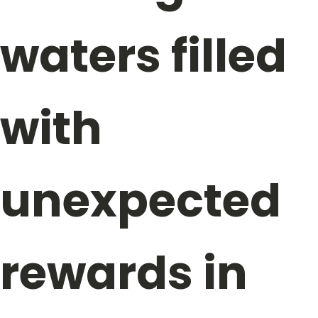
waters filled
with
unexpected
rewards in