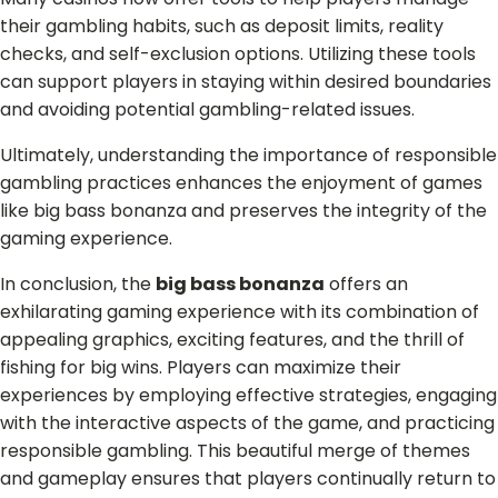
their gambling habits, such as deposit limits, reality
checks, and self-exclusion options. Utilizing these tools
can support players in staying within desired boundaries
and avoiding potential gambling-related issues.
Ultimately, understanding the importance of responsible
gambling practices enhances the enjoyment of games
like big bass bonanza and preserves the integrity of the
gaming experience.
In conclusion, the
big bass bonanza
offers an
exhilarating gaming experience with its combination of
appealing graphics, exciting features, and the thrill of
fishing for big wins. Players can maximize their
experiences by employing effective strategies, engaging
with the interactive aspects of the game, and practicing
responsible gambling. This beautiful merge of themes
and gameplay ensures that players continually return to