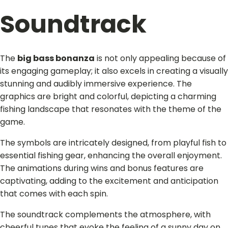
Soundtrack
The
big bass bonanza
is not only appealing because of
its engaging gameplay; it also excels in creating a visually
stunning and audibly immersive experience. The
graphics are bright and colorful, depicting a charming
fishing landscape that resonates with the theme of the
game.
The symbols are intricately designed, from playful fish to
essential fishing gear, enhancing the overall enjoyment.
The animations during wins and bonus features are
captivating, adding to the excitement and anticipation
that comes with each spin.
The soundtrack complements the atmosphere, with
cheerful tunes that evoke the feeling of a sunny day on