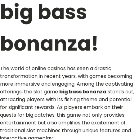
big bass
bonanza!
The world of online casinos has seen a drastic
transformation in recent years, with games becoming
more immersive and engaging. Among the captivating
offerings, the slot game
big bass bonanza
stands out,
attracting players with its fishing theme and potential
for significant rewards. As players embark on their
quests for big catches, this game not only provides
entertainment but also amplifies the excitement of
traditional slot machines through unique features and
interactive gameplay.