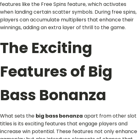
features like the Free Spins feature, which activates
when landing certain scatter symbols. During free spins,
players can accumulate multipliers that enhance their
winnings, adding an extra layer of thrill to the game.
The Exciting
Features of Big
Bass Bonanza
What sets the
big bass bonanza
apart from other slot
titles is its exciting features that engage players and
increase win potential. These features not only enhance