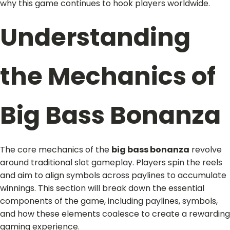
why this game continues to hook players worldwide.
Understanding
the Mechanics of
Big Bass Bonanza
The core mechanics of the
big bass bonanza
revolve
around traditional slot gameplay. Players spin the reels
and aim to align symbols across paylines to accumulate
winnings. This section will break down the essential
components of the game, including paylines, symbols,
and how these elements coalesce to create a rewarding
gaming experience.