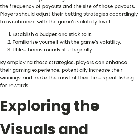
the frequency of payouts and the size of those payouts.
Players should adjust their betting strategies accordingly
to synchronize with the game’s volatility level.
Establish a budget and stick to it.
Familiarize yourself with the game’s volatility.
Utilize bonus rounds strategically.
By employing these strategies, players can enhance
their gaming experience, potentially increase their
winnings, and make the most of their time spent fishing
for rewards.
Exploring the
Visuals and