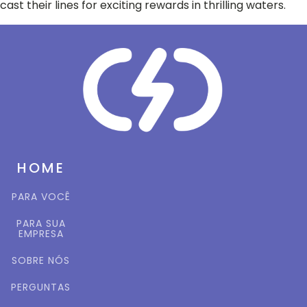
cast their lines for exciting rewards in thrilling waters.
HOME
PARA VOCÊ
PARA SUA
EMPRESA
SOBRE NÓS
PERGUNTAS