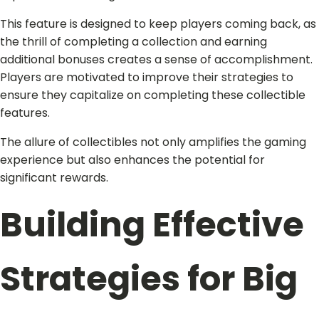
This feature is designed to keep players coming back, as
the thrill of completing a collection and earning
additional bonuses creates a sense of accomplishment.
Players are motivated to improve their strategies to
ensure they capitalize on completing these collectible
features.
The allure of collectibles not only amplifies the gaming
experience but also enhances the potential for
significant rewards.
Building Effective
Strategies for Big