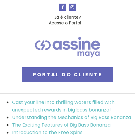
Já é cliente?
Acesse o Portal
PORTAL DO CLIENTE
Cast your line into thrilling waters filled with
unexpected rewards in big bass bonanza!
Understanding the Mechanics of Big Bass Bonanza
The Exciting Features of Big Bass Bonanza
Introduction to the Free Spins