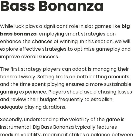
Bass Bonanza
While luck plays a significant role in slot games like
big
bass bonanza
, employing smart strategies can
enhance the chances of winning. In this section, we will
explore effective strategies to optimize gameplay and
improve overall success.
The first strategy players can adopt is managing their
bankroll wisely. Setting limits on both betting amounts
and the time spent playing ensures a more sustainable
gaming experience. Players should avoid chasing losses
and review their budget frequently to establish
adequate playing durations.
Secondly, understanding the volatility of the game is
instrumental. Big Bass Bonanza typically features
medium volatility, meaning it strikes a balance between